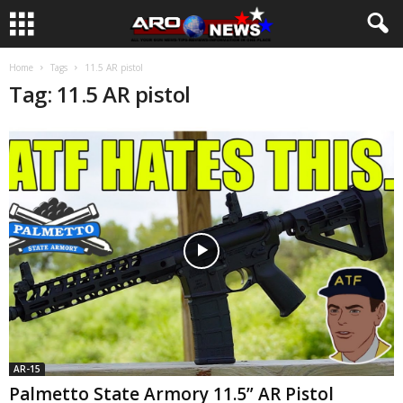
Home
Tags
11.5 AR pistol
Tag: 11.5 AR pistol
AR-15
Palmetto State Armory 11.5” AR Pistol