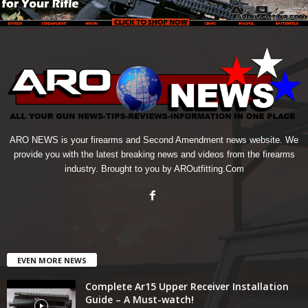
ARO NEWS is your firearms and Second Amendment news website. We
provide you with the latest breaking news and videos from the firearms
industry. Brought to you by AROutfitting.Com
EVEN MORE NEWS
Complete Ar15 Upper Receiver Installation
Guide – A Must-watch!