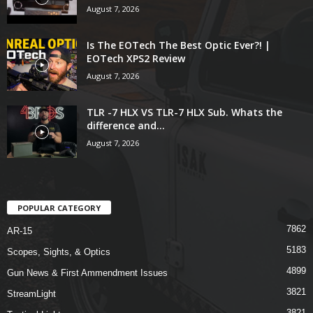
August 7, 2026
Is The EOTech The Best Optic Ever?! |
EOTech XPS2 Review
August 7, 2026
TLR -7 HLX VS TLR-7 HLX Sub. Whats the
difference and...
August 7, 2026
POPULAR CATEGORY
7862
AR-15
5183
Scopes, Sights, & Optics
4899
Gun News & First Ammendment Issues
3821
StreamLight
3821