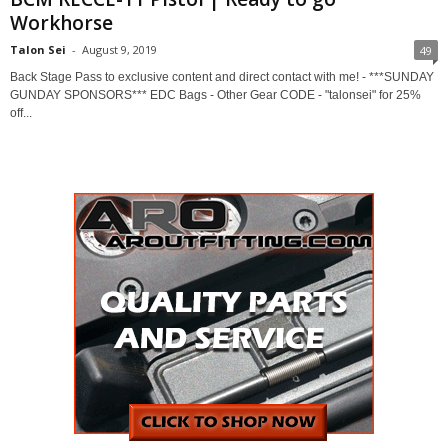
Workhorse
Talon Sei
-
August 9, 2019
49
Back Stage Pass to exclusive content and direct contact with me! - ***SUNDAY
GUNDAY SPONSORS*** EDC Bags - Other Gear CODE - "talonsei" for 25%
off...