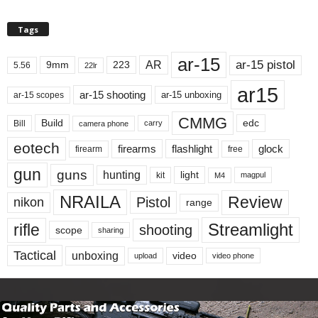
Tags
ar-15
ar-15 pistol
AR
9mm
223
5.56
22lr
ar15
ar-15 shooting
ar-15 unboxing
ar-15 scopes
CMMG
Build
edc
Bill
carry
camera phone
eotech
firearms
flashlight
glock
firearm
free
gun
guns
hunting
light
kit
magpul
M4
NRAILA
Review
Pistol
nikon
range
Streamlight
rifle
shooting
scope
sharing
Tactical
unboxing
video
upload
video phone