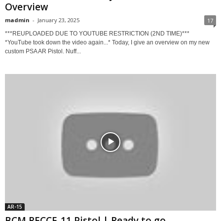
Overview
madmin
-
January 23, 2025
17
***REUPLOADED DUE TO YOUTUBE RESTRICTION (2ND TIME)***
*YouTube took down the video again...* Today, I give an overview on my new
custom PSA AR Pistol. Nuff...
AR-15
BCM RECCE-11 Pistol | Ready to go