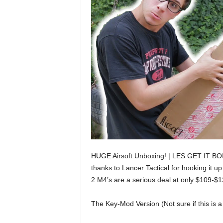
HUGE Airsoft Unboxing! | LES GET IT BOI!!!
thanks to Lancer Tactical for hooking it 
2 M4’s are a serious deal at only $109-$
The Key-Mod Version (Not sure if this is a 