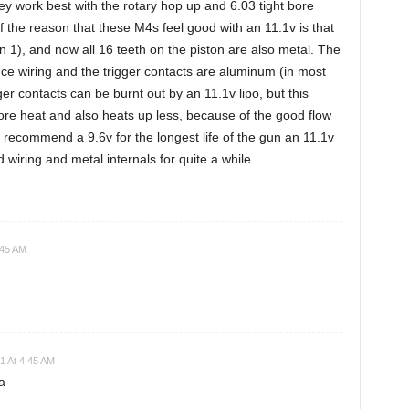
y work best with the rotary hop up and 6.03 tight bore
f the reason that these M4s feel good with an 11.1v is that
en 1), and now all 16 teeth on the piston are also metal. The
tance wiring and the trigger contacts are aluminum (in most
ger contacts can be burnt out by an 11.1v lipo, but this
ore heat and also heats up less, because of the good flow
ll recommend a 9.6v for the longest life of the gun an 11.1v
 wiring and metal internals for quite a while.
:45 AM
21 At 4:45 AM
a