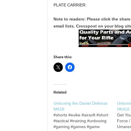
PLATE CARRIER:
Note to readers: Please click the share
email lists. Crosspost on your blog site
Share this:
Related
Unboxing the Daniel Defense
Unboxi
MK18
HK416
#shorts #evike #airsoft #short
Get You
#tactical #training #unboxing
Force 
#gaming #games #game
Umarex 