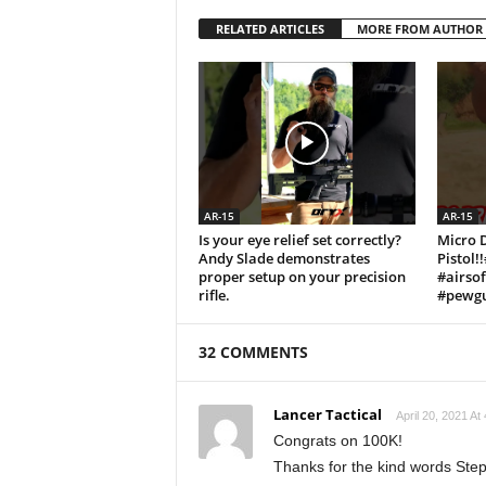
RELATED ARTICLES
MORE FROM AUTHOR
AR-15
AR-15
Is your eye relief set correctly?
Micro 
Andy Slade demonstrates
Pistol!
proper setup on your precision
#airso
rifle.
#pewgu
32 COMMENTS
Lancer Tactical
April 20, 2021 At
Congrats on 100K!
Thanks for the kind words Ste