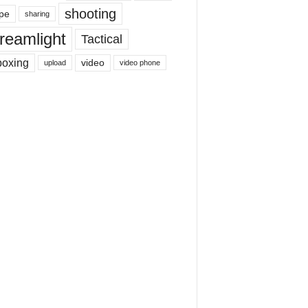
shooting
pe
sharing
reamlight
Tactical
boxing
video
upload
video phone