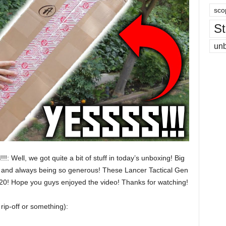
sco
St
un
: Well, we got quite a bit of stuff in today’s unboxing! Big
up and always being so generous! These Lancer Tactical Gen
120! Hope you guys enjoyed the video! Thanks for watching!
rip-off or something):