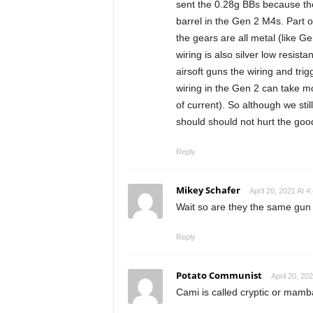
sent the 0.28g BBs because the
barrel in the Gen 2 M4s. Part o
the gears are all metal (like G
wiring is also silver low resis
airsoft guns the wiring and trig
wiring in the Gen 2 can take m
of current). So although we sti
should should not hurt the good
Reply
Mikey Schafer
April 20, 2021 At 4
Wait so are they the same gun
Reply
Potato Communist
April 20, 20
Cami is called cryptic or mamb