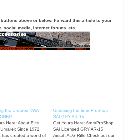
 buttons above or below. Forward this article to your
, social media, internet forums. etc.
ng the Umarex KWA
Unboxing the 6mmProShop
 GBBR
SAI GRY AR-15
rs Here: About Elite
Get Yours Here: 6mmProShop
/ Umarex Since 1972
SAI Licensed GRY AR-15
has created a world of
Airsoft AEG Rifle Check out our