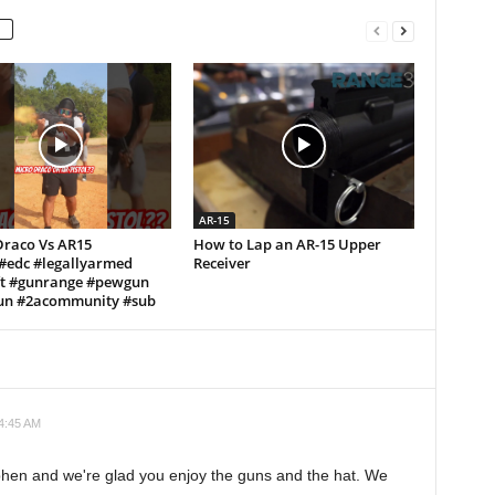
AR-15
Draco Vs AR15
How to Lap an AR-15 Upper
!#edc #legallyarmed
Receiver
ft #gunrange #pewgun
n #2acommunity #sub
 4:45 AM
phen and we're glad you enjoy the guns and the hat. We