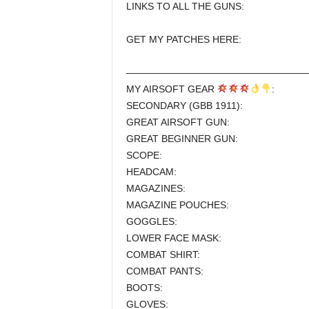
LINKS TO ALL THE GUNS:
GET MY PATCHES HERE:
———————————————————
MY AIRSOFT GEAR
:
SECONDARY (GBB 1911):
GREAT AIRSOFT GUN:
GREAT BEGINNER GUN:
SCOPE:
HEADCAM:
MAGAZINES:
MAGAZINE POUCHES:
GOGGLES:
LOWER FACE MASK:
COMBAT SHIRT:
COMBAT PANTS:
BOOTS:
GLOVES: