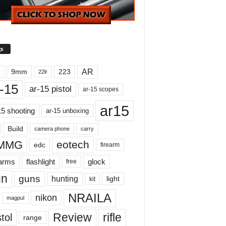
s
AR
9mm
223
22lr
-15
ar-15 pistol
ar-15 scopes
ar15
15 shooting
ar-15 unboxing
Build
carry
camera phone
MMG
eotech
edc
firearm
earms
flashlight
glock
free
un
guns
hunting
light
kit
NRAILA
nikon
magpul
Review
rifle
tol
range