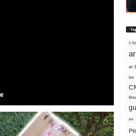
Tag
5.56
ar
ar-
Bill
C
fir
g
M4
Pis