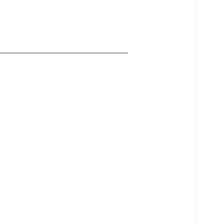
——————————————————-