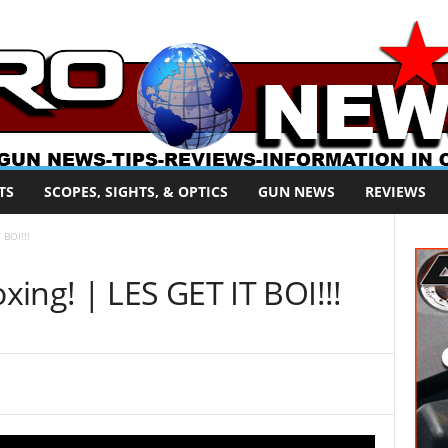
TS
SCOPES, SIGHTS, & OPTICS
GUN NEWS
REVIEWS
 BOI!!!
ing! | LES GET IT BOI!!!