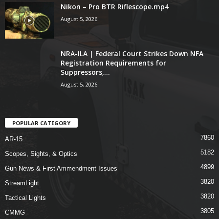
Nikon – Pro BTR Riflescope.mp4
August 5, 2026
NRA-ILA | Federal Court Strikes Down NFA
Registration Requirements for
Suppressors,...
August 5, 2026
POPULAR CATEGORY
7860
AR-15
5182
Scopes, Sights, & Optics
4899
Gun News & First Ammendment Issues
3820
StreamLight
3820
Tactical Lights
3805
CMMG