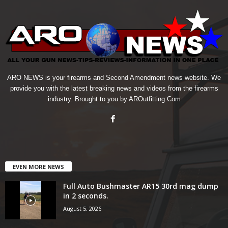
ARO NEWS is your firearms and Second Amendment news website. We
provide you with the latest breaking news and videos from the firearms
industry. Brought to you by AROutfitting.Com
EVEN MORE NEWS
Full Auto Bushmaster AR15 30rd mag dump
in 2 seconds.
August 5, 2026