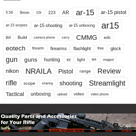
ar-15
ar-15 pistol
AR
9mm
223
5.56
22lr
ar15
ar-15 shooting
ar-15 unboxing
ar-15 scopes
CMMG
Build
edc
Bill
carry
camera phone
eotech
firearms
flashlight
glock
firearm
free
gun
guns
hunting
light
kit
magpul
M4
NRAILA
Review
Pistol
nikon
range
Streamlight
rifle
shooting
scope
sharing
Tactical
unboxing
video
upload
video phone