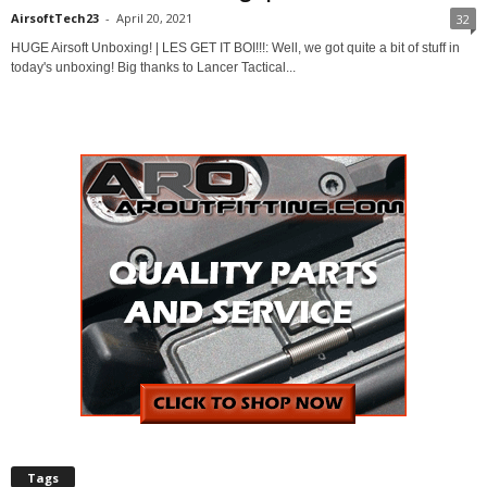
AirsoftTech23
-
April 20, 2021
32
HUGE Airsoft Unboxing! | LES GET IT BOI!!!: Well, we got quite a bit of stuff in
today's unboxing! Big thanks to Lancer Tactical...
Tags