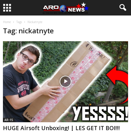
Home
Tags
Nickatnyte
Tag: nickatnyte
AR-15
HUGE Airsoft Unboxing! | LES GET IT BOI!!!