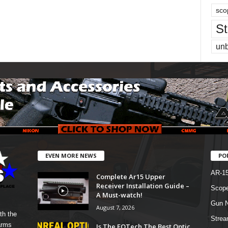
sco
St
un
EVEN MORE NEWS
PO
AR-1
Complete Ar15 Upper
Receiver Installation Guide –
Scope
A Must-watch!
Gun N
August 7, 2026
th the
Strea
arms
Is The EOTech The Best Optic