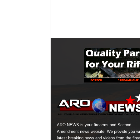
ARO NEWS is your firearms and Second
Amendment news website. We provide you wi
latest breaking news and videos from the fire