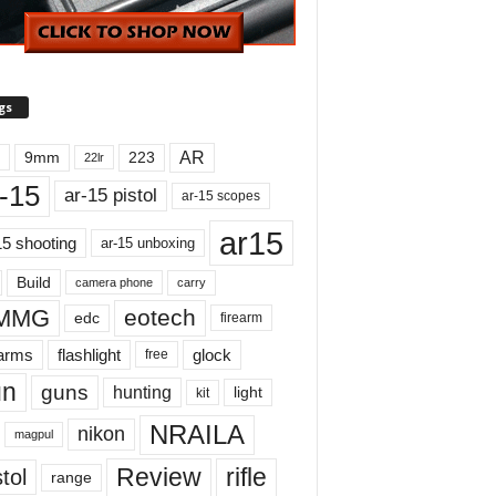
gs
AR
9mm
223
22lr
-15
ar-15 pistol
ar-15 scopes
ar15
15 shooting
ar-15 unboxing
Build
carry
camera phone
MMG
eotech
edc
firearm
earms
flashlight
glock
free
un
guns
hunting
light
kit
NRAILA
nikon
magpul
Review
rifle
tol
range