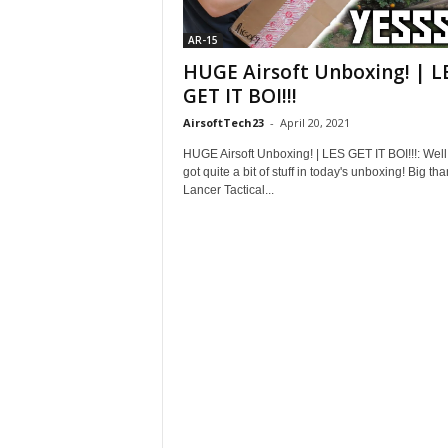
AR-15
HUGE Airsoft Unboxing! | L
GET IT BOI!!!
AirsoftTech23
-
April 20, 2021
HUGE Airsoft Unboxing! | LES GET IT BOI!!!: Well
got quite a bit of stuff in today's unboxing! Big tha
Lancer Tactical...