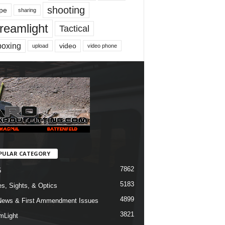
shooting
pe
sharing
reamlight
Tactical
boxing
video
upload
video phone
PULAR CATEGORY
7862
5
5183
s, Sights, & Optics
4899
ews & First Ammendment Issues
3821
mLight