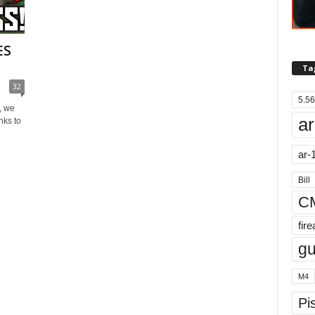
ES
Ta
32
5.56
, we
ar
nks to
ar-
Bill
C
fir
g
M4
Pis