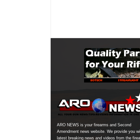
ARO NEWS is your firearms and Second
Amendment news website. We provide you wi
latest breaking news and videos from the fire