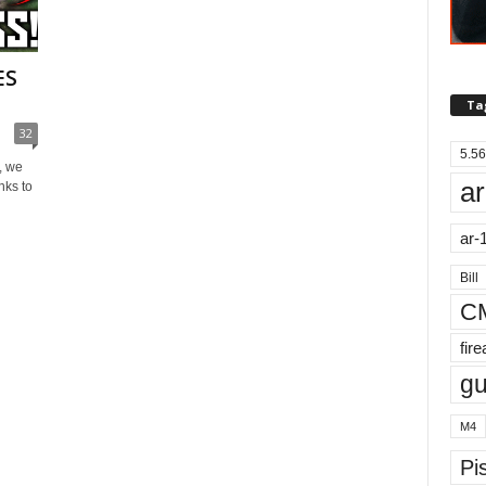
ES
Ta
32
5.56
, we
ar
nks to
ar-
Bill
C
fir
g
M4
Pis