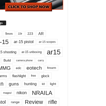
gs
AR
9mm
223
22lr
-15
ar-15 pistol
ar-15 scopes
ar15
15 shooting
ar-15 unboxing
Build
carry
camera phone
MMG
eotech
edc
firearm
earms
flashlight
glock
free
un
guns
hunting
light
kit
NRAILA
nikon
magpul
Review
rifle
tol
range