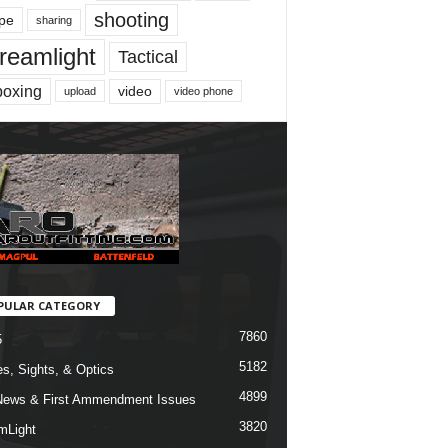
shooting
pe
sharing
reamlight
Tactical
boxing
video
upload
video phone
PULAR CATEGORY
7860
5
5182
s, Sights, & Optics
4899
ews & First Ammendment Issues
3820
mLight