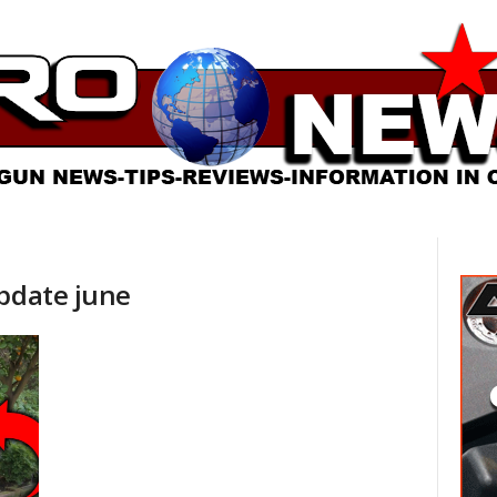
update june