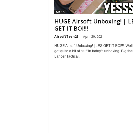
AR-15
HUGE Airsoft Unboxing! | L
GET IT BOI!!!
AirsoftTech23
-
April 20, 2021
HUGE Airsoft Unboxing! | LES GET IT BOI!!!: Well
got quite a bit of stuff in today's unboxing! Big tha
Lancer Tactical...