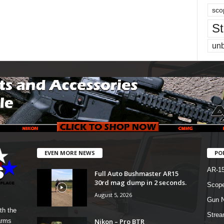
sco
St
un
EVEN MORE NEWS
PO
AR-1
Full Auto Bushmaster AR15
30rd mag dump in 2 seconds.
Scope
August 5, 2026
Gun N
th the
Strea
Nikon – Pro BTR
arms