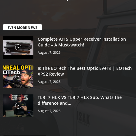
EVEN MORE NEWS
Complete Ar15 Upper Receiver Installation
Guide – A Must-watch!
August 7, 2026
Is The EOTech The Best Optic Ever?! | EOTech
XPS2 Review
August 7, 2026
TLR -7 HLX VS TLR-7 HLX Sub. Whats the
difference and...
August 7, 2026