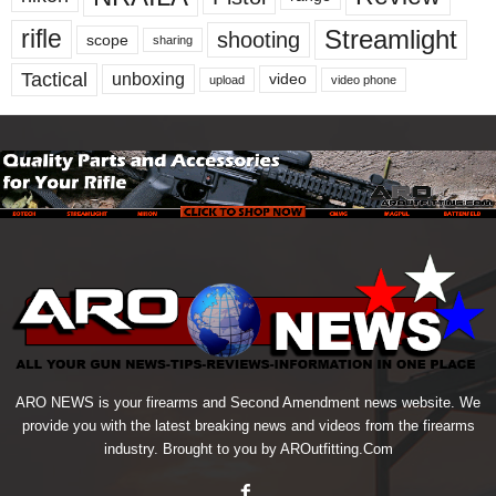
Streamlight
rifle
shooting
scope
sharing
Tactical
unboxing
video
upload
video phone
ARO NEWS is your firearms and Second Amendment news website. We
provide you with the latest breaking news and videos from the firearms
industry. Brought to you by AROutfitting.Com