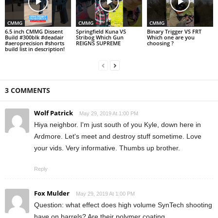
CMMG
CMMG
CMMG
6.5 inch CMMG Dissent
Springfield Kuna VS
Binary Trigger VS FRT
Build #300blk #deadair
Stribog Which Gun
Which one are you
#aeroprecision #shorts
REIGNS SUPREME
choosing ?
build list in description!
3 COMMENTS
Wolf Patrick
May 29, 2019 At 1:00 PM
Hiya neighbor. I'm just south of you Kyle, down here in
Ardmore. Let's meet and destroy stuff sometime. Love
your vids. Very informative. Thumbs up brother.
Reply
Fox Mulder
May 29, 2019 At 1:00 PM
Question: what effect does high volume SynTech shooting
have on barrels? Are their polymer coating