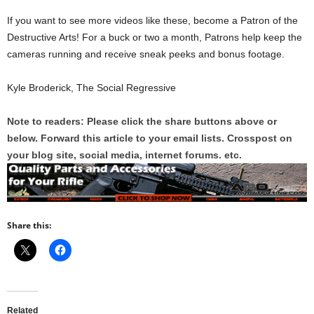
If you want to see more videos like these, become a Patron of the
Destructive Arts! For a buck or two a month, Patrons help keep the
cameras running and receive sneak peeks and bonus footage.
Kyle Broderick, The Social Regressive
Note to readers: Please click the share buttons above or
below. Forward this article to your email lists. Crosspost on
your blog site, social media, internet forums. etc.
Share this:
Related