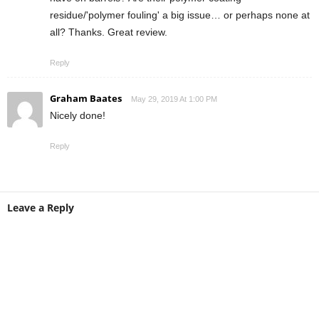
residue/'polymer fouling' a big issue… or perhaps none at
all? Thanks. Great review.
Reply
Graham Baates
May 29, 2019 At 1:00 PM
Nicely done!
Reply
Leave a Reply