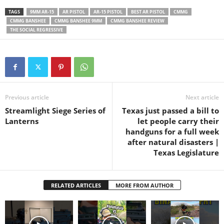
system, which helps reduce
TAGS
9MM AR-15
AR PISTOL
AR-15 PISTOL
BEST AR PISTOL
CMMG
recoil, and the pistol uses
CMMG BANSHEE
CMMG BANSHEE 9MM
CMMG BANSHEE REVIEW
Glock magazines. I mounted
THE SOCIAL REGRESSIVE
a Holosun HE510 green dot
optic…
Previous article
Next article
Streamlight Siege Series of
Texas just passed a bill to
Lanterns
let people carry their
handguns for a full week
after natural disasters |
Texas Legislature
RELATED ARTICLES
MORE FROM AUTHOR