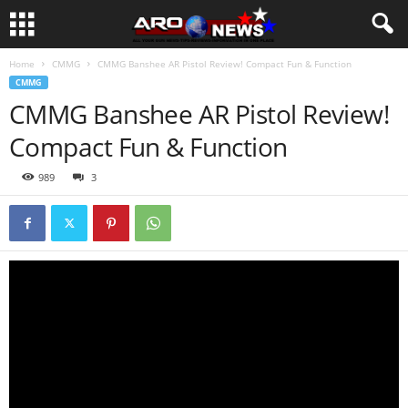
Home
CMMG
CMMG Banshee AR Pistol Review! Compact Fun & Function
CMMG
CMMG Banshee AR Pistol Review!
Compact Fun & Function
989
3