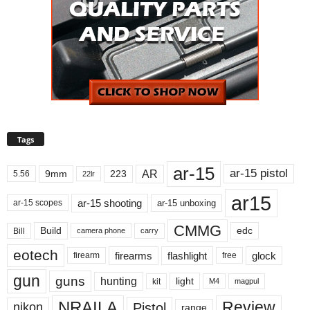
Tags
ar-15
ar-15 pistol
AR
9mm
223
5.56
22lr
ar15
ar-15 shooting
ar-15 unboxing
ar-15 scopes
CMMG
Build
edc
Bill
carry
camera phone
eotech
firearms
flashlight
glock
firearm
free
gun
guns
hunting
light
kit
magpul
M4
NRAILA
Review
Pistol
nikon
range