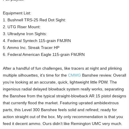
Equipment List:
1. Bushnell TRS-25 Red Dot Sight:
2. UTG Riser Mount:
3. Ultradyne Iron Sights:
4. Federal Syntech 115-grain FMJRN
5: Ammo Inc. Streak Tracer HP
6. Federal American Eagle 115-grain FMJRN
After a handful of fun challenges, like tracers at night and plinking
multiple silhouettes, it’s time for the
CMMG
Banshee review. Overall
you’re looking at an accurate, quick, lightweight little PDW. The
ingenious radial delayed blowback system really works, separating
the Banshee from the typical straight-blowback AR 15 pistol designs
that currently flood the market. Featuring uprated ambidextrous
parts, this Level 300 Banshee feels solid and refined; ready for
action straight out of the box. My only recommendation is that you
feed it decent ammo. Ours didn’t like Remington UMC very much.