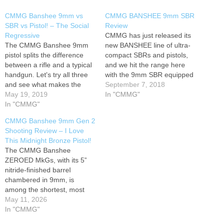
CMMG Banshee 9mm vs
CMMG BANSHEE 9mm SBR
SBR vs Pistol! – The Social
Review
Regressive
CMMG has just released its
The CMMG Banshee 9mm
new BANSHEE line of ultra-
pistol splits the difference
compact SBRs and pistols,
between a rifle and a typical
and we hit the range here
handgun. Let's try all three
with the 9mm SBR equipped
and see what makes the
with their new DefCan 9
September 7, 2018
Banshee AR pistol unique.
May 19, 2019
suppressor. It's a really well-
In "CMMG"
Full Banshee Playlist:
In "CMMG"
sorted AR! It runs smoothly
Equipment used in this
and confidently, and proved
CMMG Banshee 9mm Gen 2
video: 1. CMMG Banshee
accurate as well. The radial
Shooting Review – I Love
300 Pistol in 9mm 2.
delayed blowback system…
This Midnight Bronze Pistol!
Ultradyne C4 Iron Sights: 3.
The CMMG Banshee
Bushnell…
ZEROED MkGs, with its 5”
nitride-finished barrel
chambered in 9mm, is
among the shortest, most
compact ARs on the market.
May 11, 2026
The Banshee also uses a
In "CMMG"
Radical Delayed Blowback