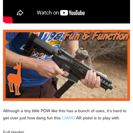
Although a tiny little PDW like this has a bunch of uses, it’s hard to
get over just how dang fun this
CMMG
AR pistol is to play with.
Full playlist: