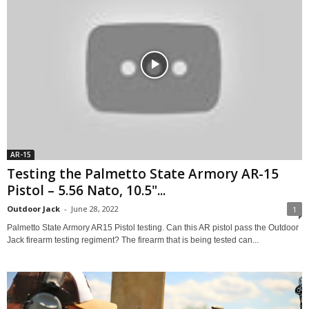
AR-15
Testing the Palmetto State Armory AR-15
Pistol – 5.56 Nato, 10.5"...
Outdoor Jack
-
June 28, 2022
1
Palmetto State Armory AR15 Pistol testing. Can this AR pistol pass the Outdoor
Jack firearm testing regiment? The firearm that is being tested can...