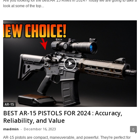
Are you looking for the best AR 15 Rifles in 2024? Today we are going to take a
look at some of the top...
AR-15
BEST AR-15 PISTOLS FOR 2024 : Accuracy,
Reliability, and Value
madmin
-
December 16, 2023
0
AR-15 pistols are compact, maneuverable, and powerful. They're perfect for