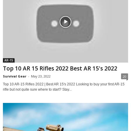
AR-15
Top 10 AR 15 Rifles 2022 Best AR 15's 2022
Survival Gear
-
May 23, 2022
20
Top 10 AR-15 Rifles 2022 | Best AR 15's 2022 Looking to buy your first AR-15
rifle but not quite sure where to start? Stay...