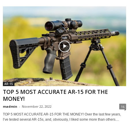
AR-15
TOP 5 MOST ACCURATE AR-15 FOR THE
MONEY!
madmin
-
November 22, 2022
16
TOP 5 MOST ACCURATE AR-15 FOR THE MONEY! Over the last few years,
I’ve tested several AR-15s, and, obviously, I liked some more than others....