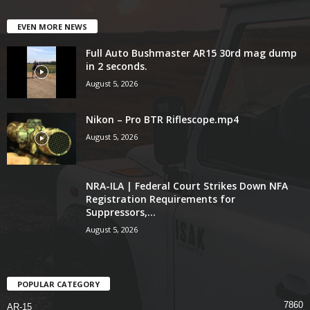
EVEN MORE NEWS
Full Auto Bushmaster AR15 30rd mag dump
in 2 seconds.
August 5, 2026
Nikon – Pro BTR Riflescope.mp4
August 5, 2026
NRA-ILA | Federal Court Strikes Down NFA
Registration Requirements for
Suppressors,...
August 5, 2026
POPULAR CATEGORY
7860
AR-15