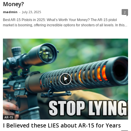
Money?
madmin
-
July 23, 2025
2
Best AR-15 Pistols in 2025: What’s Worth Your Money? The AR-15 pistol
market is booming, offering incredible options for shooters of all levels. In this...
AR-15
I Believed these LIES about AR-15 for Years