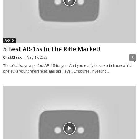
AR-15
5 Best AR-15s In The Rifle Market!
ClickClack
-
May 17, 2022
5
There's always a perfect AR-15 for you. And you really deserve to know which
one suits your preferences and skill level. Of course, investing...