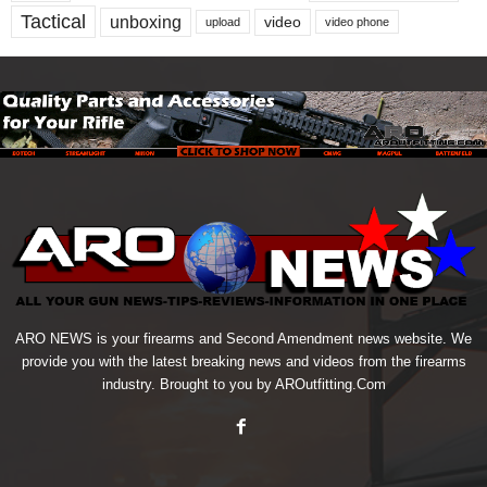
Tactical
unboxing
video
upload
video phone
ARO NEWS is your firearms and Second Amendment news website. We
provide you with the latest breaking news and videos from the firearms
industry. Brought to you by AROutfitting.Com