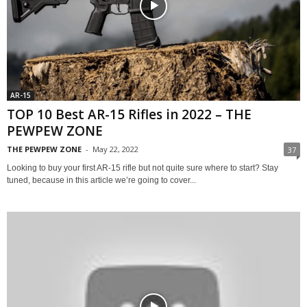
AR-15
TOP 10 Best AR-15 Rifles in 2022 – THE
PEWPEW ZONE
THE PEWPEW ZONE
-
May 22, 2022
37
Looking to buy your first AR-15 rifle but not quite sure where to start? Stay
tuned, because in this article we’re going to cover...