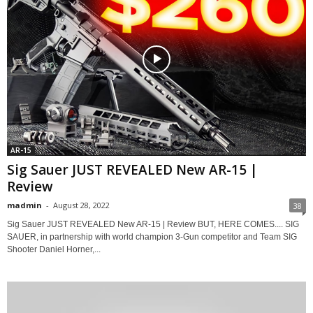
AR-15
Sig Sauer JUST REVEALED New AR-15 |
Review
madmin
-
August 28, 2022
38
Sig Sauer JUST REVEALED New AR-15 | Review BUT, HERE COMES.... SIG
SAUER, in partnership with world champion 3-Gun competitor and Team SIG
Shooter Daniel Horner,...