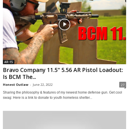
AR-15
Bravo Company 11.5" 5.56 AR Pistol Loadout:
Is BCM The...
Honest Outlaw
-
June 22, 2022
27
Sharing the philosophy & features of my newest home defense gun. Get cool
swag: Here is a link to donate to youth homeless shelter...