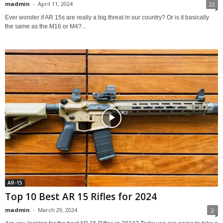
madmin
-
April 11, 2024
22
Ever wonder if AR 15s are really a big threat in our country? Or is it basically
the same as the M16 or M4?...
AR-15
Top 10 Best AR 15 Rifles for 2024
madmin
-
March 29, 2024
2