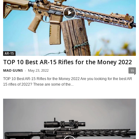
AR-15
TOP 10 Best AR-15 Rifles for the Money 2022
MAD GUNS
-
May 23, 2022
19
TOP 10 Best AR-15 Rifles for the Money 2022 Are you looking for the best AR
15 rifles of 2022? These are some of the...