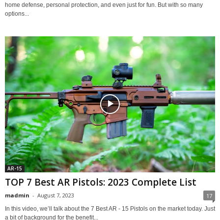
home defense, personal protection, and even just for fun. But with so many
options...
AR-15
TOP 7 Best AR Pistols: 2023 Complete List
madmin
-
August 7, 2023
17
In this video, we’ll talk about the 7 Best AR - 15 Pistols on the market today. Just
a bit of background for the benefit...