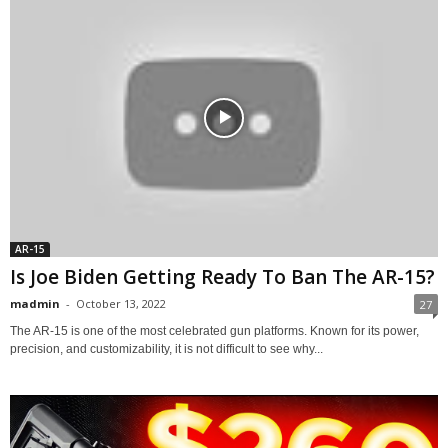
AR-15
Is Joe Biden Getting Ready To Ban The AR-15?
madmin
-
October 13, 2022
27
The AR-15 is one of the most celebrated gun platforms. Known for its power,
precision, and customizability, it is not difficult to see why...