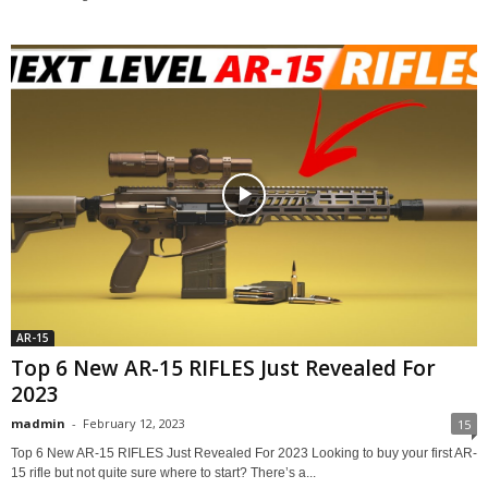
AR-15
Top 6 New AR-15 RIFLES Just Revealed For
2023
madmin
-
February 12, 2023
15
Top 6 New AR-15 RIFLES Just Revealed For 2023 Looking to buy your first AR-
15 rifle but not quite sure where to start? There’s a...