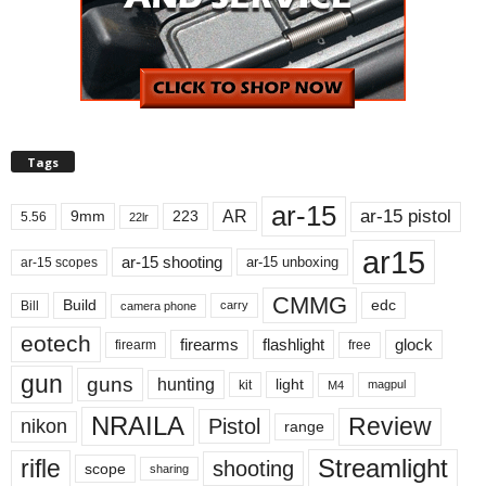
Tags
ar-15
ar-15 pistol
AR
9mm
223
5.56
22lr
ar15
ar-15 shooting
ar-15 unboxing
ar-15 scopes
CMMG
Build
edc
Bill
carry
camera phone
eotech
firearms
flashlight
glock
firearm
free
gun
guns
hunting
light
kit
magpul
M4
NRAILA
Review
Pistol
nikon
range
Streamlight
rifle
shooting
scope
sharing