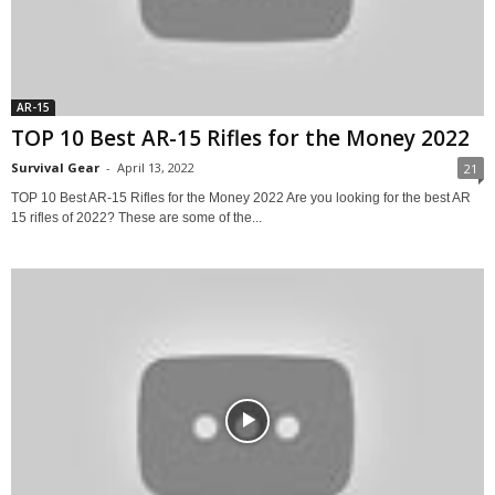
AR-15
TOP 10 Best AR-15 Rifles for the Money 2022
Survival Gear
-
April 13, 2022
21
TOP 10 Best AR-15 Rifles for the Money 2022 Are you looking for the best AR
15 rifles of 2022? These are some of the...