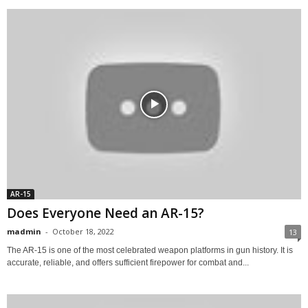
AR-15
Does Everyone Need an AR-15?
madmin
-
October 18, 2022
13
The AR-15 is one of the most celebrated weapon platforms in gun history. It is
accurate, reliable, and offers sufficient firepower for combat and...