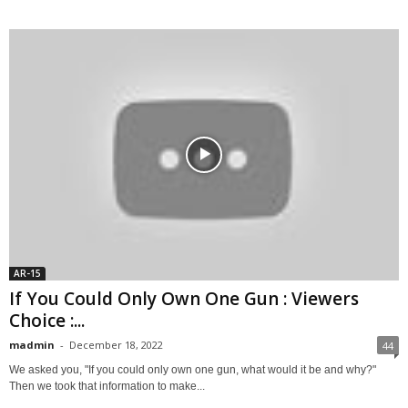
AR-15
If You Could Only Own One Gun : Viewers
Choice :...
madmin
-
December 18, 2022
44
We asked you, "If you could only own one gun, what would it be and why?"
Then we took that information to make...