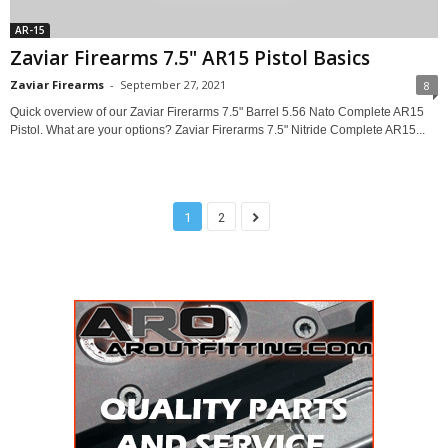
AR-15
Zaviar Firearms 7.5" AR15 Pistol Basics
Zaviar Firearms
-
September 27, 2021
8
Quick overview of our Zaviar Firerarms 7.5" Barrel 5.56 Nato Complete AR15
Pistol. What are your options? Zaviar Firerarms 7.5" Nitride Complete AR15...
1
2