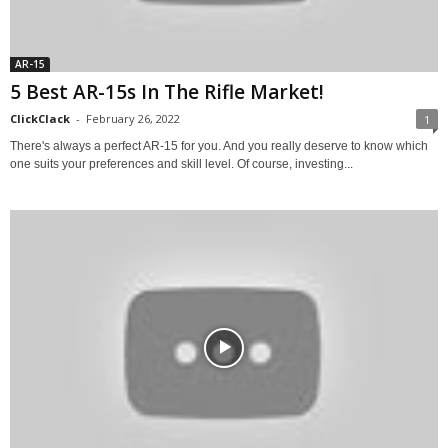
AR-15
5 Best AR-15s In The Rifle Market!
ClickClack
-
February 26, 2022
1
There's always a perfect AR-15 for you. And you really deserve to know which
one suits your preferences and skill level. Of course, investing...