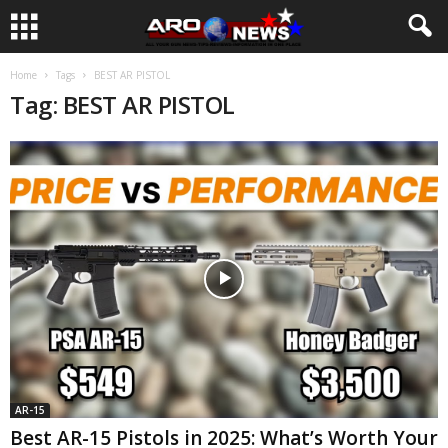
Home
Tags
BEST AR PISTOL
Tag: BEST AR PISTOL
AR-15
Best AR-15 Pistols in 2025: What’s Worth Your