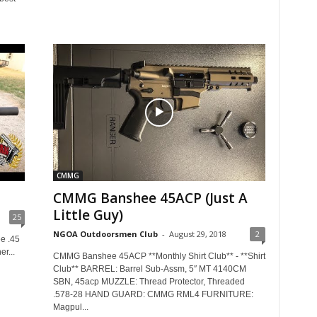
CMMG
CMMG Banshee 45ACP (Just A
Little Guy)
25
NGOA Outdoorsmen Club
-
August 29, 2018
2
ee .45
r...
CMMG Banshee 45ACP **Monthly Shirt Club** - **Shirt
Club** BARREL: Barrel Sub-Assm, 5″ MT 4140CM
SBN, 45acp MUZZLE: Thread Protector, Threaded
.578-28 HAND GUARD: CMMG RML4 FURNITURE:
Magpul...