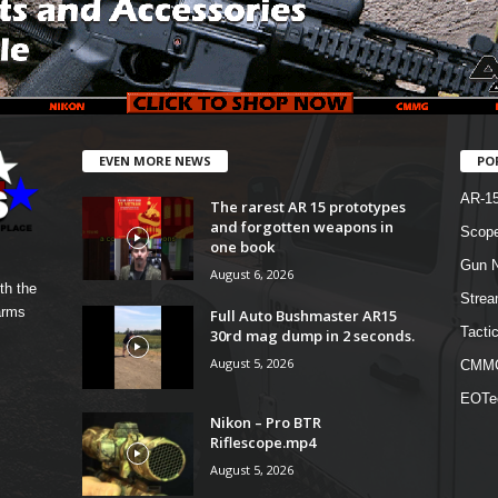
EVEN MORE NEWS
PO
AR-1
The rarest AR 15 prototypes
and forgotten weapons in
Scope
one book
Gun N
August 6, 2026
th the
Strea
arms
Full Auto Bushmaster AR15
Tactic
30rd mag dump in 2 seconds.
August 5, 2026
CMM
EOTe
Nikon – Pro BTR
Riflescope.mp4
August 5, 2026