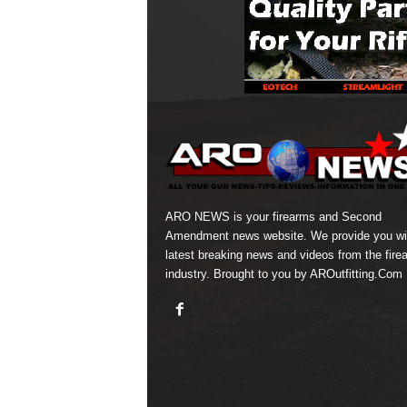
ARO NEWS is your firearms and Second
Amendment news website. We provide you wi
latest breaking news and videos from the fire
industry. Brought to you by AROutfitting.Com