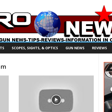
TS
SCOPES, SIGHTS, & OPTICS
GUN NEWS
REVIEWS
mm