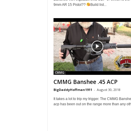
9mm AR 15 Pistol??
Build list...
CMMG
CMMG Banshee .45 ACP
BigDaddyHoffman1911
-
August 30, 2018
It takes a lot to trip my trigger. The CMMG Bansh
acp has been out on the range more than any othe