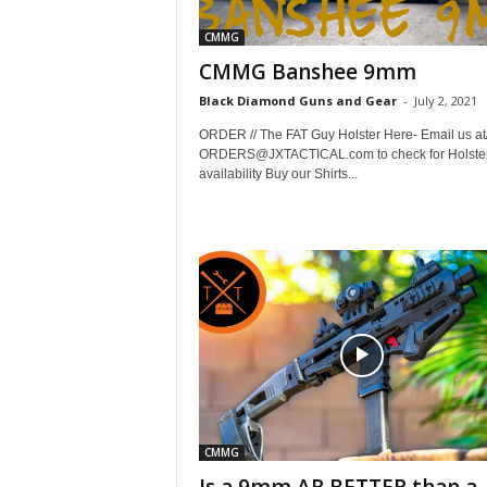
CMMG
CMMG Banshee 9mm
Black Diamond Guns and Gear
-
July 2, 2021
ORDER // The FAT Guy Holster Here- Email us at/
ORDERS@JXTACTICAL.com to check for Holste
availability Buy our Shirts...
CMMG