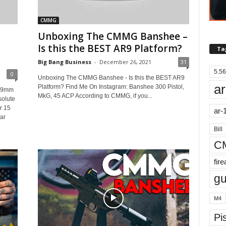
CMMG
Unboxing The CMMG Banshee –
Is this the BEST AR9 Platform?
Ta
Big Bang Business
-
December 26, 2021
31
5.56
0
Unboxing The CMMG Banshee - Is this the BEST AR9
ar
Platform? Find Me On Instagram: Banshee 300 Pistol,
 #9mm
MkG, 45 ACP According to CMMG, if you...
olute
r 15
ar-
ar
Bill
C
fir
g
M4
Pis