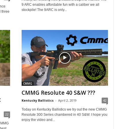
9 ARC enables affordable fun with a caliber we all
ence
stockpile! The 9ARC is only...
l three
CMMG
CMMG Resolute 40 S&W ???
t
Kentucky Ballistics
-
April 2, 2019
42
Today on Kentucky Ballistics we try out the new CMMG
22
Resolute 300 Series chambered in 40 S&W. I hope you
enjoy the video and...
 CMMG
best