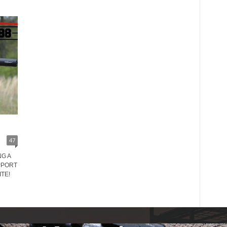
47
G A
PPORT
TE!