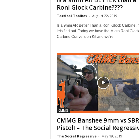
Is a 9mm AR BETTER than a
Roni Glock Carbine????
Tactical Toolbox
-
August 22, 2019
Is a 9mm AR Better Than a Roni Glock Carbine...
lets find out. Today we have the Micro Roni Gloc
Carbine Conversion Kit and we're...
CMMG
CMMG Banshee 9mm vs SBR
Pistol! – The Social Regressi
The Social Regressive
-
May 19, 2019