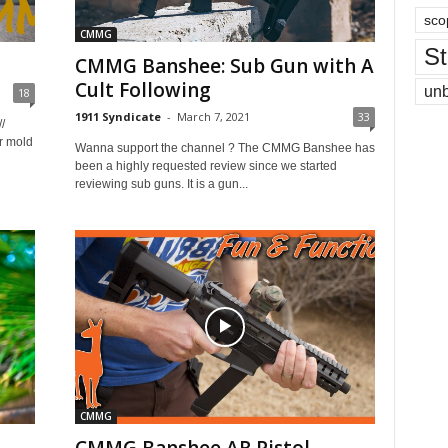
sco
CMMG
St
CMMG Banshee: Sub Gun with A
Cult Following
un
18
1911 Syndicate
-
March 7, 2021
33
/
r mold
Wanna support the channel ? The CMMG Banshee has
been a highly requested review since we started
reviewing sub guns. It is a gun...
CMMG