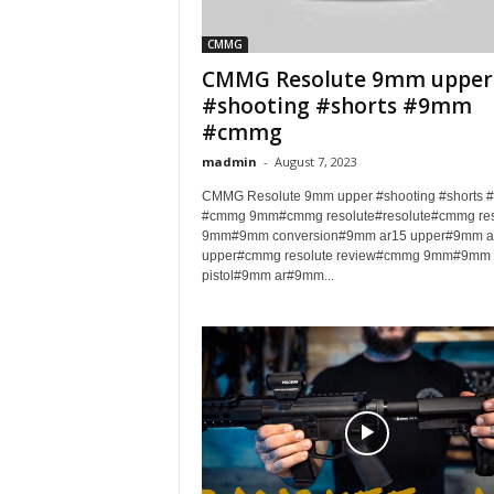
CMMG
CMMG Resolute 9mm upper
#shooting #shorts #9mm
#cmmg
madmin
-
August 7, 2023
CMMG Resolute 9mm upper #shooting #shorts
#cmmg 9mm#cmmg resolute#resolute#cmmg res
9mm#9mm conversion#9mm ar15 upper#9mm a
upper#cmmg resolute review#cmmg 9mm#9mm 
pistol#9mm ar#9mm...