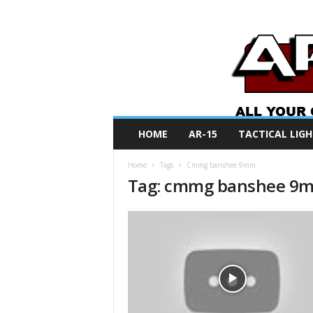
A
HOME
AR-15
TACTICAL LIGH
R
O
Home
Tags
Cmmg banshee 9mm
N
Tag: cmmg banshee 9
e
w
s