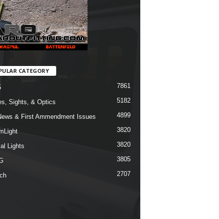
PULAR CATEGORY
7861
5
5182
s, Sights, & Optics
4899
ews & First Ammendment Issues
3820
mLight
3820
al Lights
3805
G
2707
ch