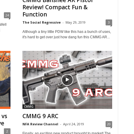
CMMG Banshee AR Pistol
Review! Compact Fun &
Function
24
The Social Regressive
-
May 29, 2019
3
Well
k
Although a tiny little PDW like this has a bunch of uses,
it's hard to get over just how dang fun this CMMG AR...
CMMG
 vs
CMMG 9 ARC
ve
NFA Review Channel
-
April 24, 2019
20
2
Finally, an exciting new product brought to market! The