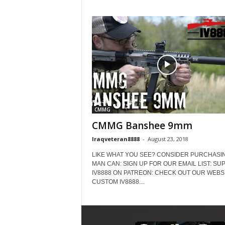
CMMG
CMMG Banshee 9mm
Iraqveteran8888
-
August 23, 2018
LIKE WHAT YOU SEE? CONSIDER PURCHASIN
MAN CAN: SIGN UP FOR OUR EMAIL LIST: SU
IV8888 ON PATREON: CHECK OUT OUR WEBSI
CUSTOM IV8888...