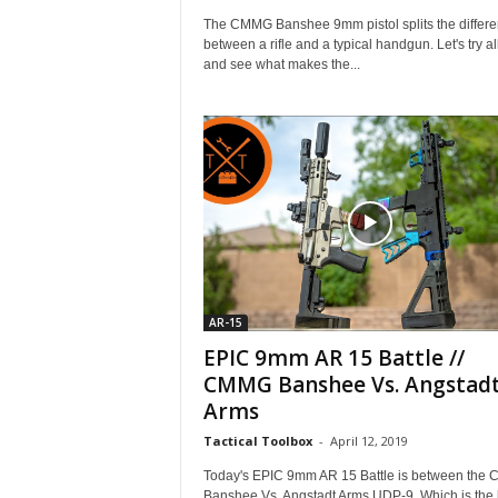
The CMMG Banshee 9mm pistol splits the differ
between a rifle and a typical handgun. Let's try al
and see what makes the...
AR-15
EPIC 9mm AR 15 Battle //
CMMG Banshee Vs. Angstad
Arms
Tactical Toolbox
-
April 12, 2019
Today's EPIC 9mm AR 15 Battle is between the
Banshee Vs. Angstadt Arms UDP-9. Which is the 