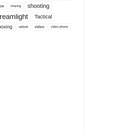
shooting
pe
sharing
reamlight
Tactical
boxing
video
upload
video phone