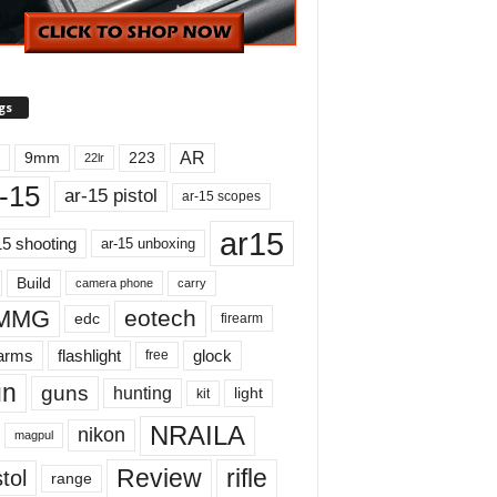
gs
AR
9mm
223
22lr
-15
ar-15 pistol
ar-15 scopes
ar15
15 shooting
ar-15 unboxing
Build
carry
camera phone
MMG
eotech
edc
firearm
earms
flashlight
glock
free
un
guns
hunting
light
kit
NRAILA
nikon
magpul
Review
rifle
tol
range