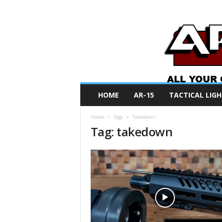
A
HOME
AR-15
TACTICAL LIGH
R
O
Home
Tags
Takedown
N
Tag: takedown
e
w
s