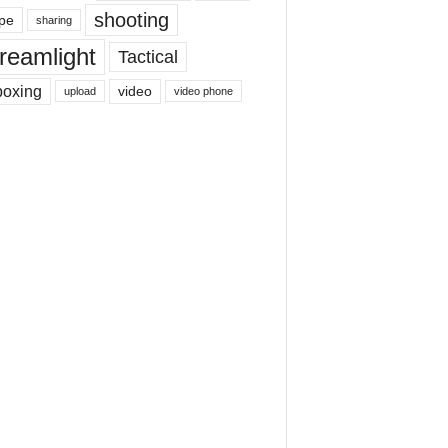
shooting
pe
sharing
reamlight
Tactical
boxing
video
upload
video phone