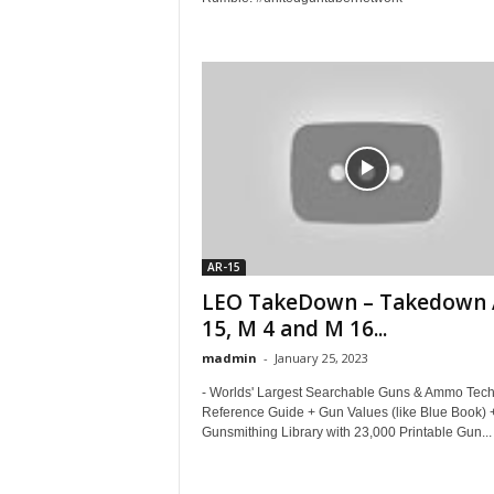
AR-15
LEO TakeDown – Takedown
15, M 4 and M 16...
madmin
-
January 25, 2023
- Worlds' Largest Searchable Guns & Ammo Tec
Reference Guide + Gun Values (like Blue Book) 
Gunsmithing Library with 23,000 Printable Gun...