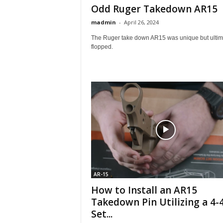
Odd Ruger Takedown AR15
madmin
-
April 26, 2024
The Ruger take down AR15 was unique but ultim
flopped.
AR-15
How to Install an AR15
Takedown Pin Utilizing a 4-
Set...