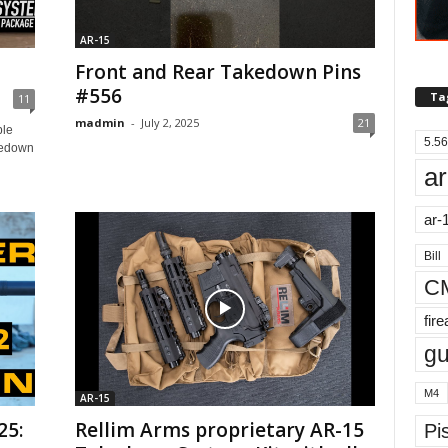
AR-15
Front and Rear Takedown Pins
#556
Ta
11
madmin
-
July 2, 2025
21
ble
5.56
kedown
ar
ar-
Bill
C
fir
g
M4
AR-15
25:
Rellim Arms proprietary AR-15
Pis