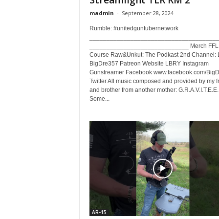
Streamlight TLR RM 2
madmin
-
September 28, 2024
Rumble: #unitedguntubernetwork
_____________________________________
_____________________________ Merch FFL E
Course Raw&Unkut: The Podkast 2nd Channel: L
BigDre357 Patreon Website LBRY Instagram
Gunstreamer Facebook www.facebook.com/Big
Twitter All music composed and provided by my f
and brother from another mother: G.R.A.V.I.T.E.E.
Some...
AR-15