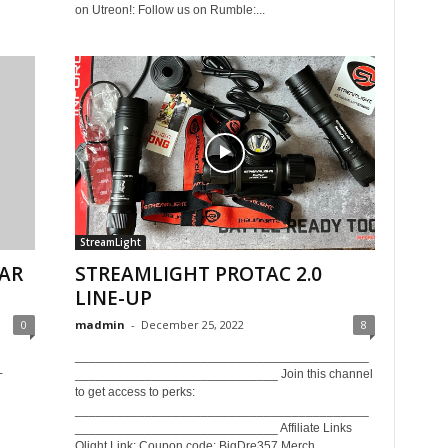
on Utreon!: Follow us on Rumble:...
StreamLight
 AR
STREAMLIGHT PROTAC 2.0
LINE-UP
0
madmin
-
December 25, 2022
8
h
__________________________________________
+
_____________________________ Join this channel
to get access to perks:
__________________________________________
_____________________________ Affiliate Links
Olight Link: Coupon code: BigDre357 Merch