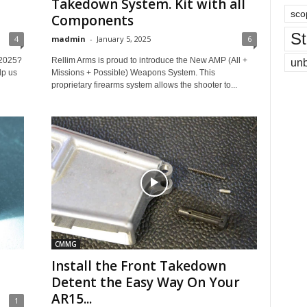
Takedown System. Kit with all
sco
Components
St
4
madmin
-
January 5, 2025
6
 2025?
Rellim Arms is proud to introduce the New AMP (All +
un
lp us
Missions + Possible) Weapons System. This
proprietary firearms system allows the shooter to...
CMMG
Install the Front Takedown
Detent the Easy Way On Your
AR15...
1