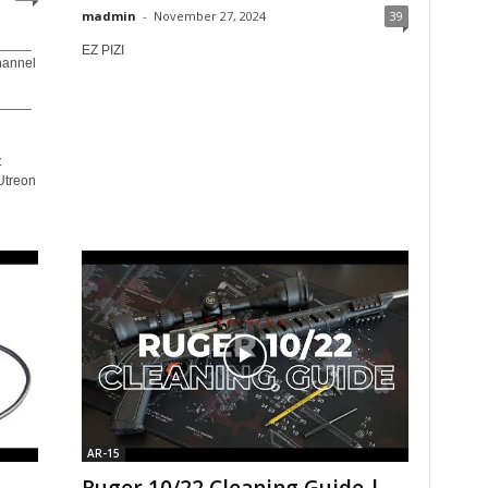
madmin
-
November 27, 2024
39
_____
EZ PIZI
hannel
_____
:
Utreon
AR-15