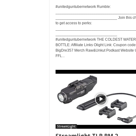
#unitedguntubernetwork Rumble:
_____________________________________
_____________________________ Join this c
to get access to perks:
_____________________________________
_____________________________
#unitedguntubernetwork THE COLDEST WATER
BOTTLE: Affiliate Links Olight Link: Coupon code
BigDre357 Merch Raw&Unkut Podkast Website 
FFL...
StreamLight