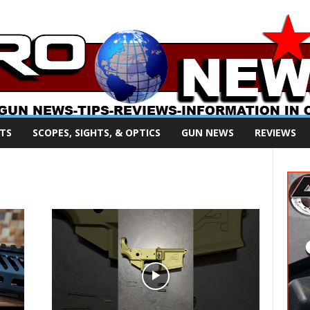
TS
SCOPES, SIGHTS, & OPTICS
GUN NEWS
REVIEWS