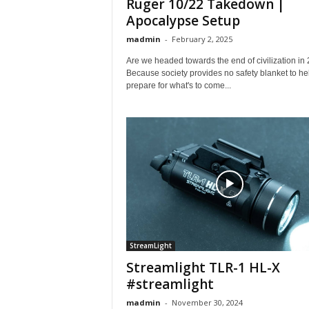
Ruger 10/22 Takedown |
Apocalypse Setup
madmin
-
February 2, 2025
Are we headed towards the end of civilization in
Because society provides no safety blanket to he
prepare for what's to come...
StreamLight
Streamlight TLR-1 HL-X
#streamlight
madmin
-
November 30, 2024