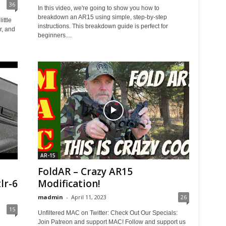
36
In this video, we're going to show you how to
breakdown an AR15 using simple, step-by-step
ittle
instructions. This breakdown guide is perfect for
r, and
beginners....
AR-15
FoldAR – Crazy AR15
lr-6
Modification!
madmin
-
April 11, 2023
26
15
Unfiltered MAC on Twitter: Check Out Our Specials:
Join Patreon and support MAC! Follow and support us