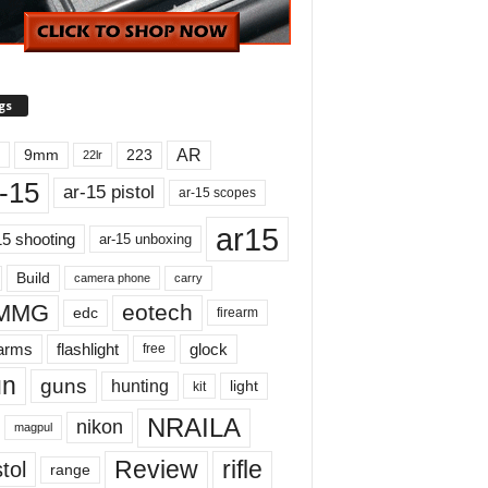
gs
AR
9mm
223
22lr
-15
ar-15 pistol
ar-15 scopes
ar15
15 shooting
ar-15 unboxing
Build
carry
camera phone
MMG
eotech
edc
firearm
earms
flashlight
glock
free
un
guns
hunting
light
kit
NRAILA
nikon
magpul
Review
rifle
tol
range