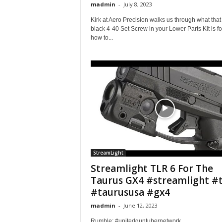
madmin
-
July 8, 2023
Kirk at Aero Precision walks us through what that l
black 4-40 Set Screw in your Lower Parts Kit is fo
how to...
StreamLight
Streamlight TLR 6 For The
Taurus GX4 #streamlight #t
#taurususa #gx4
madmin
-
June 12, 2023
Rumble: #unitedguntubernetwork