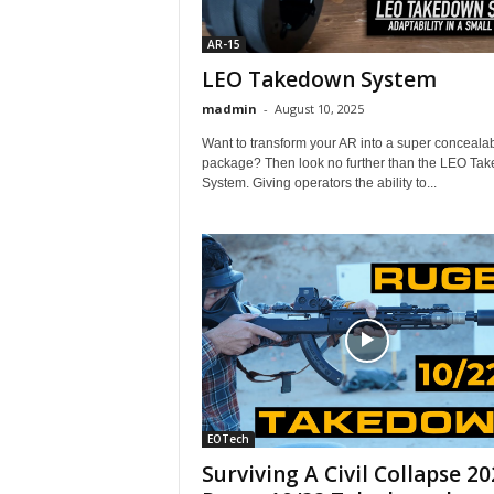
AR-15
LEO Takedown System
madmin
-
August 10, 2025
Want to transform your AR into a super conceala
package? Then look no further than the LEO Ta
System. Giving operators the ability to...
EOTech
Surviving A Civil Collapse 20