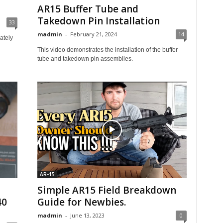
AR15 Buffer Tube and
Takedown Pin Installation
33
madmin
-
February 21, 2024
14
ately
This video demonstrates the installation of the buffer
tube and takedown pin assemblies.
AR-15
Simple AR15 Field Breakdown
40
Guide for Newbies.
madmin
-
June 13, 2023
0