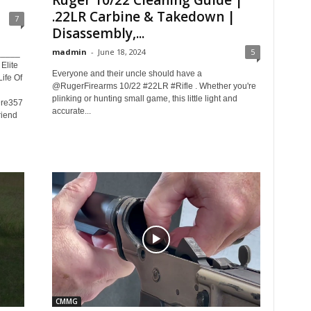
Ruger 10/22 Cleaning Guide |
.22LR Carbine & Takedown |
7
Disassembly,...
madmin
-
June 18, 2024
5
_____
lite
Everyone and their uncle should have a
ife Of
@RugerFirearms 10/22 #22LR #Rifle . Whether you're
plinking or hunting small game, this little light and
Dre357
accurate...
riend
CMMG