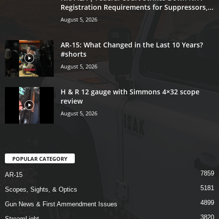
Registration Requirements for Suppressors,...
August 5, 2026
AR-15: What Changed in the Last 10 Years?
#shorts
August 5, 2026
H & R 12 gauge with Simmons 4×32 scope
review
August 5, 2026
POPULAR CATEGORY
7859
AR-15
5181
Scopes, Sights, & Optics
4899
Gun News & First Ammendment Issues
3820
StreamLight