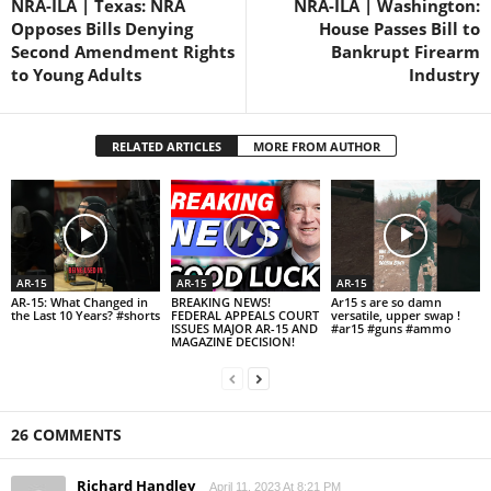
NRA-ILA | Texas: NRA
NRA-ILA | Washington:
Opposes Bills Denying
House Passes Bill to
Second Amendment Rights
Bankrupt Firearm
to Young Adults
Industry
RELATED ARTICLES
MORE FROM AUTHOR
AR-15
AR-15
AR-15
AR-15: What Changed in
BREAKING NEWS!
Ar15 s are so damn
the Last 10 Years? #shorts
FEDERAL APPEALS COURT
versatile, upper swap !
ISSUES MAJOR AR-15 AND
#ar15 #guns #ammo
MAGAZINE DECISION!
26 COMMENTS
Richard Handley
April 11, 2023 At 8:21 PM