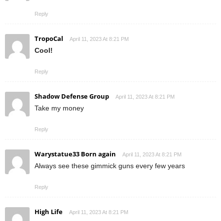
Reply
TropoCal
April 11, 2023 At 8:21 PM
Cool!
Reply
Shadow Defense Group
April 11, 2023 At 8:21 PM
Take my money
Reply
Warystatue33 Born again
April 11, 2023 At 8:21 PM
Always see these gimmick guns every few years
Reply
High Life
April 11, 2023 At 8:21 PM