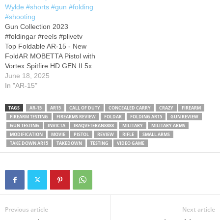
PCs! Code: MICAH
Wylde #shorts #gun #folding
OpticsPlanet "MICAH7"
#shooting
Shooting Surplus.…
Gun Collection 2023
#foldingar #reels #plivetv
Top Foldable AR-15 - New
FoldAR MOBETTA Pistol with
Vortex Spitfire HD GEN II 5x
Prism Scope and MAGPUL
June 18, 2025
furniture. Best backpack or
In "AR-15"
truck gun Subscribe for more
content. Do not forget to hit
TAGS
AR-15
AR15
CALL OF DUTY
CONCEALED CARRY
CRAZY
FIREARM
the Notification Bell
Stay
FIREARM TESTING
FIREARMS REVIEW
FOLDAR
FOLDING AR15
GUN REVIEW
safe and thanks for
GUN TESTING
INVICTA
IRAQVETERAN8888
MILITARY
MILITARY ARMS
watching.
MODIFICATION
MOVIE
PISTOL
REVIEW
RIFLE
SMALL ARMS
TAKE DOWN AR15
TAKEDOWN
TESTING
VIDEO GAME
Previous article
Next article