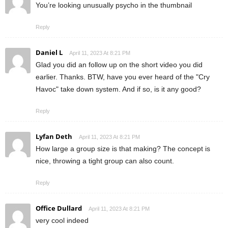
You’re looking unusually psycho in the thumbnail
Reply
Daniel L
April 11, 2023 At 8:21 PM
Glad you did an follow up on the short video you did
earlier. Thanks. BTW, have you ever heard of the "Cry
Havoc" take down system. And if so, is it any good?
Reply
Lyfan Deth
April 11, 2023 At 8:21 PM
How large a group size is that making? The concept is
nice, throwing a tight group can also count.
Reply
Office Dullard
April 11, 2023 At 8:21 PM
very cool indeed