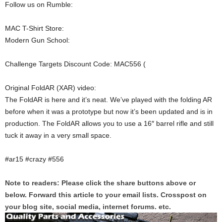
Follow us on Rumble:
MAC T-Shirt Store:
Modern Gun School:
Challenge Targets Discount Code: MAC556 (
Original FoldAR (XAR) video:
The FoldAR is here and it’s neat. We’ve played with the folding AR
before when it was a prototype but now it’s been updated and is in
production. The FoldAR allows you to use a 16″ barrel rifle and still
tuck it away in a very small space.
#ar15 #crazy #556
Note to readers: Please click the share buttons above or
below. Forward this article to your email lists. Crosspost on
your blog site, social media, internet forums. etc.