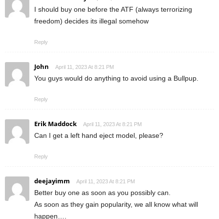
I should buy one before the ATF (always terrorizing
freedom) decides its illegal somehow
Reply
John
April 11, 2023 At 8:21 PM
You guys would do anything to avoid using a Bullpup.
Reply
Erik Maddock
April 11, 2023 At 8:21 PM
Can I get a left hand eject model, please?
Reply
deejayimm
April 11, 2023 At 8:21 PM
Better buy one as soon as you possibly can.
As soon as they gain popularity, we all know what will
happen….