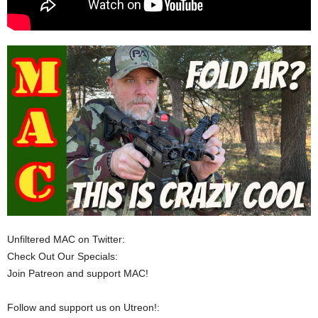
Unfiltered MAC on Twitter:
Check Out Our Specials:
Join Patreon and support MAC!
Follow and support us on Utreon!: