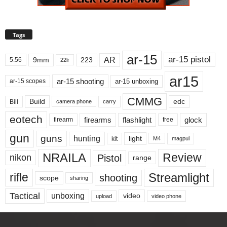
Tags
ar-15
ar-15 pistol
AR
9mm
223
5.56
22lr
ar15
ar-15 shooting
ar-15 unboxing
ar-15 scopes
CMMG
Build
edc
Bill
carry
camera phone
eotech
firearms
flashlight
glock
firearm
free
gun
guns
hunting
light
kit
magpul
M4
NRAILA
Review
Pistol
nikon
range
Streamlight
rifle
shooting
scope
sharing
Tactical
unboxing
video
upload
video phone