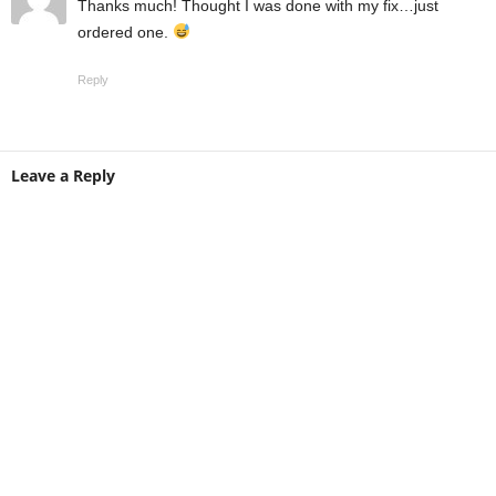
Thanks much! Thought I was done with my fix…just
ordered one.
Reply
Leave a Reply