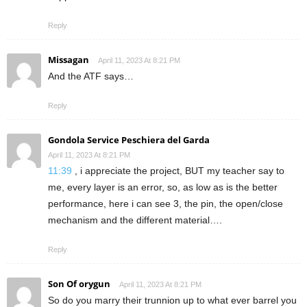
Reply
Missagan
April 11, 2023 At 8:21 PM
And the ATF says…
Reply
Gondola Service Peschiera del Garda
April 11, 2023 At 8:21 PM
11:39
, i appreciate the project, BUT my teacher say to
me, every layer is an error, so, as low as is the better
performance, here i can see 3, the pin, the open/close
mechanism and the different material….
Reply
Son Of orygun
April 11, 2023 At 8:21 PM
So do you marry their trunnion up to what ever barrel you