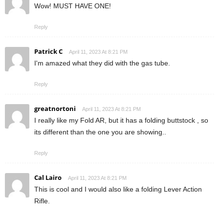
Wow! MUST HAVE ONE!
Reply
Patrick C
April 11, 2023 At 8:21 PM
I'm amazed what they did with the gas tube.
Reply
greatnortoni
April 11, 2023 At 8:21 PM
I really like my Fold AR, but it has a folding buttstock , so
its different than the one you are showing..
Reply
Cal Lairo
April 11, 2023 At 8:21 PM
This is cool and I would also like a folding Lever Action
Rifle.