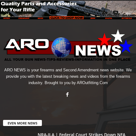
ARO NEWS is your firearms and Second Amendment news website. We
provide you with the latest breaking news and videos from the firearms
industry. Brought to you by AROutfitting.Com
EVEN MORE NEWS
NRA-ILA | Federal Court Strikes Down NFA