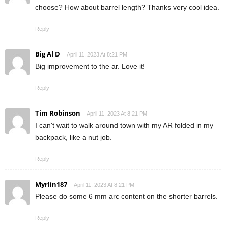
choose? How about barrel length? Thanks very cool idea.
Reply
Big Al D
April 11, 2023 At 8:21 PM
Big improvement to the ar. Love it!
Reply
Tim Robinson
April 11, 2023 At 8:21 PM
I can't wait to walk around town with my AR folded in my
backpack, like a nut job.
Reply
Myrlin187
April 11, 2023 At 8:21 PM
Please do some 6 mm arc content on the shorter barrels.
Reply