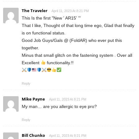
The Traveler
April 11, 2023 At 8:21 PM
This Is the first "New ' AR15' '"
That I like, Thought of that long time ego, Glad that finally
is on functional status.
Good Job Guys/Gals @ (FoldAR) who ever put this
together.
Minus that small glitch on the fastening system . Over all
Excellent
functionality.!!
Reply
Mike Payne
April 11, 2023 At 8:21 PM
My man… are you allergic to eye pro?
Reply
Bill Chunko
April 11, 2023 At 8:21 PM