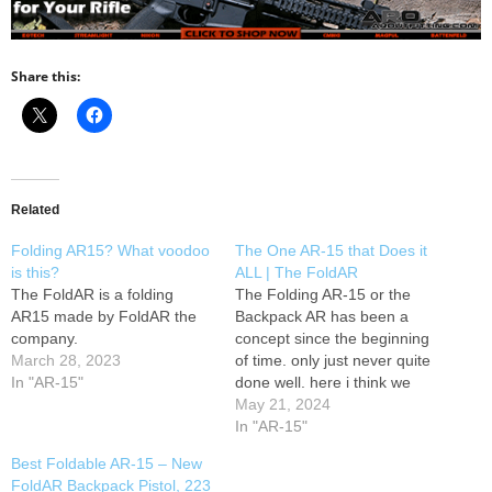
Share this:
Related
Folding AR15? What voodoo
The One AR-15 that Does it
is this?
ALL | The FoldAR
The FoldAR is a folding
The Folding AR-15 or the
AR15 made by FoldAR the
Backpack AR has been a
company.
concept since the beginning
March 28, 2023
of time. only just never quite
In "AR-15"
done well. here i think we
have a perfect example of it
May 21, 2024
being perfectly executed.
In "AR-15"
enjoy! AMMO? LastShot has
Best Foldable AR-15 – New
you covered. "PLUG" Xidax
FoldAR Backpack Pistol, 223