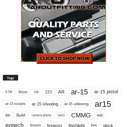
Tags
ar-15
ar-15 pistol
AR
9mm
223
5.56
22lr
ar15
ar-15 shooting
ar-15 unboxing
ar-15 scopes
CMMG
Build
edc
Bill
carry
camera phone
eotech
firearms
flashlight
glock
firearm
free