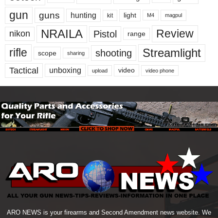
gun
guns
hunting
light
kit
magpul
M4
NRAILA
Review
Pistol
nikon
range
Streamlight
rifle
shooting
scope
sharing
Tactical
unboxing
video
upload
video phone
ARO NEWS is your firearms and Second Amendment news website. We