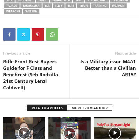
SELF
SHOOTING
SMITH
SPRINGFIELD
SR9C
STREAMLIGHT
TAKEDOWN
‎@SmithAndWessonInc
TAURUS
TAURUSUSA
TLR
TLR-6
TLR6
TRAIN
TRAINING
WEAPON
‎@cyeleeoptics
WEAPONS
WESSON
‎@AtlanticFirearms
‎@TheColtFirearms
‎@CabelasHunting
‎@ClassicFirearms ‎@canik
‎@budsguns
‎@CZfirearmsOfficial
#blackgunownership
Previous article
Next article
#nra_education #nra #gx4
Rifle Front Rest Buyers
Is a Military-issue M4A1
#gx4xl #handguns #glock19
Guide for F Class and
Better than a Civilian
#glock26 #edc #firearms
Benchrest (Seb Rodzilla
AR15?
#2023 #2022 #dressedtokill
21st Century Lenzi
#shooter #glock43x #optics
Caldwell)
#warranty #extended
#entertainment
#blacklivesmatter
RELATED ARTICLES
MORE FROM AUTHOR
#blackgunsmatter…