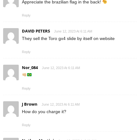
Appreciate the brazilian flag in the back!
Reply
DAVID PETERS
June 12, 2023 At 6:11 AM
They sell the Toro gx4 slide by itself on website
Reply
Nor_084
June 12, 2023 At 6:11 AM
Reply
J Brown
June 12, 2023 At 6:11 AM
How do you charge it?
Reply