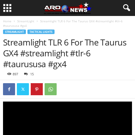
Home
StreamLight
Streamlight TLR 6 For The Taurus GX4 #streamlight #tlr-6
#taurususa #gx4
STREAMLIGHT
TACTICAL LIGHTS
Streamlight TLR 6 For The Taurus
GX4 #streamlight #tlr-6
#taurususa #gx4
897
15