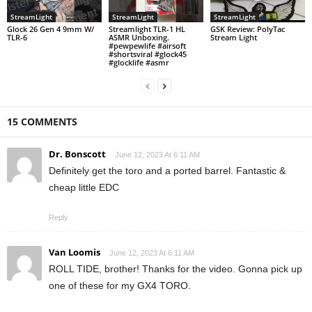
StreamLight
StreamLight
StreamLight
Glock 26 Gen 4 9mm W/
Streamlight TLR-1 HL
GSK Review: PolyTac
TLR-6
ASMR Unboxing.
Stream Light
#pewpewlife #airsoft
#shortsviral #glock45
#glocklife #asmr
15 COMMENTS
Dr. Bonscott
June 12, 2023 At 6:11 AM
Definitely get the toro and a ported barrel. Fantastic &
cheap little EDC
Reply
Van Loomis
June 12, 2023 At 6:11 AM
ROLL TIDE, brother! Thanks for the video. Gonna pick up
one of these for my GX4 TORO.