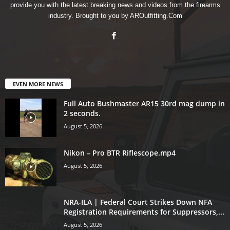
provide you with the latest breaking news and videos from the firearms
industry. Brought to you by AROutfitting.Com
EVEN MORE NEWS
Full Auto Bushmaster AR15 30rd mag dump in
2 seconds.
August 5, 2026
Nikon – Pro BTR Riflescope.mp4
August 5, 2026
NRA-ILA | Federal Court Strikes Down NFA
Registration Requirements for Suppressors,...
August 5, 2026