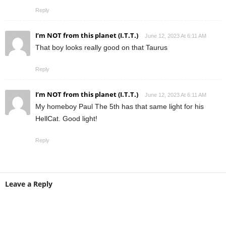
Reply
I’m NOT from this planet (I.T.T.)
June 12, 2023 At 6:11 AM
That boy looks really good on that Taurus
Reply
I’m NOT from this planet (I.T.T.)
June 12, 2023 At 6:11 AM
My homeboy Paul The 5th has that same light for his
HellCat. Good light!
Reply
Leave a Reply