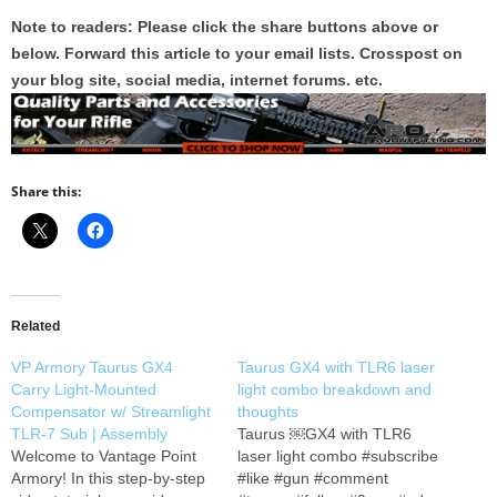
Note to readers: Please click the share buttons above or
below. Forward this article to your email lists. Crosspost on
your blog site, social media, internet forums. etc.
Share this:
Related
VP Armory Taurus GX4
Taurus GX4 with TLR6 laser
Carry Light-Mounted
light combo breakdown and
Compensator w/ Streamlight
thoughts
TLR-7 Sub | Assembly
Taurus ￼GX4 with TLR6
Welcome to Vantage Point
laser light combo #subscribe
Armory! In this step-by-step
#like #gun #comment