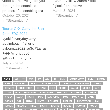
video tutorial, we guide you
#taurus #follow #9mm #edc
through the seamless
#glock #breakdown
process of assembling our
March 3, 2024
high-performance Taurus
October 20, 2024
In "StreamLight"
GX4 Carry Light-Mounted
In "StreamLight"
Compensator with the
Taurus GX4 Carry the Best
Streamlight TLR-7 Sub.
9mm EDC 2024
Elevate your firearm setup
#yoki #everydaycarry
with precision and
#palmbeach #shorts
functionality.
Product
#vlogmas2022 #g3c #taurus
Link:
Subscribe & Stay
‎@FNAmericaLLC
Tuned: Don't miss out…
‎@GlockIncSmyrna
‎@PrintShootRepeat
July 28, 2024
‎@taurusfirearms
In "StreamLight"
‎@RugerFirearms
‎@sigsauerinc
TAGS
.40
12
2ND
365
43X
48
9MM
AMENDMENT
AND
ARMED
‎@bassproshops
BASE
BIGDRE357
BLACK
BLACKHOUND
CALIBER
CALIBER MM
CITIZEN
‎@brownells ‎@JPRifles
CITIZENS
COLLECTION
DEFENSE
EDC
FLOOR
GAUGE
GLOCK
GUN
‎@GeisseleAutomatics
GUNS
GX4
HANDGUN
HANDGUNS
HELLCAT
HOLSTER
HOLSTERS
KYDEX
LEVER
LIGHT
MAG
MAGAZINE
MOS
MOUNTED
OPTIC
‎@Iraqveteran8888
OPTICS
OSP
PISTOL
PLATE
POLYMER
PREPPER
PROTECTION
RAIL
‎@PalmettoStateArmoryVide
RANGE
RELEASE
RIFLE
RIGHT
RIGHTS
ROUND
ROUNDS
RUGER
os ‎@academy