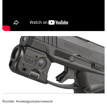
Rumble: #unitedguntubernetwork