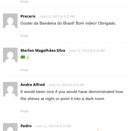
Reply
Precero
June 12, 2023 At 6:11 AM
Gostei da Bandeira do Brasil! Bom vídeo! Obrigado.
Reply
Marlon Magalhães Silva
June 12, 2023 At 6:11 AM
Reply
Andre Alfred
June 12, 2023 At 6:11 AM
It would been nice if you would have demonstrated how
the shines at night or point it into a dark room
Reply
Pedro
June 12, 2023 At 6:11 AM