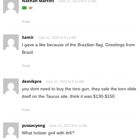
Nathan Martini
June 12, 2023 At 6:11 AM
Reply
Samir
June 12, 2023 At 6:11 AM
I gave a like because of the Brazilian flag. Greetings from
Brazil.
Reply
demikpre
June 12, 2023 At 6:11 AM
you dont need to buy the toro gun, they sale the toro slide
itself on the Taurus site, think it was $130-$150
Reply
yussacyong
June 12, 2023 At 6:11 AM
What holster gx4 with tlr6?