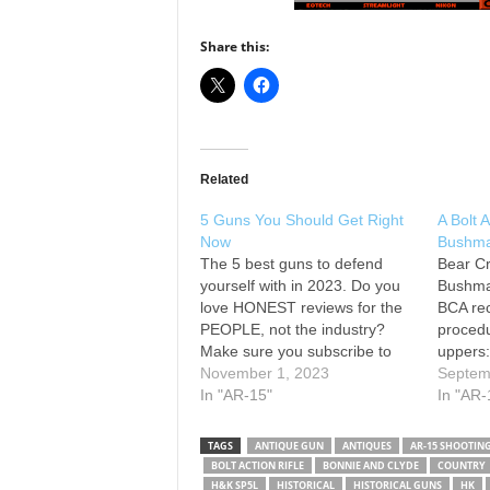
Share this:
Related
5 Guns You Should Get Right
A Bolt 
Now
Bushmas
The 5 best guns to defend
Bear Cr
yourself with in 2023. Do you
Bushma
love HONEST reviews for the
BCA re
PEOPLE, not the industry?
procedu
Make sure you subscribe to
uppers:
the channel and hit the
November 1, 2023
made to
Septem
notification button! We also
In "AR-15"
with ve
In "AR-
appreciate your support via
recomm
Patreon: or leave a tip via
break-i
TAGS
ANTIQUE GUN
ANTIQUES
AR-15 SHOOTIN
Super Thanks Check out our…
upper p
BOLT ACTION RIFLE
BONNIE AND CLYDE
COUNTRY
the bol
H&K SP5L
HISTORICAL
HISTORICAL GUNS
HK