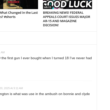
AR-15
What Changed in the Last
BREAKING NEWS! FEDERAL
s? #shorts
APPEALS COURT ISSUES MAJOR
AR-15 AND MAGAZINE
DECISION!
1 AM
 the first gun I ever bought when I turned 18 I've never had
0, 2025 At 9:11 AM
gton is what was use in the ambush on bonnie and clyde