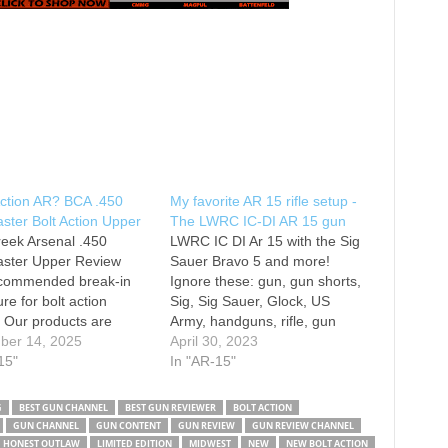
Action AR? BCA .450
My favorite AR 15 rifle setup -
ter Bolt Action Upper
The LWRC IC-DI AR 15 gun
eek Arsenal .450
LWRC IC DI Ar 15 with the Sig
ster Upper Review
Sauer Bravo 5 and more!
commended break-in
Ignore these: gun, gun shorts,
re for bolt action
Sig, Sig Sauer, Glock, US
 Our products are
Army, handguns, rifle, gun
 exact specifications
ber 14, 2025
review, Taurus, Cool guns, sig
April 30, 2023
ry tight tolerance. We
15"
sauer, sig p320, sig m17, texas
In "AR-15"
end completing a
shooting, state of play
n process. 1. Clean the
reaction, dbx 5.7, mp5, glock,
G
BEST GUN CHANNEL
BEST GUN REVIEWER
BOLT ACTION
rior to shooting. Take
diamondback 5.7, hk…
GUN CHANNEL
GUN CONTENT
GUN REVIEW
GUN REVIEW CHANNEL
t apart and make sure
HONEST OUTLAW
LIMITED EDITION
MIDWEST
NEW
NEW BOLT ACTION