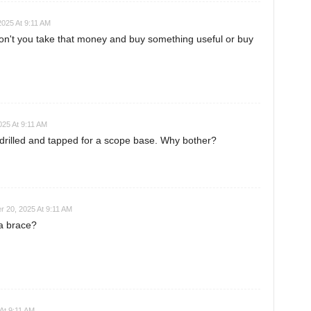
025 At 9:11 AM
n't you take that money and buy something useful or buy
25 At 9:11 AM
drilled and tapped for a scope base. Why bother?
 20, 2025 At 9:11 AM
 a brace?
At 9:11 AM