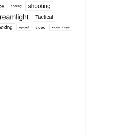
shooting
pe
sharing
reamlight
Tactical
boxing
video
upload
video phone