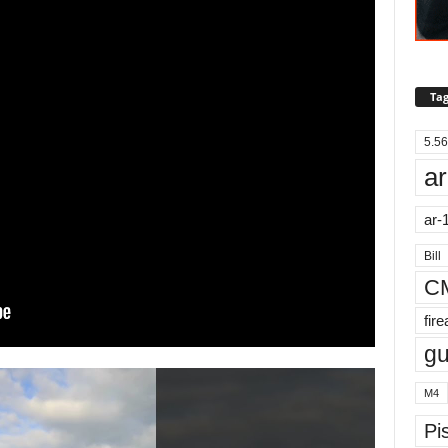
Tag
5.56
ar
ar-
Bill
C
fir
g
M4
Pis