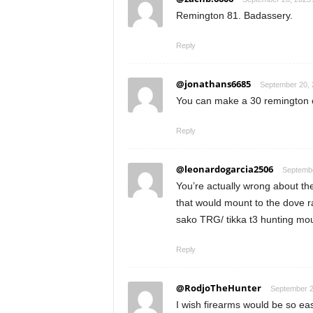
Remington 81. Badassery.
Reply
@jonathans6685
September 20, 
You can make a 30 remington o
Reply
@leonardogarcia2506
Septembe
You’re actually wrong about the
that would mount to the dove ra
sako TRG/ tikka t3 hunting mou
Reply
@RodjoTheHunter
September 2
I wish firearms would be so ea