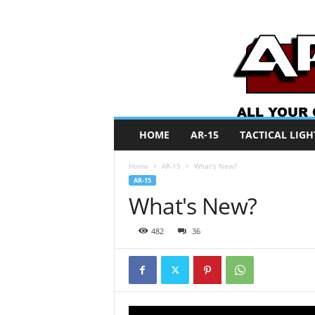
A
HOME
AR-15
TACTICAL LIGH
R
O
Home
AR-15
What's New?
N
AR-15
e
What's New?
w
s
482
36