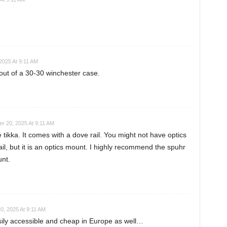
2025 At 9:11 AM
ut of a 30-30 winchester case.
r 20, 2025 At 9:11 AM
 tikka. It comes with a dove rail. You might not have optics
il, but it is an optics mount. I highly recommend the spuhr
nt.
0, 2025 At 9:11 AM
sily accessible and cheap in Europe as well…