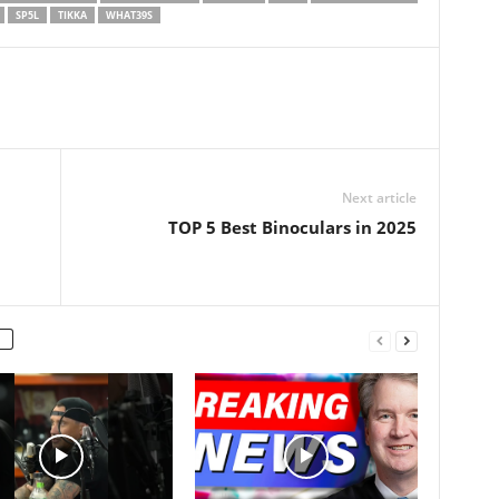
e extractor and…
SP5L
TIKKA
WHAT39S
Next article
TOP 5 Best Binoculars in 2025