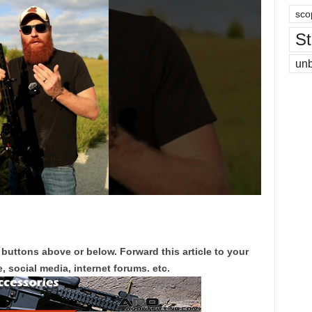
sco
St
un
 buttons above or below. Forward this article to your
, social media, internet forums. etc.