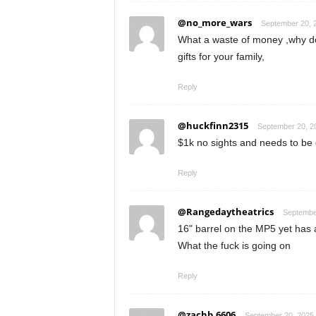
@no_more_wars
September 20, 2
What a waste of money ,why do
gifts for your family,
Reply
@huckfinn2315
September 20, 20
$1k no sights and needs to be 
Reply
@Rangedaytheatrics
September
16" barrel on the MP5 yet has
What the fuck is going on
Reply
@zachb.6606
September 20, 2025 