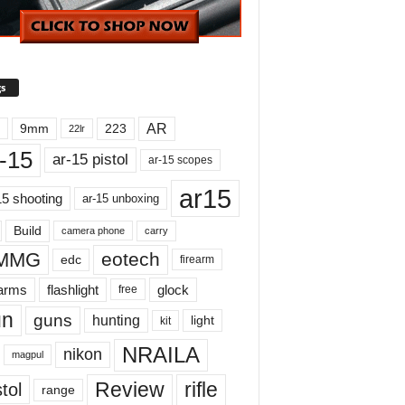
s
AR
9mm
223
22lr
-15
ar-15 pistol
ar-15 scopes
ar15
15 shooting
ar-15 unboxing
Build
carry
camera phone
MMG
eotech
edc
firearm
earms
flashlight
glock
free
un
guns
hunting
light
kit
NRAILA
nikon
magpul
Review
rifle
tol
range