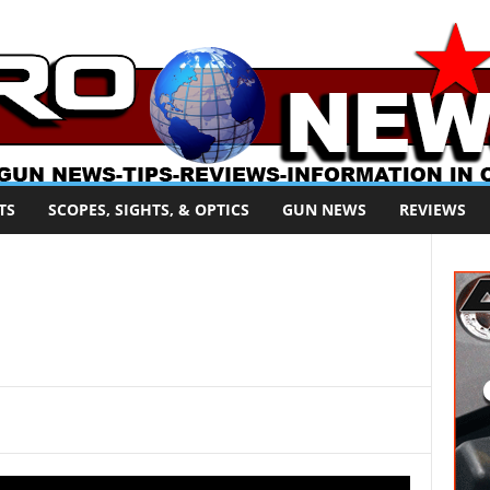
TS
SCOPES, SIGHTS, & OPTICS
GUN NEWS
REVIEWS