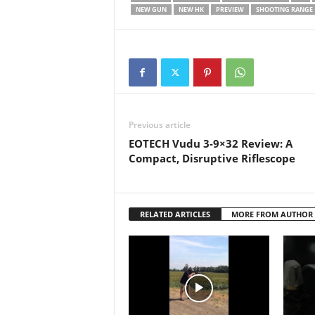
that th
NEW GUN
NEW HK
PREVIEW
SHOOTING RANGE
Previous article
EOTECH Vudu 3-9×32 Review: A
Compact, Disruptive Riflescope
RELATED ARTICLES
MORE FROM AUTHOR