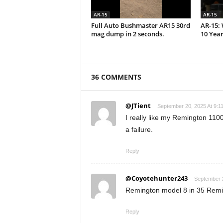
AR-15
AR-15
Full Auto Bushmaster AR15 30rd
AR-15: 
mag dump in 2 seconds.
10 Year
36 COMMENTS
@JTient
September 20, 2025 At 9:1
I really like my Remington 1100
a failure.
Reply
@Coyotehunter243
September 2
Remington model 8 in 35 Remin
Reply