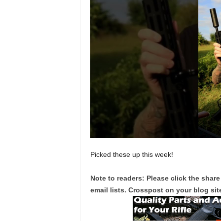
Picked these up this week!
Note to readers: Please click the share
email lists. Crosspost on your blog site