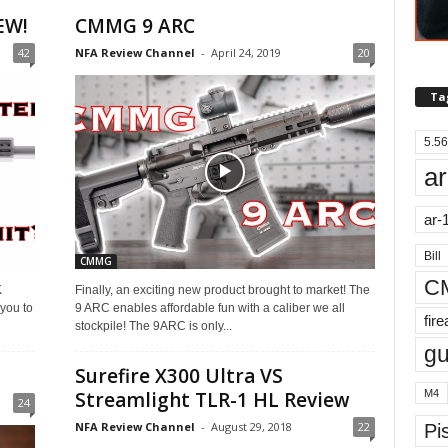
EW!
CMMG 9 ARC
42
NFA Review Channel
-
April 24, 2019
20
Ta
5.56
ar
ar-
Bill
CMMG
C
K
Finally, an exciting new product brought to market! The
 you to
9 ARC enables affordable fun with a caliber we all
fir
stockpile! The 9ARC is only...
g
Surefire X300 Ultra VS
M4
Streamlight TLR-1 HL Review
24
NFA Review Channel
-
August 29, 2018
22
Pis