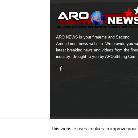
ARO NEWS is your firearms and Second
Amendment news website. We provide you wi
latest breaking news and videos from the fire
industry. Brought to you by AROutfitting.Com
This website uses cookies to improve your e
© COPYRIGHT 2026 ARO NEWS - AROUTFITTING.