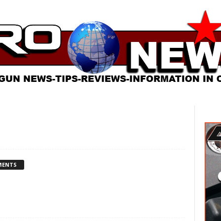
MENTS