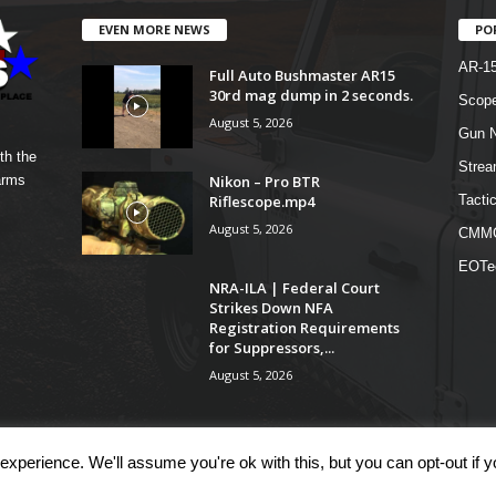
EVEN MORE NEWS
PO
AR-1
Full Auto Bushmaster AR15
30rd mag dump in 2 seconds.
Scope
August 5, 2026
Gun N
th the
Strea
Nikon – Pro BTR
arms
Riflescope.mp4
Tactic
August 5, 2026
CMM
EOTe
NRA-ILA | Federal Court
Strikes Down NFA
Registration Requirements
for Suppressors,...
August 5, 2026
xperience. We'll assume you're ok with this, but you can opt-out if 
COM
Shop
Links
Te