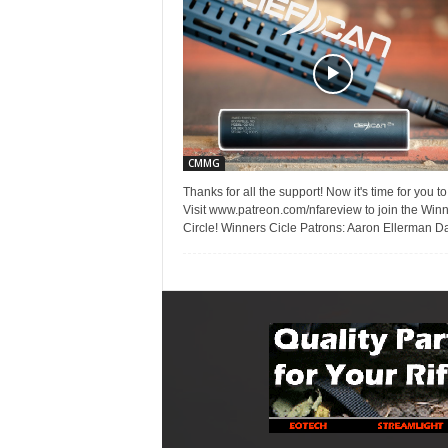
CMMG
Thanks for all the support! Now it's time for you to
Visit www.patreon.com/nfareview to join the Win
Circle! Winners Cicle Patrons: Aaron Ellerman Da