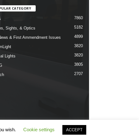
PULAR CATEGORY
7860
5
5182
s, Sights, & Optics
4899
ews & First Ammendment Issues
3820
mLight
3820
al Lights
3805
G
2707
ch
you wish.
Cookie settings
ACCEPT
rms & Conditions
Privacy Policy
Contact Us