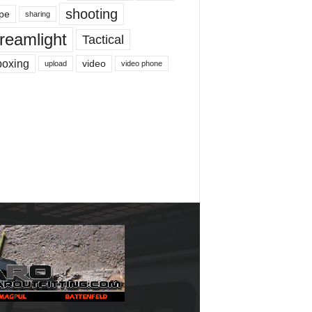
shooting
pe
sharing
reamlight
Tactical
boxing
video
upload
video phone