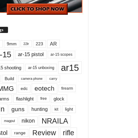
gs
AR
9mm
223
22lr
-15
ar-15 pistol
ar-15 scopes
ar15
15 shooting
ar-15 unboxing
Build
carry
camera phone
MMG
eotech
edc
firearm
earms
flashlight
glock
free
un
guns
hunting
light
kit
NRAILA
nikon
magpul
Review
rifle
tol
range