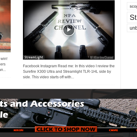
sco
St
un
StreamLight
 win!
ners
Facebook Instagram Read me: In this video I review the
n...
Surefire X300 Ultra and Streamlight TLR-1HL side by
side. This video starts off with...