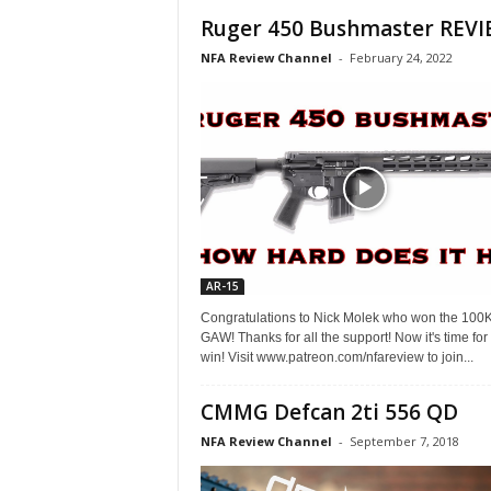
Ruger 450 Bushmaster REVI
NFA Review Channel
-
February 24, 2022
AR-15
Congratulations to Nick Molek who won the 100
GAW! Thanks for all the support! Now it's time for
win! Visit www.patreon.com/nfareview to join...
CMMG Defcan 2ti 556 QD
NFA Review Channel
-
September 7, 2018