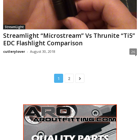
StreamLight
Streamlight “Microstream” Vs Thrunite “Ti5”
EDC Flashlight Comparison
cutlerylover
-
August 30, 2018
26
1
2