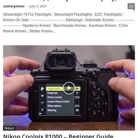
cutlerylover
-
July 3, 2021
24
Streamlight 74751 Flashlight : Streamlight Flashlights : EDC Flashlights :
Knives On Sale : --------------------------- Balisongs : Automatic Knives : --------------
--------------- Spyderco Knives : Benchmade Knives : Kershaw Knives : Chris
Reeve Knives : Strider Knives...
Nikon
Nikon Coolpix P1000 – Beginner Guide