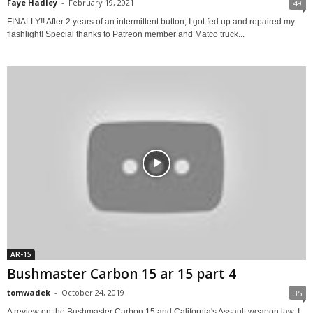
Faye Hadley
-
February 19, 2021
49
FINALLY!! After 2 years of an intermittent button, I got fed up and repaired my
flashlight! Special thanks to Patreon member and Matco truck...
AR-15
Bushmaster Carbon 15 ar 15 part 4
tomwadek
-
October 24, 2019
35
A review on the Bushmaster Carbon 15 and California's Assault weapon law. I