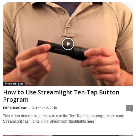
StreamLight
How to Use Streamlight Ten-Tap Button
Program
LAPoliceGear
-
October 2, 2018
1
This video demonstrates how to use the Ten-Tap button program on many
Streamlight flashlights. Find Streamlight flashlights here: