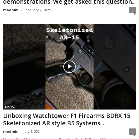
demonstrations. We get asked this question...
madmin
-
February 2, 2025
5
AR-15
Unboxing Watchtower F1 Firearms BDRX 15
Skeletonized AR style B5 Systems...
madmin
-
July 6, 2024
2