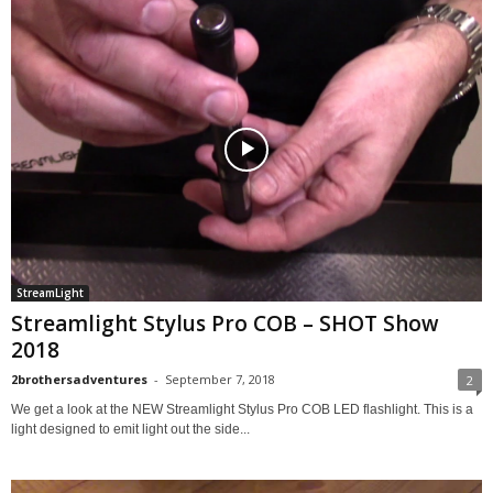
StreamLight
Streamlight Stylus Pro COB – SHOT Show
2018
2brothersadventures
-
September 7, 2018
2
We get a look at the NEW Streamlight Stylus Pro COB LED flashlight. This is a
light designed to emit light out the side...