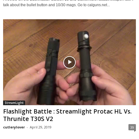
talk about the bullet button and 10/30 mags. Go to calguns.net...
StreamLight
Flashlight Battle : Streamlight Protac HL Vs.
Thrunite T30S V2
cutlerylover
-
April 29, 2019
39