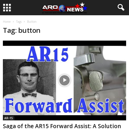
Home
Tags
Button
Tag: button
AR-15
Saga of the AR15 Forward Assist: A Solution