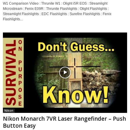
W1 Comparison Video : Thrunite W1 : Olight i5R EOS : Streamlight
Microstream : Fenix E09R : Thrunite Flashlights : Olight Flashlights :
Streamlight Flashlights : EDC Flashlights : Surefire Flashlights : Fenix
Flashlights...
Nikon
Nikon Monarch 7VR Laser Rangefinder – Push
Button Easy