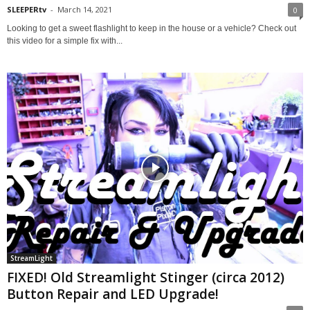
SLEEPERtv
-
March 14, 2021
0
Looking to get a sweet flashlight to keep in the house or a vehicle? Check out
this video for a simple fix with...
StreamLight
FIXED! Old Streamlight Stinger (circa 2012)
Button Repair and LED Upgrade!