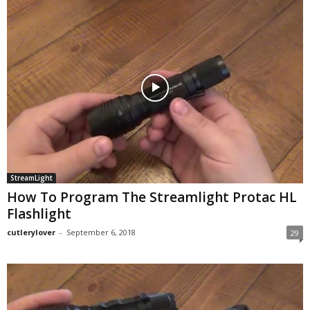
StreamLight
How To Program The Streamlight Protac HL
Flashlight
cutlerylover
-
September 6, 2018
29