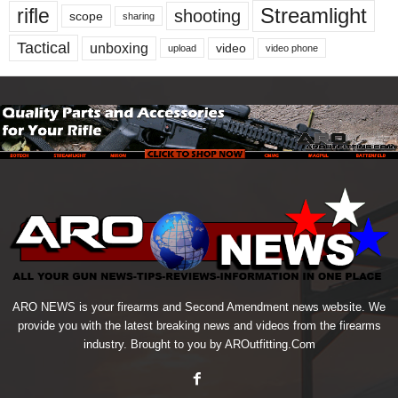
Streamlight
rifle
shooting
scope
sharing
Tactical
unboxing
video
upload
video phone
ARO NEWS is your firearms and Second Amendment news website. We
provide you with the latest breaking news and videos from the firearms
industry. Brought to you by AROutfitting.Com