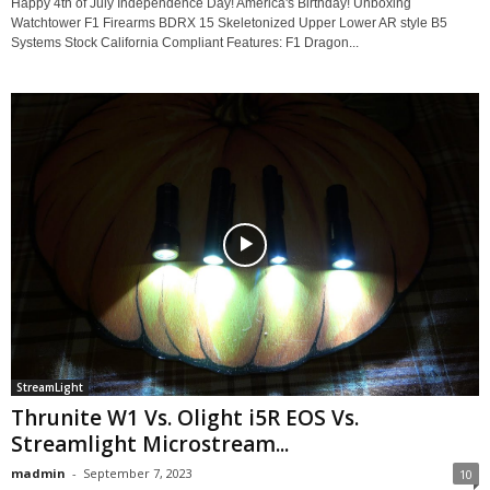
Happy 4th of July Independence Day! America's Birthday! Unboxing
Watchtower F1 Firearms BDRX 15 Skeletonized Upper Lower AR style B5
Systems Stock California Compliant Features: F1 Dragon...
StreamLight
Thrunite W1 Vs. Olight i5R EOS Vs.
Streamlight Microstream...
madmin
-
September 7, 2023
10