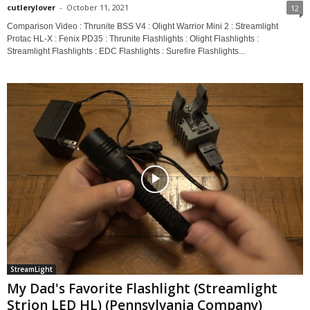
cutlerylover
-
October 11, 2021
12
Comparison Video : Thrunite BSS V4 : Olight Warrior Mini 2 : Streamlight
Protac HL-X : Fenix PD35 : Thrunite Flashlights : Olight Flashlights :
Streamlight Flashlights : EDC Flashlights : Surefire Flashlights...
StreamLight
My Dad's Favorite Flashlight (Streamlight
Strion LED HL) (Pennsylvania Company)