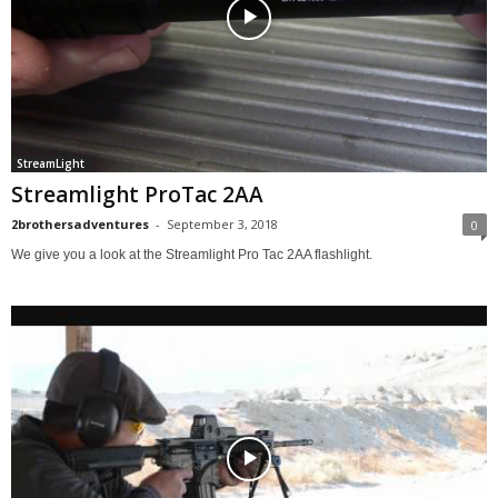
StreamLight
Streamlight ProTac 2AA
2brothersadventures
-
September 3, 2018
0
We give you a look at the Streamlight Pro Tac 2AA flashlight.