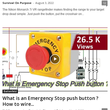
Survival On Purpose
-
August 3, 2022
12
The Nikon Monarch 7i VR rangefinder makes finding the range to your target
drop dead simple. Just push the button, put the crosshair on...
Battenfeld
What is an Emergency Stop push button ?
How to wire...