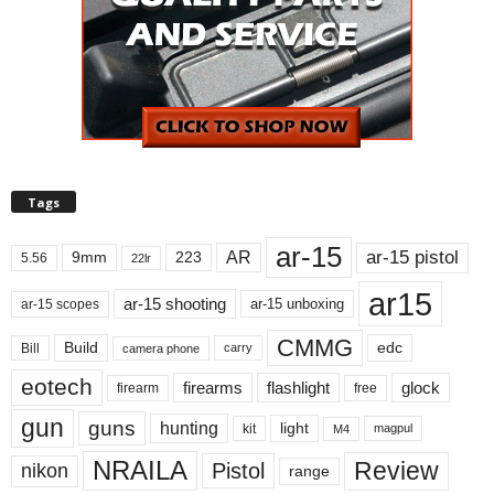
Tags
ar-15
ar-15 pistol
AR
9mm
223
5.56
22lr
ar15
ar-15 shooting
ar-15 unboxing
ar-15 scopes
CMMG
Build
edc
Bill
carry
camera phone
eotech
firearms
flashlight
glock
firearm
free
gun
guns
hunting
light
kit
magpul
M4
NRAILA
Review
Pistol
nikon
range