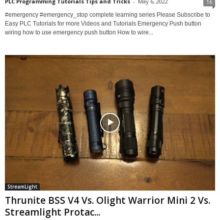
PLC Programming Tutorials Tips and Tricks
-
May 6, 2022
16
#emergency #emergency_stop complete learning series Please Subscribe to
Easy PLC Tutorials for more Videos and Tutorials Emergency Push button
wiring how to use emergency push button How to wire...
StreamLight
Thrunite BSS V4 Vs. Olight Warrior Mini 2 Vs.
Streamlight Protac...