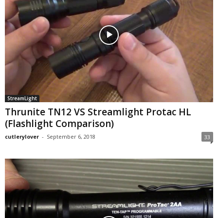
StreamLight
Thrunite TN12 VS Streamlight Protac HL
(Flashlight Comparison)
cutlerylover
-
September 6, 2018
33