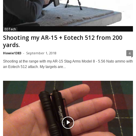
EOTech
Shooting my AR-15 + Eotech 512 from 200
yards.
Howie1383
-
September 1, 2018
4
Shooting at the range with my AR-15 Stag Arms Model 8 - 5.56 Nato ammo with
an Eotech 512 attach. My targets are...