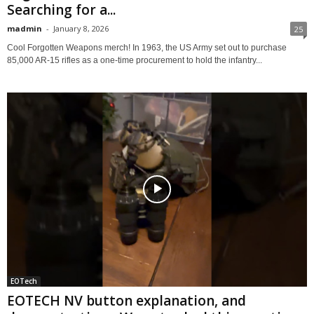
Searching for a...
madmin
-
January 8, 2026
25
Cool Forgotten Weapons merch! In 1963, the US Army set out to purchase
85,000 AR-15 rifles as a one-time procurement to hold the infantry...
EOTech
EOTECH NV button explanation, and