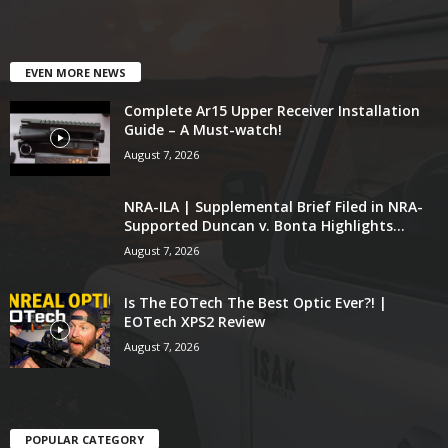
EVEN MORE NEWS
Complete Ar15 Upper Receiver Installation
Guide – A Must-watch!
August 7, 2026
NRA-ILA | Supplemental Brief Filed in NRA-
Supported Duncan v. Bonta Highlights...
August 7, 2026
Is The EOTech The Best Optic Ever?! |
EOTech XPS2 Review
August 7, 2026
POPULAR CATEGORY