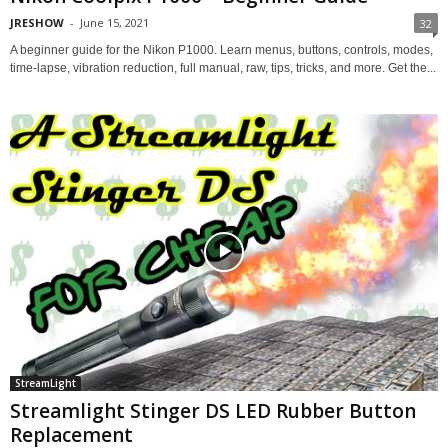
JRESHOW
-
June 15, 2021
32
A beginner guide for the Nikon P1000. Learn menus, buttons, controls, modes,
time-lapse, vibration reduction, full manual, raw, tips, tricks, and more. Get the...
StreamLight
Streamlight Stinger DS LED Rubber Button
Replacement