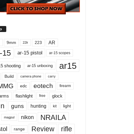
s
AR
9mm
223
22lr
-15
ar-15 pistol
ar-15 scopes
ar15
15 shooting
ar-15 unboxing
Build
carry
camera phone
MMG
eotech
edc
firearm
earms
flashlight
glock
free
un
guns
hunting
light
kit
NRAILA
nikon
magpul
Review
rifle
tol
range