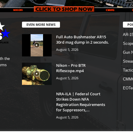
EVEN MORE NEWS
PO
AR-1
Full Auto Bushmaster AR15
30rd mag dump in 2 seconds.
Scope
August 5, 2026
Gun N
th the
Strea
Nikon – Pro BTR
arms
Riflescope.mp4
Tactic
August 5, 2026
CMM
EOTe
NRA-ILA | Federal Court
Strikes Down NFA
Registration Requirements
for Suppressors,...
August 5, 2026