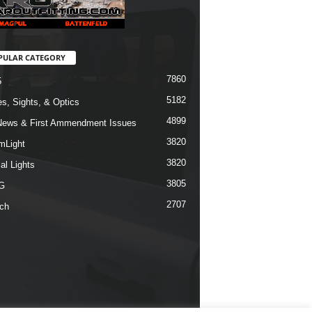
PULAR CATEGORY
7860
5
5182
s, Sights, & Optics
4899
ews & First Ammendment Issues
3820
mLight
3820
al Lights
3805
G
2707
ch