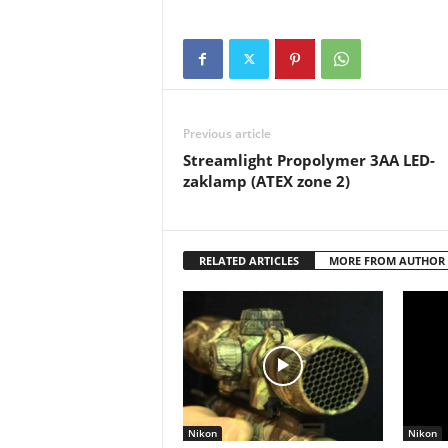
Previous article
Streamlight Propolymer 3AA LED-
zaklamp (ATEX zone 2)
RELATED ARTICLES
MORE FROM AUTHOR
Nikon
Nikon