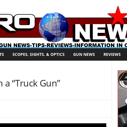
TS
SCOPES, SIGHTS, & OPTICS
GUN NEWS
REVIEWS
n a “Truck Gun”