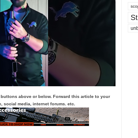
sco
St
un
 buttons above or below. Forward this article to your
, social media, internet forums. etc.