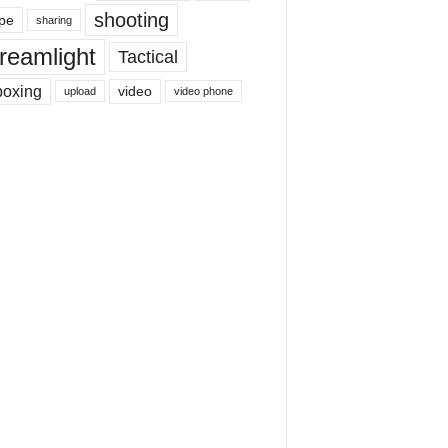
shooting
pe
sharing
reamlight
Tactical
boxing
video
upload
video phone