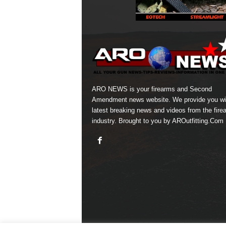
ARO NEWS is your firearms and Second
Amendment news website. We provide you wi
latest breaking news and videos from the fire
industry. Brought to you by AROutfitting.Com