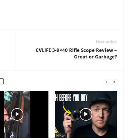
Next article
CVLIFE 3-9×40 Rifle Scope Review –
Great or Garbage?
Nikon