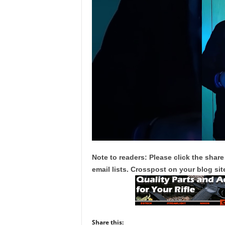
Note to readers: Please click the share
email lists. Crosspost on your blog site
Share this: