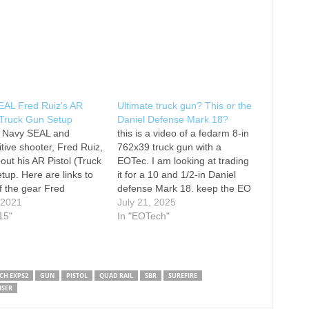
EAL Fred Ruiz's AR
Ultimate truck gun? This or the
/ Truck Gun Setup
Daniel Defense Mark 18?
 Navy SEAL and
this is a video of a fedarm 8-in
tive shooter, Fred Ruiz,
762x39 truck gun with a
bout his AR Pistol (Truck
EOTec. I am looking at trading
tup. Here are links to
it for a 10 and 1/2-in Daniel
 the gear Fred
defense Mark 18. keep the EO
s in the video: Pistol:
, 2021
tech put it on Mark 18.
July 21, 2025
y Weapons System MK
15"
#truckgun #7.62x39 #
In "EOTech"
 2 M Vortex Optic:
redarmyammo
e Warcomp: Surefire
#DanielDefensemark18
out: Surefire Pressure
R Gold Trigger:…
CH EXPS2
GUN
PISTOL
QUAD RAIL
SBR
SUREFIRE
ISER