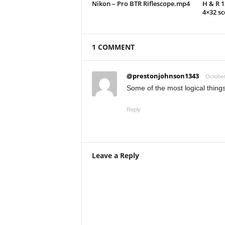
Nikon – Pro BTR Riflescope.mp4
H & R 
4×32 s
1 COMMENT
@prestonjohnson1343
October
Some of the most logical things
Reply
Leave a Reply