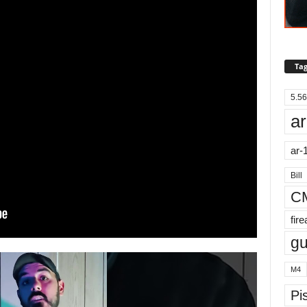
Tag
5.56
ar
ar-
Bill
C
fir
g
M4
Pis