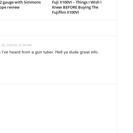
12 gauge with Simmons
Fuji X100VI – Things I Wish I
cope review
Knew BEFORE Buying The
Fujifilm X100VI
 30, 2024 At 10:34 AM
 I’ve heard from a gun tuber. Hell ya dude great info.