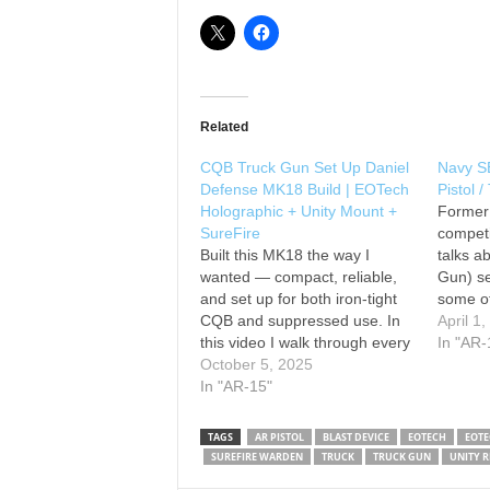
Related
CQB Truck Gun Set Up Daniel
Navy S
Defense MK18 Build | EOTech
Pistol 
Holographic + Unity Mount +
Former
SureFire
competi
Built this MK18 the way I
talks a
wanted — compact, reliable,
Gun) se
and set up for both iron-tight
some of
CQB and suppressed use. In
mention
April 1
this video I walk through every
Primar
In "AR-
part I picked for the build,
October 5, 2025
107 Mod
explain why I chose each
In "AR-15"
Surefir
accessory, and share what I’d
Mini-Sc
change next time. What I
Pad: A
TAGS
AR PISTOL
BLAST DEVICE
EOTECH
EOTE
cover: •…
SUREFIRE WARDEN
TRUCK
TRUCK GUN
UNITY R