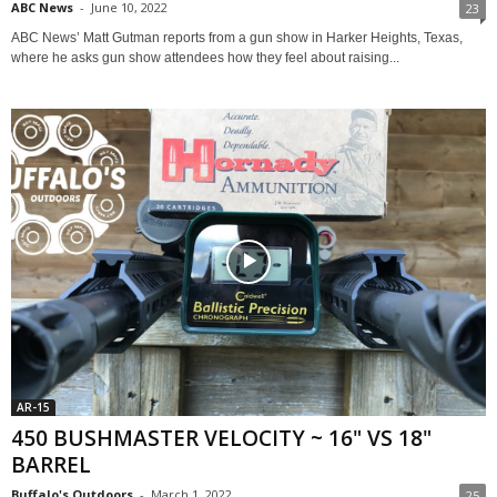
ABC News
-
June 10, 2022
23
ABC News’ Matt Gutman reports from a gun show in Harker Heights, Texas,
where he asks gun show attendees how they feel about raising...
AR-15
450 BUSHMASTER VELOCITY ~ 16" VS 18"
BARREL
Buffalo's Outdoors
-
March 1, 2022
25