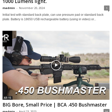
1000 Lumens light.
madmin
-
November 20, 2024
1
Initial test with standard back plate, can use pressure pad or standard back
plate. Battery is 18650 USB rechargeable battery (using in video) or...
AR-15
BIG Bore, Small Price | BCA .450 Bushmaster
madmin
-
April 23, 2023
36