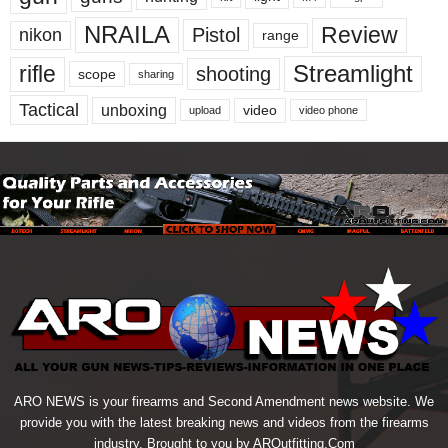
NRAILA
Review
Pistol
nikon
range
Streamlight
rifle
shooting
scope
sharing
Tactical
unboxing
video
upload
video phone
ARO NEWS is your firearms and Second Amendment news website. We
provide you with the latest breaking news and videos from the firearms
industry. Brought to you by AROutfitting.Com