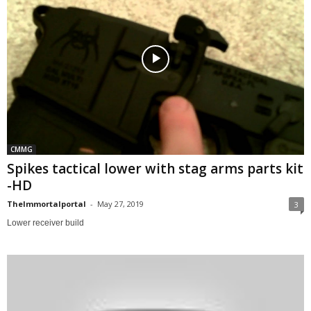
CMMG
Spikes tactical lower with stag arms parts kit
-HD
TheImmortalportal
-
May 27, 2019
3
Lower receiver build