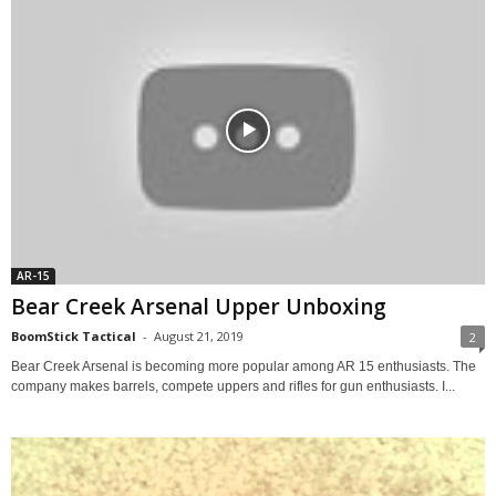
AR-15
Bear Creek Arsenal Upper Unboxing
BoomStick Tactical
-
August 21, 2019
2
Bear Creek Arsenal is becoming more popular among AR 15 enthusiasts. The
company makes barrels, compete uppers and rifles for gun enthusiasts. I...