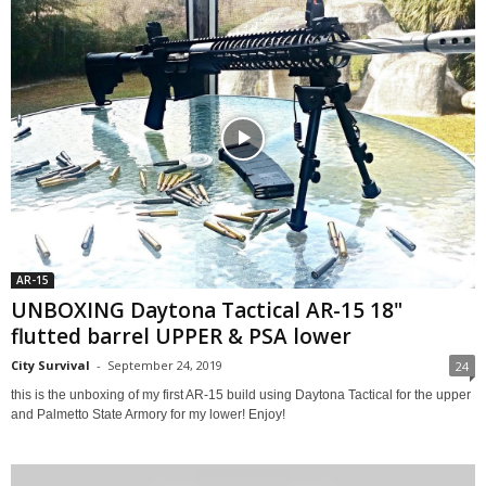
AR-15
UNBOXING Daytona Tactical AR-15 18"
flutted barrel UPPER & PSA lower
City Survival
-
September 24, 2019
24
this is the unboxing of my first AR-15 build using Daytona Tactical for the upper
and Palmetto State Armory for my lower! Enjoy!