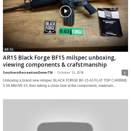
AR-15
AR15 Black Forge BF15 milspec unboxing,
viewing components & crafstmanship
SouthernRecreationDoverTN
-
October 13, 2018
8
Unboxing a brand new milspec BLACK FORGE BF-15 A3 FLAT TOP CARBINE
5.56 MM AR-15, then taking a close look at the components, materials...