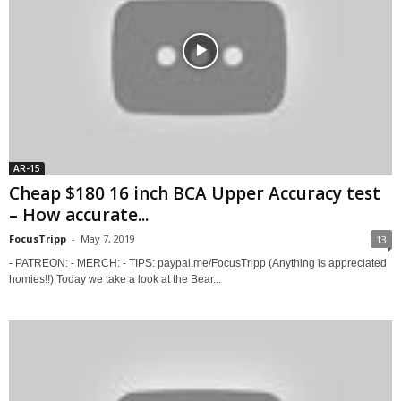
AR-15
Cheap $180 16 inch BCA Upper Accuracy test
– How accurate...
FocusTripp
-
May 7, 2019
13
- PATREON: - MERCH: - TIPS: paypal.me/FocusTripp (Anything is appreciated
homies!!) Today we take a look at the Bear...