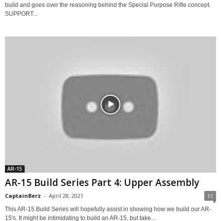
build and goes over the reasoning behind the Special Purpose Rifle concept.
SUPPORT...
AR-15
AR-15 Build Series Part 4: Upper Assembly
CaptainBerz
-
April 28, 2021
11
This AR-15 Build Series will hopefully assist in showing how we build our AR-
15's. It might be intimidating to build an AR-15, but take...