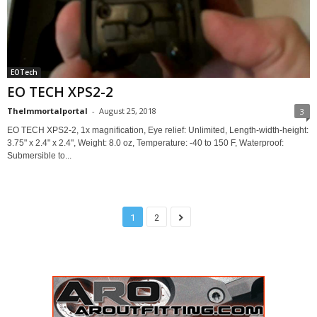
EOTech
EO TECH XPS2-2
TheImmortalportal
-
August 25, 2018
3
EO TECH XPS2-2, 1x magnification, Eye relief: Unlimited, Length-width-height:
3.75" x 2.4" x 2.4", Weight: 8.0 oz, Temperature: -40 to 150 F, Waterproof:
Submersible to...
1
2