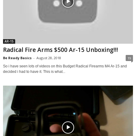
AR-15
Radical Fire Arms $500 Ar-15 Unboxing!!!
Be Ready Basics
-
August 28, 2018
19
So i have seen lots of videos on this Budget Radical Firearms M4 Ar-15 and
decided i had to have it. This is what...