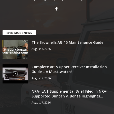
EVEN MORE NEWS
The Brownells AR-15 Maintenance Guide
August 7, 2026
Complete Ar15 Upper Receiver Installation
Guide – A Must-watch!
August 7, 2026
NRA-ILA | Supplemental Brief Filed in NRA-
Supported Duncan v. Bonta Highlights...
August 7, 2026