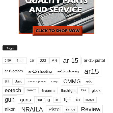
Tags
ar-15
ar-15 pistol
AR
9mm
223
5.56
22lr
ar15
ar-15 shooting
ar-15 unboxing
ar-15 scopes
CMMG
Build
edc
Bill
carry
camera phone
eotech
firearms
flashlight
glock
firearm
free
gun
guns
hunting
light
kit
magpul
M4
NRAILA
Review
Pistol
nikon
range