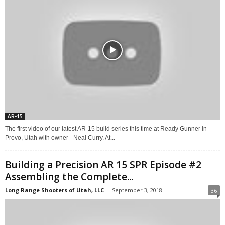
AR-15
The first video of our latest AR-15 build series this time at Ready Gunner in
Provo, Utah with owner - Neal Curry. At...
Building a Precision AR 15 SPR Episode #2
Assembling the Complete...
Long Range Shooters of Utah, LLC
-
September 3, 2018
36