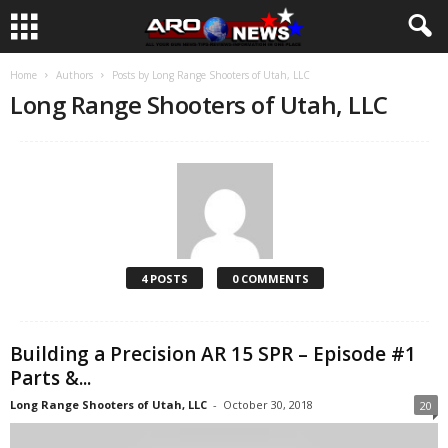
Home
Authors
Posts by Long Range Shooters of Utah, LLC
Long Range Shooters of Utah, LLC
4 POSTS
0 COMMENTS
Building a Precision AR 15 SPR – Episode #1
Parts &...
Long Range Shooters of Utah, LLC
-
October 30, 2018
20