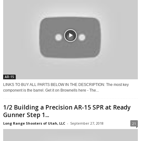
AR-15
LINKS TO BUY ALL PARTS BELOW IN THE DESCRIPTION: The most key
component is the barrel. Get it on Brownells here - The...
1/2 Building a Precision AR-15 SPR at Ready
Gunner Step 1...
Long Range Shooters of Utah, LLC
-
September 27, 2018
21