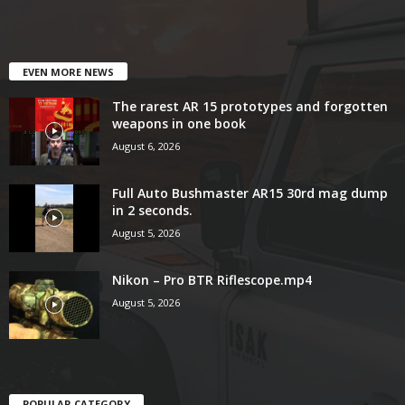
EVEN MORE NEWS
The rarest AR 15 prototypes and forgotten
weapons in one book
August 6, 2026
Full Auto Bushmaster AR15 30rd mag dump
in 2 seconds.
August 5, 2026
Nikon – Pro BTR Riflescope.mp4
August 5, 2026
POPULAR CATEGORY