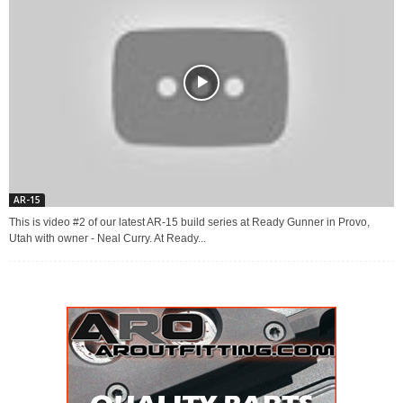
AR-15
This is video #2 of our latest AR-15 build series at Ready Gunner in Provo,
Utah with owner - Neal Curry. At Ready...