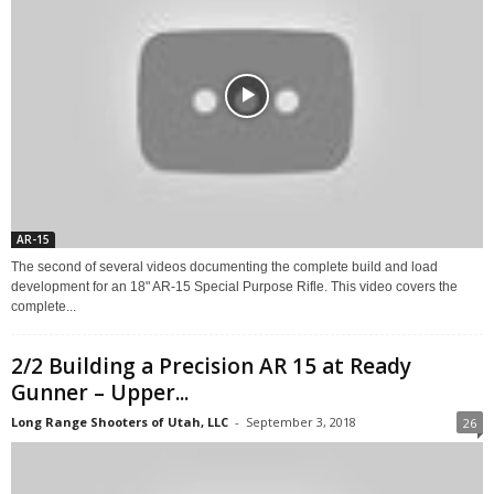
AR-15
The second of several videos documenting the complete build and load
development for an 18" AR-15 Special Purpose Rifle. This video covers the
complete...
2/2 Building a Precision AR 15 at Ready
Gunner – Upper...
Long Range Shooters of Utah, LLC
-
September 3, 2018
26