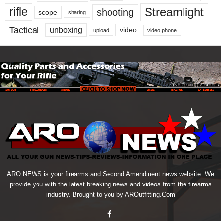
Streamlight
rifle
shooting
scope
sharing
Tactical
unboxing
video
upload
video phone
ARO NEWS is your firearms and Second Amendment news website. We
provide you with the latest breaking news and videos from the firearms
industry. Brought to you by AROutfitting.Com