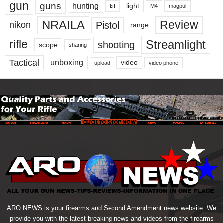
gun
guns
hunting
light
kit
magpul
M4
NRAILA
Review
Pistol
nikon
range
Streamlight
rifle
shooting
scope
sharing
Tactical
unboxing
video
upload
video phone
ARO NEWS is your firearms and Second Amendment news website. We
provide you with the latest breaking news and videos from the firearms