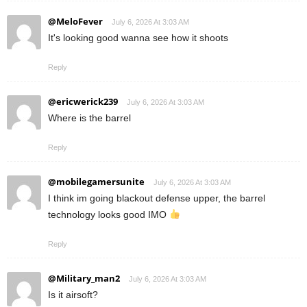
@MeloFever
July 6, 2026 At 3:03 AM
It's looking good wanna see how it shoots
Reply
@ericwerick239
July 6, 2026 At 3:03 AM
Where is the barrel
Reply
@mobilegamersunite
July 6, 2026 At 3:03 AM
I think im going blackout defense upper, the barrel
technology looks good IMO
Reply
@Military_man2
July 6, 2026 At 3:03 AM
Is it airsoft?