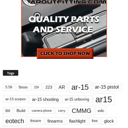
Tags
ar-15
ar-15 pistol
AR
9mm
223
5.56
22lr
ar15
ar-15 shooting
ar-15 unboxing
ar-15 scopes
CMMG
Build
edc
Bill
carry
camera phone
eotech
firearms
flashlight
glock
firearm
free