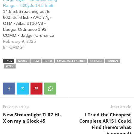
Battle Arms Dev extended
Range – 600yds 14.5 5.56
medium mag button, Radian
14.5 5.56 reaching out to
Talon np3 safety, Strike
600. Build list: • AAC 77gr
Industries Extended take
OTM • Atlas BT10 V8 •
down pins,…
Badger Ordnance 1.93
COMM • Badger Ordnance
T2 12 o’clock • Ballistic
February 9, 2025
Advantage Hanson 14.5 •
In "CMMG"
Ballistic Advantage upper
receiver • Ballistic Advantage
TAGS
ADDED
BCM
BUILD
CMMG BOLT CARRIER
GEISSELE
RADIAN
Enhanced Lower • BCM
WEEK
MCMR13 • BCM rail covers
•…
Previous article
Next article
New Streamlight TLR7 HL-
I Tried the Cheapest
X on my a Glock 45
Complete AR15 I Could
Find (here's what
happened)