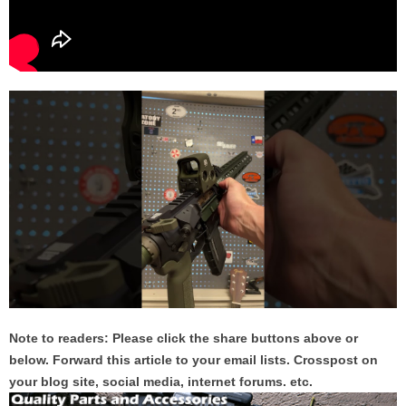
Note to readers: Please click the share buttons above or
below. Forward this article to your email lists. Crosspost on
your blog site, social media, internet forums. etc.