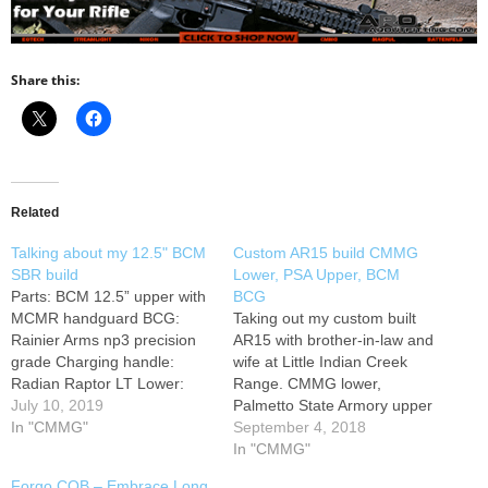
Share this:
Related
Talking about my 12.5" BCM
Custom AR15 build CMMG
SBR build
Lower, PSA Upper, BCM
Parts: BCM 12.5” upper with
BCG
MCMR handguard BCG:
Taking out my custom built
Rainier Arms np3 precision
AR15 with brother-in-law and
grade Charging handle:
wife at Little Indian Creek
Radian Raptor LT Lower:
Range. CMMG lower,
Aero Precision M4E1
July 10, 2019
Palmetto State Armory upper
enhanced forged Trigger:
In "CMMG"
and BCM bolt carrier group.
September 4, 2018
BCM PNT Lower parts:
Added Badger Ordnance
In "CMMG"
Geissele Maritime bolt catch,
Gen2 latch.
Forgo CQB – Embrace Long