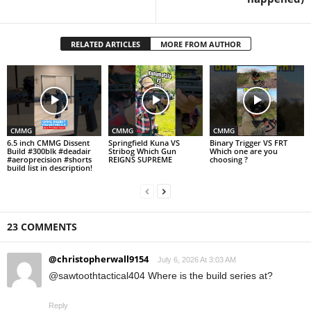
RELATED ARTICLES
MORE FROM AUTHOR
CMMG
CMMG
CMMG
6.5 inch CMMG Dissent
Springfield Kuna VS
Binary Trigger VS FRT
Build #300blk #deadair
Stribog Which Gun
Which one are you
#aeroprecision #shorts
REIGNS SUPREME
choosing ?
build list in description!
23 COMMENTS
@christopherwall9154
July 6, 2026 At 3:03 AM
@sawtoothtactical404 Where is the build series at?
Reply