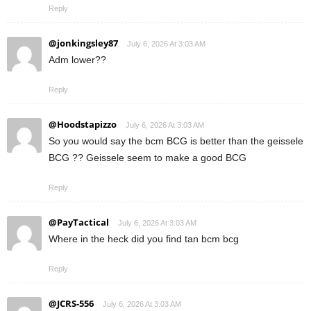
Reply
@jonkingsley87
July 6, 2026 At 3:03 AM
Adm lower??
Reply
@Hoodstapizzo
July 6, 2026 At 3:03 AM
So you would say the bcm BCG is better than the geissele
BCG ?? Geissele seem to make a good BCG
Reply
@PayTactical
July 6, 2026 At 3:03 AM
Where in the heck did you find tan bcm bcg
Reply
@JCRS-556
July 6, 2026 At 3:03 AM