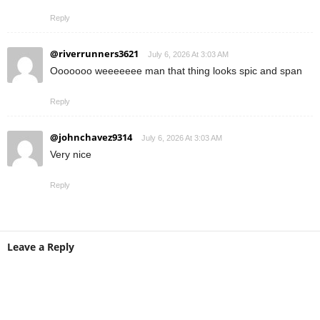
Reply
@riverrunners3621
July 6, 2026 At 3:03 AM
Ooooooo weeeeeee man that thing looks spic and span
Reply
@johnchavez9314
July 6, 2026 At 3:03 AM
Very nice
Reply
Leave a Reply