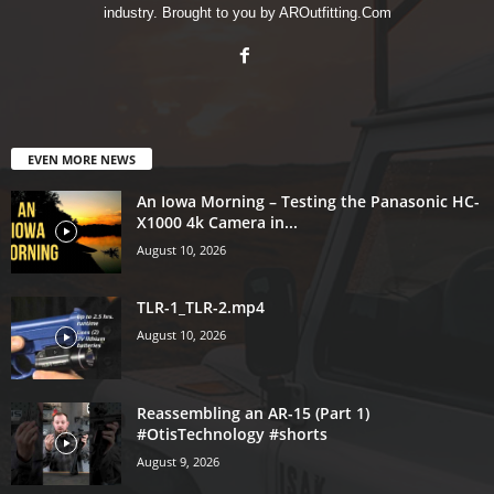
industry. Brought to you by AROutfitting.Com
EVEN MORE NEWS
An Iowa Morning – Testing the Panasonic HC-
X1000 4k Camera in...
August 10, 2026
TLR-1_TLR-2.mp4
August 10, 2026
Reassembling an AR-15 (Part 1)
#OtisTechnology #shorts
August 9, 2026