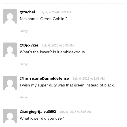
@zachel
July 6, 2026 At 3:03 AM
Nickname "Green Goblin "
Reply
@Dj-xv2ei
July 6, 2026 At 3:03 AM
What’s the lower? Is it ambidextrous
Reply
@hurricaneDanieldefense
July 6, 2026 At 3:03 AM
I wish my super duty was that green instead of black.
Reply
@sergiogrijalva3692
July 6, 2026 At 3:03 AM
What lower did you use?