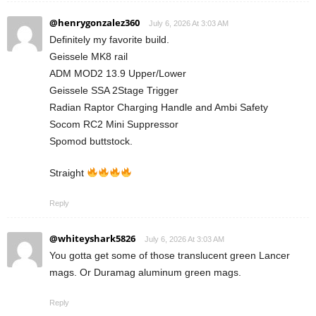
@henrygonzalez360
July 6, 2026 At 3:03 AM
Definitely my favorite build.
Geissele MK8 rail
ADM MOD2 13.9 Upper/Lower
Geissele SSA 2Stage Trigger
Radian Raptor Charging Handle and Ambi Safety
Socom RC2 Mini Suppressor
Spomod buttstock.
Straight
Reply
@whiteyshark5826
July 6, 2026 At 3:03 AM
You gotta get some of those translucent green Lancer
mags. Or Duramag aluminum green mags.
Reply