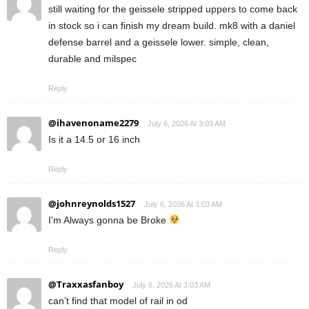
still waiting for the geissele stripped uppers to come back
in stock so i can finish my dream build. mk8 with a daniel
defense barrel and a geissele lower. simple, clean,
durable and milspec
Reply
@ihavenoname2279
July 6, 2026 At 3:03 AM
Is it a 14.5 or 16 inch
Reply
@johnreynolds1527
July 6, 2026 At 3:03 AM
I'm Always gonna be Broke
Reply
@Traxxasfanboy
July 6, 2026 At 3:03 AM
can’t find that model of rail in od