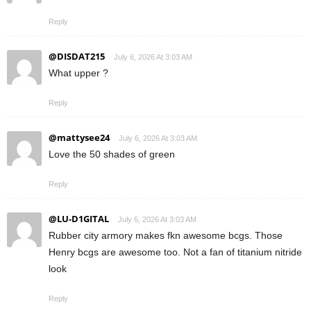
Reply
@DISDAT215
July 6, 2026 At 3:03 AM
What upper ?
Reply
@mattysee24
July 6, 2026 At 3:03 AM
Love the 50 shades of green
Reply
@LU-D1GITAL
July 6, 2026 At 3:03 AM
Rubber city armory makes fkn awesome bcgs. Those
Henry bcgs are awesome too. Not a fan of titanium nitride
look
Reply