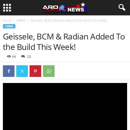
Home
CMMG
Geissele, BCM & Radian Added To the Build This Week!
CMMG
Geissele, BCM & Radian Added To
the Build This Week!
64
23