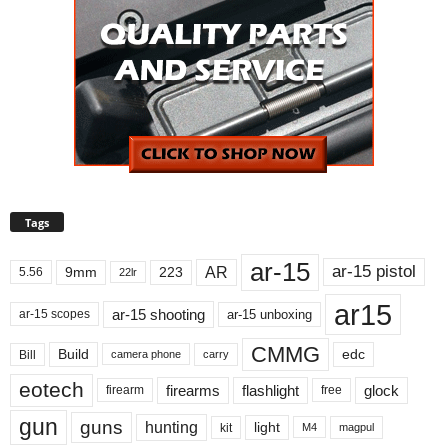
Tags
ar-15
ar-15 pistol
AR
9mm
223
5.56
22lr
ar15
ar-15 shooting
ar-15 unboxing
ar-15 scopes
CMMG
Build
edc
Bill
carry
camera phone
eotech
firearms
flashlight
glock
firearm
free
gun
guns
hunting
light
kit
magpul
M4