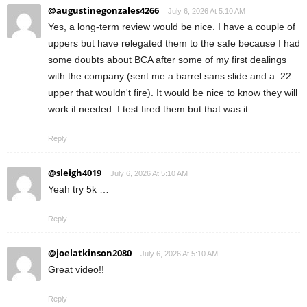
@augustinegonzales4266
July 6, 2026 At 5:10 AM
Yes, a long-term review would be nice. I have a couple of
uppers but have relegated them to the safe because I had
some doubts about BCA after some of my first dealings
with the company (sent me a barrel sans slide and a .22
upper that wouldn't fire). It would be nice to know they will
work if needed. I test fired them but that was it.
Reply
@sleigh4019
July 6, 2026 At 5:10 AM
Yeah try 5k …
Reply
@joelatkinson2080
July 6, 2026 At 5:10 AM
Great video!!
Reply