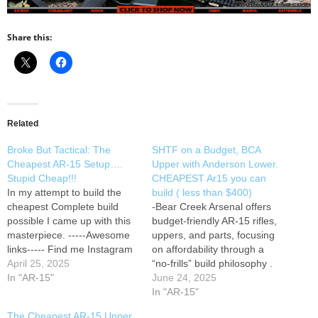
Share this:
Related
Broke But Tactical: The
SHTF on a Budget, BCA
Cheapest AR-15 Setup….
Upper with Anderson Lower.
Stupid Cheap!!!
CHEAPEST Ar15 you can
In my attempt to build the
build ( less than $400)
cheapest Complete build
-Bear Creek Arsenal offers
possible I came up with this
budget-friendly AR‑15 rifles,
masterpiece. -----Awesome
uppers, and parts, focusing
links----- Find me Instagram
on affordability through a
April 25, 2025
Bear Creek ￼ Arsenal
“no‑frills” build philosophy .
7.5 in upper Anderson Lower
In "AR-15"
Their BC‑15 line includes
June 24, 2025
Sightmark Ultra shot BCM
options with 16″ barrels in
In "AR-15"
hand stop
calibers like 5.56 NATO,
The Cheapest AR-15 Upper