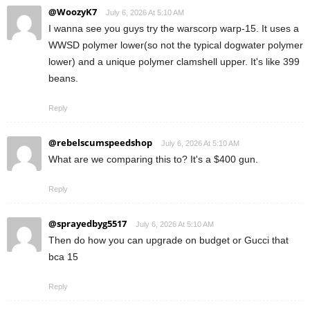
@WoozyK7
July 6, 2026 At 5:10 AM
I wanna see you guys try the warscorp warp-15. It uses a
WWSD polymer lower(so not the typical dogwater polymer
lower) and a unique polymer clamshell upper. It's like 399
beans.
Reply
@rebelscumspeedshop
July 6, 2026 At 5:10 AM
What are we comparing this to? It's a $400 gun.
Reply
@sprayedbyg5517
July 6, 2026 At 5:10 AM
Then do how you can upgrade on budget or Gucci that
bca 15
Reply