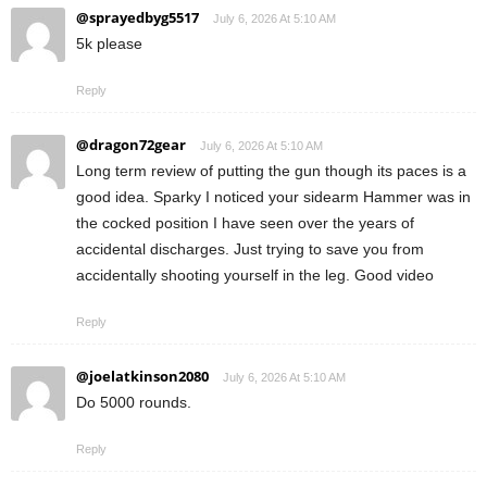
@sprayedbyg5517
July 6, 2026 At 5:10 AM
5k please
Reply
@dragon72gear
July 6, 2026 At 5:10 AM
Long term review of putting the gun though its paces is a
good idea. Sparky I noticed your sidearm Hammer was in
the cocked position I have seen over the years of
accidental discharges. Just trying to save you from
accidentally shooting yourself in the leg. Good video
Reply
@joelatkinson2080
July 6, 2026 At 5:10 AM
Do 5000 rounds.
Reply