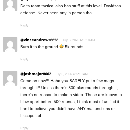
Delta team tactical also has stuff at this level. Davidson
defense. Never seen any in person tho
Reply
@vinceandrews6658
July 6, 2026 At 5:10 AM
Burn it to the ground
5k rounds
Reply
@joshmajor8662
July 6, 2026 At 5:10 AM
Come on now!!! Haha you BARELY put a few mags
through it!! Unless there's 500 plus rounds through it,
there's no reason to make a video. These are known to
blow apart before 500 rounds, I think most of us find it
hard to believe you didn't have ANY malfunctions or
hiccups Lol
Reply