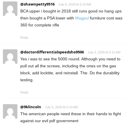
@shawnpetty9516
July 6, 2026 At 5:10 AM
BCA upper i bought in 2018 still runs good no hang ups
then bought a PSA lower with
Magpul
furniture cost was
360 for complete rifle
Reply
@doctordifferentialspeedsho9506
July 6, 2026 At 5:10 AM
Yes i was to see the 5000 round. Although you need to
pull out all the screws, including the ones on the gas
block, add locktite, and reinstall. The. Do the durability
testing.
Reply
@9klincoln
July 6, 2026 At 5:10 AM
The american people need these in their hands to fight
against our evil pdf government