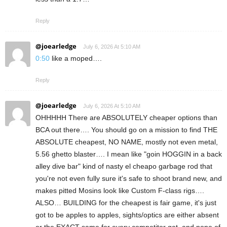
Reply
@joearledge
July 6, 2026 At 5:10 AM
0:50
like a moped….
Reply
@joearledge
July 6, 2026 At 5:10 AM
OHHHHH There are ABSOLUTELY cheaper options than
BCA out there…. You should go on a mission to find THE
ABSOLUTE cheapest, NO NAME, mostly not even metal,
5.56 ghetto blaster…. I mean like "goin HOGGIN in a back
alley dive bar" kind of nasty el cheapo garbage rod that
you're not even fully sure it's safe to shoot brand new, and
makes pitted Mosins look like Custom F-class rigs….
ALSO… BUILDING for the cheapest is fair game, it's just
got to be apples to apples, sights/optics are either absent