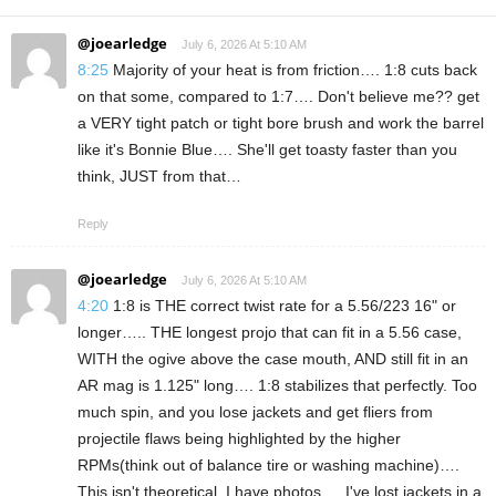
@joearledge
July 6, 2026 At 5:10 AM
8:25
Majority of your heat is from friction…. 1:8 cuts back
on that some, compared to 1:7…. Don't believe me?? get
a VERY tight patch or tight bore brush and work the barrel
like it's Bonnie Blue…. She'll get toasty faster than you
think, JUST from that…
Reply
@joearledge
July 6, 2026 At 5:10 AM
4:20
1:8 is THE correct twist rate for a 5.56/223 16" or
longer….. THE longest projo that can fit in a 5.56 case,
WITH the ogive above the case mouth, AND still fit in an
AR mag is 1.125" long…. 1:8 stabilizes that perfectly. Too
much spin, and you lose jackets and get fliers from
projectile flaws being highlighted by the higher
RPMs(think out of balance tire or washing machine)….
This isn't theoretical, I have photos…. I've lost jackets in a