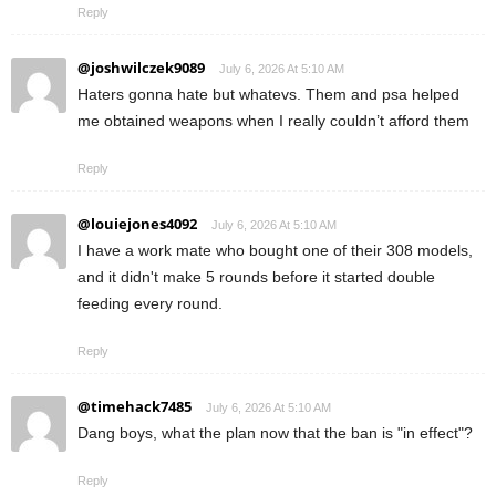
Reply
@joshwilczek9089
July 6, 2026 At 5:10 AM
Haters gonna hate but whatevs. Them and psa helped
me obtained weapons when I really couldn’t afford them
Reply
@louiejones4092
July 6, 2026 At 5:10 AM
I have a work mate who bought one of their 308 models,
and it didn't make 5 rounds before it started double
feeding every round.
Reply
@timehack7485
July 6, 2026 At 5:10 AM
Dang boys, what the plan now that the ban is "in effect"?
Reply