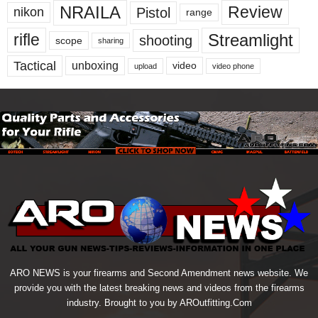
NRAILA
Review
Pistol
nikon
range
Streamlight
rifle
shooting
scope
sharing
Tactical
unboxing
video
upload
video phone
ARO NEWS is your firearms and Second Amendment news website. We
provide you with the latest breaking news and videos from the firearms
industry. Brought to you by AROutfitting.Com