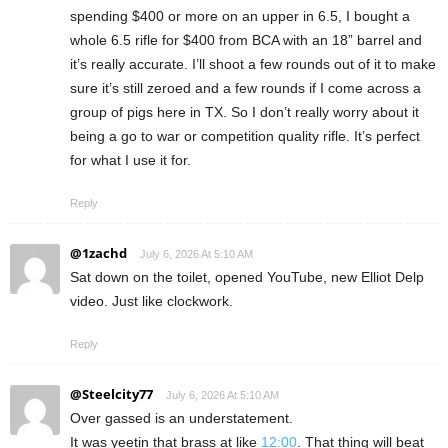
spending $400 or more on an upper in 6.5, I bought a
whole 6.5 rifle for $400 from BCA with an 18” barrel and
it’s really accurate. I’ll shoot a few rounds out of it to make
sure it’s still zeroed and a few rounds if I come across a
group of pigs here in TX. So I don’t really worry about it
being a go to war or competition quality rifle. It’s perfect
for what I use it for.
Reply
@1zachd
July 6, 2026 At 5:10 AM
Sat down on the toilet, opened YouTube, new Elliot Delp
video. Just like clockwork.
Reply
@Steelcity77
July 6, 2026 At 5:10 AM
Over gassed is an understatement.
It was yeetin that brass at like
12:00
. That thing will beat