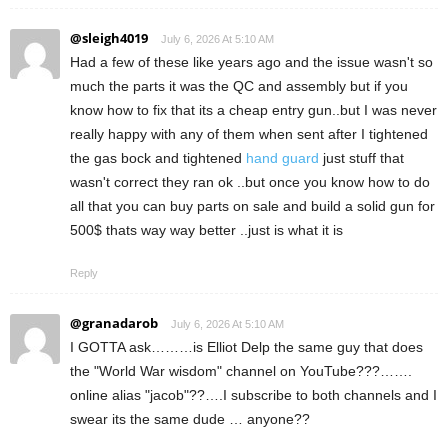
@sleigh4019
July 6, 2026 At 5:10 AM
Had a few of these like years ago and the issue wasn't so
much the parts it was the QC and assembly but if you
know how to fix that its a cheap entry gun..but I was never
really happy with any of them when sent after I tightened
the gas bock and tightened
hand guard
just stuff that
wasn't correct they ran ok ..but once you know how to do
all that you can buy parts on sale and build a solid gun for
500$ thats way way better ..just is what it is
Reply
@granadarob
July 6, 2026 At 5:10 AM
I GOTTA ask………is Elliot Delp the same guy that does
the "World War wisdom" channel on YouTube???…….
online alias "jacob"??….I subscribe to both channels and I
swear its the same dude … anyone??