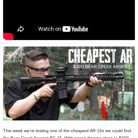
This week we’re testing one of the cheapest AR-15s we could find: