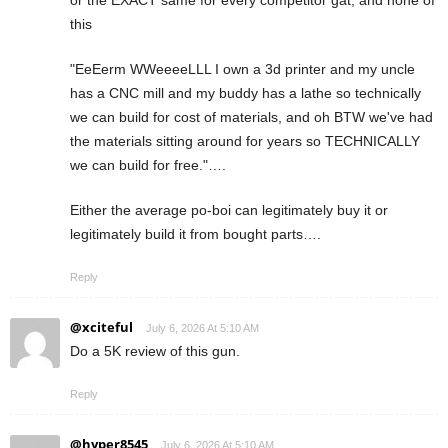
or the EXACT same for every competitor gat, and none of
this
"EeEerm WWeeeeLLL I own a 3d printer and my uncle
has a CNC mill and my buddy has a lathe so technically
we can build for cost of materials, and oh BTW we've had
the materials sitting around for years so TECHNICALLY
we can build for free."….
Either the average po-boi can legitimately buy it or
legitimately build it from bought parts….
Reply
@xciteful
July 6, 2026 At 5:10 AM
Do a 5K review of this gun.
Reply
@hyper8545
July 6, 2026 At 5:10 AM