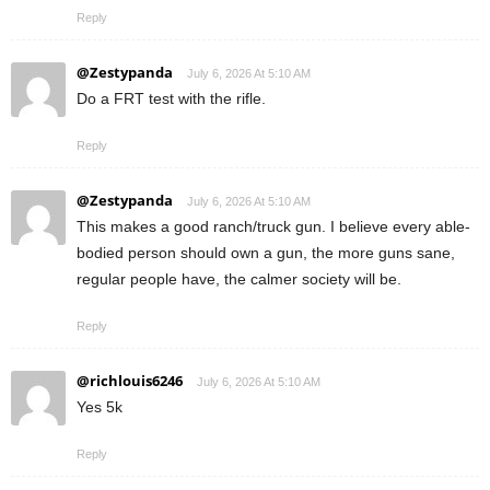
Reply
@Zestypanda
July 6, 2026 At 5:10 AM
Do a FRT test with the rifle.
Reply
@Zestypanda
July 6, 2026 At 5:10 AM
This makes a good ranch/truck gun. I believe every able-
bodied person should own a gun, the more guns sane,
regular people have, the calmer society will be.
Reply
@richlouis6246
July 6, 2026 At 5:10 AM
Yes 5k
Reply