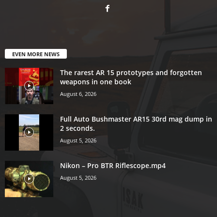
EVEN MORE NEWS
The rarest AR 15 prototypes and forgotten
weapons in one book
August 6, 2026
Full Auto Bushmaster AR15 30rd mag dump in
2 seconds.
August 5, 2026
Nikon – Pro BTR Riflescope.mp4
August 5, 2026