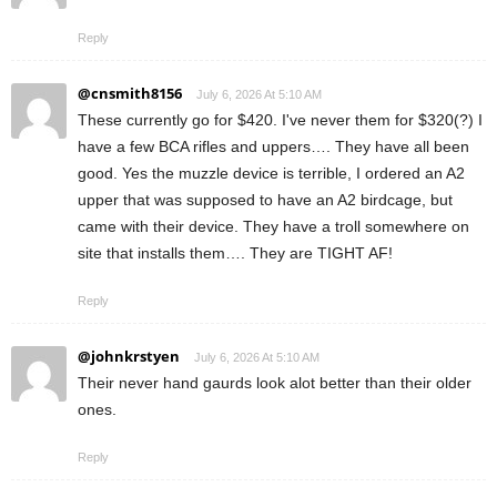
Reply
@cnsmith8156
July 6, 2026 At 5:10 AM
These currently go for $420. I've never them for $320(?) I
have a few BCA rifles and uppers…. They have all been
good. Yes the muzzle device is terrible, I ordered an A2
upper that was supposed to have an A2 birdcage, but
came with their device. They have a troll somewhere on
site that installs them…. They are TIGHT AF!
Reply
@johnkrstyen
July 6, 2026 At 5:10 AM
Their never hand gaurds look alot better than their older
ones.
Reply