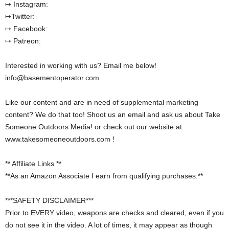
↦ Instagram:
↦Twitter:
↦ Facebook:
↦ Patreon:
Interested in working with us? Email me below!
info@basementoperator.com
Like our content and are in need of supplemental marketing
content? We do that too! Shoot us an email and ask us about Take
Someone Outdoors Media! or check out our website at
www.takesomeoneoutdoors.com !
** Affiliate Links **
**As an Amazon Associate I earn from qualifying purchases.**
***SAFETY DISCLAIMER***
Prior to EVERY video, weapons are checks and cleared, even if you
do not see it in the video. A lot of times, it may appear as though