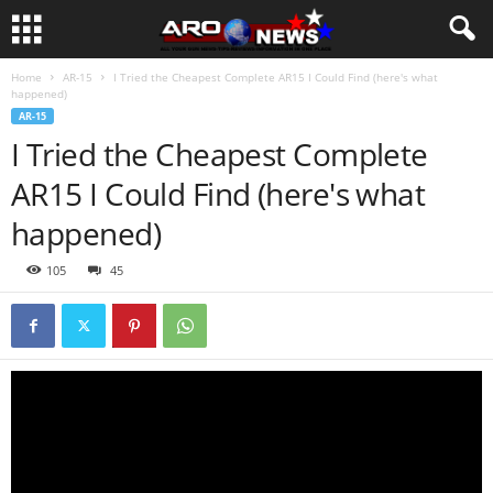
Home
AR-15
I Tried the Cheapest Complete AR15 I Could Find (here's what
happened)
AR-15
I Tried the Cheapest Complete
AR15 I Could Find (here's what
happened)
105
45