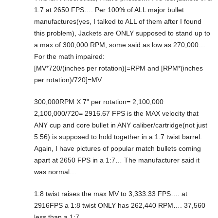
1:7 at 2650 FPS…. Per 100% of ALL major bullet
manufactures(yes, I talked to ALL of them after I found
this problem), Jackets are ONLY supposed to stand up to
a max of 300,000 RPM, some said as low as 270,000…
For the math impaired:
[MV*720/(inches per rotation)]=RPM and [RPM*(inches
per rotation)/720]=MV
300,000RPM X 7" per rotation= 2,100,000
2,100,000/720= 2916.67 FPS is the MAX velocity that
ANY cup and core bullet in ANY caliber/cartridge(not just
5.56) is supposed to hold together in a 1:7 twist barrel.
Again, I have pictures of popular match bullets coming
apart at 2650 FPS in a 1:7… The manufacturer said it
was normal…
1:8 twist raises the max MV to 3,333.33 FPS…. at
2916FPS a 1:8 twist ONLY has 262,440 RPM…. 37,560
less than a 1:7…