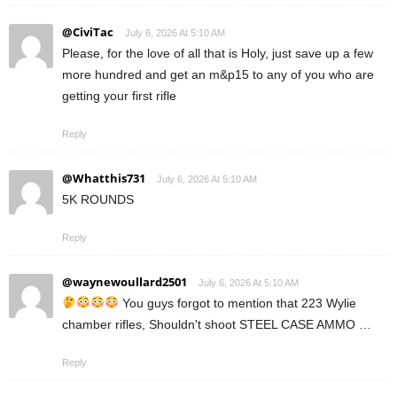
@CiviTac
July 6, 2026 At 5:10 AM
Please, for the love of all that is Holy, just save up a few
more hundred and get an m&p15 to any of you who are
getting your first rifle
Reply
@Whatthis731
July 6, 2026 At 5:10 AM
5K ROUNDS
Reply
@waynewoullard2501
July 6, 2026 At 5:10 AM
You guys forgot to mention that 223 Wylie
chamber rifles, Shouldn't shoot STEEL CASE AMMO …
Reply