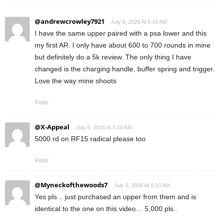
@andrewcrowley7921
July 6, 2026 At 5:10 AM
I have the same upper paired with a psa lower and this
my first AR. I only have about 600 to 700 rounds in mine
but definitely do a 5k review. The only thing I have
changed is the charging handle, buffer spring and trigger.
Love the way mine shoots
Reply
@X-Appeal
July 6, 2026 At 5:10 AM
5000 rd on RF15 radical please too
Reply
@Myneckofthewoods7
July 6, 2026 At 5:10 AM
Yes pls .. just purchased an upper from them and is
identical to the one on this video… 5,000 pls..