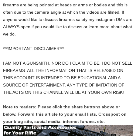
firearms are being pointed at heads or arms or bodies and this is
often due to the camera angle at which the videos are filmed. If
anyone would like to discuss firearms safety my instagram DMs are
ALWAYS open if you would like to discuss or learn more about what
we do.
***IMPORTANT DISCLAIMER***
I AM NOT A GUNSMITH, NOR DO I CLAIM TO BE. I DO NOT SELL
FIREARMS. ALL THE INFORMATION THAT IS RELEASED ON
THIS ACCOUNT IS INTENDED TO BE EDUCATIONAL AND A
SOURCE OF ENTERTAINMENT. ANY TYPE OF IMITATION OF
THE ACTS ON THIS CHANNEL WILL BE AT YOUR OWN RISK!
Note to readers: Please click the share buttons above or
below. Forward this article to your email lists. Crosspost on
your blog site, social media, internet forums. etc.