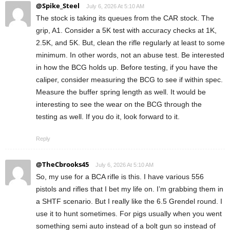
@Spike_Steel
July 6, 2026 At 5:10 AM
The stock is taking its queues from the CAR stock. The
grip, A1. Consider a 5K test with accuracy checks at 1K,
2.5K, and 5K. But, clean the rifle regularly at least to some
minimum. In other words, not an abuse test. Be interested
in how the BCG holds up. Before testing, if you have the
caliper, consider measuring the BCG to see if within spec.
Measure the buffer spring length as well. It would be
interesting to see the wear on the BCG through the
testing as well. If you do it, look forward to it.
Reply
@TheCbrooks45
July 6, 2026 At 5:10 AM
So, my use for a BCA rifle is this. I have various 556
pistols and rifles that I bet my life on. I’m grabbing them in
a SHTF scenario. But I really like the 6.5 Grendel round. I
use it to hunt sometimes. For pigs usually when you went
something semi auto instead of a bolt gun so instead of