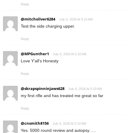
Reply
@mitcholiver6284
July 6, 2026 At 5:10 AM
Test the side charging upper.
Reply
@MPGunther1
July 6, 2026 At 5:10 AM
Love Y'all's Honesty
Reply
@skrapspinninjaws628
July 6, 2026 At 5:10 AM
my first rifle and has treated me great so far
Reply
@cnsmith8156
July 6, 2026 At 5:10 AM
Yes. 5000 round review and autopsy…..