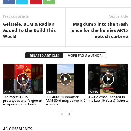
Previous article
Next article
Geissele, BCM & Radian
Mag dump into the trash
Added To the Build This
once for the homies AR15
Week!
eotech carbine
RELATED ARTICLES
MORE FROM AUTHOR
AR-15
AR-15
AR-15
The rarest AR 15
Full Auto Bushmaster
AR-15: What Changed in
prototypes and forgotten
AR15 30rd mag dump in 2
the Last 10 Years? #shorts
weapons in one book
seconds.
45 COMMENTS