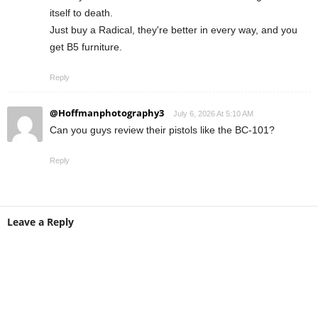
itself to death.
Just buy a Radical, they're better in every way, and you
get B5 furniture.
Reply
@Hoffmanphotography3
July 6, 2026 At 5:10 AM
Can you guys review their pistols like the BC-101?
Reply
Leave a Reply