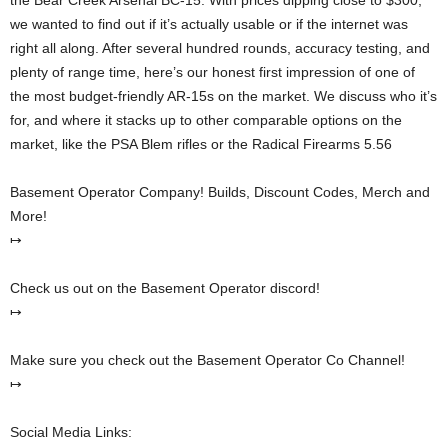
the Bear Creek Arsenal BC-15. With prices dipping close to $300,
we wanted to find out if it’s actually usable or if the internet was
right all along. After several hundred rounds, accuracy testing, and
plenty of range time, here’s our honest first impression of one of
the most budget-friendly AR-15s on the market. We discuss who it’s
for, and where it stacks up to other comparable options on the
market, like the PSA Blem rifles or the Radical Firearms 5.56
Basement Operator Company! Builds, Discount Codes, Merch and
More!
↦
Check us out on the Basement Operator discord!
↦
Make sure you check out the Basement Operator Co Channel!
↦
Social Media Links: