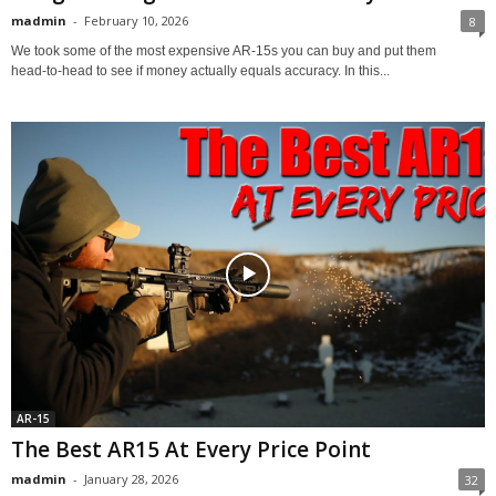
madmin
-
February 10, 2026
8
We took some of the most expensive AR‑15s you can buy and put them
head‑to‑head to see if money actually equals accuracy. In this...
AR-15
The Best AR15 At Every Price Point
madmin
-
January 28, 2026
32