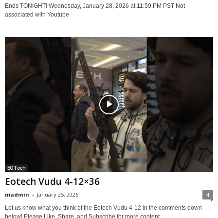
Ends TONIGHT! Wednesday, January 28, 2026 at 11:59 PM PST Not
associated with Youtube
EOTech
Eotech Vudu 4-12×36
madmin
-
January 25, 2026
4
Let us know what you think of the Eotech Vudu 4-12 in the comments down
below! Please Like, Share, and Subscribe for more content.