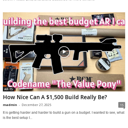
AR-15
How Nice Can A $1,500 Build Really Be?
madmin
-
December 27, 2025
15
It is getting harder and harder to build a gun on a budget. I wanted to see, what
is the best setup I...