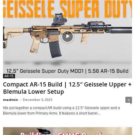
AR-15
Compact AR-15 Build | 12.5″ Geissele Upper +
Blemula Lower Setup
madmin
-
December 5, 2025
4
We put together a compact AR build using a 12.5" Geissele upper and a
Blemula lower from Primary Arms. It features a short barrel...