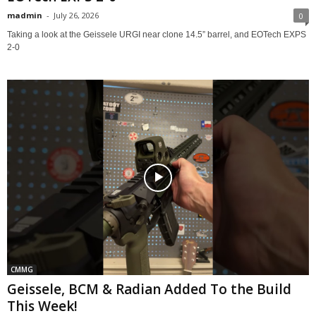
madmin
-
July 26, 2026
0
Taking a look at the Geissele URGI near clone 14.5” barrel, and EOTech EXPS
2-0
CMMG
Geissele, BCM & Radian Added To the Build
This Week!