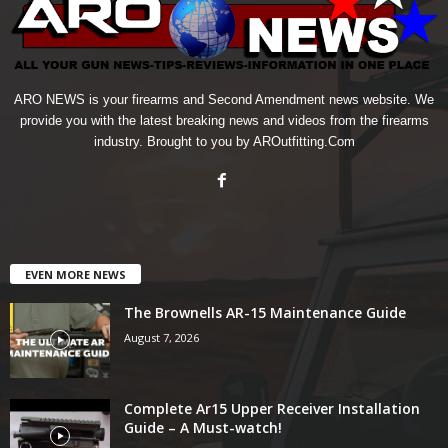
ARO NEWS is your firearms and Second Amendment news website. We
provide you with the latest breaking news and videos from the firearms
industry. Brought to you by AROutfitting.Com
EVEN MORE NEWS
The Brownells AR-15 Maintenance Guide
August 7, 2026
Complete Ar15 Upper Receiver Installation
Guide – A Must-watch!