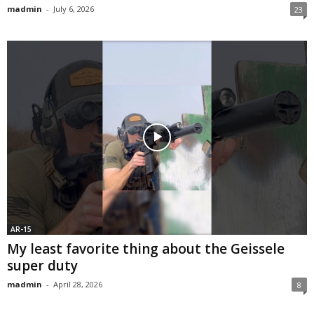
madmin
-
July 6, 2026
23
AR-15
My least favorite thing about the Geissele
super duty
madmin
-
April 28, 2026
8