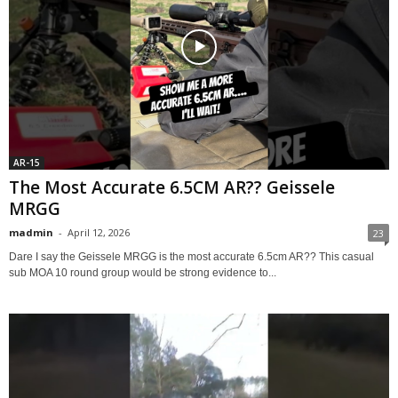
AR-15
The Most Accurate 6.5CM AR?? Geissele
MRGG
madmin
-
April 12, 2026
23
Dare I say the Geissele MRGG is the most accurate 6.5cm AR?? This casual
sub MOA 10 round group would be strong evidence to...