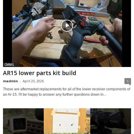
CMMG
AR15 lower parts kit build
madmin
-
April 23, 2026
1
These are aftermarket replacements for all of the lower receiver components of
an Ar-15. I'll be happy to answer any further questions down in...