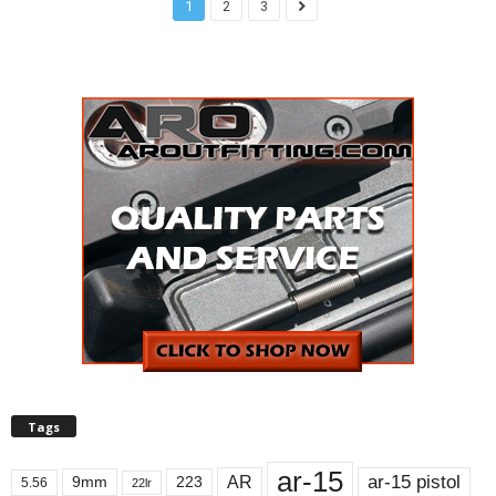
1
2
3
Tags
ar-15
ar-15 pistol
AR
9mm
223
5.56
22lr