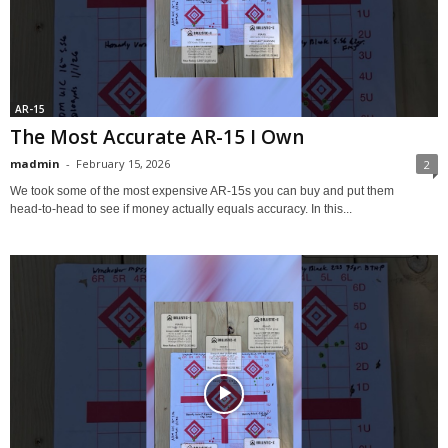
AR-15
The Most Accurate AR-15 I Own
madmin
-
February 15, 2026
2
We took some of the most expensive AR‑15s you can buy and put them
head‑to‑head to see if money actually equals accuracy. In this...