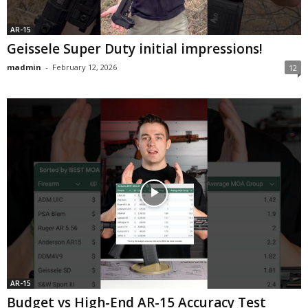
AR-15
Geissele Super Duty initial impressions!
madmin
-
February 12, 2026
12
AR-15
Budget vs High-End AR-15 Accuracy Test