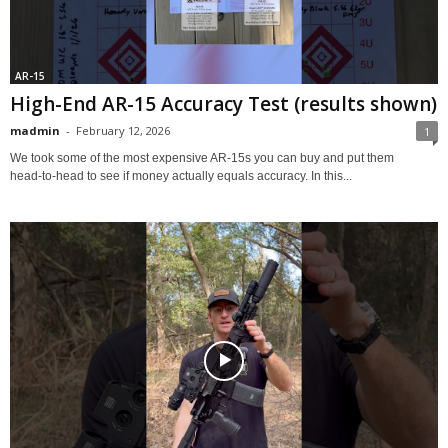
AR-15
High-End AR-15 Accuracy Test (results shown)
madmin
-
February 12, 2026
1
We took some of the most expensive AR‑15s you can buy and put them
head‑to‑head to see if money actually equals accuracy. In this...