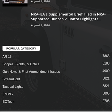
August 7, 2026
NRA-ILA | Supplemental Brief Filed in NRA-
Supported Duncan v. Bonta Highlights...
August 7, 2026
POPULAR CATEGORY
7863
AR-15
5183
Scopes, Sights, & Optics
4900
Gun News & First Ammendment Issues
3821
StreamLight
3821
Tactical Lights
3805
CMMG
2708
EOTech