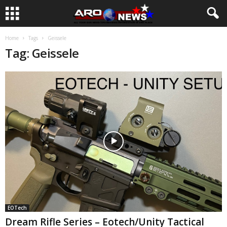
Home
Tags
Geissele
Tag: Geissele
EOTech
Dream Rifle Series – Eotech/Unity Tactical