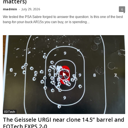
matters)
madmin
-
July 29, 2026
6
We tested the PSA Sabre forged to answer the question: Is this one of the best
bang-for-your-buck AR15s you can buy, or is spending...
EOTech
The Geissele URGI near clone 14.5” barrel and
EOTech EXPS 2-0