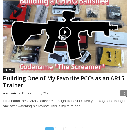
CMMG
Building One of My Favorite PCCs as an AR15
Trainer
madmin
-
December 3, 2025
40
I first found the CMMG Banshee through Honest Outlaw years ago and bought
one after watching his review. This is my third one...