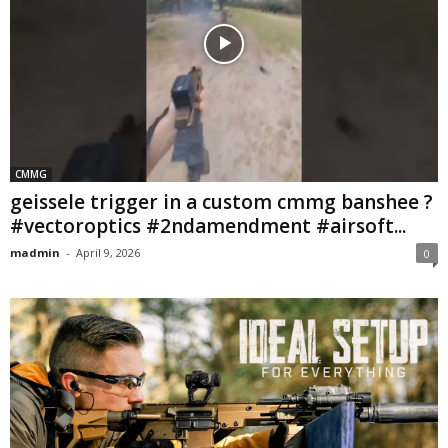
CMMG
geissele trigger in a custom cmmg banshee ?
#vectoroptics #2ndamendment #airsoft...
madmin
-
April 9, 2026
0