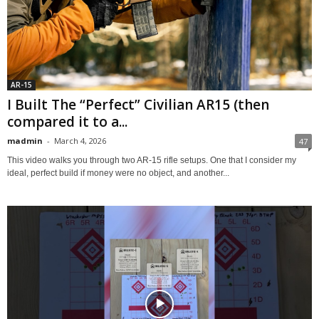
AR-15
I Built The “Perfect” Civilian AR15 (then
compared it to a...
madmin
-
March 4, 2026
47
This video walks you through two AR‑15 rifle setups. One that I consider my
ideal, perfect build if money were no object, and another...