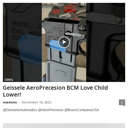
CMMG
Geissele AeroPrecesion BCM Love Child
Lower!
madmin
-
December 16, 2025
3
@GeisseleAutomatics @AeroPrecision @BravoCompanyUSA