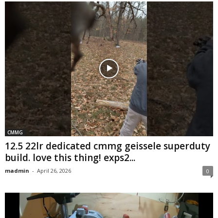
CMMG
12.5 22lr dedicated cmmg geissele superduty
build. love this thing! exps2...
madmin
-
April 26, 2026
0