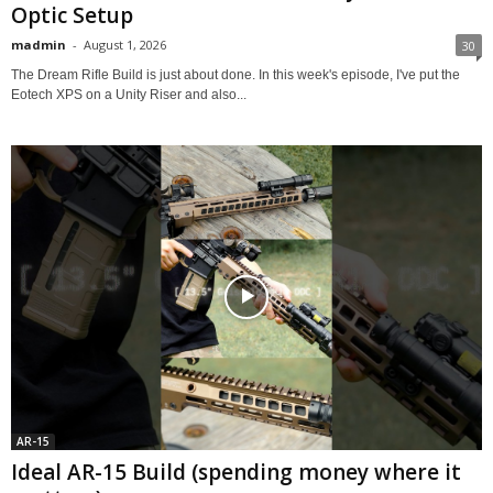
Optic Setup
madmin
-
August 1, 2026
30
The Dream Rifle Build is just about done. In this week's episode, I've put the
Eotech XPS on a Unity Riser and also...
AR-15
Ideal AR-15 Build (spending money where it