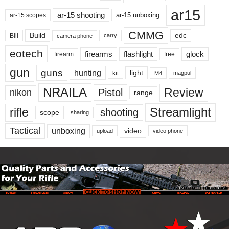
ar15
ar-15 shooting
ar-15 unboxing
ar-15 scopes
CMMG
Build
edc
Bill
carry
camera phone
eotech
firearms
flashlight
glock
firearm
free
gun
guns
hunting
light
kit
magpul
M4
NRAILA
Review
Pistol
nikon
range
Streamlight
rifle
shooting
scope
sharing
Tactical
unboxing
video
upload
video phone