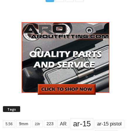
Tags
ar-15
ar-15 pistol
AR
9mm
223
5.56
22lr