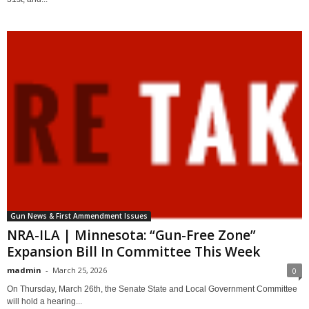
Gun News & First Ammendment Issues
NRA-ILA | Minnesota: “Gun-Free Zone”
Expansion Bill In Committee This Week
madmin
-
March 25, 2026
0
On Thursday, March 26th, the Senate State and Local Government Committee
will hold a hearing...