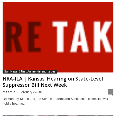
Gun News & First Ammendment Issues
NRA-ILA | Kansas: Hearing on State-Level
Suppressor Bill Next Week
madmin
-
February 27, 2026
0
On Monday, March 2nd, the Senate Federal and State Affairs committee will
hold a hearing...