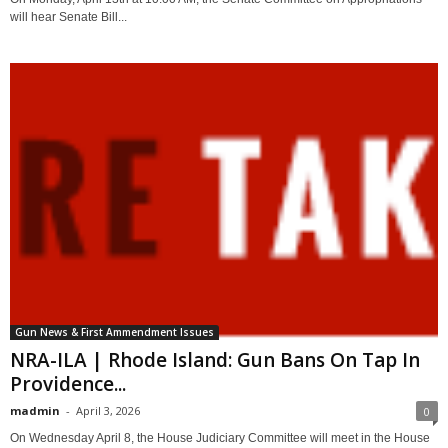
will hear Senate Bill...
Gun News & First Ammendment Issues
NRA-ILA | Rhode Island: Gun Bans On Tap In
Providence...
madmin
-
April 3, 2026
0
On Wednesday April 8, the House Judiciary Committee will meet in the House