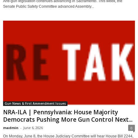
Anti-gun legislation continues advancing in Sacramento. This week, the
Senate Public Safety Committee advanced Assembly...
Gun News & First Ammendment Issues
NRA-ILA | Pennsylvania: House Majority
Democrats Pushing More Gun Control Next...
madmin
-
June 6, 2026
0
On Monday, June 8, the House Judiciary Committee will hear House Bill 2244,