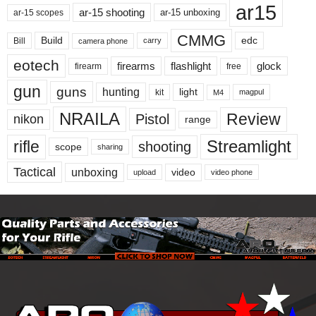
ar15
ar-15 shooting
ar-15 unboxing
ar-15 scopes
CMMG
Build
edc
Bill
carry
camera phone
eotech
firearms
flashlight
glock
firearm
free
gun
guns
hunting
light
kit
magpul
M4
NRAILA
Review
Pistol
nikon
range
Streamlight
rifle
shooting
scope
sharing
Tactical
unboxing
video
upload
video phone