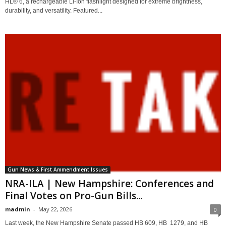
HL® 6, a rechargeable Li-Ion flashlight designed for extreme brightness,
durability, and versatility. Featured...
Gun News & First Ammendment Issues
NRA-ILA | New Hampshire: Conferences and
Final Votes on Pro-Gun Bills...
madmin
-
May 22, 2026
0
Last week, the New Hampshire Senate passed HB 609, HB 1279, and HB