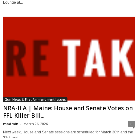
Lounge at...
Gun News & First Ammendment Issues
NRA-ILA | Maine: House and Senate Votes on
FFL Killer Bill...
madmin
-
March 26, 2026
0
Next week, House and Senate sessions are scheduled for March 30th and the
31st, and...