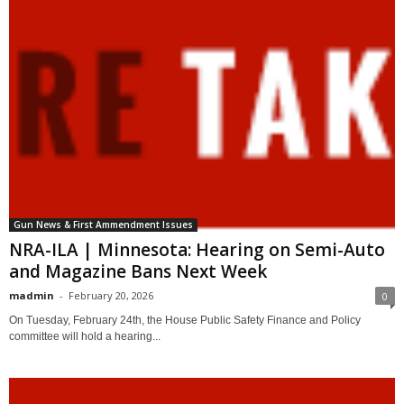
Gun News & First Ammendment Issues
NRA-ILA | Minnesota: Hearing on Semi-Auto
and Magazine Bans Next Week
madmin
-
February 20, 2026
0
On Tuesday, February 24th, the House Public Safety Finance and Policy
committee will hold a hearing...