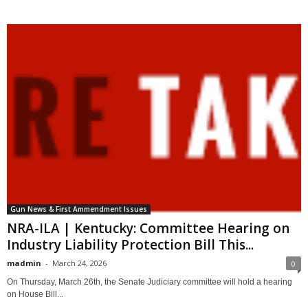
Gun News & First Ammendment Issues
NRA-ILA | Kentucky: Committee Hearing on
Industry Liability Protection Bill This...
madmin
-
March 24, 2026
0
On Thursday, March 26th, the Senate Judiciary committee will hold a hearing
on House Bill...