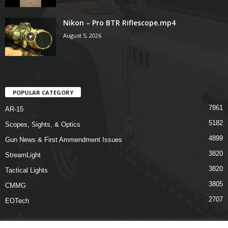
Nikon – Pro BTR Riflescope.mp4
August 5, 2026
POPULAR CATEGORY
7861
AR-15
5182
Scopes, Sights, & Optics
4899
Gun News & First Ammendment Issues
3820
StreamLight
3820
Tactical Lights
3805
CMMG
2707
EOTech