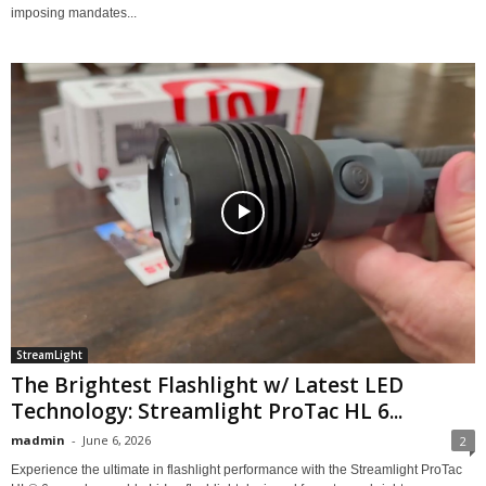
imposing mandates...
StreamLight
The Brightest Flashlight w/ Latest LED
Technology: Streamlight ProTac HL 6...
madmin
-
June 6, 2026
2
Experience the ultimate in flashlight performance with the Streamlight ProTac