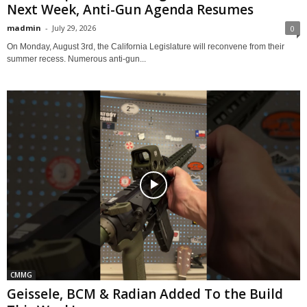
Next Week, Anti-Gun Agenda Resumes
madmin
-
July 29, 2026
0
On Monday, August 3rd, the California Legislature will reconvene from their
summer recess. Numerous anti-gun...
CMMG
Geissele, BCM & Radian Added To the Build