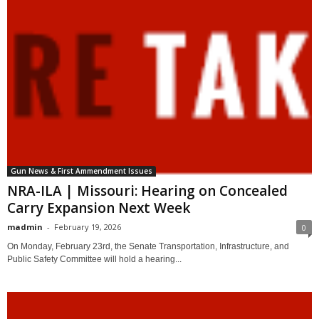
Gun News & First Ammendment Issues
NRA-ILA | Missouri: Hearing on Concealed
Carry Expansion Next Week
madmin
-
February 19, 2026
0
On Monday, February 23rd, the Senate Transportation, Infrastructure, and
Public Safety Committee will hold a hearing...