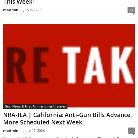
This Week!
madmin
-
July 6, 2026
23
Gun News & First Ammendment Issues
NRA-ILA | California: Anti-Gun Bills Advance,
More Scheduled Next Week
madmin
-
June 17, 2026
0