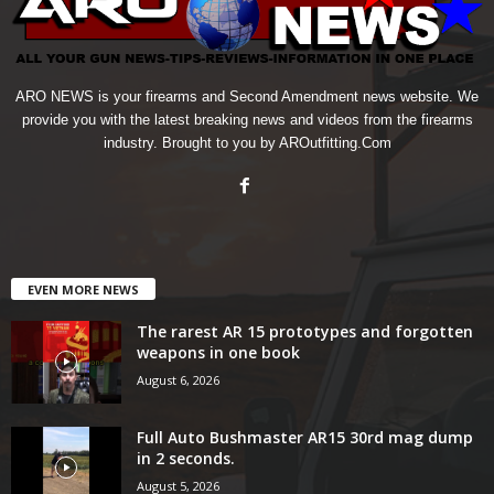
ARO NEWS is your firearms and Second Amendment news website. We
provide you with the latest breaking news and videos from the firearms
industry. Brought to you by AROutfitting.Com
EVEN MORE NEWS
The rarest AR 15 prototypes and forgotten
weapons in one book
August 6, 2026
Full Auto Bushmaster AR15 30rd mag dump
in 2 seconds.
August 5, 2026