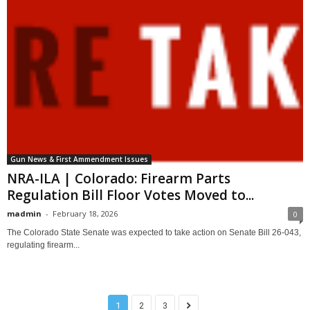
Gun News & First Ammendment Issues
NRA-ILA | Colorado: Firearm Parts
Regulation Bill Floor Votes Moved to...
madmin
-
February 18, 2026
0
The Colorado State Senate was expected to take action on Senate Bill 26-043,
regulating firearm...
1
2
3