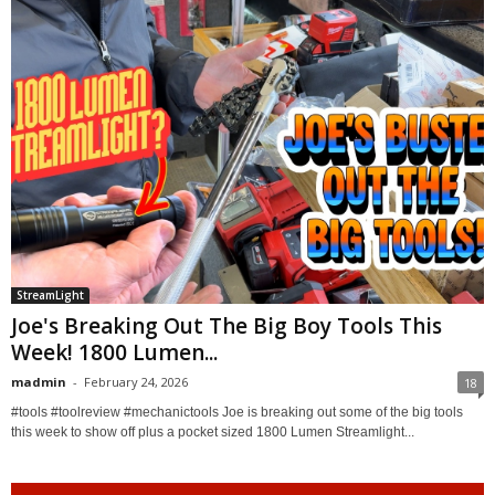
StreamLight
Joe's Breaking Out The Big Boy Tools This
Week! 1800 Lumen...
madmin
-
February 24, 2026
18
#tools #toolreview #mechanictools Joe is breaking out some of the big tools
this week to show off plus a pocket sized 1800 Lumen Streamlight...