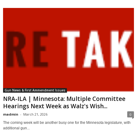
Gun News & First Ammendment Issues
NRA-ILA | Minnesota: Multiple Committee
Hearings Next Week as Walz's Wish...
madmin
-
March 21, 2026
0
The coming week will be another busy one for the Minnesota legislature, with
additional gun...