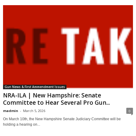
Gun News & First Ammendment Issues
NRA-ILA | New Hampshire: Senate
Committee to Hear Several Pro Gun...
madmin
-
March 5, 2026
0
On March 10th, the New Hampshire Senate Judiciary Committee will be
holding a hearing on...