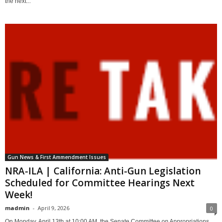
the next...
Gun News & First Ammendment Issues
NRA-ILA | California: Anti-Gun Legislation
Scheduled for Committee Hearings Next
Week!
madmin
-
April 9, 2026
0
On Monday, April 13th at 10:00 AM, the Senate Committee on Appropriations