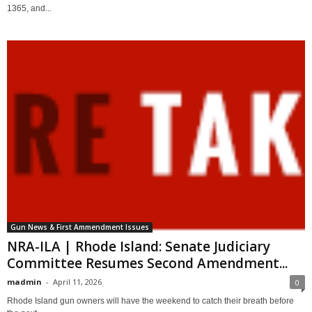
1365, and...
Gun News & First Ammendment Issues
NRA-ILA | Rhode Island: Senate Judiciary
Committee Resumes Second Amendment...
madmin
-
April 11, 2026
0
Rhode Island gun owners will have the weekend to catch their breath before