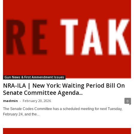
Gun News & First Ammendment Issues
NRA-ILA | New York: Waiting Period Bill On
Senate Committee Agenda...
madmin
-
February 20, 2026
0
The Senate Codes Committee has a scheduled meeting for next Tuesday,
February 24, and the...