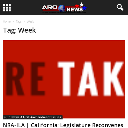
Home
Tags
Week
Tag: Week
Gun News & First Ammendment Issues
NRA-ILA | California: Legislature Reconvenes