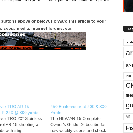
 buttons above or below. Forward this article to your
, social media, internet forums. etc.
Tag
5.56
ar
ar-
Bill
C
fir
g
iver TRO AR-15
450 Bushmaster at 200 & 300
n P-223 @ 300 yards
Yards
M4
ver TRO 20" Stainless
The NEW AR-15 Complete
rrel AR-15 shooting at
Owner's Guide: Subscribe for
Pis
ds with 55g
new weekly videos and check