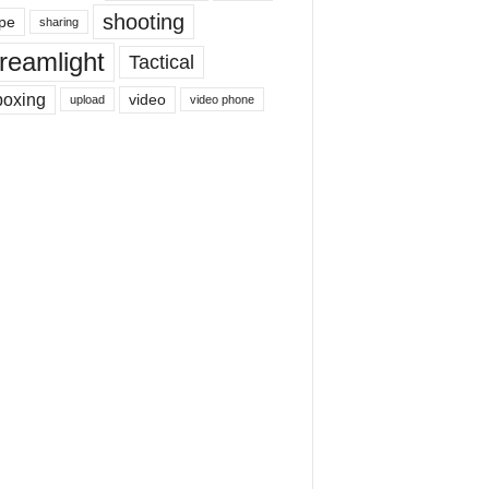
shooting
pe
sharing
reamlight
Tactical
boxing
video
upload
video phone