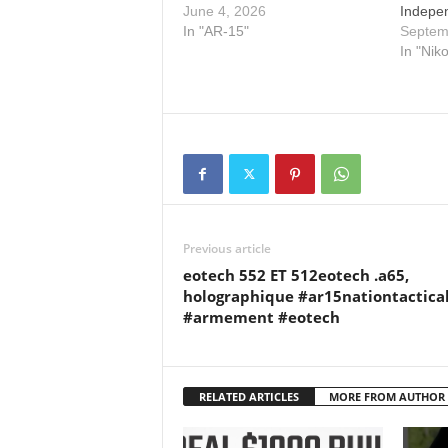
June 4, 2026
Indepe
In "AR-15"
Septem
In "Nik
Previous article
eotech 552 ET 512eotech .a65,
holographique #ar15nationtactica
#armement #eotech
RELATED ARTICLES
MORE FROM AUTHOR