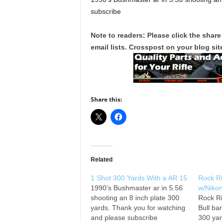
subscribe
Note to readers: Please click the share
email lists. Crosspost on your blog site
Share this:
Related
1 Shot 300 Yards With a AR 15
Rock R
1990’s Bushmaster ar in 5.56
w/Niko
shooting an 8 inch plate 300
Rock Ri
yards. Thank you for watching
Bull ba
and please subscribe
300 yar