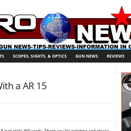
TS
SCOPES, SIGHTS, & OPTICS
GUN NEWS
REVIEWS
ith a AR 15
 8 inch plate 300 yards. Thank you for watching and please