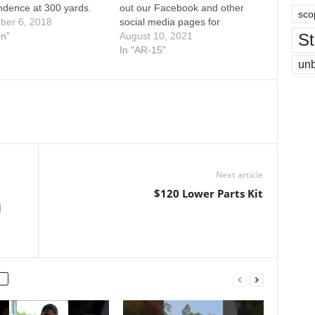
ndence at 300 yards.
out our Facebook and other
sco
ber 6, 2018
social media pages for
St
on"
updates on our current
August 10, 2021
projects and behind the
In "AR-15"
un
scenes pictures, videos, and
more. 450 Bushmaster at 200
& 300 Yards
Next article
$120 Lower Parts Kit
l