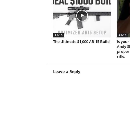
AR-15
AR-15
The Ultimate $1,000 AR-15 Build
Is your 
Andy S
proper 
rifle.
Leave a Reply