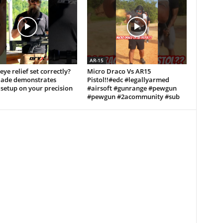
AR-15
eye relief set correctly?
Micro Draco Vs AR15
lade demonstrates
Pistol!!#edc #legallyarmed
setup on your precision
#airsoft #gunrange #pewgun
#pewgun #2acommunity #sub