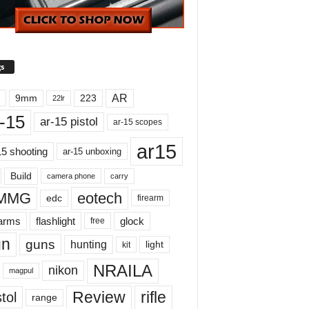
s
AR
9mm
223
22lr
-15
ar-15 pistol
ar-15 scopes
ar15
15 shooting
ar-15 unboxing
Build
carry
camera phone
MMG
eotech
edc
firearm
earms
flashlight
glock
free
un
guns
hunting
light
kit
NRAILA
nikon
magpul
Review
rifle
tol
range