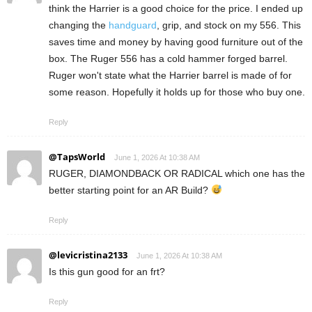
think the Harrier is a good choice for the price. I ended up
changing the
handguard
, grip, and stock on my 556. This
saves time and money by having good furniture out of the
box. The Ruger 556 has a cold hammer forged barrel.
Ruger won't state what the Harrier barrel is made of for
some reason. Hopefully it holds up for those who buy one.
Reply
@TapsWorld
June 1, 2026 At 10:38 AM
RUGER, DIAMONDBACK OR RADICAL which one has the
better starting point for an AR Build?
Reply
@levicristina2133
June 1, 2026 At 10:38 AM
Is this gun good for an frt?
Reply