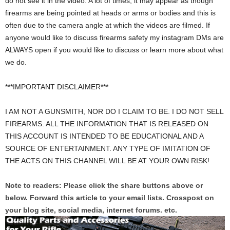
do not see it in the video. A lot of times, it may appear as though
firearms are being pointed at heads or arms or bodies and this is
often due to the camera angle at which the videos are filmed. If
anyone would like to discuss firearms safety my instagram DMs are
ALWAYS open if you would like to discuss or learn more about what
we do.
***IMPORTANT DISCLAIMER***
I AM NOT A GUNSMITH, NOR DO I CLAIM TO BE. I DO NOT SELL
FIREARMS. ALL THE INFORMATION THAT IS RELEASED ON
THIS ACCOUNT IS INTENDED TO BE EDUCATIONAL AND A
SOURCE OF ENTERTAINMENT. ANY TYPE OF IMITATION OF
THE ACTS ON THIS CHANNEL WILL BE AT YOUR OWN RISK!
Note to readers: Please click the share buttons above or
below. Forward this article to your email lists. Crosspost on
your blog site, social media, internet forums. etc.