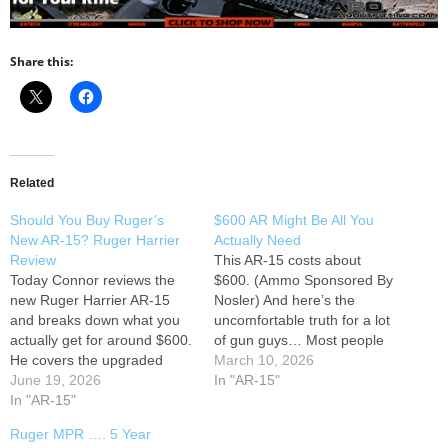
Share this:
Related
Should You Buy Ruger’s
$600 AR Might Be All You
New AR-15? Ruger Harrier
Actually Need
Review
This AR-15 costs about
Today Connor reviews the
$600. (Ammo Sponsored By
new Ruger Harrier AR-15
Nosler) And here’s the
and breaks down what you
uncomfortable truth for a lot
actually get for around $600.
of gun guys… Most people
He covers the upgraded
buying an AR probably don’t
March 10, 2026
Magpul furniture, mid-length
June 19, 2026
need anything better than
In "AR-15"
gas system, trigger, rail
In "AR-15"
this. Not everyone wants to
design, overall performance,
build a rifle from scratch. Not
Ruger MPR …. 5 Year
and how it compares to
everyone wants to swap