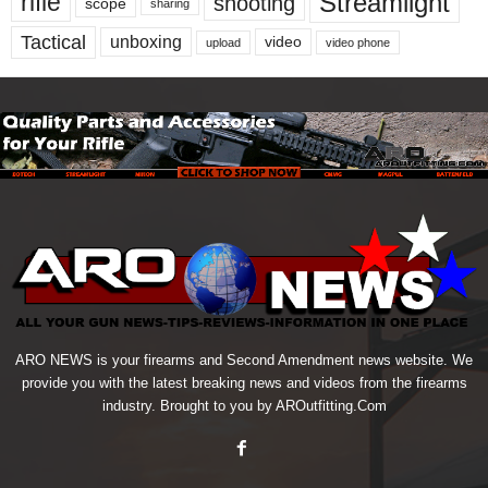
Streamlight
rifle
shooting
scope
sharing
Tactical
unboxing
video
upload
video phone
ARO NEWS is your firearms and Second Amendment news website. We
provide you with the latest breaking news and videos from the firearms
industry. Brought to you by AROutfitting.Com