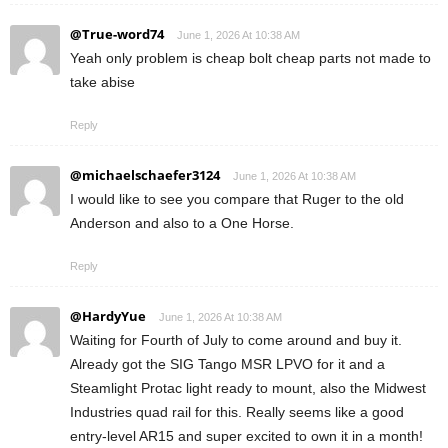
@True-word74
June 1, 2026 At 10:38 AM
Yeah only problem is cheap bolt cheap parts not made to
take abise
Reply
@michaelschaefer3124
June 1, 2026 At 10:38 AM
I would like to see you compare that Ruger to the old
Anderson and also to a One Horse.
Reply
@HardyYue
June 1, 2026 At 10:38 AM
Waiting for Fourth of July to come around and buy it.
Already got the SIG Tango MSR LPVO for it and a
Steamlight Protac light ready to mount, also the Midwest
Industries quad rail for this. Really seems like a good
entry-level AR15 and super excited to own it in a month!