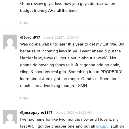
Goos review guys, love how you guys do reviews on
budget friendly ARs all the time!
Reply
@torch917
June 1, 2026 At 10:38 AM
Was gonna wait until later this year to get my 1st rifle. But,
because of incoming laws in VA, I went ahead & put the
Harrier in layaway (I'll get it out in about a week). Not
gonna do anything fancy to it. Just gonna add an optic,
sling, & short vertical grip. Something fun to PROPERLY
learn about & enjoy at the range. Good vid. Spent too
much time advertising though…SMH.
Reply
@jessepayne8847
June 1, 2026 At 10:38 AM
I’ve had mine for like two months now and I love it, my
first AR. I got the cheaper one and put all
magpul
stuff on