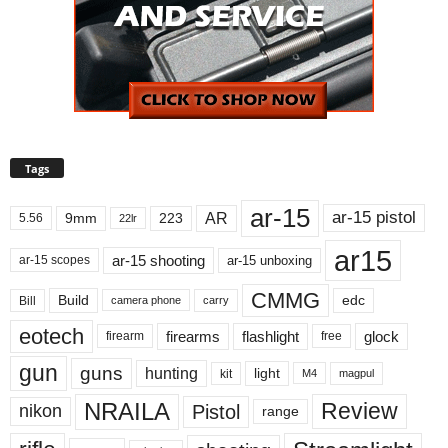
Tags
ar-15
ar-15 pistol
AR
9mm
223
5.56
22lr
ar15
ar-15 shooting
ar-15 unboxing
ar-15 scopes
CMMG
Build
edc
Bill
carry
camera phone
eotech
firearms
flashlight
glock
firearm
free
gun
guns
hunting
light
kit
magpul
M4
NRAILA
Review
Pistol
nikon
range