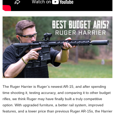
The Ruger Harrier is Ruger’s newest AR-15, and after spending
time shooting it, testing accuracy, and comparing it to other budget
rifles, we think Ruger may have finally built a truly competitive
option. With upgraded furniture, a better rail system, improved
features, and a lower price than previous Ruger AR-15s, the Harrier