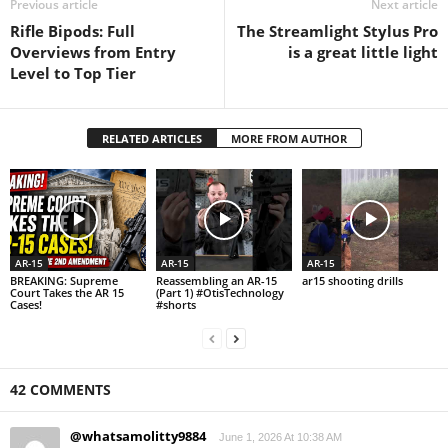
Previous article
Next article
Rifle Bipods: Full
The Streamlight Stylus Pro
Overviews from Entry
is a great little light
Level to Top Tier
RELATED ARTICLES
MORE FROM AUTHOR
AR-15
AR-15
AR-15
BREAKING: Supreme
Reassembling an AR-15
ar15 shooting drills
Court Takes the AR 15
(Part 1) #OtisTechnology
Cases!
#shorts
42 COMMENTS
@whatsamolitty9884
June 1, 2026 At 10:38 AM