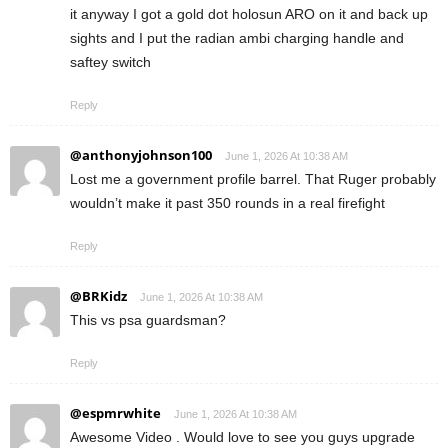
it anyway I got a gold dot holosun ARO on it and back up
sights and I put the radian ambi charging handle and
saftey switch
Reply
@anthonyjohnson100
June 1, 2026 At 10:38 AM
Lost me a government profile barrel. That Ruger probably
wouldn’t make it past 350 rounds in a real firefight
Reply
@BRKidz
June 1, 2026 At 10:38 AM
This vs psa guardsman?
Reply
@espmrwhite
June 1, 2026 At 10:38 AM
Awesome Video . Would love to see you guys upgrade