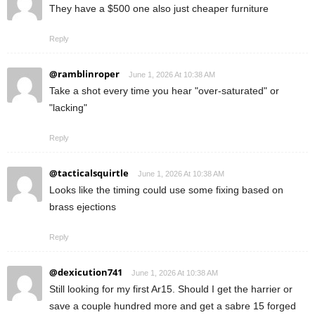
They have a $500 one also just cheaper furniture
Reply
@ramblinroper
June 1, 2026 At 10:38 AM
Take a shot every time you hear "over-saturated" or
"lacking"
Reply
@tacticalsquirtle
June 1, 2026 At 10:38 AM
Looks like the timing could use some fixing based on
brass ejections
Reply
@dexicution741
June 1, 2026 At 10:38 AM
Still looking for my first Ar15. Should I get the harrier or
save a couple hundred more and get a sabre 15 forged