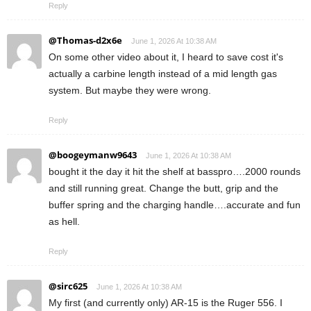
Reply
@Thomas-d2x6e
June 1, 2026 At 10:38 AM
On some other video about it, I heard to save cost it's
actually a carbine length instead of a mid length gas
system. But maybe they were wrong.
Reply
@boogeymanw9643
June 1, 2026 At 10:38 AM
bought it the day it hit the shelf at basspro….2000 rounds
and still running great. Change the butt, grip and the
buffer spring and the charging handle….accurate and fun
as hell.
Reply
@sirc625
June 1, 2026 At 10:38 AM
My first (and currently only) AR-15 is the Ruger 556. I