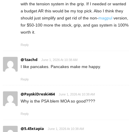
with the tension system in the grip. If I needed or wanted
a budget AR this would be my top pick. Also I think they
should just simplify and get rid of the non-
magpul
version,
for $50-100 more the stock, grip, and gas system is 100%
worth it.
Reply
@1zachd
June 1, 2026 At 10:38 AM
I like pancakes. Pancakes make me happy.
Reply
@PayskiDreski464
June 1, 2026 At 10:38 AM
Why is the PSA blem MOA so good????
Reply
@5.45xtapia
June 1, 2026 At 10:38 AM