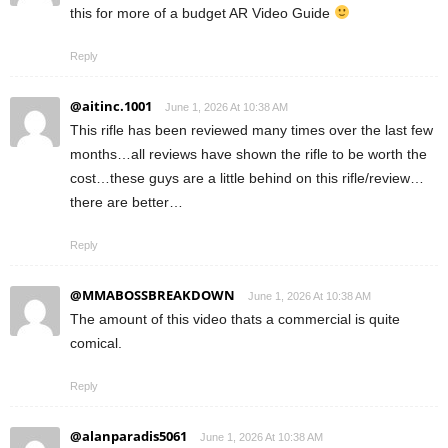
this for more of a budget AR Video Guide
Reply
@aitinc.1001
June 1, 2026 At 10:38 AM
This rifle has been reviewed many times over the last few
months…all reviews have shown the rifle to be worth the
cost…these guys are a little behind on this rifle/review…
there are better…
Reply
@MMABOSSBREAKDOWN
June 1, 2026 At 10:38 AM
The amount of this video thats a commercial is quite
comical.
Reply
@alanparadis5061
June 1, 2026 At 10:38 AM