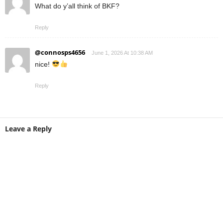
What do y’all think of BKF?
Reply
@connosps4656
June 1, 2026 At 10:38 AM
nice!
Reply
Leave a Reply