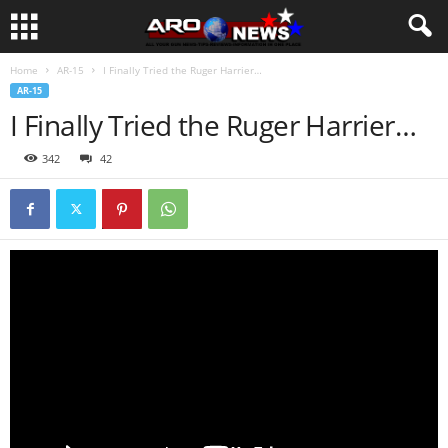
Home
AR-15
I Finally Tried the Ruger Harrier…
AR-15
I Finally Tried the Ruger Harrier…
342
42