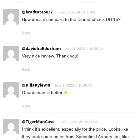
@bradtate5037
June 1, 2026 At 10:38 AM
How does it compare to the Diamondback DB 15?
Reply
@davidhalldurham
June 1, 2026 At 10:38 AM
Very nice review. Thank you!
Reply
@KillaKyle910
June 1, 2026 At 10:38 AM
Gaurdsman is better
Reply
@TigerManCave
June 1, 2026 At 10:38 AM
I think it's excellent, especially for the price. Looks like
they took some notes from Springfield Armory too, like