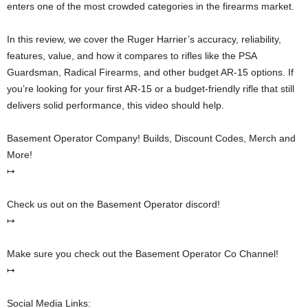
enters one of the most crowded categories in the firearms market.
In this review, we cover the Ruger Harrier’s accuracy, reliability,
features, value, and how it compares to rifles like the PSA
Guardsman, Radical Firearms, and other budget AR-15 options. If
you’re looking for your first AR-15 or a budget-friendly rifle that still
delivers solid performance, this video should help.
Basement Operator Company! Builds, Discount Codes, Merch and
More!
↦
Check us out on the Basement Operator discord!
↦
Make sure you check out the Basement Operator Co Channel!
↦
Social Media Links: