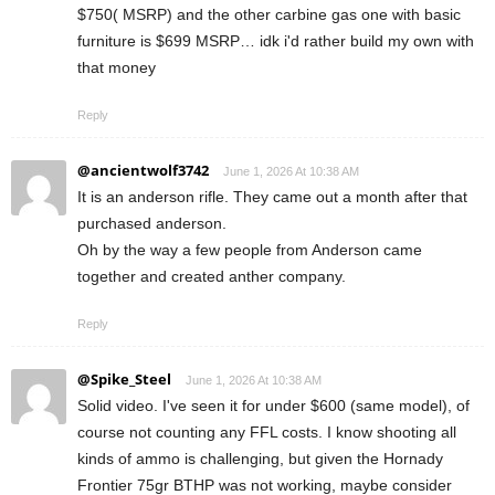
$750( MSRP) and the other carbine gas one with basic
furniture is $699 MSRP… idk i'd rather build my own with
that money
Reply
@ancientwolf3742
June 1, 2026 At 10:38 AM
It is an anderson rifle. They came out a month after that
purchased anderson.
Oh by the way a few people from Anderson came
together and created anther company.
Reply
@Spike_Steel
June 1, 2026 At 10:38 AM
Solid video. I've seen it for under $600 (same model), of
course not counting any FFL costs. I know shooting all
kinds of ammo is challenging, but given the Hornady
Frontier 75gr BTHP was not working, maybe consider