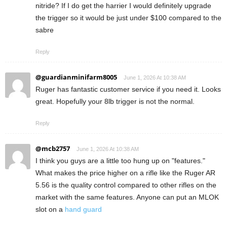
nitride? If I do get the harrier I would definitely upgrade
the trigger so it would be just under $100 compared to the
sabre
Reply
@guardianminifarm8005
June 1, 2026 At 10:38 AM
Ruger has fantastic customer service if you need it. Looks
great. Hopefully your 8lb trigger is not the normal.
Reply
@mcb2757
June 1, 2026 At 10:38 AM
I think you guys are a little too hung up on "features."
What makes the price higher on a rifle like the Ruger AR
5.56 is the quality control compared to other rifles on the
market with the same features. Anyone can put an MLOK
slot on a
hand guard