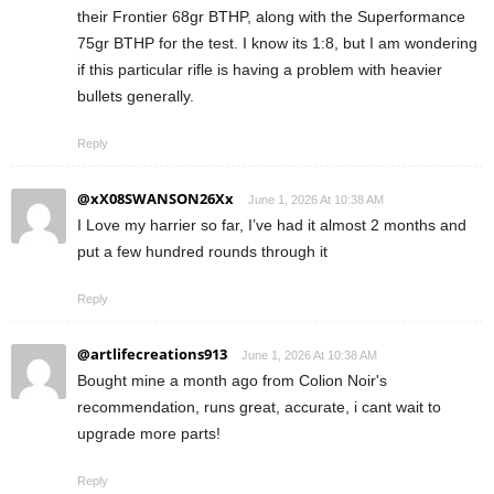
their Frontier 68gr BTHP, along with the Superformance
75gr BTHP for the test. I know its 1:8, but I am wondering
if this particular rifle is having a problem with heavier
bullets generally.
Reply
@xX08SWANSON26Xx
June 1, 2026 At 10:38 AM
I Love my harrier so far, I’ve had it almost 2 months and
put a few hundred rounds through it
Reply
@artlifecreations913
June 1, 2026 At 10:38 AM
Bought mine a month ago from Colion Noir's
recommendation, runs great, accurate, i cant wait to
upgrade more parts!
Reply