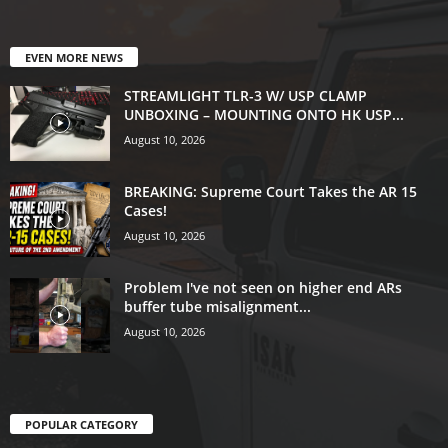
EVEN MORE NEWS
STREAMLIGHT TLR-3 W/ USP CLAMP
UNBOXING – MOUNTING ONTO HK USP...
August 10, 2026
BREAKING: Supreme Court Takes the AR 15
Cases!
August 10, 2026
Problem I've not seen on higher end ARs
buffer tube misalignment...
August 10, 2026
POPULAR CATEGORY