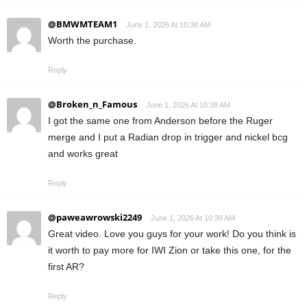
@BMWMTEAM1
June 1, 2026 At 10:38 AM
Worth the purchase.
Reply
@Broken_n_Famous
June 1, 2026 At 10:38 AM
I got the same one from Anderson before the Ruger
merge and I put a Radian drop in trigger and nickel bcg
and works great
Reply
@paweawrowski2249
June 1, 2026 At 10:38 AM
Great video. Love you guys for your work! Do you think is
it worth to pay more for IWI Zion or take this one, for the
first AR?
Reply