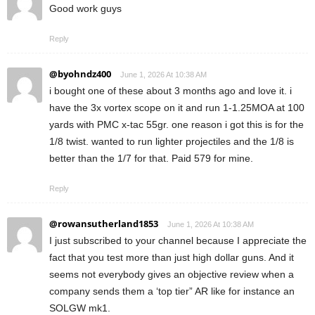
Good work guys
Reply
@byohndz400
June 1, 2026 At 10:38 AM
i bought one of these about 3 months ago and love it. i
have the 3x vortex scope on it and run 1-1.25MOA at 100
yards with PMC x-tac 55gr. one reason i got this is for the
1/8 twist. wanted to run lighter projectiles and the 1/8 is
better than the 1/7 for that. Paid 579 for mine.
Reply
@rowansutherland1853
June 1, 2026 At 10:38 AM
I just subscribed to your channel because I appreciate the
fact that you test more than just high dollar guns. And it
seems not everybody gives an objective review when a
company sends them a ‘top tier” AR like for instance an
SOLGW mk1.