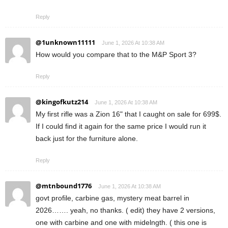
Reply
@1unknown11111
June 1, 2026 At 10:38 AM
How would you compare that to the M&P Sport 3?
Reply
@kingofkutz214
June 1, 2026 At 10:38 AM
My first rifle was a Zion 16" that I caught on sale for 699$.
If I could find it again for the same price I would run it
back just for the furniture alone.
Reply
@mtnbound1776
June 1, 2026 At 10:38 AM
govt profile, carbine gas, mystery meat barrel in
2026……. yeah, no thanks. ( edit) they have 2 versions,
one with carbine and one with midelngth. ( this one is