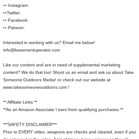
↦ Instagram:
↦Twitter:
↦ Facebook:
↦ Patreon:
Interested in working with us? Email me below!
info@basementoperator.com
Like our content and are in need of supplemental marketing
content? We do that too! Shoot us an email and ask us about Take
Someone Outdoors Media! or check out our website at
www.takesomeoneoutdoors.com !
** Affiliate Links **
**As an Amazon Associate I earn from qualifying purchases.**
***SAFETY DISCLAIMER***
Prior to EVERY video, weapons are checks and cleared, even if you