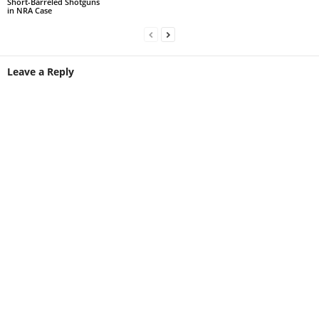
Short-Barreled Shotguns
in NRA Case
Leave a Reply