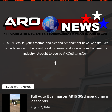
ARO NEWS is your firearms and Second Amendment news website. We
provide you with the latest breaking news and videos from the firearms
industry. Brought to you by AROutfitting.Com
EVEN MORE NEWS
Full Auto Bushmaster AR15 30rd mag dump in
2 seconds.
August 5, 2026