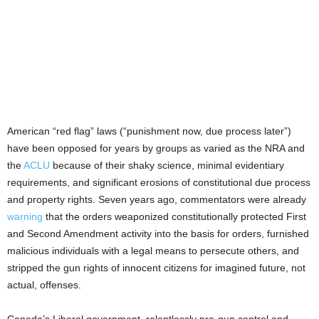
American “red flag” laws (“punishment now, due process later”)
have been opposed for years by groups as varied as the NRA and
the
ACLU
because of their shaky science, minimal evidentiary
requirements, and significant erosions of constitutional due process
and property rights. Seven years ago, commentators were already
warning
that the orders weaponized constitutionally protected First
and Second Amendment activity into the basis for orders, furnished
malicious individuals with a legal means to persecute others, and
stripped the gun rights of innocent citizens for imagined future, not
actual, offenses.
Canada’s Liberal government, relentlessly pro-gun control and