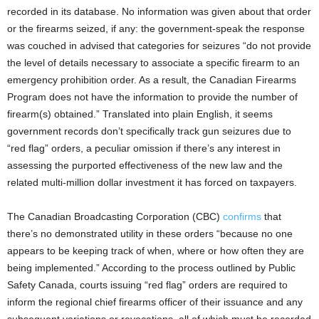
recorded in its database. No information was given about that order
or the firearms seized, if any: the government-speak the response
was couched in advised that categories for seizures “do not provide
the level of details necessary to associate a specific firearm to an
emergency prohibition order. As a result, the Canadian Firearms
Program does not have the information to provide the number of
firearm(s) obtained.” Translated into plain English, it seems
government records don’t specifically track gun seizures due to
“red flag” orders, a peculiar omission if there’s any interest in
assessing the purported effectiveness of the new law and the
related multi-million dollar investment it has forced on taxpayers.
The Canadian Broadcasting Corporation (CBC)
confirms
that
there’s no demonstrated utility in these orders “because no one
appears to be keeping track of when, where or how often they are
being implemented.” According to the process outlined by Public
Safety Canada, courts issuing “red flag” orders are required to
inform the regional chief firearms officer of their issuance and any
subsequent variations or revocations, all of which must be recorded