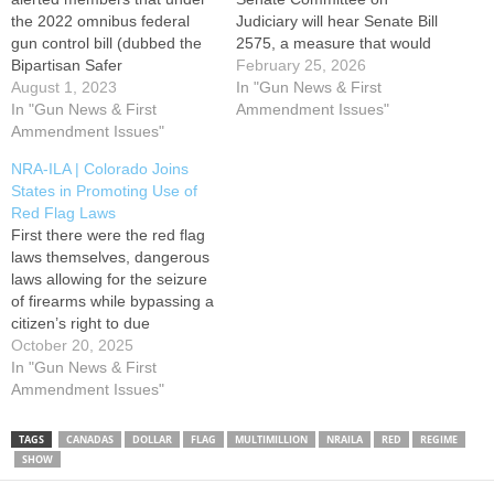
the 2022 omnibus federal
Judiciary will hear Senate Bill
gun control bill (dubbed the
2575, a measure that would
Bipartisan Safer
dramatically increase
February 25, 2026
Communities Act or BSCA)
August 1, 2023
penalties associated with
In "Gun News & First
that the U.S. taxpayer is
In "Gun News & First
Hawaii's already
Ammendment Issues"
funding state Red Flag gun
Ammendment Issues"
unconstitutional Gun
confiscation orders. On July
Violence Protective Orders
NRA-ILA | Colorado Joins
25, a group of federal
(GVPOs), commonly known
States in Promoting Use of
lawmakers led by Sen.
as red flag orders. Please
Red Flag Laws
Roger Marshall (R-Kans.)
consider submitting
First there were the red flag
and…
testimony OPPOSING SB
laws themselves, dangerous
2575 through the Hawaii…
laws allowing for the seizure
of firearms while bypassing a
citizen’s right to due
process. Now that 21 states
October 20, 2025
have enacted red flag laws,
In "Gun News & First
the next step has been to
Ammendment Issues"
make more people, beyond
legal or law enforcement
TAGS
CANADAS
DOLLAR
FLAG
MULTIMILLION
NRAILA
RED
REGIME
professionals, eligible to…
SHOW