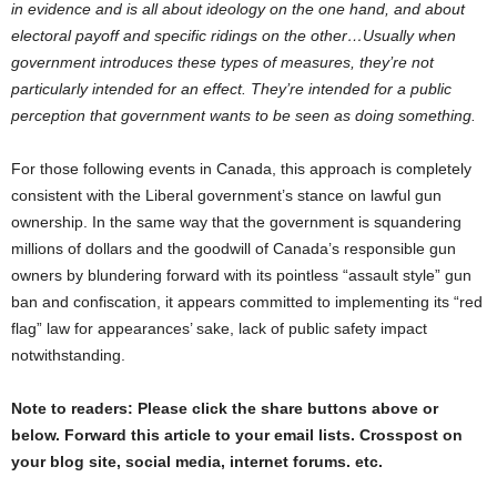
in evidence and is all about ideology on the one hand, and about
electoral payoff and specific ridings on the other…Usually when
government introduces these types of measures, they’re not
particularly intended for an effect. They’re intended for a public
perception that government wants to be seen as doing something.
For those following events in Canada, this approach is completely
consistent with the Liberal government’s stance on lawful gun
ownership. In the same way that the government is squandering
millions of dollars and the goodwill of Canada’s responsible gun
owners by blundering forward with its pointless “assault style” gun
ban and confiscation, it appears committed to implementing its “red
flag” law for appearances’ sake, lack of public safety impact
notwithstanding.
Note to readers: Please click the share buttons above or
below. Forward this article to your email lists. Crosspost on
your blog site, social media, internet forums. etc.