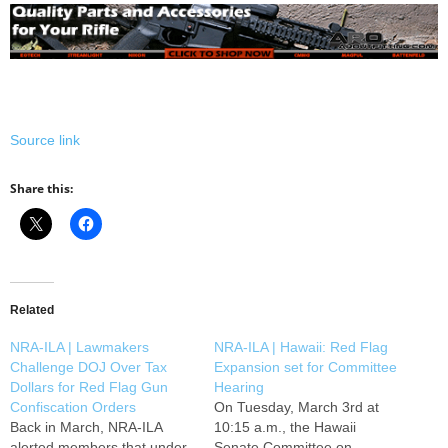
Source link
Share this:
Related
NRA-ILA | Lawmakers
NRA-ILA | Hawaii: Red Flag
Challenge DOJ Over Tax
Expansion set for Committee
Dollars for Red Flag Gun
Hearing
Confiscation Orders
On Tuesday, March 3rd at
Back in March, NRA-ILA
10:15 a.m., the Hawaii
alerted members that under
Senate Committee on