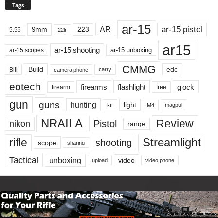
Tags
ar-15
ar-15 pistol
AR
9mm
223
5.56
22lr
ar15
ar-15 shooting
ar-15 unboxing
ar-15 scopes
CMMG
Build
edc
Bill
carry
camera phone
eotech
firearms
flashlight
glock
firearm
free
gun
guns
hunting
light
kit
magpul
M4
NRAILA
Review
Pistol
nikon
range
Streamlight
rifle
shooting
scope
sharing
Tactical
unboxing
video
upload
video phone