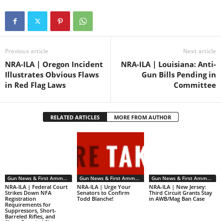
Previous article
Next article
NRA-ILA | Oregon Incident
NRA-ILA | Louisiana: Anti-
Illustrates Obvious Flaws
Gun Bills Pending in
in Red Flag Laws
Committee
RELATED ARTICLES
MORE FROM AUTHOR
Gun News & First Ammendment Issues
Gun News & First Ammendment Issues
Gun News & First Ammendment Issues
NRA-ILA | Federal Court
NRA-ILA | Urge Your
NRA-ILA | New Jersey:
Strikes Down NFA
Senators to Confirm
Third Circuit Grants Stay
Registration
Todd Blanche!
in AWB/Mag Ban Case
Requirements for
Suppressors, Short-
Barreled Rifles, and