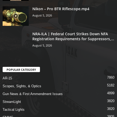
Nikon – Pro BTR Riflescope.mp4
August 5, 2026
NRA-ILA | Federal Court Strikes Down NFA
Registration Requirements for Suppressors,...
August 5, 2026
POPULAR CATEGORY
7860
AR-15
5182
Scopes, Sights, & Optics
4899
Gun News & First Ammendment Issues
3820
StreamLight
3820
Tactical Lights
3805