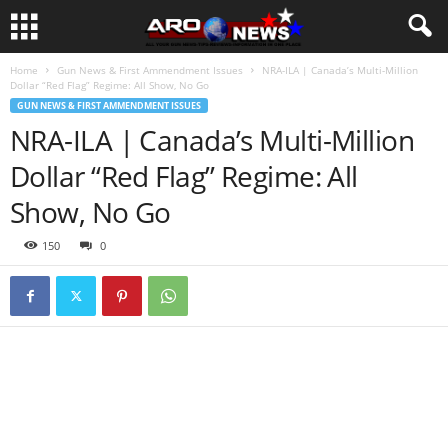
Home
Gun News & First Ammendment Issues
NRA-ILA | Canada’s Multi-Million
Dollar “Red Flag” Regime: All Show, No Go
GUN NEWS & FIRST AMMENDMENT ISSUES
NRA-ILA | Canada’s Multi-Million
Dollar “Red Flag” Regime: All
Show, No Go
150
0