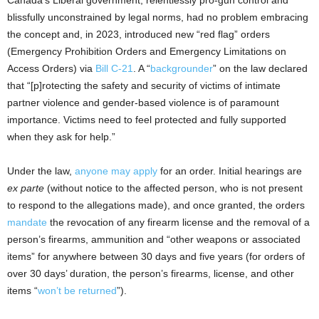
blissfully unconstrained by legal norms, had no problem embracing
the concept and, in 2023, introduced new “red flag” orders
(Emergency Prohibition Orders and Emergency Limitations on
Access Orders) via
Bill C-21
. A “
backgrounder
” on the law declared
that “[p]rotecting the safety and security of victims of intimate
partner violence and gender-based violence is of paramount
importance. Victims need to feel protected and fully supported
when they ask for help.”
Under the law,
anyone may apply
for an order. Initial hearings are
ex parte
(without notice to the affected person, who is not present
to respond to the allegations made), and once granted, the orders
mandate
the revocation of any firearm license and the removal of a
person’s firearms, ammunition and “other weapons or associated
items” for anywhere between 30 days and five years (for orders of
over 30 days’ duration, the person’s firearms, license, and other
items “
won’t be returned
”).