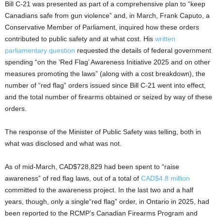
Bill C-21 was presented as part of a comprehensive plan to “keep
Canadians safe from gun violence” and, in March, Frank Caputo, a
Conservative Member of Parliament, inquired how these orders
contributed to public safety and at what cost. His
written
parliamentary question
requested the details of federal government
spending “on the ‘Red Flag’ Awareness Initiative 2025 and on other
measures promoting the laws” (along with a cost breakdown), the
number of “red flag” orders issued since Bill C-21 went into effect,
and the total number of firearms obtained or seized by way of these
orders.
The response of the Minister of Public Safety was telling, both in
what was disclosed and what was not.
As of mid-March, CAD$728,829 had been spent to “raise
awareness” of red flag laws, out of a total of
CAD$4.8 million
committed to the awareness project. In the last two and a half
years, though, only a single“red flag” order, in Ontario in 2025, had
been reported to the RCMP’s Canadian Firearms Program and