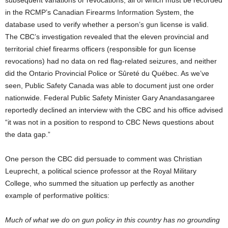
in the RCMP’s Canadian Firearms Information System, the
database used to verify whether a person’s gun license is valid.
The CBC’s investigation revealed that the eleven provincial and
territorial chief firearms officers (responsible for gun license
revocations) had no data on red flag-related seizures, and neither
did the Ontario Provincial Police or Sûreté du Québec. As we’ve
seen, Public Safety Canada was able to document just one order
nationwide. Federal Public Safety Minister Gary Anandasangaree
reportedly declined an interview with the CBC and his office advised
“it was not in a position to respond to CBC News questions about
the data gap.”
One person the CBC did persuade to comment was Christian
Leuprecht, a political science professor at the Royal Military
College, who summed the situation up perfectly as another
example of performative politics:
Much of what we do on gun policy in this country has no grounding