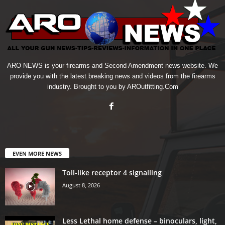
ARO NEWS is your firearms and Second Amendment news website. We
provide you with the latest breaking news and videos from the firearms
industry. Brought to you by AROutfitting.Com
EVEN MORE NEWS
Toll-like receptor 4 signalling
August 8, 2026
Less Lethal home defense – binoculars, light,