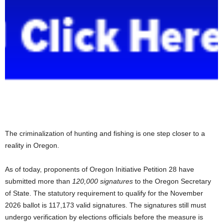
The criminalization of hunting and fishing is one step closer to a
reality in Oregon.
As of today, proponents of Oregon Initiative Petition 28 have
submitted more than
120,000 signatures
to the Oregon Secretary
of State. The statutory requirement to qualify for the November
2026 ballot is 117,173 valid signatures. The signatures still must
undergo verification by elections officials before the measure is