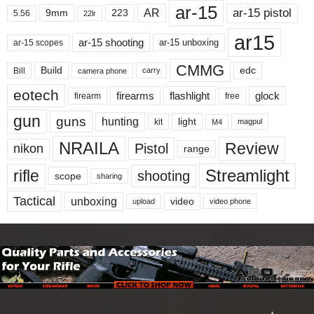
ar-15
ar-15 pistol
AR
9mm
223
5.56
22lr
ar15
ar-15 shooting
ar-15 unboxing
ar-15 scopes
CMMG
Build
edc
Bill
carry
camera phone
eotech
firearms
flashlight
glock
firearm
free
gun
guns
hunting
light
kit
magpul
M4
NRAILA
Review
Pistol
nikon
range
Streamlight
rifle
shooting
scope
sharing
Tactical
unboxing
video
upload
video phone