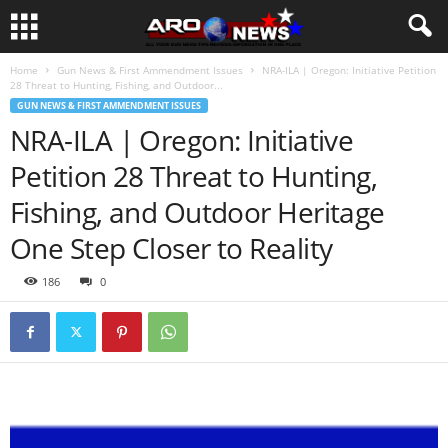
Home
Gun News & First Ammendment Issues
NRA-ILA | Oregon: Initiative Petition
28 Threat to Hunting, Fishing, and Outdoor...
GUN NEWS & FIRST AMMENDMENT ISSUES
NRA-ILA | Oregon: Initiative
Petition 28 Threat to Hunting,
Fishing, and Outdoor Heritage
One Step Closer to Reality
186
0