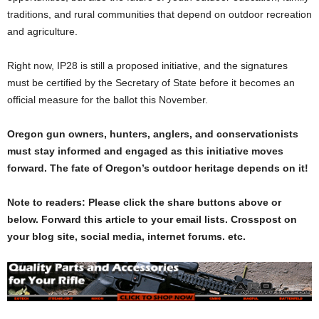
traditions, and rural communities that depend on outdoor recreation
and agriculture.
Right now, IP28 is still a proposed initiative, and the signatures
must be certified by the Secretary of State before it becomes an
official measure for the ballot this November
.
Oregon gun owners, hunters, anglers, and conservationists
must stay informed and engaged as this initiative moves
forward. The fate of Oregon’s outdoor heritage depends on it!
Note to readers: Please click the share buttons above or
below. Forward this article to your email lists. Crosspost on
your blog site, social media, internet forums. etc.