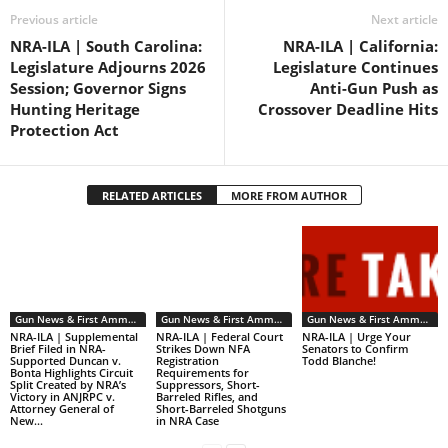
Previous article
Next article
NRA-ILA | South Carolina:
NRA-ILA | California:
Legislature Adjourns 2026
Legislature Continues
Session; Governor Signs
Anti-Gun Push as
Hunting Heritage
Crossover Deadline Hits
Protection Act
RELATED ARTICLES
MORE FROM AUTHOR
Gun News & First Ammendment Issues
Gun News & First Ammendment Issues
Gun News & First Ammendment Issues
NRA-ILA | Supplemental
NRA-ILA | Federal Court
NRA-ILA | Urge Your
Brief Filed in NRA-
Strikes Down NFA
Senators to Confirm
Supported Duncan v.
Registration
Todd Blanche!
Bonta Highlights Circuit
Requirements for
Split Created by NRA’s
Suppressors, Short-
Victory in ANJRPC v.
Barreled Rifles, and
Attorney General of
Short-Barreled Shotguns
New...
in NRA Case