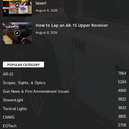
laser!
August 8, 2026
How to Lap an AR-15 Upper Receiver
August 8, 2026
POPULAR CATEGORY
7864
AR-15
5184
Scopes, Sights, & Optics
4900
Gun News & First Ammendment Issues
3822
StreamLight
3822
Tactical Lights
3805
CMMG
2708
EOTech