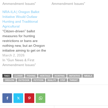
office announced that
Ammendment Issues"
ranching and farming
Ammendment Issues"
Initiative Petition 28 failed to
practices as well. Initiative
NRA-ILA | Oregon Ballot
qualify for the 2026 General
Petition 28 (IP28, the PEACE
Initiative Would Outlaw
Election ballot. Less than
or “People for the Elimination
Hunting and Traditional
75% of…
of Animal Cruelty
Agricultural
Exemptions”…
“Citizen-driven” ballot
measures for hunting
restrictions or bans are
nothing new, but an Oregon
initiative aiming to get on the
ballot this November has the
March 2, 2026
primary goal of establishing
In "Gun News & First
“a ban on any intentional
Ammendment Issues"
injury of an animal except for
self-defense and in the case
TAGS
CLOSER
FISHING
HERITAGE
HUNTING
INITIATIVE
NRAILA
of any veterinary care.”
OREGON
OUTDOOR
PETITION
REALITY
STEP
THREAT
Initiative…