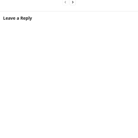
Leave a Reply