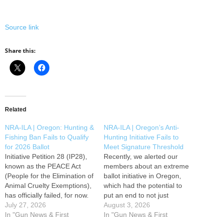
Source link
Share this:
Related
NRA-ILA | Oregon: Hunting &
NRA-ILA | Oregon’s Anti-
Fishing Ban Fails to Qualify
Hunting Initiative Fails to
for 2026 Ballot
Meet Signature Threshold
Initiative Petition 28 (IP28),
Recently, we alerted our
known as the PEACE Act
members about an extreme
(People for the Elimination of
ballot initiative in Oregon,
Animal Cruelty Exemptions),
which had the potential to
has officially failed, for now.
put an end to not just
On Friday, July 24th, the
July 27, 2026
hunting, fishing, and
August 3, 2026
Oregon Secretary of State's
In "Gun News & First
trapping, but traditional
In "Gun News & First