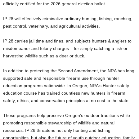
officially certified for the 2026 general election ballot.
IP 28 will effectively criminalize ordinary hunting, fishing, ranching,
pest control, veterinary, and agricultural activities.
IP 28 carries jail time and fines, and subjects hunters & anglers to
misdemeanor and felony charges – for simply catching a fish or
harvesting wildlife such as a deer or duck.
In addition to protecting the Second Amendment, the NRA has long
supported safe and responsible firearm use through hunter
education programs nationwide. In Oregon, NRA’s Hunter safety
education course has trained countless new hunters in firearm
safety, ethics, and conservation principles at no cost to the state.
These programs help preserve Oregon’s outdoor traditions while
promoting responsible stewardship of wildlife and natural
resources.
IP 28 threatens not only hunting and fishing
opportunities, but also the future of youth outdoor education, family