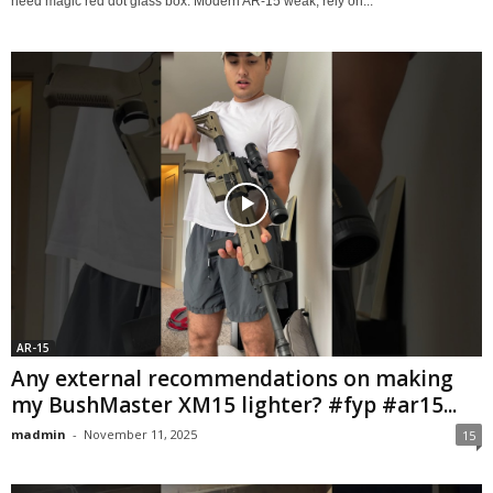
need magic red dot glass box. Modern AR-15 weak, rely on...
AR-15
Any external recommendations on making
my BushMaster XM15 lighter? #fyp #ar15...
madmin
-
November 11, 2025
15