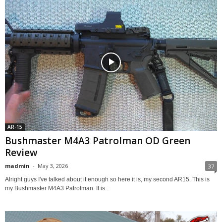
AR-15
Bushmaster M4A3 Patrolman OD Green
Review
madmin
-
May 3, 2026
37
Alright guys I've talked about it enough so here it is, my second AR15. This is
my Bushmaster M4A3 Patrolman. It is...