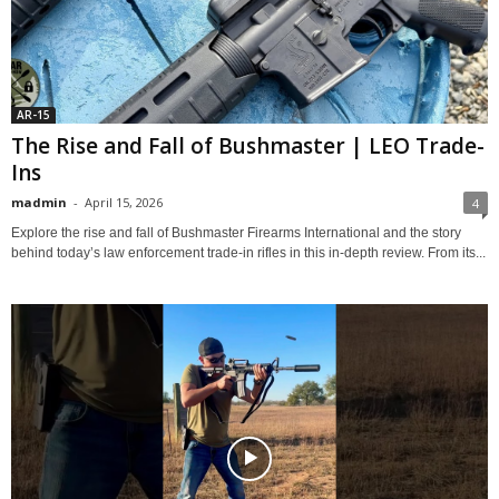
AR-15
The Rise and Fall of Bushmaster | LEO Trade-
Ins
madmin
-
April 15, 2026
4
Explore the rise and fall of Bushmaster Firearms International and the story
behind today’s law enforcement trade-in rifles in this in-depth review. From its...