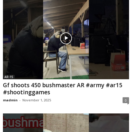
AR-15
Gf shoots 450 bushmaster AR #army #ar15
#shootinggames
madmin
-
November 1, 2025
0