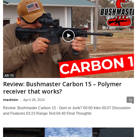
AR-15
Review: Bushmaster Carbon 15 – Polymer
receiver that works?
madmin
-
April 28, 2026
10
Review: Bushmaster Carbon 15 - Gem or Junk? 00:00 Intro 00:07 Discussion
and Features 03:23 Range Test 04:40 Final Thoughts