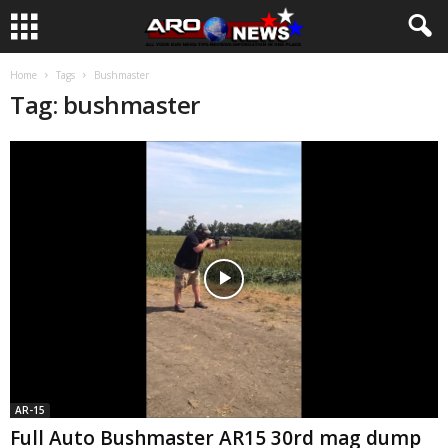
Home
Tags
Bushmaster
Tag: bushmaster
AR-15
Full Auto Bushmaster AR15 30rd mag dump