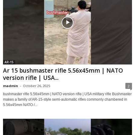
AR-15
Ar 15 bushmaster rifle 5.56x45mm | NATO
version rifle | USA...
madmin
-
October 26, 2025
2
bushmaster rifle 5.56x45mm | NATO version rifle | USA military rifle Bushmaster
makes a family of AR-15-style semi-automatic rifles commonly chambered in
5.56x45mm NATO /...