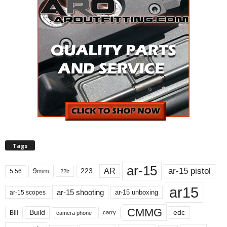
Tags
ar-15
ar-15 pistol
AR
9mm
223
5.56
22lr
ar15
ar-15 shooting
ar-15 unboxing
ar-15 scopes
CMMG
Build
edc
Bill
carry
camera phone