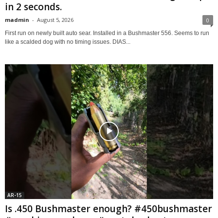
in 2 seconds.
madmin
-
August 5, 2026
0
First run on newly built auto sear. Installed in a Bushmaster 556. Seems to run
like a scalded dog with no timing issues. DIAS...
AR-15
Is .450 Bushmaster enough? #450bushmaster