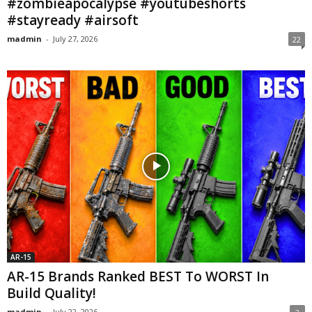
#zombieapocalypse #youtubeshorts
#stayready #airsoft
madmin
-
July 27, 2026
22
AR-15
AR-15 Brands Ranked BEST To WORST In
Build Quality!
madmin
-
July 22, 2026