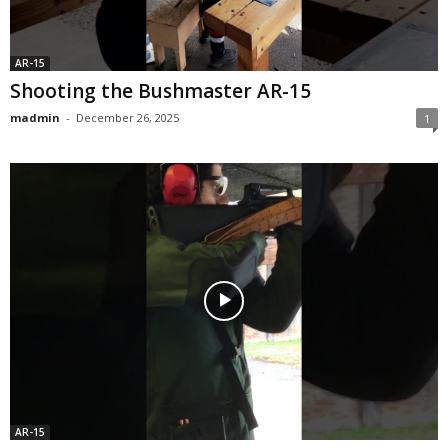
AR-15
Shooting the Bushmaster AR-15
madmin
-
December 26, 2025
1
AR-15