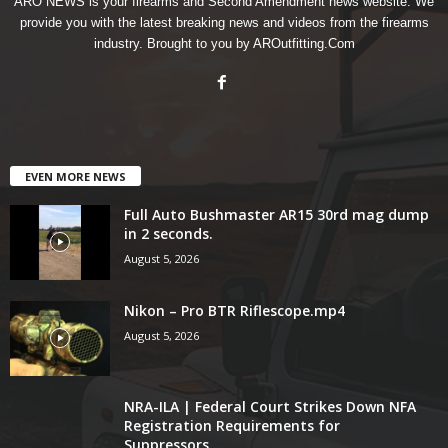
ARO NEWS is your firearms and Second Amendment news website. We
provide you with the latest breaking news and videos from the firearms
industry. Brought to you by AROutfitting.Com
EVEN MORE NEWS
Full Auto Bushmaster AR15 30rd mag dump
in 2 seconds.
August 5, 2026
Nikon – Pro BTR Riflescope.mp4
August 5, 2026
NRA-ILA | Federal Court Strikes Down NFA
Registration Requirements for
Suppressors,...