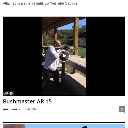
Attached is a surefire light. via YouTube Capture
AR-15
Bushmaster AR 15
madmin
-
July 6, 2026
0