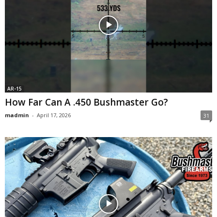
AR-15
How Far Can A .450 Bushmaster Go?
madmin
-
April 17, 2026
31