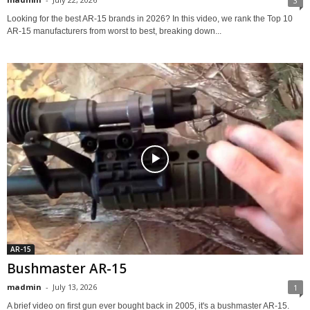
3
Looking for the best AR-15 brands in 2026? In this video, we rank the Top 10
AR-15 manufacturers from worst to best, breaking down...
AR-15
Bushmaster AR-15
madmin
-
July 13, 2026
1
A brief video on first gun ever bought back in 2005, it's a bushmaster AR-15.