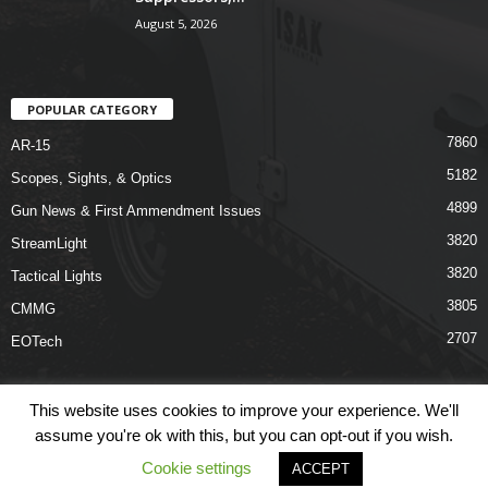
August 5, 2026
POPULAR CATEGORY
7860
AR-15
5182
Scopes, Sights, & Optics
4899
Gun News & First Ammendment Issues
3820
StreamLight
3820
Tactical Lights
3805
CMMG
2707
EOTech
This website uses cookies to improve your experience. We'll
assume you're ok with this, but you can opt-out if you wish.
Shop
Links
Terms & Conditions
Privacy Policy
Contact Us
Cookie settings
ACCEPT
© COPYRIGHT 2026 ARO NEWS - AROUTFITTING.COM