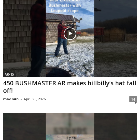
AR-15
450 BUSHMASTER AR makes hillbilly’s hat fall
off!
madmin
-
April 25, 2026
14