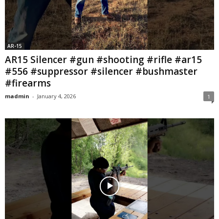
AR-15
AR15 Silencer #gun #shooting #rifle #ar15
#556 #suppressor #silencer #bushmaster
#firearms
madmin
-
January 4, 2026
1