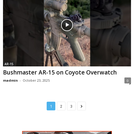
AR-15
Bushmaster AR-15 on Coyote Overwatch
madmin
-
October 23, 2025
0
1
2
3