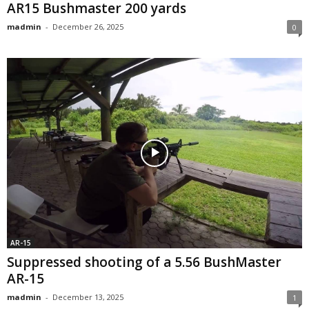
AR15 Bushmaster 200 yards
madmin
-
December 26, 2025
0
AR-15
Suppressed shooting of a 5.56 BushMaster
AR-15
madmin
-
December 13, 2025
1