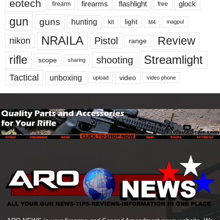
eotech
firearms
flashlight
glock
firearm
free
gun
guns
hunting
light
kit
magpul
M4
NRAILA
Review
Pistol
nikon
range
Streamlight
rifle
shooting
scope
sharing
Tactical
unboxing
video
upload
video phone