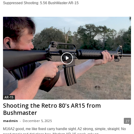
Suppressed Shooting: 5.56 BushMaster AR-15
AR-15
Shooting the Retro 80's AR15 from
Bushmaster
madmin
-
December 5, 2025
27
M16A2 good, me like fixed carry handle sight. A2 strong, simple, straight. No