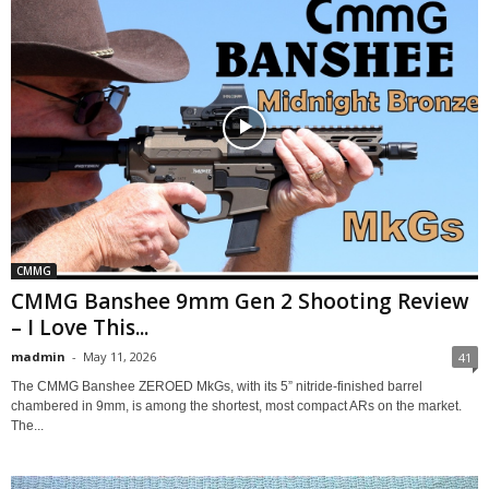
CMMG
CMMG Banshee 9mm Gen 2 Shooting Review
– I Love This...
madmin
-
May 11, 2026
41
The CMMG Banshee ZEROED MkGs, with its 5” nitride-finished barrel
chambered in 9mm, is among the shortest, most compact ARs on the market.
The...