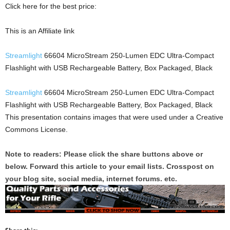
Click here for the best price:
This is an Affiliate link
Streamlight
66604 MicroStream 250-Lumen EDC Ultra-Compact
Flashlight with USB Rechargeable Battery, Box Packaged, Black
Streamlight
66604 MicroStream 250-Lumen EDC Ultra-Compact
Flashlight with USB Rechargeable Battery, Box Packaged, Black
This presentation contains images that were used under a Creative
Commons License.
Note to readers: Please click the share buttons above or
below. Forward this article to your email lists. Crosspost on
your blog site, social media, internet forums. etc.