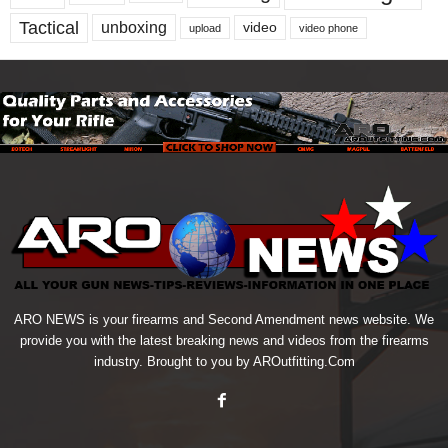
Tactical
unboxing
video
upload
video phone
ARO NEWS is your firearms and Second Amendment news website. We
provide you with the latest breaking news and videos from the firearms
industry. Brought to you by AROutfitting.Com