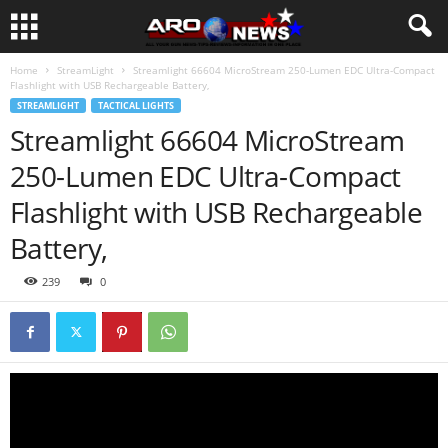
Home
StreamLight
Streamlight 66604 MicroStream 250-Lumen EDC Ultra-Compact
Flashlight with USB Rechargeable Battery,
STREAMLIGHT
TACTICAL LIGHTS
Streamlight 66604 MicroStream
250-Lumen EDC Ultra-Compact
Flashlight with USB Rechargeable
Battery,
239
0