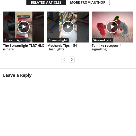
RELATED ARTICLES
MORE FROM AUTHOR
StreamLight
StreamLight
StreamLight
The Streamlight TLR7 HLX
Mechanic Tips – 54 –
Toll-like receptor 4
is here!
Flashlights
signalling
Leave a Reply