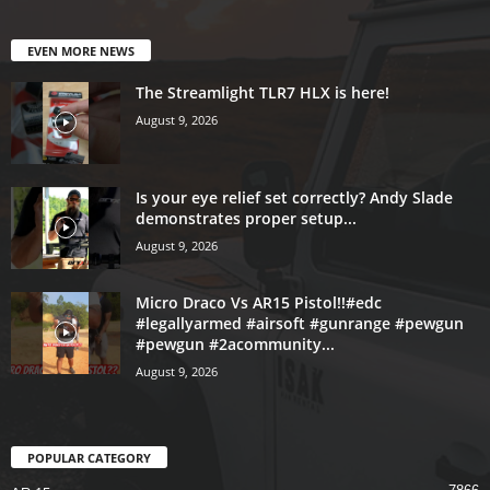
EVEN MORE NEWS
The Streamlight TLR7 HLX is here!
August 9, 2026
Is your eye relief set correctly? Andy Slade
demonstrates proper setup...
August 9, 2026
Micro Draco Vs AR15 Pistol!!#edc
#legallyarmed #airsoft #gunrange #pewgun
#pewgun #2acommunity...
August 9, 2026
POPULAR CATEGORY