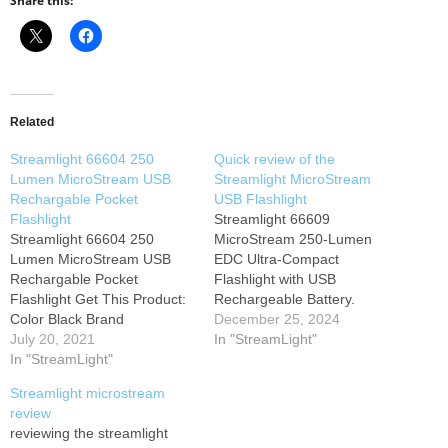
Share this:
Related
Streamlight 66604 250
Quick review of the
Lumen MicroStream USB
Streamlight MicroStream
Rechargable Pocket
USB Flashlight
Flashlight
Streamlight 66609
Streamlight 66604 250
MicroStream 250-Lumen
Lumen MicroStream USB
EDC Ultra-Compact
Rechargable Pocket
Flashlight with USB
Flashlight Get This Product:
Rechargeable Battery.
Color Black Brand
December 25, 2024
STREAMLIGHT Hardware
July 20, 2021
In "StreamLight"
Interface USB About this
In "StreamLight"
item Black/250 lumens (high)
Streamlight microstream
Runs 3.5 hours
review
(low)/includes USB cord and
reviewing the streamlight
lanyard Beam distance: 68