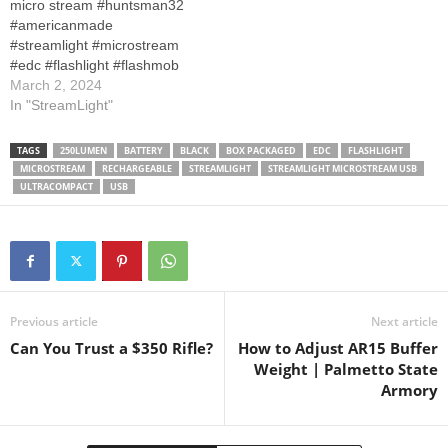
micro stream #huntsman32
meters/max candela: 1, 150
#americanmade
Battery type: Lithium ion cell
#streamlight #microstream
pack/Battery quantity: 1
#edc #flashlight #flashmob
Length: 3.87…
#edclifestyle #shine
March 2, 2024
#shineon #blindinglights
In "StreamLight"
Where to purchase
Streamlight 66608
TAGS
250LUMEN
BATTERY
BLACK
BOX PACKAGED
EDC
FLASHLIGHT
MicroStream 250-Lumen
MICROSTREAM
RECHARGEABLE
STREAMLIGHT
STREAMLIGHT MICROSTREAM USB
EDC Ultra-Compact
ULTRACOMPACT
USB
Flashlight with USB
Rechargeable Battery, Clear
Retail Packaging, Coyote
Previous article
Next article
Can You Trust a $350 Rifle?
How to Adjust AR15 Buffer
Weight | Palmetto State
Armory