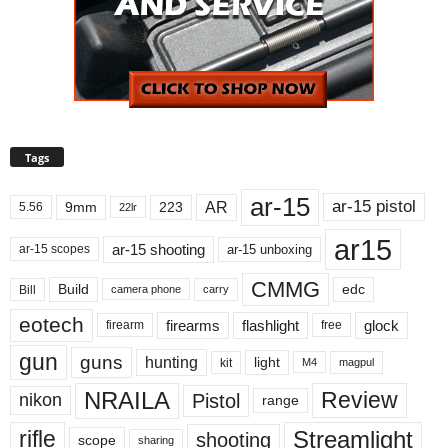
Tags
ar-15
ar-15 pistol
AR
9mm
223
5.56
22lr
ar15
ar-15 shooting
ar-15 unboxing
ar-15 scopes
CMMG
Build
edc
Bill
carry
camera phone
eotech
firearms
flashlight
glock
firearm
free
gun
guns
hunting
light
kit
magpul
M4
NRAILA
Review
Pistol
nikon
range
Streamlight
rifle
shooting
scope
sharing