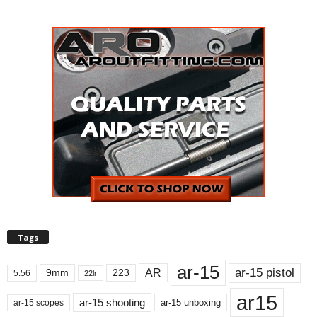
Tags
ar-15
ar-15 pistol
AR
9mm
223
5.56
22lr
ar15
ar-15 shooting
ar-15 unboxing
ar-15 scopes