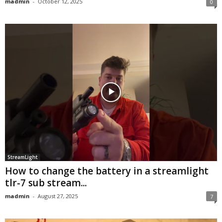
madmin
-
October 12, 2025
0
StreamLight
How to change the battery in a streamlight
tlr-7 sub stream...
madmin
-
August 27, 2025
7