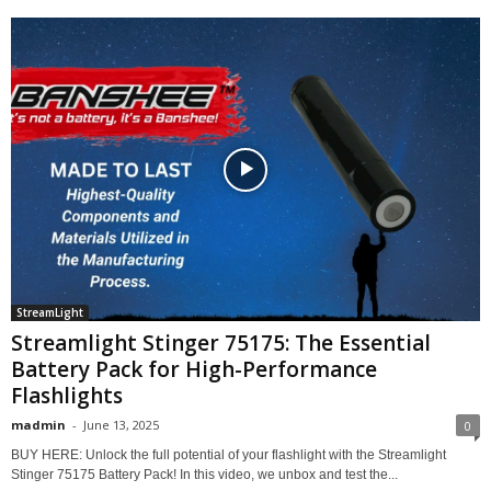
StreamLight
Streamlight Stinger 75175: The Essential
Battery Pack for High-Performance
Flashlights
madmin
-
June 13, 2025
0
BUY HERE: Unlock the full potential of your flashlight with the Streamlight
Stinger 75175 Battery Pack! In this video, we unbox and test the...