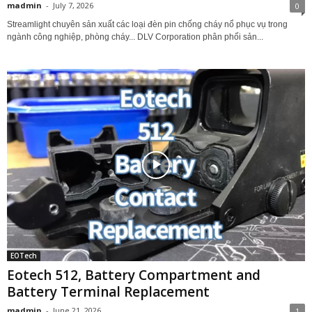
madmin
-
July 7, 2026
0
Streamlight chuyên sản xuất các loại đèn pin chống cháy nổ phục vụ trong
ngành công nghiệp, phòng cháy... DLV Corporation phân phối sản...
EOTech
Eotech 512, Battery Compartment and
Battery Terminal Replacement
madmin
-
June 21, 2026
1