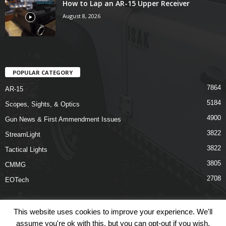
How to Lap an AR-15 Upper Receiver
August 8, 2026
POPULAR CATEGORY
7864
AR-15
5184
Scopes, Sights, & Optics
4900
Gun News & First Ammendment Issues
3822
StreamLight
3822
Tactical Lights
3805
CMMG
2708
EOTech
This website uses cookies to improve your experience. We'll
assume you're ok with this, but you can opt-out if you wish.