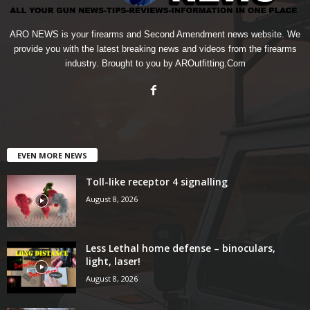
ARO NEWS is your firearms and Second Amendment news website. We
provide you with the latest breaking news and videos from the firearms
industry. Brought to you by AROutfitting.Com
EVEN MORE NEWS
Toll-like receptor 4 signalling
August 8, 2026
Less Lethal home defense – binoculars,
light, laser!
August 8, 2026