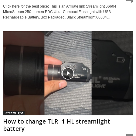
Click here for the best price: This is an Affiliate link Streamlight 66604
MicroStream 250-Lumen EDC Ultra-Compact Flashlight with USB
Rechargeable Battery, Box Packaged, Black Streamlight 66604...
StreamLight
How to change TLR- 1 HL streamlight
battery