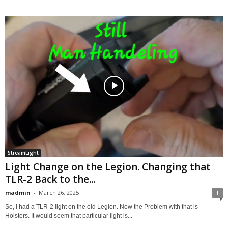
StreamLight
Light Change on the Legion. Changing that
TLR-2 Back to the...
madmin
-
March 26, 2025
1
So, I had a TLR-2 light on the old Legion. Now the Problem with that is
Holsters. It would seem that particular light is...