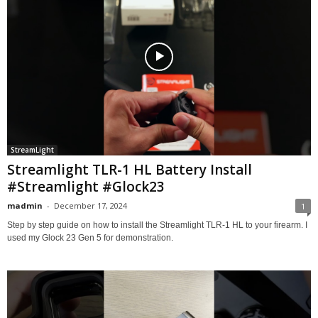
StreamLight
Streamlight TLR-1 HL Battery Install
#Streamlight #Glock23
madmin
-
December 17, 2024
1
Step by step guide on how to install the Streamlight TLR-1 HL to your firearm. I
used my Glock 23 Gen 5 for demonstration.