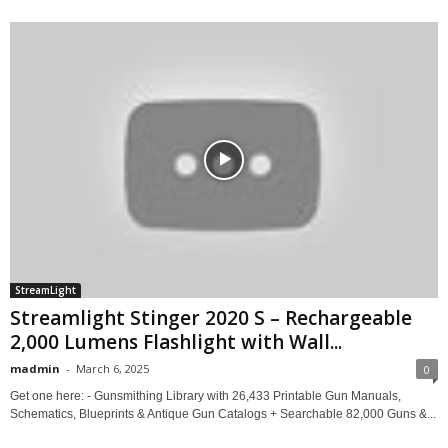
StreamLight
Streamlight Stinger 2020 S – Rechargeable
2,000 Lumens Flashlight with Wall...
madmin
-
March 6, 2025
0
Get one here: - Gunsmithing Library with 26,433 Printable Gun Manuals,
Schematics, Blueprints & Antique Gun Catalogs + Searchable 82,000 Guns &...