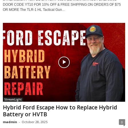
DOOR CODE YT10 FOR 10% OFF & FREE SHIPPING ON ORDERS OF $75
OR MORE The TLR-1 HL Tactical Gun...
StreamLight
Hybrid Ford Escape How to Replace Hybrid
Battery or HVTB
madmin
-
October 28, 2025
0