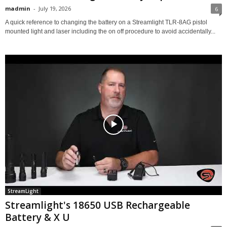
madmin
-
July 19, 2026
6
A quick reference to changing the battery on a Streamlight TLR-8AG pistol
mounted light and laser including the on off procedure to avoid accidentally...
StreamLight
Streamlight's 18650 USB Rechargeable
Battery & X U