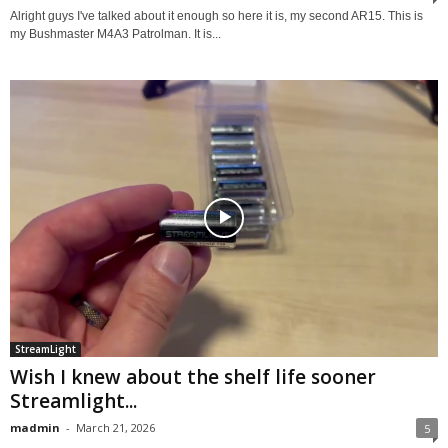
Alright guys I've talked about it enough so here it is, my second AR15. This is
my Bushmaster M4A3 Patrolman. It is...
StreamLight
Wish I knew about the shelf life sooner
Streamlight...
madmin
-
March 21, 2026
5