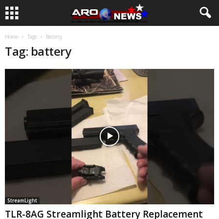
Home
Tags
Battery
Tag: battery
StreamLight
TLR-8AG Streamlight Battery Replacement