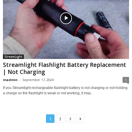
StreamLight
Streamlight Flashlight Battery Replacement
| Not Charging
madmin
-
September 17, 2024
1
If you Streamlight rechargeable flashlight battery is not charging or not holding
a charge so the flashlight is weak or not working, it may...
1
2
3