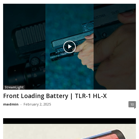
StreamLight
Front Loading Battery | TLR-1 HL-X
madmin
-
February 2, 2025
10