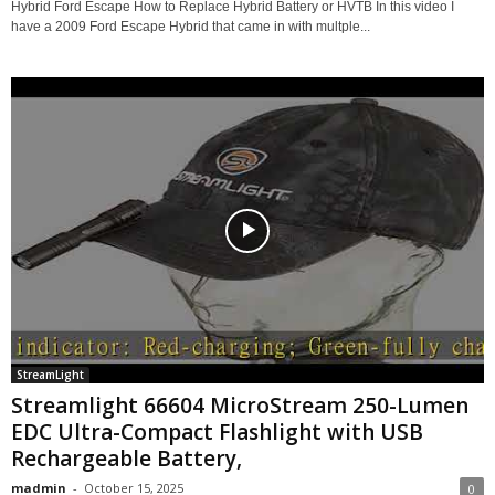
Hybrid Ford Escape How to Replace Hybrid Battery or HVTB In this video I
have a 2009 Ford Escape Hybrid that came in with multple...
StreamLight
Streamlight 66604 MicroStream 250-Lumen
EDC Ultra-Compact Flashlight with USB
Rechargeable Battery,
madmin
-
October 15, 2025
0