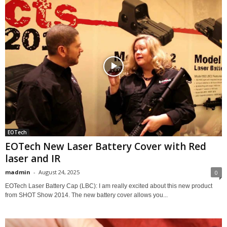
EOTech
EOTech New Laser Battery Cover with Red
laser and IR
madmin
-
August 24, 2025
0
EOTech Laser Battery Cap (LBC): I am really excited about this new product
from SHOT Show 2014. The new battery cover allows you...