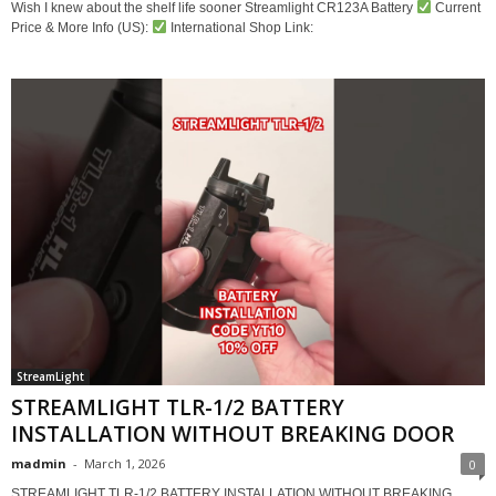
Wish I knew about the shelf life sooner Streamlight CR123A Battery
Current
Price & More Info (US):
International Shop Link:
StreamLight
STREAMLIGHT TLR-1/2 BATTERY
INSTALLATION WITHOUT BREAKING DOOR
madmin
-
March 1, 2026
0
STREAMLIGHT TLR-1/2 BATTERY INSTALLATION WITHOUT BREAKING