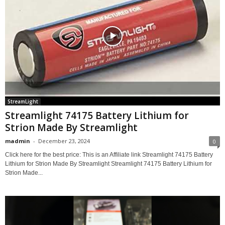
StreamLight
Streamlight 74175 Battery Lithium for
Strion Made By Streamlight
madmin
-
December 23, 2024
0
Click here for the best price: This is an Affiliate link Streamlight 74175 Battery
Lithium for Strion Made By Streamlight Streamlight 74175 Battery Lithium for
Strion Made...