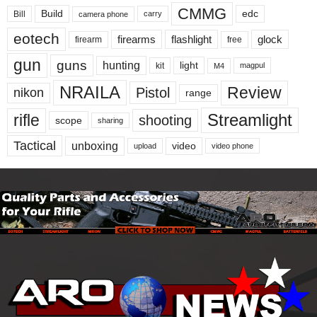
CMMG
Build
edc
Bill
carry
camera phone
eotech
firearms
flashlight
glock
firearm
free
gun
guns
hunting
light
kit
magpul
M4
NRAILA
Review
Pistol
nikon
range
Streamlight
rifle
shooting
scope
sharing
Tactical
unboxing
video
upload
video phone