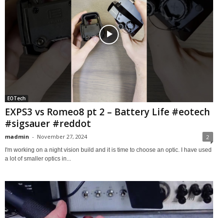
EOTech
EXPS3 vs Romeo8 pt 2 – Battery Life #eotech
#sigsauer #reddot
madmin
-
November 27, 2024
2
I'm working on a night vision build and it is time to choose an optic. I have used
a lot of smaller optics in...