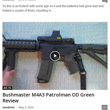
So this is an Eotech with some age on it and the batteries had gone bad and
leaked a couple of times, resulting in...
AR-15
Bushmaster M4A3 Patrolman OD Green
Review
madmin
-
May 3, 2026
37