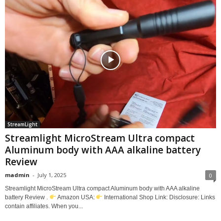
StreamLight
Streamlight MicroStream Ultra compact
Aluminum body with AAA alkaline battery
Review
madmin
-
July 1, 2025
0
Streamlight MicroStream Ultra compact Aluminum body with AAA alkaline
battery Review .
Amazon USA:
International Shop Link: Disclosure: Links
contain affiliates. When you...