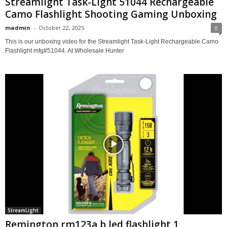
Streamlight Task-Light 51044 Rechargeable
Camo Flashlight Shooting Gaming Unboxing
madmin
-
October 22, 2025
0
This is our unboxing video for the Streamlight Task-Light Rechargeable Camo
Flashlight mfg#51044. At Wholesale Hunter
StreamLight
Remington rm123a b led flashlight 1