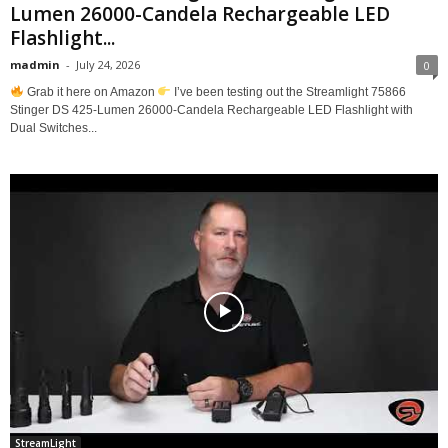
Lumen 26000-Candela Rechargeable LED
Flashlight...
madmin
-
July 24, 2026
0
Grab it here on Amazon
I’ve been testing out the Streamlight 75866
Stinger DS 425-Lumen 26000-Candela Rechargeable LED Flashlight with
Dual Switches...
StreamLight