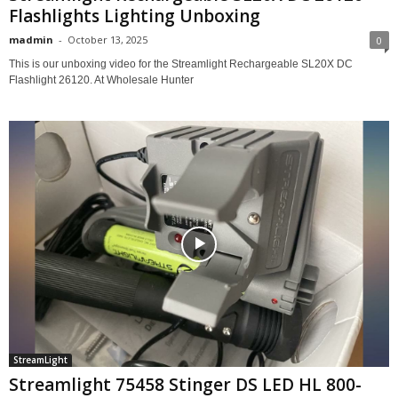
Flashlights Lighting Unboxing
madmin
-
October 13, 2025
0
This is our unboxing video for the Streamlight Rechargeable SL20X DC
Flashlight 26120. At Wholesale Hunter
StreamLight
Streamlight 75458 Stinger DS LED HL 800-