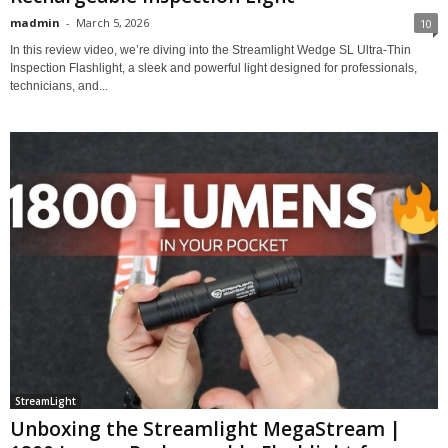
madmin
-
March 5, 2026
10
In this review video, we’re diving into the Streamlight Wedge SL Ultra-Thin
Inspection Flashlight, a sleek and powerful light designed for professionals,
technicians, and...
StreamLight
Unboxing the Streamlight MegaStream |