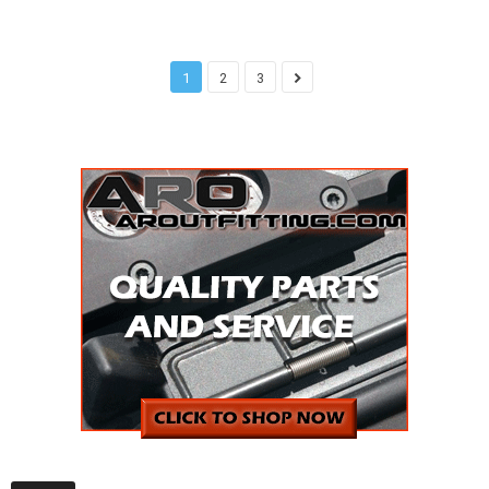
1
2
3