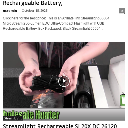
Rechargeable Battery,
madmin
-
October 15, 2025
0
Click here for the best price: This is an Affiliate link Streamlight 66604
MicroStream 250-Lumen EDC Ultra-Compact Flashlight with USB
Rechargeable Battery, Box Packaged, Black Streamlight 66604...
StreamLight
Streamlight Rechargeable SL20X DC 26120