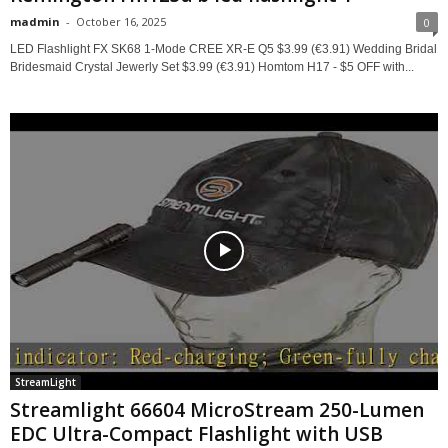
madmin
-
October 16, 2025
0
LED Flashlight FX SK68 1-Mode CREE XR-E Q5 $3.99 (€3.91) Wedding Bridal
Bridesmaid Crystal Jewerly Set $3.99 (€3.91) Homtom H17 - $5 OFF with...
StreamLight
Streamlight 66604 MicroStream 250-Lumen
EDC Ultra-Compact Flashlight with USB