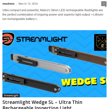
madmin
-
March 13, 2026
1
Ultra compact and powerful, Matco's Strion LED rechargeable flashlights are
the perfect combination of ongoing power and superior light output. • Lithium-
ion rechargeable battery •...
StreamLight
Streamlight Wedge SL – Ultra Thin
Rechargeable Inspection Light