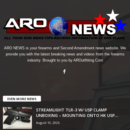
ARO NEWS is your firearms and Second Amendment news website. We
provide you with the latest breaking news and videos from the firearms
industry. Brought to you by AROutfitting.Com
EVEN MORE NEWS
STREAMLIGHT TLR-3 W/ USP CLAMP
UNBOXING – MOUNTING ONTO HK USP...
August 10, 2026