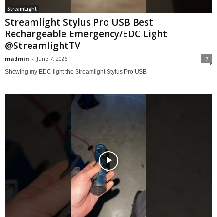
StreamLight
Streamlight Stylus Pro USB Best
Rechargeable Emergency/EDC Light
@StreamlightTV
madmin
-
June 7, 2026
7
Showing my EDC light the Streamlight Stylus Pro USB