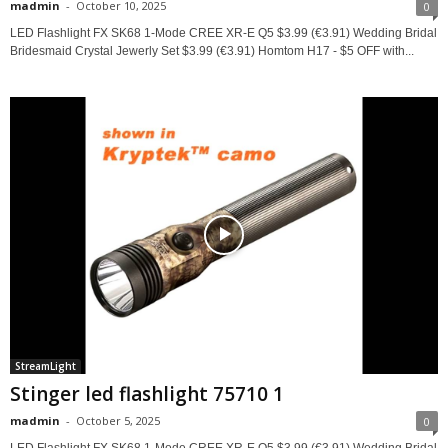
madmin
-
October 10, 2025
0
LED Flashlight FX SK68 1-Mode CREE XR-E Q5 $3.99 (€3.91) Wedding Bridal
Bridesmaid Crystal Jewerly Set $3.99 (€3.91) Homtom H17 - $5 OFF with...
StreamLight
Stinger led flashlight 75710 1
madmin
-
October 5, 2025
0
LED Flashlight FX SK68 1-Mode CREE XR-E Q5 $3.99 (€3.91) Wedding Bridal