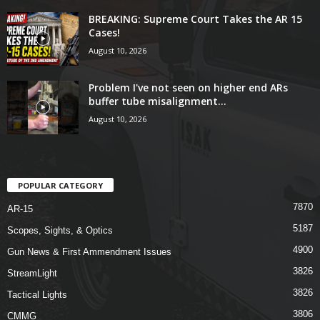
BREAKING: Supreme Court Takes the AR 15
Cases!
August 10, 2026
Problem I've not seen on higher end ARs
buffer tube misalignment...
August 10, 2026
POPULAR CATEGORY
7870
AR-15
5187
Scopes, Sights, & Optics
4900
Gun News & First Ammendment Issues
3826
StreamLight
3826
Tactical Lights
3806
CMMG