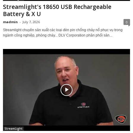
Streamlight's 18650 USB Rechargeable
Battery & X U
madmin
-
July 7, 2026
0
Streamlight chuyên sản xuất các loại đèn pin chống cháy nổ phục vụ trong
ngành công nghiệp, phòng cháy... DLV Corporation phân phối sản...
StreamLight