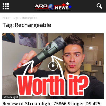
Home
Tags
Rechargeable
Tag: Rechargeable
StreamLight
Review of Streamlight 75866 Stinger DS 425-