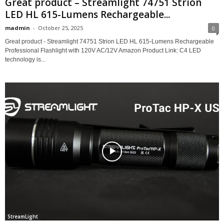
Great product – Streamlight 74751 Strion
LED HL 615-Lumens Rechargeable...
madmin
-
October 25, 2025
0
Great product - Streamlight 74751 Strion LED HL 615-Lumens Rechargeable
Professional Flashlight with 120V AC/12V Amazon Product Link: C4 LED
technology is...
StreamLight