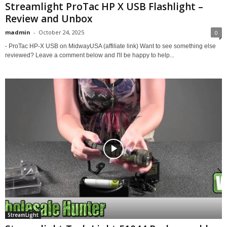
Streamlight ProTac HP X USB Flashlight –
Review and Unbox
madmin
-
October 24, 2025
0
- ProTac HP-X USB on MidwayUSA (affiliate link) Want to see something else
reviewed? Leave a comment below and I'll be happy to help...
StreamLight