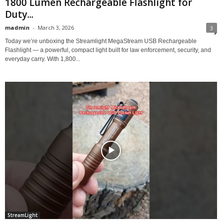
1800 Lumen Rechargeable Flashlight for
Duty...
madmin
-
March 3, 2026
3
Today we’re unboxing the Streamlight MegaStream USB Rechargeable
Flashlight — a powerful, compact light built for law enforcement, security, and
everyday carry. With 1,800...
StreamLight