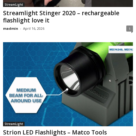
StreamLight
Streamlight Stinger 2020 – rechargeable
flashlight love it
madmin
-
April 16, 2026
1
StreamLight
Strion LED Flashlights – Matco Tools