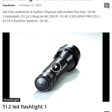
madmin
-
October 12, 2025
0
Get Free audiobook & Audible Originals with Audible free trial:- 00:06
1.Hydralight:- 01:16 2.MagLite ML150LR:- 01:46 3.SOLARAY PRO ZX-1:-
02:33 4.SureFire Sidekick:- 03:36...
StreamLight
Tl 2 led flashlight 1