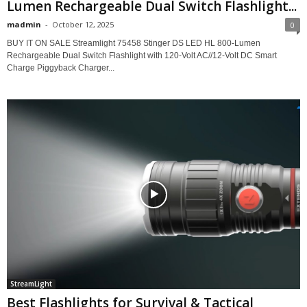
Lumen Rechargeable Dual Switch Flashlight...
madmin
-
October 12, 2025
0
BUY IT ON SALE Streamlight 75458 Stinger DS LED HL 800-Lumen
Rechargeable Dual Switch Flashlight with 120-Volt AC//12-Volt DC Smart
Charge Piggyback Charger...
StreamLight
Best Flashlights for Survival & Tactical