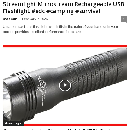
Streamlight Microstream Rechargeable USB
Flashlight #edc #camping #survival
madmin
-
February 7, 2026
0
Ultra-compact, this flashlight, which fits in the palm of your hand or in your
pocket, provides excellent performance for its size.
StreamLight