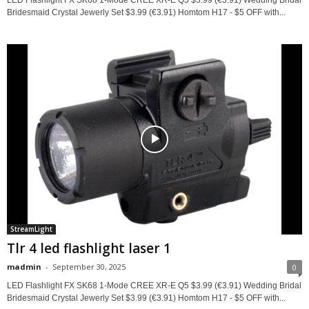
Bridesmaid Crystal Jewerly Set $3.99 (€3.91) Homtom H17 - $5 OFF with...
StreamLight
Tlr 4 led flashlight laser 1
madmin
-
September 30, 2025
0
LED Flashlight FX SK68 1-Mode CREE XR-E Q5 $3.99 (€3.91) Wedding Bridal
Bridesmaid Crystal Jewerly Set $3.99 (€3.91) Homtom H17 - $5 OFF with...