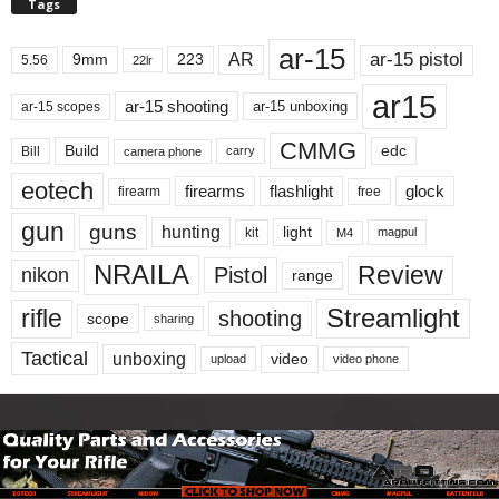
Tags
ar-15
ar-15 pistol
AR
9mm
223
5.56
22lr
ar15
ar-15 shooting
ar-15 unboxing
ar-15 scopes
CMMG
Build
edc
Bill
carry
camera phone
eotech
firearms
flashlight
glock
firearm
free
gun
guns
hunting
light
kit
magpul
M4
NRAILA
Review
Pistol
nikon
range
Streamlight
rifle
shooting
scope
sharing
Tactical
unboxing
video
upload
video phone