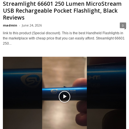
Streamlight 66601 250 Lumen MicroStream
USB Rechargeable Pocket Flashlight, Black
Reviews
madmin
-
June 24, 2026
0
link to this product (Special discount). This is the best Handheld Flashlights in
the marketplace with cheap price that you can easily afford. Streamlight 66601
250...