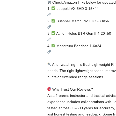
Check Amazon links below for updated
1.
Leupold VX-5HD 3-15×44
2.
Bushnell Match Pro ED 5-30×56
3.
Athlon Helos BTR Gen II 4-20×50
4.
Monstrum Banshee 1-6×24
After watching this Best Lightweight Rif
needs. The right lightweight scope improv
hunts or extended range sessions.
Why Trust Our Reviews?
As a firearms instructor and tactical adviso
experience includes collaborations with L
tested across 50–500 yards for accuracy, 
just honest testing and feedback. Some li