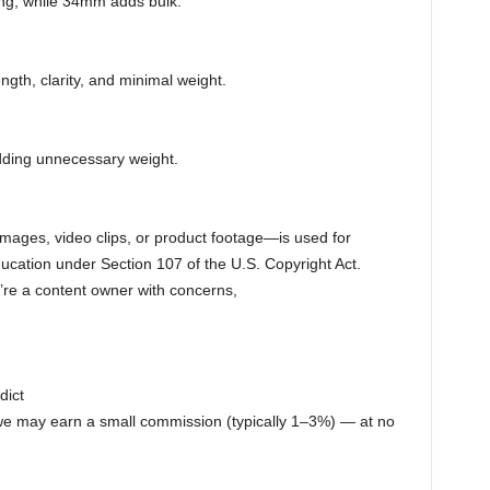
ng, while 34mm adds bulk.
gth, clarity, and minimal weight.
adding unnecessary weight.
ages, video clips, or product footage—is used for
cation under Section 107 of the U.S. Copyright Act.
ou’re a content owner with concerns,
dict
 we may earn a small commission (typically 1–3%) — at no