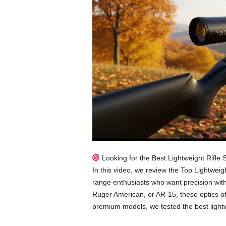
Looking for the Best Lightweight Rifle
In this video, we review the Top Lightweigh
range enthusiasts who want precision wit
Ruger American, or AR-15, these optics off
premium models, we tested the best light