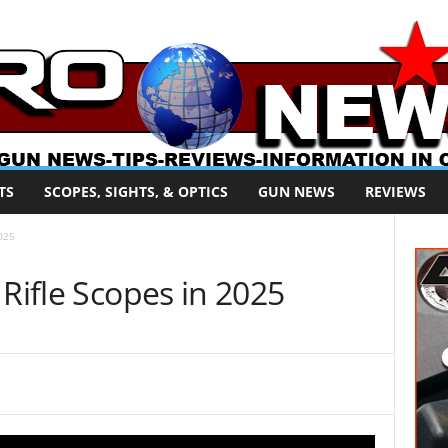
TS
SCOPES, SIGHTS, & OPTICS
GUN NEWS
REVIEWS
2025
 Rifle Scopes in 2025