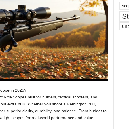
sco
St
un
 Scope in 2025?
t Rifle Scopes built for hunters, tactical shooters, and
hout extra bulk. Whether you shoot a Remington 700,
er superior clarity, durability, and balance. From budget to
weight scopes for real-world performance and value.