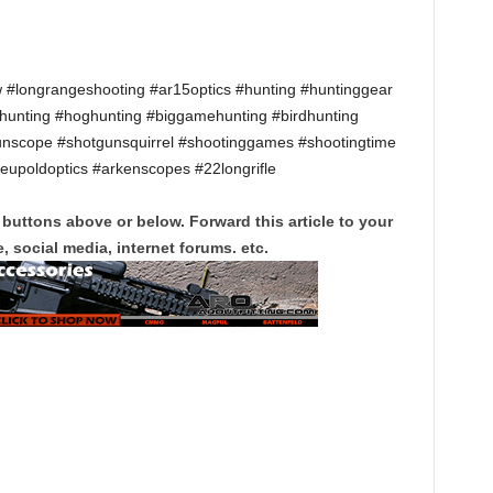
w #longrangeshooting #ar15optics #hunting #huntinggear
khunting #hoghunting #biggamehunting #birdhunting
unscope #shotgunsquirrel #shootinggames #shootingtime
leupoldoptics #arkenscopes #22longrifle
 buttons above or below. Forward this article to your
, social media, internet forums. etc.