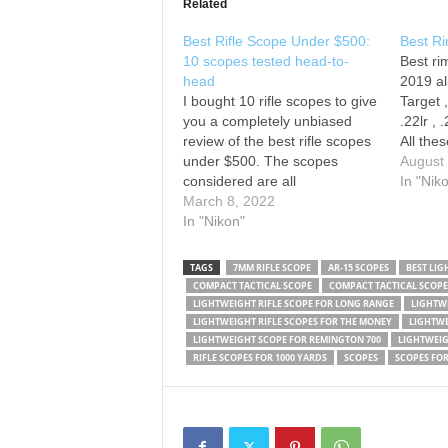
Related
Best Rifle Scope Under $500:
Best R
10 scopes tested head-to-
Best ri
head
2019 al
I bought 10 rifle scopes to give
Target 
you a completely unbiased
.22lr ,
review of the best rifle scopes
All thes
under $500. The scopes
deserve
August
considered are all
These r
In "Nik
approximately 4-14
March 8, 2022
Great . 
magnification, which is very
In "Nikon"
lightwe
common for a hunting and
Make s
general purpose field scope.
TAGS
7MM RIFLE SCOPE
AR-15 SCOPES
BEST LIG
Best Overall Scope: Best
COMPACT TACTICAL SCOPE
COMPACT TACTICAL SCOPE
Lightweight, Capped Scope:
LIGHTWEIGHT RIFLE SCOPE FOR LONG RANGE
LIGHTWE
Second Place for Lightweight,
LIGHTWEIGHT RIFLE SCOPES FOR THE MONEY
LIGHTWE
…
LIGHTWEIGHT SCOPE FOR REMINGTON 700
LIGHTWEIG
RIFLE SCOPES FOR 1000 YARDS
SCOPES
SCOPES FOR