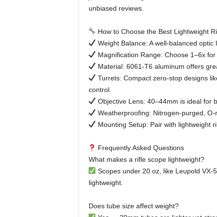
unbiased reviews.
How to Choose the Best Lightweight Ri
Weight Balance: A well-balanced optic 
Magnification Range: Choose 1–6x for c
Material: 6061-T6 aluminum offers gre
Turrets: Compact zero-stop designs li
control.
Objective Lens: 40–44mm is ideal for br
Weatherproofing: Nitrogen-purged, O-ri
Mounting Setup: Pair with lightweight ri
Frequently Asked Questions
What makes a rifle scope lightweight?
Scopes under 20 oz, like Leupold VX-5
lightweight.
Does tube size affect weight?