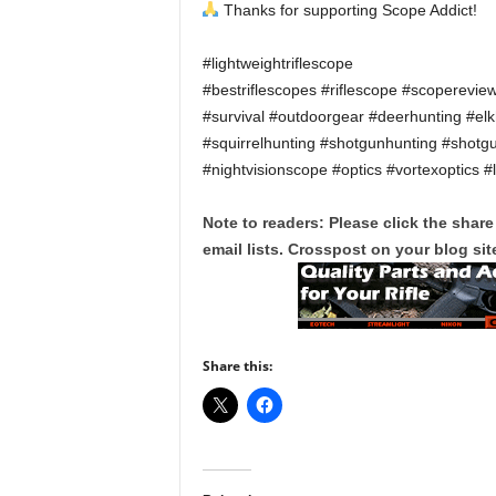
Thanks for supporting Scope Addict!
#lightweightriflescope
#bestriflescopes #riflescope #scoperevie
#survival #outdoorgear #deerhunting #el
#squirrelhunting #shotgunhunting #shotg
#nightvisionscope #optics #vortexoptics #
Note to readers: Please click the share
email lists. Crosspost on your blog site
Share this: