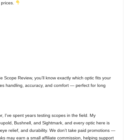
 prices.
le Scope Review, you’ll know exactly which optic fits your
es handling, accuracy, and comfort — perfect for long
r, I’ve spent years testing scopes in the field. My
eupold, Bushnell, and Sightmark, and every optic here is
eye relief, and durability. We don’t take paid promotions —
nks may earn a small affiliate commission, helping support