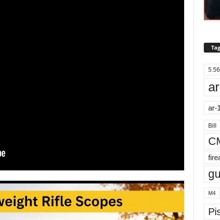
Tag
5.56
ar
ar-
Bill
C
fir
g
M4
Pis