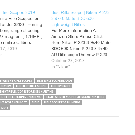
imfire Scopes 2019
Best Rifle Scope | Nikon P-223
mfire Rifle Scopes for
3 9×40 Mate BDC 600
l under $200 . Hunting ,
Lightweight Rifles
,Long range shooting
For More Information At
 .22 magnum , 17HMR ,
Amazon Store Please Click
e rimfire calibers
Here Nikon P-223 3-9x40 Mate
 their own scope.
 17, 2019
BDC 600 Nikon P-223 3-9x40
imfire scopes will work
on"
AR RiflescopeThe new P-223
All are affordable,
Series broadens Nikon’s line-
October 23, 2018
ight, and compact .
up of precision optics for AR
In "Nikon"
ure and check out…
rifles. Designed for extreme
sighting speed and superior
HTWEIGHT RIFLE SCOPES
BEST RIFLE SCOPE BRANDS
long-range accuracy for AR
 REVIEW
LIGHTEST RIFLE SCOPE
LIGHTWEIGHT
platform rifles and .223
IGHT RIFLE SCOPES FOR DEER HUNTING
cartridges, the P-223’s…
IGHT RIFLE SCOPES UNDER 500
LIGHTWEIGHT SCOPE FOR MOUNTAIN RIFLE
HT SCOPES BUDGET
RIFLE
RIFLE SCOPE FOR HUNTING
 AR 15