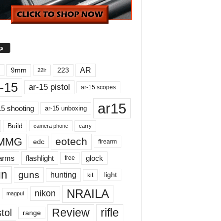
s
AR
9mm
223
22lr
-15
ar-15 pistol
ar-15 scopes
ar15
15 shooting
ar-15 unboxing
Build
carry
camera phone
MMG
eotech
edc
firearm
earms
flashlight
glock
free
un
guns
hunting
light
kit
NRAILA
nikon
magpul
Review
rifle
tol
range