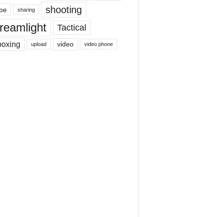
shooting
pe
sharing
reamlight
Tactical
boxing
video
upload
video phone