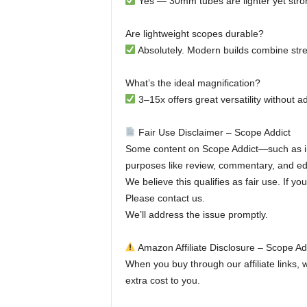
Yes — 30mm tubes are lighter yet stro
Are lightweight scopes durable?
Absolutely. Modern builds combine stren
What’s the ideal magnification?
3–15x offers great versatility without 
Fair Use Disclaimer – Scope Addict
Some content on Scope Addict—such as im
purposes like review, commentary, and edu
We believe this qualifies as fair use. If y
Please contact us.
We’ll address the issue promptly.
Amazon Affiliate Disclosure – Scope Ad
When you buy through our affiliate links,
extra cost to you.