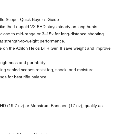
fle Scope: Quick Buyer’s Guide
like the Leupold VX-5HD stays steady on long hunts.
lose to mid-range or 3–15x for long-distance shooting.
at strength-to-weight performance.
ke on the Athlon Helos BTR Gen II save weight and improve
ightness and portability.
ng sealed scopes resist fog, shock, and moisture.
ngs for best rifle balance.
HD (19.7 oz) or Monstrum Banshee (17 oz), qualify as