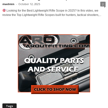
madmin
-
October 12, 2025
2
Looking for the Best Lightweight Rifle Scope in 2025? In this video, we
review the Top Lightweight Rifle Scopes built for hunters, tactical shooters,...
Tags