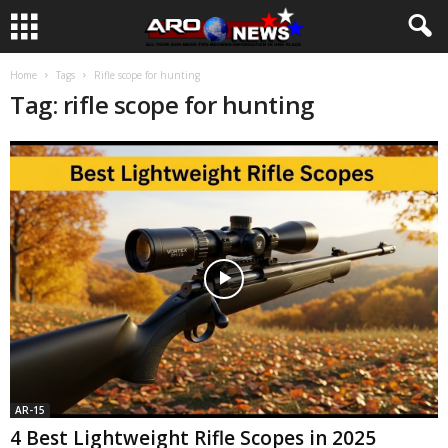
Home
Tags
Rifle scope for hunting
Tag: rifle scope for hunting
AR-15
4 Best Lightweight Rifle Scopes in 2025