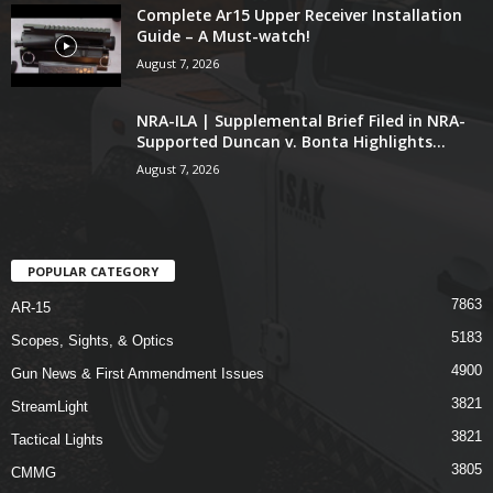
Complete Ar15 Upper Receiver Installation
Guide – A Must-watch!
August 7, 2026
NRA-ILA | Supplemental Brief Filed in NRA-
Supported Duncan v. Bonta Highlights...
August 7, 2026
POPULAR CATEGORY
7863
AR-15
5183
Scopes, Sights, & Optics
4900
Gun News & First Ammendment Issues
3821
StreamLight
3821
Tactical Lights
3805
CMMG