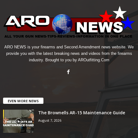
ARO NEWS is your firearms and Second Amendment news website. We
provide you with the latest breaking news and videos from the firearms
industry. Brought to you by AROutfitting.Com
EVEN MORE NEWS
The Brownells AR-15 Maintenance Guide
August 7, 2026