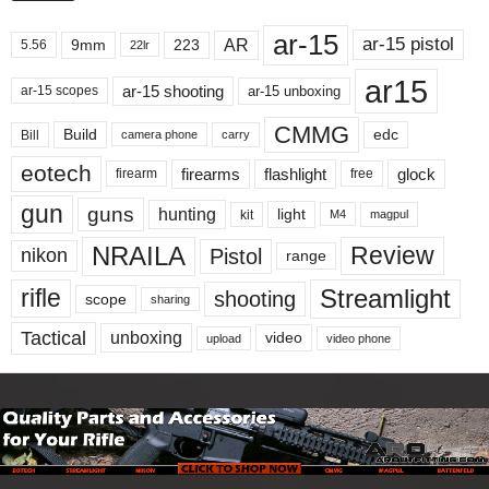
ar-15
ar-15 pistol
AR
9mm
223
5.56
22lr
ar15
ar-15 shooting
ar-15 unboxing
ar-15 scopes
CMMG
Build
edc
Bill
carry
camera phone
eotech
firearms
flashlight
glock
firearm
free
gun
guns
hunting
light
kit
magpul
M4
NRAILA
Review
Pistol
nikon
range
Streamlight
rifle
shooting
scope
sharing
Tactical
unboxing
video
upload
video phone