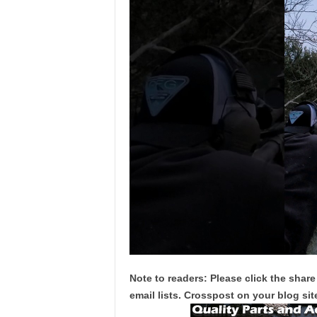
Note to readers: Please click the share
email lists. Crosspost on your blog site