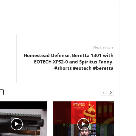
l:
e.com/c/KenneMCL
Next article
Homestead Defense. Beretta 1301 with
EOTECH XPS2-0 and Spiritus Fanny.
#shorts #eotech #beretta