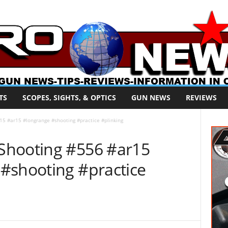
TS
SCOPES, SIGHTS, & OPTICS
GUN NEWS
REVIEWS
5 #ar15 #longrange #shooting #practice #plinking
Shooting #556 #ar15
#shooting #practice