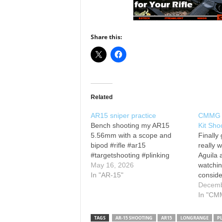
Share this:
Related
AR15 sniper practice
CMMG 2
Bench shooting my AR15
Kit Sho
5.56mm with a scope and
Finally 
bipod #rifle #ar15
really w
#targetshooting #plinking
Aguila
May 16, 2026
watchin
In "AR-15"
conside
me:
Decemb
kenneb
In "CM
Twitte
Instag
TAGS
AR-15 SHOOTING
AR15
LONGRANGE
P