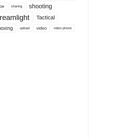
shooting
pe
sharing
reamlight
Tactical
boxing
video
upload
video phone