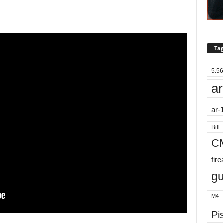
Tag
5.56
ar
ar-
Bill
C
fir
g
M4
Pis