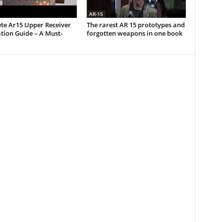
AR-15
te Ar15 Upper Receiver
The rarest AR 15 prototypes and
ation Guide – A Must-
forgotten weapons in one book