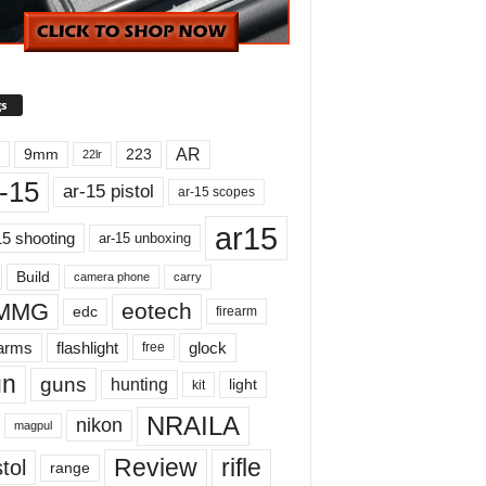
s
AR
9mm
223
22lr
-15
ar-15 pistol
ar-15 scopes
ar15
15 shooting
ar-15 unboxing
Build
carry
camera phone
MMG
eotech
edc
firearm
earms
flashlight
glock
free
un
guns
hunting
light
kit
NRAILA
nikon
magpul
Review
rifle
tol
range