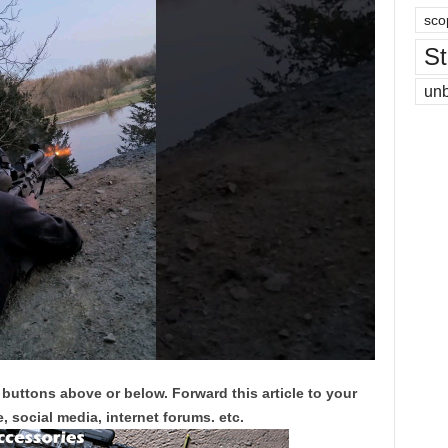
sco
St
un
 buttons above or below. Forward this article to your
, social media, internet forums. etc.