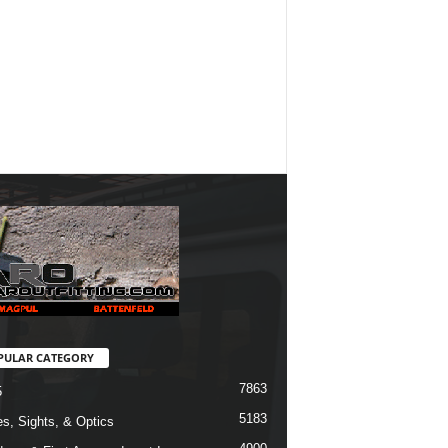
PULAR CATEGORY
7863
5
5183
s, Sights, & Optics