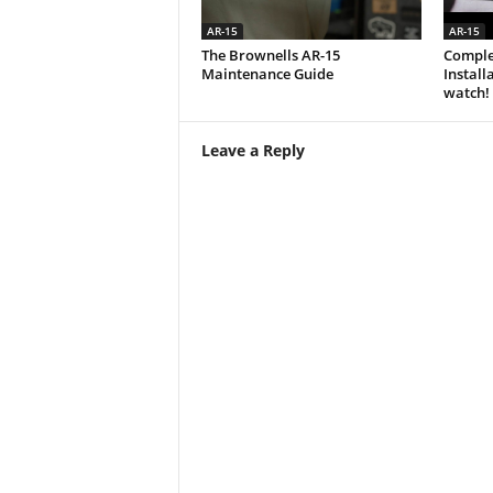
AR-15
AR-15
The Brownells AR-15
Comple
Maintenance Guide
Install
watch!
Leave a Reply