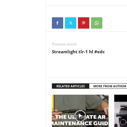
Channe
youtub
Previous article
Streamlight tlr-1 hl #edc
RELATED ARTICLES
MORE FROM AUTHOR