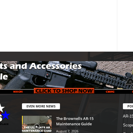
EVEN MORE NEWS
PO
AR-1
The Brownells AR-15
Maintenance Guide
Scope
August 7, 2026