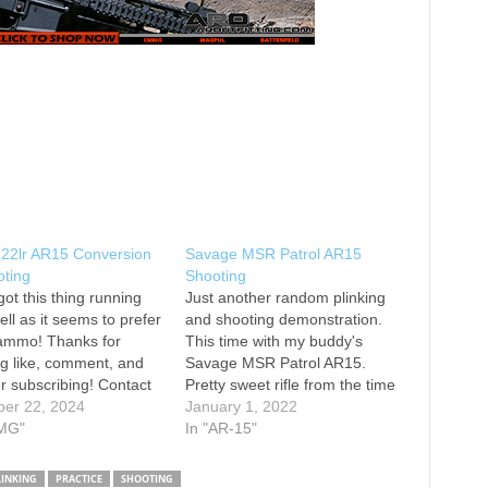
2lr AR15 Conversion
Savage MSR Patrol AR15
oting
Shooting
got this thing running
Just another random plinking
ell as it seems to prefer
and shooting demonstration.
 ammo! Thanks for
This time with my buddy's
g like, comment, and
Savage MSR Patrol AR15.
r subscribing! Contact
Pretty sweet rifle from the time
er 22, 2024
I spent with it. Thanks for
January 1, 2022
earsarms@gmail.com
MG"
watching! Instagram:
In "AR-15"
r: @KenneMCL
@texasplinking
ram: kennemcl Main
LINKING
PRACTICE
SHOOTING