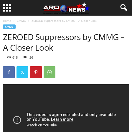
Home
CMMG
ZEROED Suppressors by CMMG – A Closer Look
CMMG
ZEROED Suppressors by CMMG –
A Closer Look
618
26