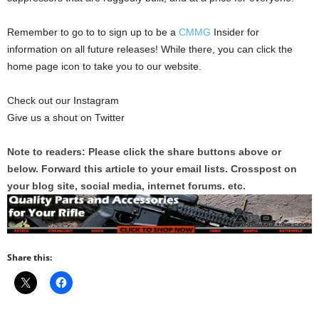
Remember to go to to sign up to be a
CMMG
Insider for
information on all future releases! While there, you can click the
home page icon to take you to our website.
Check out our Instagram
Give us a shout on Twitter
Note to readers: Please click the share buttons above or
below. Forward this article to your email lists. Crosspost on
your blog site, social media, internet forums. etc.
Share this: