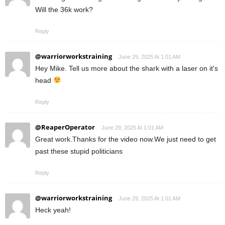
Will the 36k work?
Reply
@warriorworkstraining
June 29, 2025 At 1:01 AM
Hey Mike. Tell us more about the shark with a laser on it's
head
Reply
@ReaperOperator
June 29, 2025 At 1:01 AM
Great work.Thanks for the video now.We just need to get
past these stupid politicians
Reply
@warriorworkstraining
June 29, 2025 At 1:01 AM
Heck yeah!