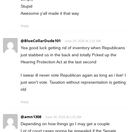
Stupid
Awesome y’all made it that way.
Reply
@BlueCollarDude101
June 29, 2025 At 1:01 AM
Yea good luck getting rid of inventory when Republicans
just stabbed us in the back and totally f*cked up the
Hearing Protection Act at the last second
I swear ill never vote Republican again as long as i live! I
just won't vote. Taxation without representation is getting
old
Reply
@amn1308
June 29, 2025 At 1:01 AM
Depending on how things go I may get a couple.
Lot of court cases gonna be appealed if the Senate