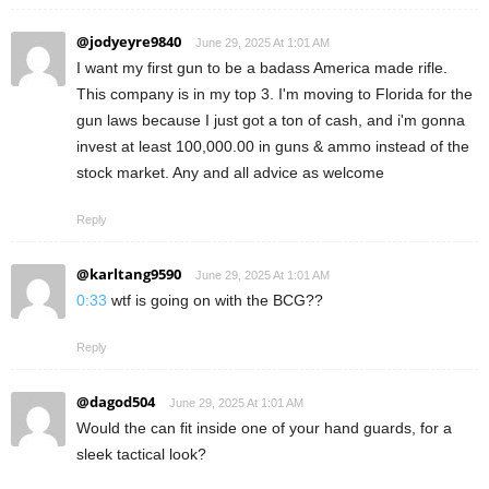
@jodyeyre9840
June 29, 2025 At 1:01 AM
I want my first gun to be a badass America made rifle.
This company is in my top 3. I'm moving to Florida for the
gun laws because I just got a ton of cash, and i'm gonna
invest at least 100,000.00 in guns & ammo instead of the
stock market. Any and all advice as welcome
Reply
@karltang9590
June 29, 2025 At 1:01 AM
0:33
wtf is going on with the BCG??
Reply
@dagod504
June 29, 2025 At 1:01 AM
Would the can fit inside one of your hand guards, for a
sleek tactical look?