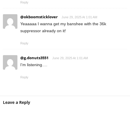
Reply
@okboomsticklover
June 29, 2025 At 1:01 AM
Yeaaaaa I wanna get my banshee with the 36k
suppressor already on it!
Reply
@g.donuts3551
June 29, 2025 At 1:01 AM
I’m listening….
Reply
Leave a Reply