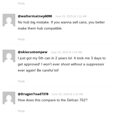
Reply
@waltermatney6090
June 29, 2025 At 1:01 AM
No hub big mistake. If you wanna sell cans, you better
make them hub compatible.
Reply
@okiecustompew
June 29, 2025 At 1:01 AM
I just got my 5th can in 2 years lol. It took me 3 days to
get approved! I won't ever shoot without a suppressor
ever again! Be careful lol!
Reply
@DragonToad7378
June 29, 2025 At 1:01 AM
How does this compare to the Defcan 762?
Reply