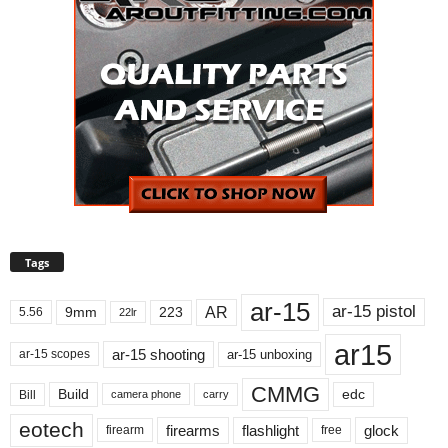
Tags
ar-15
ar-15 pistol
AR
9mm
223
5.56
22lr
ar15
ar-15 shooting
ar-15 unboxing
ar-15 scopes
CMMG
Build
edc
Bill
carry
camera phone
eotech
firearms
flashlight
glock
firearm
free