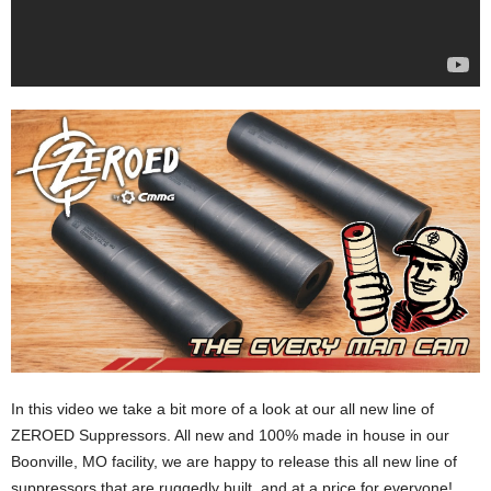
In this video we take a bit more of a look at our all new line of
ZEROED Suppressors. All new and 100% made in house in our
Boonville, MO facility, we are happy to release this all new line of
suppressors that are ruggedly built, and at a price for everyone!