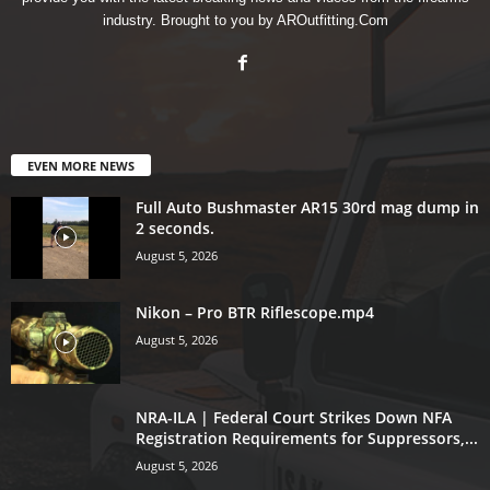
industry. Brought to you by AROutfitting.Com
EVEN MORE NEWS
Full Auto Bushmaster AR15 30rd mag dump in
2 seconds.
August 5, 2026
Nikon – Pro BTR Riflescope.mp4
August 5, 2026
NRA-ILA | Federal Court Strikes Down NFA
Registration Requirements for Suppressors,...
August 5, 2026