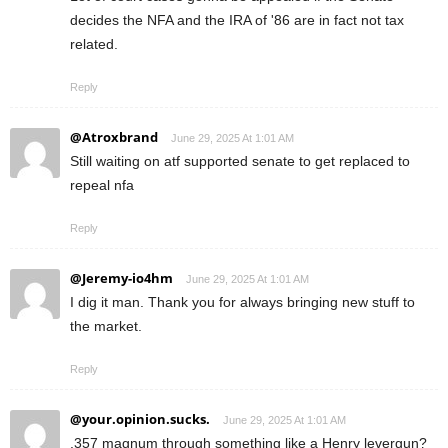
decides the NFA and the IRA of '86 are in fact not tax
related.
Reply
@Atroxbrand
June 29, 2025 At 1:01 AM
Still waiting on atf supported senate to get replaced to
repeal nfa
Reply
@Jeremy-io4hm
June 29, 2025 At 1:01 AM
I dig it man. Thank you for always bringing new stuff to
the market.
Reply
@your.opinion.sucks.
June 29, 2025 At 1:01 AM
.357 magnum through something like a Henry levergun?