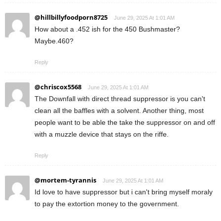
@hillbillyfoodporn8725
June 29, 2025 At 1:01 AM
How about a .452 ish for the 450 Bushmaster?
Maybe.460?
Reply
@chriscox5568
June 29, 2025 At 1:01 AM
The Downfall with direct thread suppressor is you can't
clean all the baffles with a solvent. Another thing, most
people want to be able the take the suppressor on and off
with a muzzle device that stays on the riffe.
Reply
@mortem-tyrannis
June 29, 2025 At 1:01 AM
Id love to have suppressor but i can't bring myself moraly
to pay the extortion money to the government.