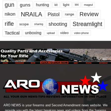
gun
guns
hunting
light
kit
magpul
M4
NRAILA
Review
Pistol
nikon
range
Streamlight
rifle
shooting
scope
sharing
Tactical
unboxing
video
upload
video phone
ARO NEWS is your firearms and Second Amendment news website. We
provide you with the latest breaking news and videos from the firearms