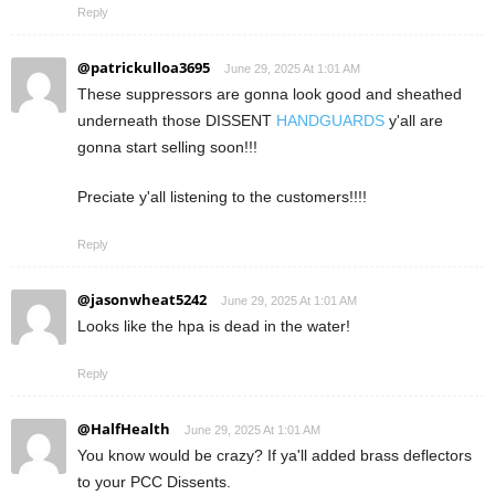
Reply
@patrickulloa3695
June 29, 2025 At 1:01 AM
These suppressors are gonna look good and sheathed
underneath those DISSENT
HANDGUARDS
y'all are
gonna start selling soon!!!
Preciate y'all listening to the customers!!!!
Reply
@jasonwheat5242
June 29, 2025 At 1:01 AM
Looks like the hpa is dead in the water!
Reply
@HalfHealth
June 29, 2025 At 1:01 AM
You know would be crazy? If ya'll added brass deflectors
to your PCC Dissents.