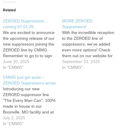
Related
ZEROED Suppressors…
MORE ZEROED
coming 07.01.25
Suppressors!
We are excited to announce
With the incredible reception
the upcoming release of our
to the ZEROED line of
new suppressors joining the
suppressors, we've added
ZEROED line by CMMG.
even more options! Check
Remember to go to to sign
them out on our website for
up to be a CMMG Insider for
June 20, 2025
more details and pricing.
September 23, 2025
information on all future
In "CMMG"
Remember to go to to sign
In "CMMG"
releases! While there, you
up to be a CMMG Insider for
CMMG just got quiet –
can click the home page icon
information on all future
ZEROED Suppressors arrive
to take you to our…
releases! While there, you
Introducing our new
can click the…
ZEROED suppressor line
"The Every Man Can". 100%
made in house in our
Boonville, MO facility and at
a price for everyone!
July 2, 2025
Sometimes... the best sound
In "CMMG"
is ZERO! Remember to go to