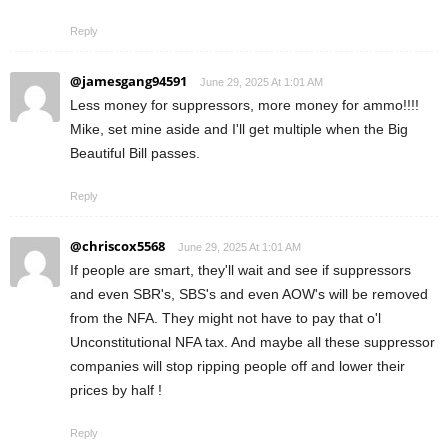
Reply
@jamesgang94591
June 29, 2025 At 1:01 AM
Less money for suppressors, more money for ammo!!!!
Mike, set mine aside and I'll get multiple when the Big
Beautiful Bill passes.
Reply
@chriscox5568
June 29, 2025 At 1:01 AM
If people are smart, they'll wait and see if suppressors
and even SBR's, SBS's and even AOW's will be removed
from the NFA. They might not have to pay that o'l
Unconstitutional NFA tax. And maybe all these suppressor
companies will stop ripping people off and lower their
prices by half !
Reply