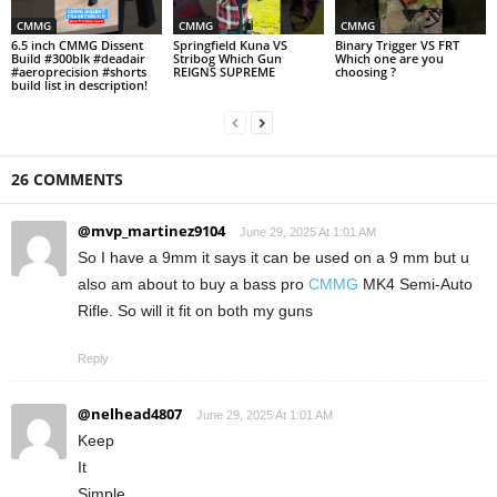
CMMG
CMMG
CMMG
6.5 inch CMMG Dissent
Springfield Kuna VS
Binary Trigger VS FRT
Build #300blk #deadair
Stribog Which Gun
Which one are you
#aeroprecision #shorts
REIGNS SUPREME
choosing ?
build list in description!
26 COMMENTS
@mvp_martinez9104
June 29, 2025 At 1:01 AM
So I have a 9mm it says it can be used on a 9 mm but u
also am about to buy a bass pro
CMMG
MK4 Semi-Auto
Rifle. So will it fit on both my guns
Reply
@nelhead4807
June 29, 2025 At 1:01 AM
Keep
It
Simple