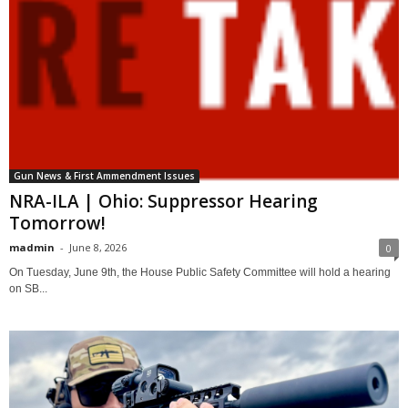
Gun News & First Ammendment Issues
NRA-ILA | Ohio: Suppressor Hearing
Tomorrow!
madmin
-
June 8, 2026
0
On Tuesday, June 9th, the House Public Safety Committee will hold a hearing
on SB...