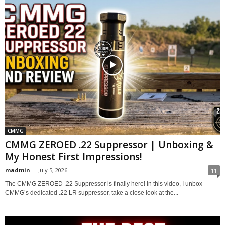
CMMG
CMMG ZEROED .22 Suppressor | Unboxing &
My Honest First Impressions!
madmin
-
July 5, 2026
11
The CMMG ZEROED .22 Suppressor is finally here! In this video, I unbox
CMMG’s dedicated .22 LR suppressor, take a close look at the...