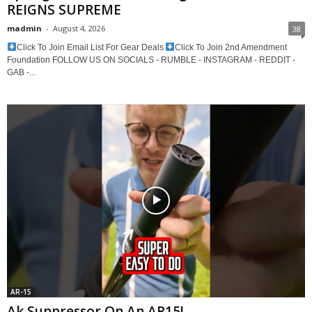
REIGNS SUPREME
madmin
-
August 4, 2026
38
Click To Join Email List For Gear Deals
Click To Join 2nd Amendment
Foundation FOLLOW US ON SOCIALS - RUMBLE - INSTAGRAM - REDDIT -
GAB -...
AR-15
Ak Suppressor On An AR15!