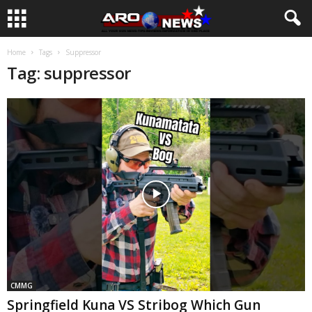
Home
Tags
Suppressor
Tag: suppressor
CMMG
Springfield Kuna VS Stribog Which Gun