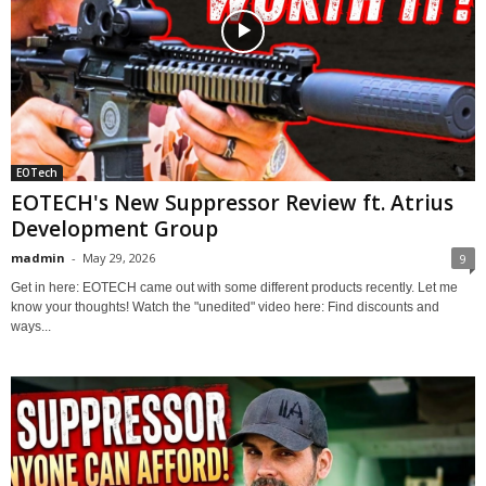
EOTech
EOTECH's New Suppressor Review ft. Atrius
Development Group
madmin
-
May 29, 2026
9
Get in here: EOTECH came out with some different products recently. Let me
know your thoughts! Watch the "unedited" video here: Find discounts and
ways...