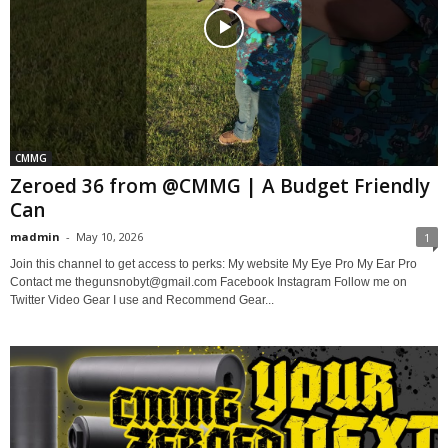
CMMG
Zeroed 36 from @CMMG | A Budget Friendly
Can
madmin
-
May 10, 2026
1
Join this channel to get access to perks: My website My Eye Pro My Ear Pro
Contact me thegunsnobyt@gmail.com Facebook Instagram Follow me on
Twitter Video Gear I use and Recommend Gear...