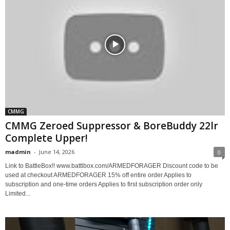
CMMG
CMMG Zeroed Suppressor & BoreBuddy 22lr
Complete Upper!
madmin
-
June 14, 2026
0
Link to BattleBox!! www.battlbox.com/ARMEDFORAGER Discount code to be
used at checkout ARMEDFORAGER 15% off entire order Applies to
subscription and one-time orders Applies to first subscription order only
Limited...