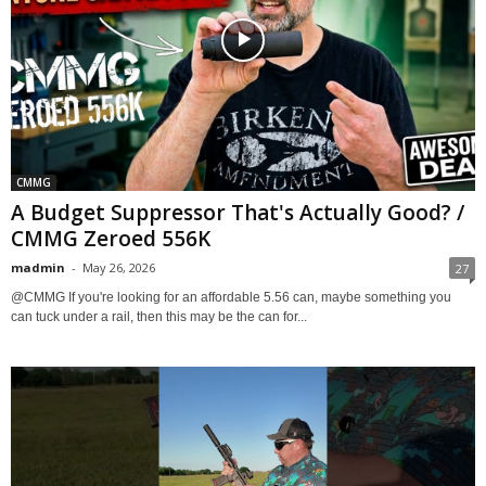
CMMG
A Budget Suppressor That's Actually Good? /
CMMG Zeroed 556K
madmin
-
May 26, 2026
27
@CMMG If you're looking for an affordable 5.56 can, maybe something you
can tuck under a rail, then this may be the can for...