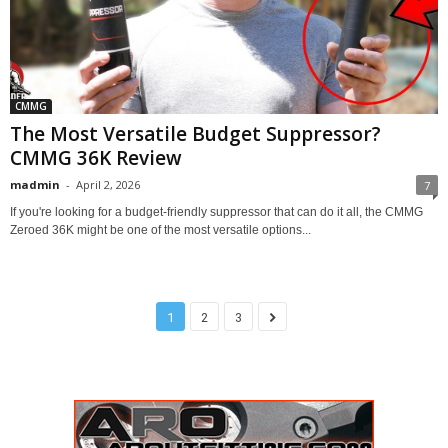
CMMG
The Most Versatile Budget Suppressor?
CMMG 36K Review
madmin
-
April 2, 2026
7
If you're looking for a budget-friendly suppressor that can do it all, the CMMG
Zeroed 36K might be one of the most versatile options...
1
2
3