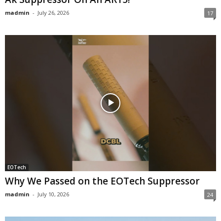
madmin
-
July 26, 2026
17
EOTech
Why We Passed on the EOTech Suppressor
madmin
-
July 10, 2026
24