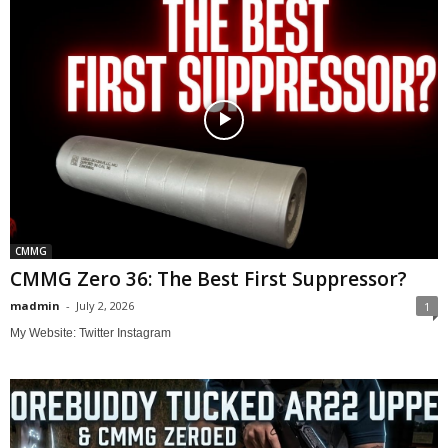
CMMG
CMMG Zero 36: The Best First Suppressor?
madmin
-
July 2, 2026
1
My Website: Twitter Instagram