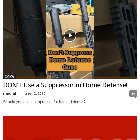
CMMG
DON’T Use a Suppressor in Home Defense!
madmin
-
June 12, 2026
45
Should you use a suppressor for home defense?