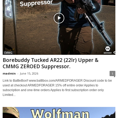
CMMG
Borebuddy Tucked AR22 (22lr) Upper &
CMMG ZEROED Suppressor.
madmin
-
June 15, 2026
1
Link to BattleBox!! www.battlbox.com/ARMEDFORAGER Discount code to be
used at checkout ARMEDFORAGER 15% off entire order Applies to
subscription and one-time orders Applies to first subscription order only
Limited...