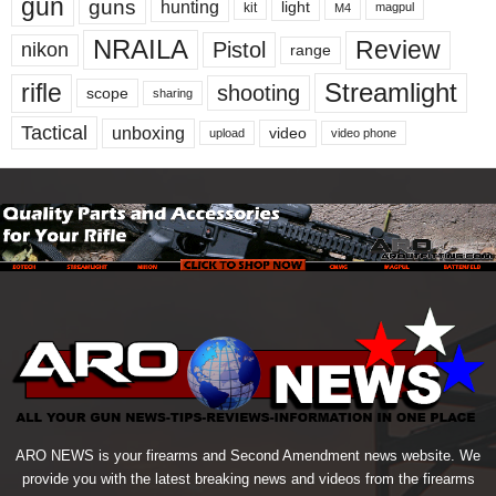
gun
guns
hunting
light
kit
magpul
M4
NRAILA
Review
Pistol
nikon
range
Streamlight
rifle
shooting
scope
sharing
Tactical
unboxing
video
upload
video phone
ARO NEWS is your firearms and Second Amendment news website. We
provide you with the latest breaking news and videos from the firearms