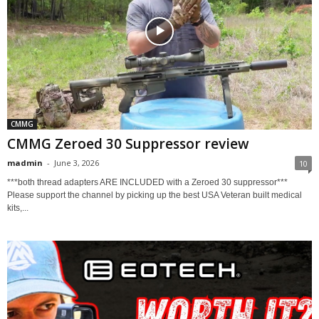
CMMG
CMMG Zeroed 30 Suppressor review
madmin
-
June 3, 2026
10
***both thread adapters ARE INCLUDED with a Zeroed 30 suppressor***
Please support the channel by picking up the best USA Veteran built medical
kits,...