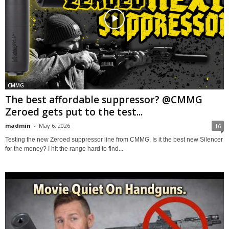
CMMG
The best affordable suppressor? @CMMG
Zeroed gets put to the test...
madmin
-
May 6, 2026
16
Testing the new Zeroed suppressor line from CMMG. Is it the best new Silencer
for the money? I hit the range hard to find...