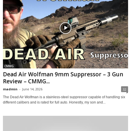
CMMG
Dead Air Wolfman 9mm Suppressor – 3 Gun
Review – CMMG...
madmin
-
June 14, 2026
32
The Dead Air Wolfman is a stainless-steel suppressor capable of handling six
different calibers and is rated for full auto. Honestly, my son and...