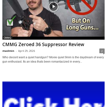
CMMG
CMMG Zeroed 36 Suppressor Review
madmin
-
April 29, 2026
2
Who deosnt want a quiet handgun? Movie quiet 9mm is the daydream of every
gun enthusiast. Its an idea thats been romantacized in every...