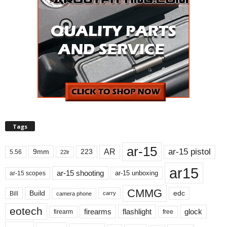
Tags
ar-15
ar-15 pistol
AR
9mm
223
5.56
22lr
ar15
ar-15 shooting
ar-15 unboxing
ar-15 scopes
CMMG
Build
edc
Bill
carry
camera phone
eotech
firearms
flashlight
glock
firearm
free