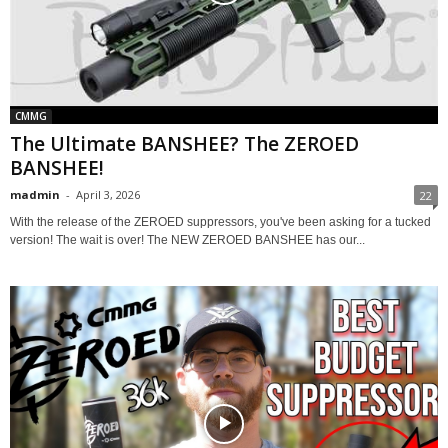
CMMG
The Ultimate BANSHEE? The ZEROED
BANSHEE!
madmin
-
April 3, 2026
22
With the release of the ZEROED suppressors, you've been asking for a tucked
version! The wait is over! The NEW ZEROED BANSHEE has our...