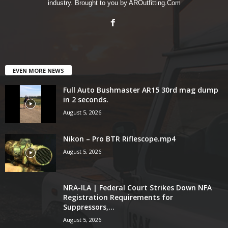
industry. Brought to you by AROutfitting.Com
EVEN MORE NEWS
Full Auto Bushmaster AR15 30rd mag dump
in 2 seconds.
August 5, 2026
Nikon – Pro BTR Riflescope.mp4
August 5, 2026
NRA-ILA | Federal Court Strikes Down NFA
Registration Requirements for
Suppressors,...
August 5, 2026