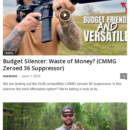
CMMG
Budget Silencer: Waste of Money? (CMMG
Zeroed 36 Suppressor)
madmin
-
June 7, 2026
10
We are testing out the HUB compatible CMMG zeroed 36 suppressor. Is this
silencer the best affordable option? We're taking a look at its...