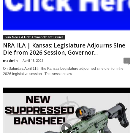
Gun News & First Ammendment Issues
NRA-ILA | Kansas: Legislature Adjourns Sine
Die from 2026 Session, Governor...
madmin
-
April 13, 2026
0
On Saturday, April 11th, the Kansas Legislature adjourned sine die from the
2026 legislative session. This session saw...