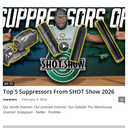
AR-15
Top 5 Suppressors From SHOT Show 2026
madmin
-
February 6, 2026
28
Our shorts channel: Our podcast channel: Our Outside The Warehouse
channel: Instagram - Twitter - Rumble -