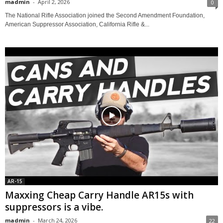
madmin
-
April 2, 2026
0
The National Rifle Association joined the Second Amendment Foundation,
American Suppressor Association, California Rifle &...
AR-15
Maxxing Cheap Carry Handle AR15s with
suppressors is a vibe.
madmin
-
March 24, 2026
22