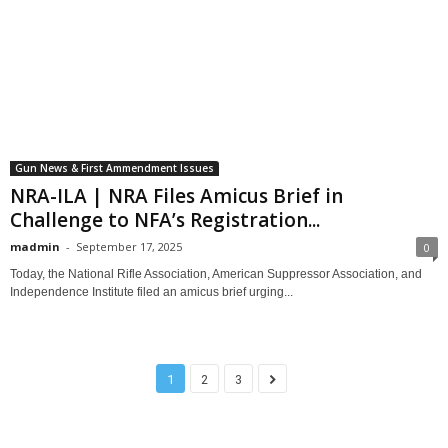
Gun News & First Ammendment Issues
NRA-ILA | NRA Files Amicus Brief in
Challenge to NFA’s Registration...
madmin
-
September 17, 2025
0
Today, the National Rifle Association, American Suppressor Association, and
Independence Institute filed an amicus brief urging...
1
2
3