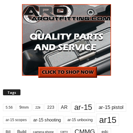
Tags
ar-15
ar-15 pistol
AR
9mm
223
5.56
22lr
ar15
ar-15 shooting
ar-15 unboxing
ar-15 scopes
CMMG
Build
edc
Bill
carry
camera phone