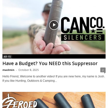
AR-15
Have a Budget? You NEED this Suppressor
madmin
-
October 8, 2025
2
Hello Friend, Welcome to another video! If you are new here, my name is Josh.
If you like Hunting, Outdoors & Camping...