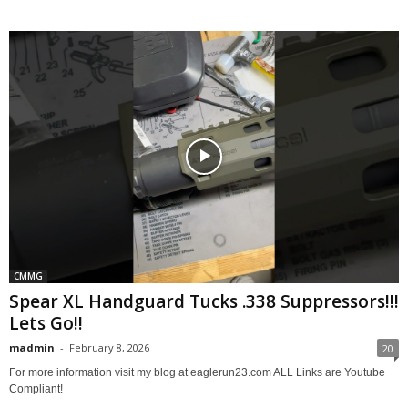
CMMG
Spear XL Handguard Tucks .338 Suppressors!!!
Lets Go!!
madmin
-
February 8, 2026
20
For more information visit my blog at eaglerun23.com ALL Links are Youtube
Compliant!