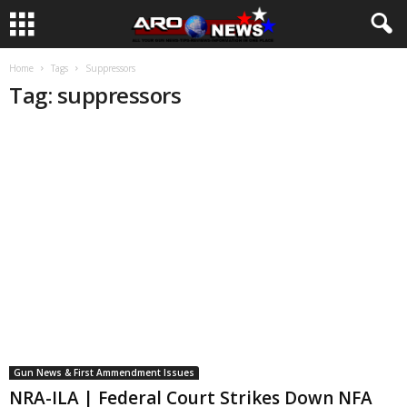
Home
Tags
Suppressors
Tag: suppressors
Gun News & First Ammendment Issues
NRA-ILA | Federal Court Strikes Down NFA