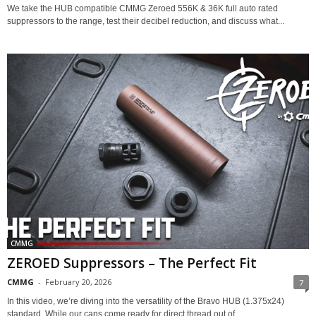
We take the HUB compatible CMMG Zeroed 556K & 36K full auto rated
suppressors to the range, test their decibel reduction, and discuss what...
CMMG
ZEROED Suppressors – The Perfect Fit
CMMG
-
February 20, 2026
7
In this video, we’re diving into the versatility of the Bravo HUB (1.375x24)
standard. While our cans come ready for direct thread out of...