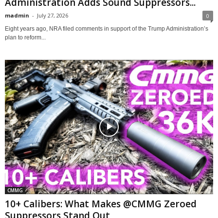
Administration Adds Sound Suppressors...
madmin
-
July 27, 2026
0
Eight years ago, NRA filed comments in support of the Trump Administration’s
plan to reform...
CMMG
10+ Calibers: What Makes @CMMG Zeroed
Suppressors Stand Out