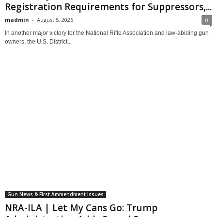
Registration Requirements for Suppressors,...
madmin
-
August 5, 2026
0
In another major victory for the National Rifle Association and law-abiding gun
owners, the U.S. District...
Gun News & First Ammendment Issues
NRA-ILA | Let My Cans Go: Trump