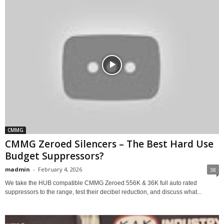
CMMG
CMMG Zeroed Silencers – The Best Hard Use
Budget Suppressors?
madmin
-
February 4, 2026
38
We take the HUB compatible CMMG Zeroed 556K & 36K full auto rated
suppressors to the range, test their decibel reduction, and discuss what...