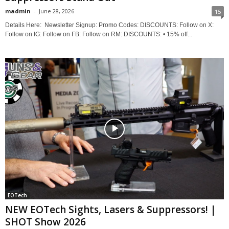
madmin
-
June 28, 2026
15
Details Here: ‎ Newsletter Signup: Promo Codes: DISCOUNTS: Follow on X:
Follow on IG: Follow on FB: Follow on RM: DISCOUNTS: • 15% off...
EOTech
NEW EOTech Sights, Lasers & Suppressors! |
SHOT Show 2026