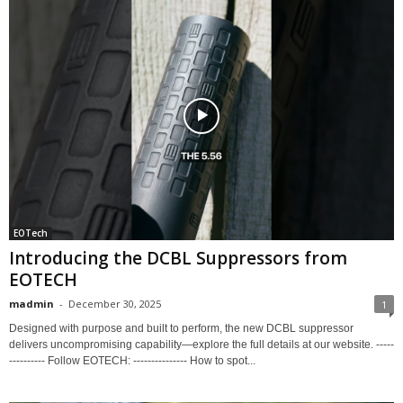
EOTech
Introducing the DCBL Suppressors from
EOTECH
madmin
-
December 30, 2025
1
Designed with purpose and built to perform, the new DCBL suppressor
delivers uncompromising capability—explore the full details at our website. -----
---------- Follow EOTECH: --------------- How to spot...