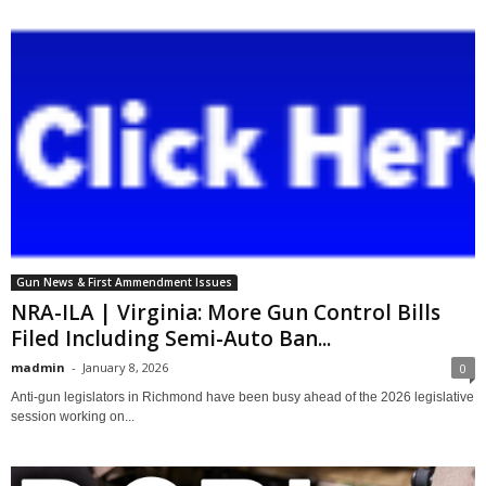
Gun News & First Ammendment Issues
NRA-ILA | Virginia: More Gun Control Bills
Filed Including Semi-Auto Ban...
madmin
-
January 8, 2026
0
Anti-gun legislators in Richmond have been busy ahead of the 2026 legislative
session working on...