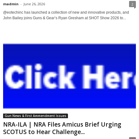
madmin
-
June 26, 2026
2
@eotechinc has launched a collection of new and innovative products, and
John Bailey joins Guns & Gear’s Ryan Gresham at SHOT Show 2026 to...
Gun News & First Ammendment Issues
NRA-ILA | NRA Files Amicus Brief Urging
SCOTUS to Hear Challenge...