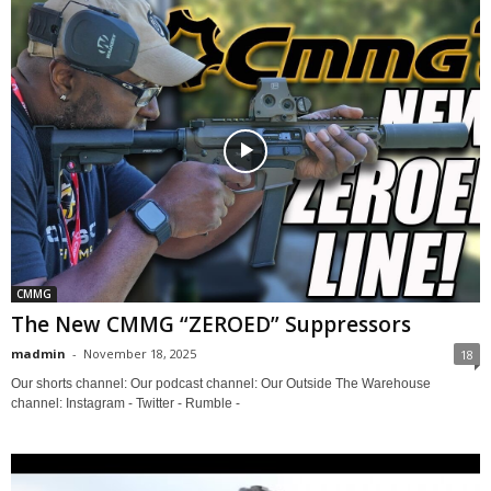
CMMG
The New CMMG “ZEROED” Suppressors
madmin
-
November 18, 2025
18
Our shorts channel: Our podcast channel: Our Outside The Warehouse
channel: Instagram - Twitter - Rumble -