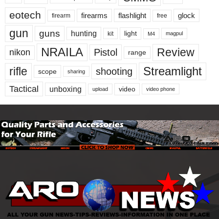
eotech
firearms
flashlight
glock
firearm
free
gun
guns
hunting
light
kit
magpul
M4
NRAILA
Review
Pistol
nikon
range
Streamlight
rifle
shooting
scope
sharing
Tactical
unboxing
video
upload
video phone