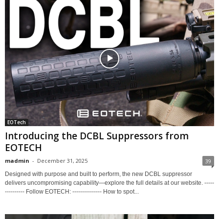
EOTech
Introducing the DCBL Suppressors from
EOTECH
madmin
-
December 31, 2025
39
Designed with purpose and built to perform, the new DCBL suppressor
delivers uncompromising capability—explore the full details at our website. -----
---------- Follow EOTECH: --------------- How to spot...