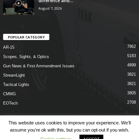
difference and...
August 7, 2026
POPULAR CATEGORY
7862
AR-15
5183
Scopes, Sights, & Optics
4899
Gun News & First Ammendment Issues
3821
StreamLight
3821
Tactical Lights
3805
CMMG
2708
EOTech
This website uses cookies to improve your experience. We'll
assume you're ok with this, but you can opt-out if you wish.
Shop
Links
Terms & Conditions
Privacy Policy
Contact Us