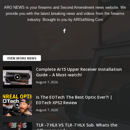
ARO NEWS is your firearms and Second Amendment news website. We
provide you with the latest breaking news and videos from the firearms
industry. Brought to you by AROutfitting.Com
EVEN MORE NEWS
Complete Ar15 Upper Receiver Installation
Guide – A Must-watch!
August 7, 2026
Is The EOTech The Best Optic Ever?! |
EOTech XPS2 Review
August 7, 2026
TLR -7 HLX VS TLR-7 HLX Sub. Whats the