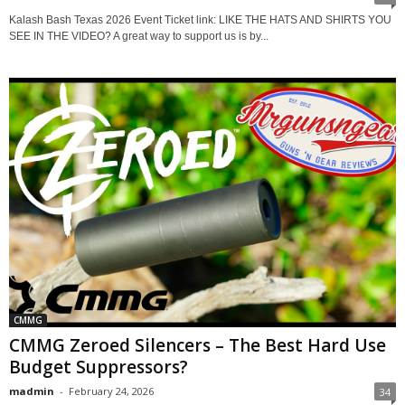
Kalash Bash Texas 2026 Event Ticket link: LIKE THE HATS AND SHIRTS YOU
SEE IN THE VIDEO? A great way to support us is by...
CMMG
CMMG Zeroed Silencers – The Best Hard Use
Budget Suppressors?
madmin
-
February 24, 2026
34