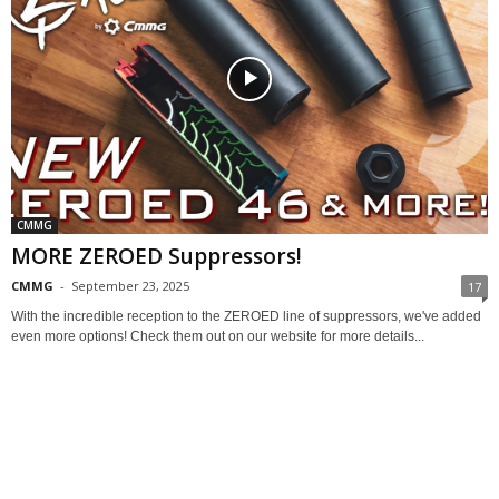
CMMG
MORE ZEROED Suppressors!
CMMG
-
September 23, 2025
17
With the incredible reception to the ZEROED line of suppressors, we've added
even more options! Check them out on our website for more details...