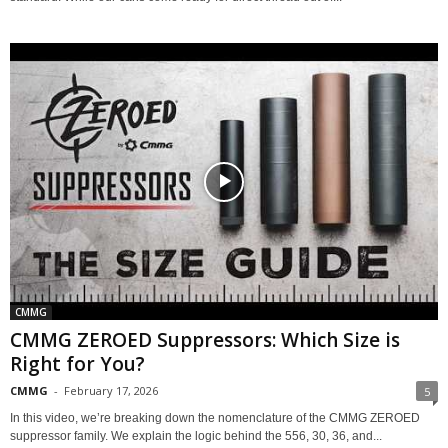
CMMG
CMMG ZEROED Suppressors: Which Size is
Right for You?
CMMG
-
February 17, 2026
5
In this video, we’re breaking down the nomenclature of the CMMG ZEROED
suppressor family. We explain the logic behind the 556, 30, 36, and...