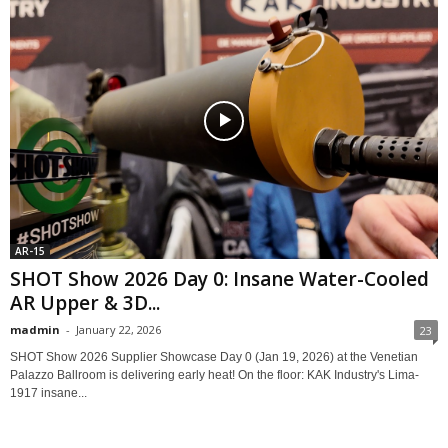
AR-15
SHOT Show 2026 Day 0: Insane Water-Cooled
AR Upper & 3D...
madmin
-
January 22, 2026
23
SHOT Show 2026 Supplier Showcase Day 0 (Jan 19, 2026) at the Venetian
Palazzo Ballroom is delivering early heat! On the floor: KAK Industry's Lima-
1917 insane...