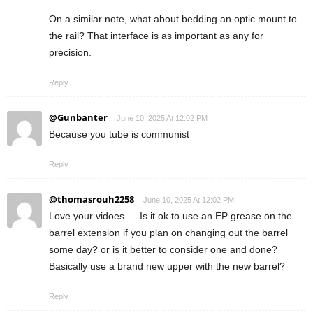
On a similar note, what about bedding an optic mount to
the rail? That interface is as important as any for
precision.
Reply
@Gunbanter
June 10, 2025 At 12:02 PM
Because you tube is communist
Reply
@thomasrouh2258
June 10, 2025 At 12:02 PM
Love your vidoes…..Is it ok to use an EP grease on the
barrel extension if you plan on changing out the barrel
some day? or is it better to consider one and done?
Basically use a brand new upper with the new barrel?
Reply