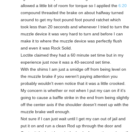
allowed a little bit of room for torque so I applied the
6:20
compound threaded the brake on about halfway turned
around to get my foot pound foot pound ratchet which
took less than 20 seconds and whenever I tried to turn the
muzzle device it was very hard to turn and before I can
make it to where the muzzle device was perfectly flush
and even it was Rock Solid.
Loctite claimed they had a 60 minute set time but in my
experience just now it was a 40-second set time.
With the shims I am just a smidge off from being level on
the muzzle brake if you weren't paying attention you
probably wouldn't even notice that it was a little crooked.
My concern is whether or not when I put my can on if it's
going to cause a baffle strike in the end from being slightly
off the center axis if the shoulder doesn't meet up with the
muzzle brake well enough.
Not sure if I can just wait until I get my can out of jail and
put it on and run a clean Rod up through the door and