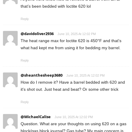
that’s been bedded with loctite 620 lol
Reply
@davidoliver2936
June 10, 2025 At 12:02 PM
The heat range max for loctite 620 is 450°F and that's
what had kept me from using it for bedding my barrel.
Reply
@sheanthesheep3680
June 10, 2025 At 12:02 PM
How do I remove it? Have a barrel bedded with 620 and
it's shot out. Just heat and beat? Or some other trick
Reply
@MichaelCalise
June 10, 2025 At 12:02 PM
Question. What are your thoughts on using 620 on a gas
block/gas block journal? Gas tube? My main concern is