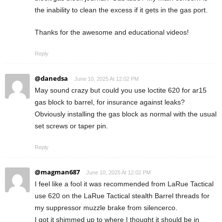
the inability to clean the excess if it gets in the gas port.
Thanks for the awesome and educational videos!
Reply
@danedsa
June 10, 2025 At 12:02 PM
May sound crazy but could you use loctite 620 for ar15
gas block to barrel, for insurance against leaks?
Obviously installing the gas block as normal with the usual
set screws or taper pin.
Reply
@magman687
June 10, 2025 At 12:02 PM
I feel like a fool it was recommended from LaRue Tactical
use 620 on the LaRue Tactical stealth Barrel threads for
my suppressor muzzle brake from silencerco.
I got it shimmed up to where I thought it should be in