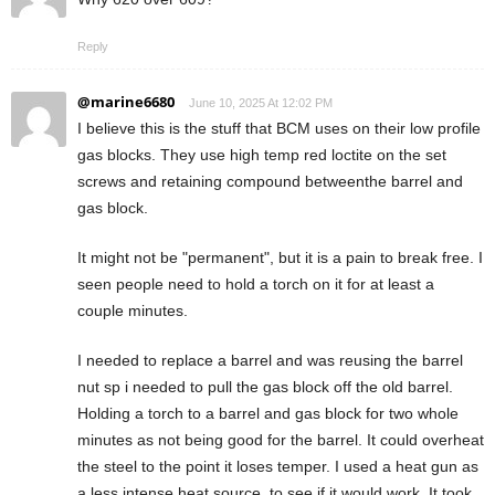
Reply
@marine6680
June 10, 2025 At 12:02 PM
I believe this is the stuff that BCM uses on their low profile
gas blocks. They use high temp red loctite on the set
screws and retaining compound betweenthe barrel and
gas block.
It might not be "permanent", but it is a pain to break free. I
seen people need to hold a torch on it for at least a
couple minutes.
I needed to replace a barrel and was reusing the barrel
nut sp i needed to pull the gas block off the old barrel.
Holding a torch to a barrel and gas block for two whole
minutes as not being good for the barrel. It could overheat
the steel to the point it loses temper. I used a heat gun as
a less intense heat source, to see if it would work. It took