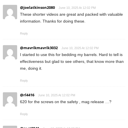
@joelatkinson2080
June 10, 2025 At 12:02 PM
These shorter videos are great and packed with valuable
information. Thanks for doing these.
Reply
@mavrikmavrik3032
June 10, 2025 At 12:02 PM
I started to use this for bedding my barrels. Hard to tell is
effectiveness but glad to see others, that know more than
me, doing it.
Reply
@rl4416
June 10, 2025 At 12:02 PM
620 for the screws on the safety , mag release …?
Reply