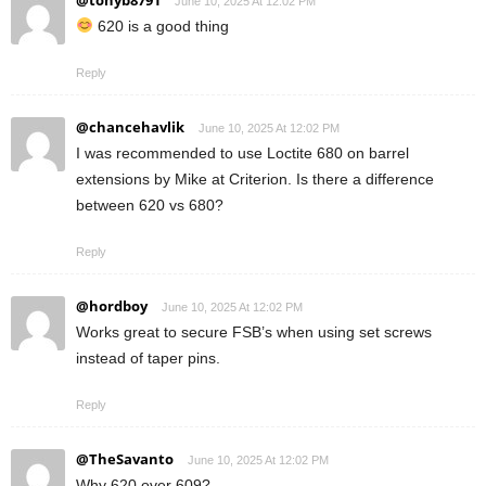
@tonyb8791
June 10, 2025 At 12:02 PM
620 is a good thing
Reply
@chancehavlik
June 10, 2025 At 12:02 PM
I was recommended to use Loctite 680 on barrel
extensions by Mike at Criterion. Is there a difference
between 620 vs 680?
Reply
@hordboy
June 10, 2025 At 12:02 PM
Works great to secure FSB’s when using set screws
instead of taper pins.
Reply
@TheSavanto
June 10, 2025 At 12:02 PM
Why 620 over 609?