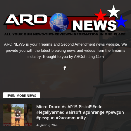
ARO NEWS is your firearms and Second Amendment news website. We
provide you with the latest breaking news and videos from the firearms
industry. Brought to you by AROutfitting.Com
EVEN MORE NEWS
Micro Draco Vs AR15 Pistol!!#edc
#legallyarmed #airsoft #gunrange #pewgun
#pewgun #2acommunity...
August 9, 2026