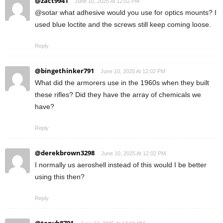
@zact9941
June 10, 2025 At 12:02 PM
@sotar what adhesive would you use for optics mounts? I
used blue loctite and the screws still keep coming loose.
Reply
@bingethinker791
June 10, 2025 At 12:02 PM
What did the armorers use in the 1960s when they built
these rifles? Did they have the array of chemicals we
have?
Reply
@derekbrown3298
June 10, 2025 At 12:02 PM
I normally us aeroshell instead of this would I be better
using this then?
Reply