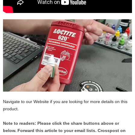
Navigate to our Website if you are looking for more details on this
product.
Note to readers: Please click the share buttons above or
below. Forward this article to your email lists. Crosspost on