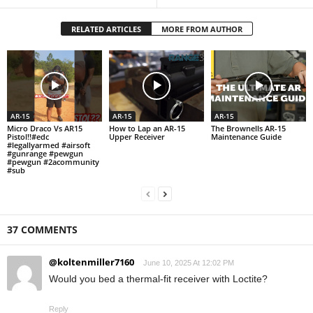
RELATED ARTICLES
MORE FROM AUTHOR
AR-15
AR-15
AR-15
Micro Draco Vs AR15
How to Lap an AR-15
The Brownells AR-15
Pistol!!#edc
Upper Receiver
Maintenance Guide
#legallyarmed #airsoft
#gunrange #pewgun
#pewgun #2acommunity
#sub
37 COMMENTS
@koltenmiller7160
June 10, 2025 At 12:02 PM
Would you bed a thermal-fit receiver with Loctite?
Reply