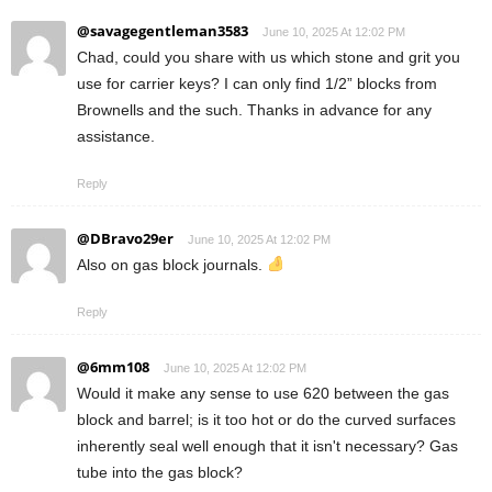
@savagegentleman3583
June 10, 2025 At 12:02 PM
Chad, could you share with us which stone and grit you
use for carrier keys? I can only find 1/2” blocks from
Brownells and the such. Thanks in advance for any
assistance.
Reply
@DBravo29er
June 10, 2025 At 12:02 PM
Also on gas block journals.
Reply
@6mm108
June 10, 2025 At 12:02 PM
Would it make any sense to use 620 between the gas
block and barrel; is it too hot or do the curved surfaces
inherently seal well enough that it isn't necessary? Gas
tube into the gas block?