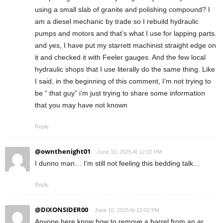
using a small slab of granite and polishing compound? I
am a diesel mechanic by trade so I rebuild hydraulic
pumps and motors and that’s what I use for lapping parts.
and yes, I have put my starrett machinist straight edge on
it and checked it with Feeler gauges. And the few local
hydraulic shops that I use literally do the same thing. Like
I said, in the beginning of this comment, I’m not trying to
be “ that guy” i’m just trying to share some information
that you may have not known
Reply
@ownthenight01
June 10, 2025 At 12:02 PM
I dunno man… I'm still not feeling this bedding talk…
Reply
@DIXONSIDER00
June 10, 2025 At 12:02 PM
Anyone here know how to remove a barrel from an ar