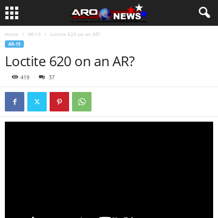
Home
AR-15
Loctite 620 on an AR?
AR-15
Loctite 620 on an AR?
419
37