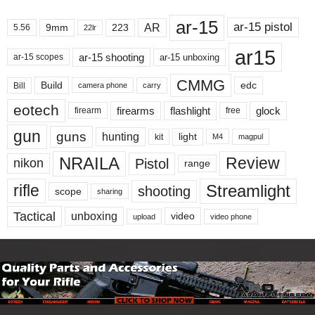
ar-15
ar-15 pistol
AR
9mm
223
5.56
22lr
ar15
ar-15 shooting
ar-15 unboxing
ar-15 scopes
CMMG
Build
edc
Bill
carry
camera phone
eotech
firearms
flashlight
glock
firearm
free
gun
guns
hunting
light
kit
magpul
M4
NRAILA
Review
Pistol
nikon
range
Streamlight
rifle
shooting
scope
sharing
Tactical
unboxing
video
upload
video phone