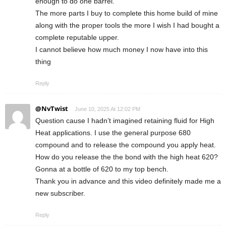
enough to do one barrel.
The more parts I buy to complete this home build of mine
along with the proper tools the more I wish I had bought a
complete reputable upper.
I cannot believe how much money I now have into this
thing
Reply
@NvTwist
June 10, 2025 At 12:02 PM
Question cause I hadn’t imagined retaining fluid for High
Heat applications. I use the general purpose 680
compound and to release the compound you apply heat.
How do you release the the bond with the high heat 620?
Gonna at a bottle of 620 to my top bench.
Thank you in advance and this video definitely made me a
new subscriber.
Reply