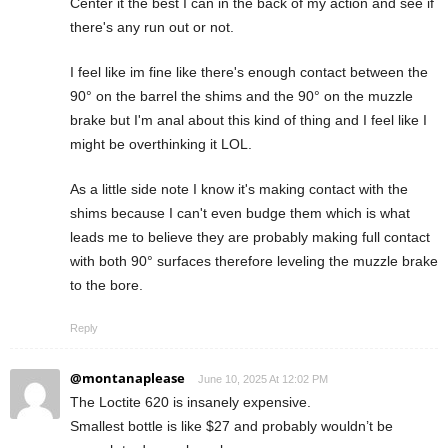
Center it the best I can in the back of my action and see if
there's any run out or not.
I feel like im fine like there's enough contact between the
90° on the barrel the shims and the 90° on the muzzle
brake but I'm anal about this kind of thing and I feel like I
might be overthinking it LOL.
As a little side note I know it's making contact with the
shims because I can't even budge them which is what
leads me to believe they are probably making full contact
with both 90° surfaces therefore leveling the muzzle brake
to the bore.
Reply
@montanaplease
June 10, 2025 At 12:02 PM
The Loctite 620 is insanely expensive.
Smallest bottle is like $27 and probably wouldn’t be