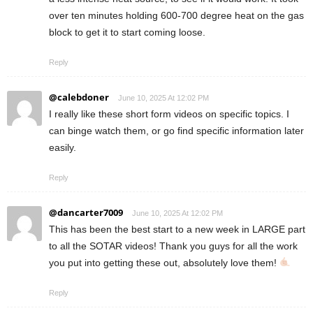
over ten minutes holding 600-700 degree heat on the gas
block to get it to start coming loose.
Reply
@calebdoner
June 10, 2025 At 12:02 PM
I really like these short form videos on specific topics. I
can binge watch them, or go find specific information later
easily.
Reply
@dancarter7009
June 10, 2025 At 12:02 PM
This has been the best start to a new week in LARGE part
to all the SOTAR videos! Thank you guys for all the work
you put into getting these out, absolutely love them!
Reply