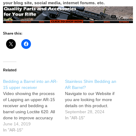
your blog site, social media, internet forums. etc.
Share this:
Related
Bedding a Barrel into an AR-
Stainless Shim Bedding an
15 upper receiver
AR Barrel?
Video showing the process
Navigate to our Website if
of Lapping an upper AR-15
you are looking for more
receiver and bedding a
details on this product.
barrel using Loctite 620. All
September 28, 2024
done to improve accuracy
In "AR-15"
and consistency in the AR-15
June 14, 2019
platform. Video:
In "AR-15"