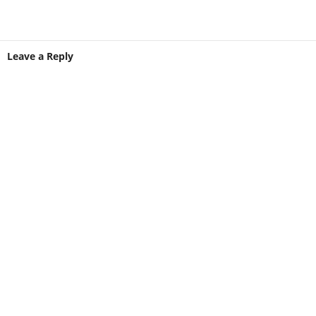
Leave a Reply