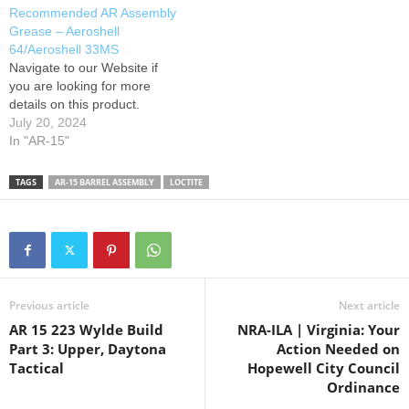
Recommended AR Assembly
Grease – Aeroshell
64/Aeroshell 33MS
Navigate to our Website if
you are looking for more
details on this product.
July 20, 2024
In "AR-15"
TAGS
AR-15 BARREL ASSEMBLY
LOCTITE
Previous article
Next article
AR 15 223 Wylde Build
NRA-ILA | Virginia: Your
Part 3: Upper, Daytona
Action Needed on
Tactical
Hopewell City Council
Ordinance