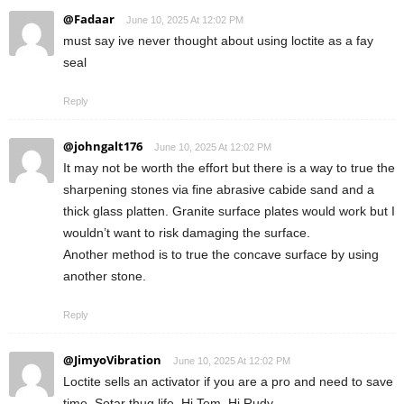
@Fadaar
June 10, 2025 At 12:02 PM
must say ive never thought about using loctite as a fay
seal
Reply
@johngalt176
June 10, 2025 At 12:02 PM
It may not be worth the effort but there is a way to true the
sharpening stones via fine abrasive cabide sand and a
thick glass platten. Granite surface plates would work but I
wouldn’t want to risk damaging the surface.
Another method is to true the concave surface by using
another stone.
Reply
@JimyoVibration
June 10, 2025 At 12:02 PM
Loctite sells an activator if you are a pro and need to save
time. Sotar thug life. Hi Tem, Hi Rudy.