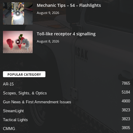
Mechanic Tips – 54 – Flashlights
August 9, 2026
Toll-like receptor 4 signalling
August 8, 2026
POPULAR CATEGORY
7865
AR-15
5184
Scopes, Sights, & Optics
4900
Gun News & First Ammendment Issues
3823
StreamLight
3823
Tactical Lights
3805
CMMG