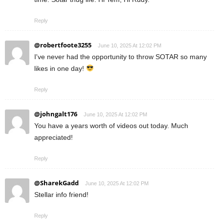
Reply
@robertfoote3255
June 10, 2025 At 12:02 PM
I've never had the opportunity to throw SOTAR so many
likes in one day!
Reply
@johngalt176
June 10, 2025 At 12:02 PM
You have a years worth of videos out today. Much
appreciated!
Reply
@SharekGadd
June 10, 2025 At 12:02 PM
Stellar info friend!
Reply