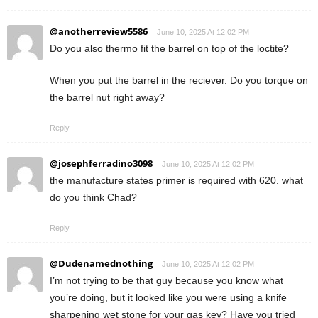
@anotherreview5586
June 10, 2025 At 12:02 PM
Do you also thermo fit the barrel on top of the loctite?
When you put the barrel in the reciever. Do you torque on
the barrel nut right away?
Reply
@josephferradino3098
June 10, 2025 At 12:02 PM
the manufacture states primer is required with 620. what
do you think Chad?
Reply
@Dudenamednothing
June 10, 2025 At 12:02 PM
I’m not trying to be that guy because you know what
you’re doing, but it looked like you were using a knife
sharpening wet stone for your gas key? Have you tried