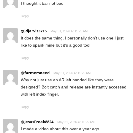
I thought it bar not bad
Reply
@jdjarvis3715
May 31, 2026 At 11:25 AM
It does the same thing. I personally don't use one I just
like to spank mine but it's a good tool
Reply
@farmersneed
May 31, 2026 At 11:25 AM
Why not just use an AR left handed like they were
designed? Bolt catch and release are instantly accessed
with left index finger.
Reply
@JesusFreak8824
May 31, 2026 At 11:25 AM
I made a video about this over a year ago.