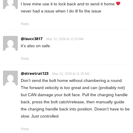
I love mine use it to lock back and to send it home
never had a issue when I do ill fix the issue
Reply
@isucc3817
May 31, 2026 At 11:25 AM
it’s also on safe.
Reply
@streetrat123
May 31, 2026 At 11:25 AM
Don’t send the bolt home without chambering a round.
The forward velocity is too great and can (probably not)
but CAN damage your bolt face. Pull the charging handle
back, press the bolt catch/release, then manually guide
the charging handle back into position. Doesn’t have to be
slow. Just controlled.
Reply