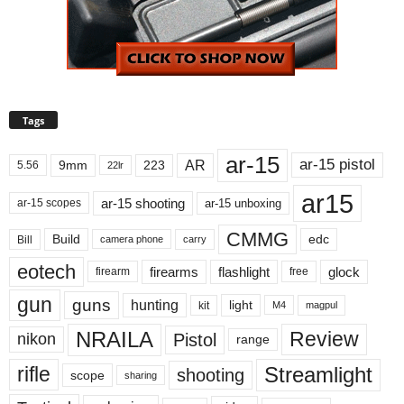
Tags
ar-15
ar-15 pistol
AR
9mm
223
5.56
22lr
ar15
ar-15 shooting
ar-15 unboxing
ar-15 scopes
CMMG
Build
edc
Bill
carry
camera phone
eotech
firearms
flashlight
glock
firearm
free
gun
guns
hunting
light
kit
magpul
M4
NRAILA
Review
Pistol
nikon
range
Streamlight
rifle
shooting
scope
sharing