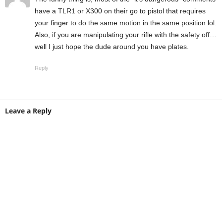
have a TLR1 or X300 on their go to pistol that requires
your finger to do the same motion in the same position lol.
Also, if you are manipulating your rifle with the safety off…
well I just hope the dude around you have plates.
Reply
Leave a Reply