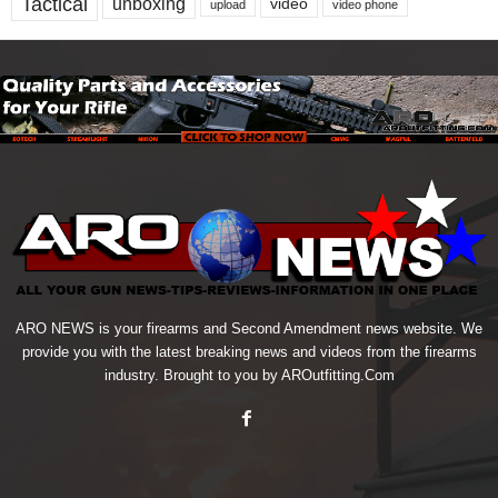
Tactical
unboxing
video
upload
video phone
ARO NEWS is your firearms and Second Amendment news website. We
provide you with the latest breaking news and videos from the firearms
industry. Brought to you by AROutfitting.Com