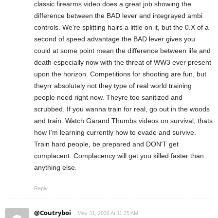
classic firearms video does a great job showing the
difference between the BAD lever and integrayed ambi
controls. We're splitting hairs a little on it, but the 0.X of a
second of speed advantage the BAD lever gives you
could at some point mean the difference between life and
death especially now with the threat of WW3 ever present
upon the horizon. Competitions for shooting are fun, but
theyrr absolutely not they type of real world training
people need right now. Theyre too sanitized and
scrubbed. If you wanna train for real, go out in the woods
and train. Watch Garand Thumbs videos on survival, thats
how I'm learning currently how to evade and survive.
Train hard people, be prepared and DON'T get
complacent. Complacency will get you killed faster than
anything else.
Reply
@Coutryboi
May 31, 2026 At 11:25 AM