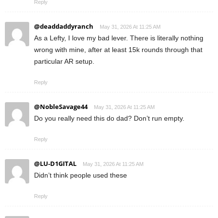
Reply
@deaddaddyranch
May 31, 2026 At 11:25 AM
As a Lefty, I love my bad lever. There is literally nothing
wrong with mine, after at least 15k rounds through that
particular AR setup.
Reply
@NobleSavage44
May 31, 2026 At 11:25 AM
Do you really need this do dad? Don’t run empty.
Reply
@LU-D1GITAL
May 31, 2026 At 11:25 AM
Didn’t think people used these
Reply