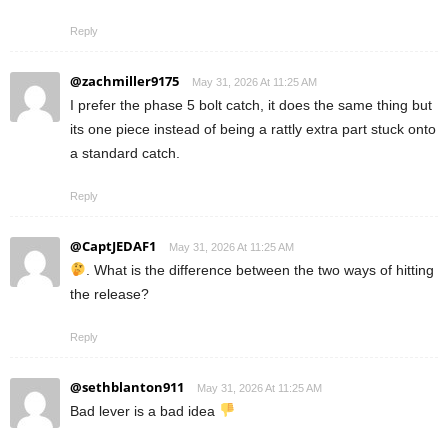
Reply
@zachmiller9175
May 31, 2026 At 11:25 AM
I prefer the phase 5 bolt catch, it does the same thing but
its one piece instead of being a rattly extra part stuck onto
a standard catch.
Reply
@CaptJEDAF1
May 31, 2026 At 11:25 AM
. What is the difference between the two ways of hitting
the release?
Reply
@sethblanton911
May 31, 2026 At 11:25 AM
Bad lever is a bad idea