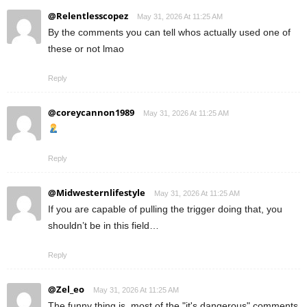
@Relentlesscopez
May 31, 2026 At 11:25 AM
By the comments you can tell whos actually used one of
these or not lmao
Reply
@coreycannon1989
May 31, 2026 At 11:25 AM
Reply
@Midwesternlifestyle
May 31, 2026 At 11:25 AM
If you are capable of pulling the trigger doing that, you
shouldn’t be in this field…
Reply
@Zel_eo
May 31, 2026 At 11:25 AM
The funny thing is, most of the "it's dangerous" comments