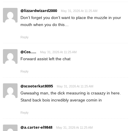
@lizzardwizard2000
May 31, 2026 At 11:25 AM
Don’t forget you don’t want to place the muzzle in your
mouth when you do this…
Reply
@Cos.....
May 31, 2026 At 11:25 AM
Forward assist left the chat
Reply
@scooterkat8095
May 31, 2026 At 11:25 AM
Gwwaahg man, the dick measuring is craaazy in here.
Stand back bois incredibly average comin in
Reply
@a.carter-el9848
May 31, 2026 At 11:25 AM