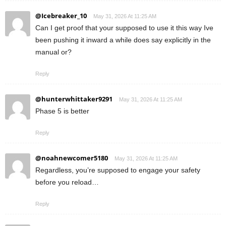
@Icebreaker_10
May 31, 2026 At 11:25 AM
Can I get proof that your supposed to use it this way Ive
been pushing it inward a while does say explicitly in the
manual or?
Reply
@hunterwhittaker9291
May 31, 2026 At 11:25 AM
Phase 5 is better
Reply
@noahnewcomer5180
May 31, 2026 At 11:25 AM
Regardless, you’re supposed to engage your safety
before you reload…
Reply