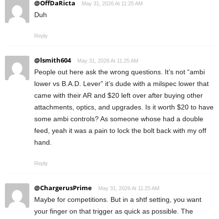
@OffDaRicta
May 31, 2026 At 11:25 AM
Duh
Reply
@lsmith604
May 31, 2026 At 11:25 AM
People out here ask the wrong questions. It’s not “ambi
lower vs B.A.D. Lever” it’s dude with a milspec lower that
came with their AR and $20 left over after buying other
attachments, optics, and upgrades. Is it worth $20 to have
some ambi controls? As someone whose had a double
feed, yeah it was a pain to lock the bolt back with my off
hand.
Reply
@ChargerusPrime
May 31, 2026 At 11:25 AM
Maybe for competitions. But in a shtf setting, you want
your finger on that trigger as quick as possible. The