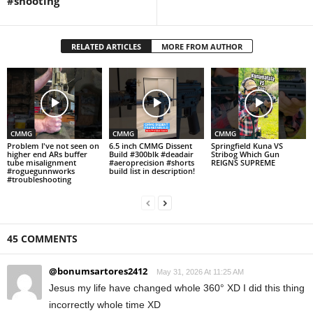
#shooting
RELATED ARTICLES
MORE FROM AUTHOR
CMMG
CMMG
CMMG
Problem I've not seen on
6.5 inch CMMG Dissent
Springfield Kuna VS
higher end ARs buffer
Build #300blk #deadair
Stribog Which Gun
tube misalignment
#aeroprecision #shorts
REIGNS SUPREME
#roguegunnworks
build list in description!
#troubleshooting
45 COMMENTS
@bonumsartores2412
May 31, 2026 At 11:25 AM
Jesus my life have changed whole 360° XD I did this thing
incorrectly whole time XD