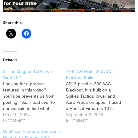
Share this:
Related
Is The Magpul BAD Lever
10.5″ AR Pistol 300 AAC
Worth It?
Blackout Build
Looking for a product
AR15 pistol in 300 AAC
featured in this video?
Blackout. It is built on a
YouTube prevents us from
Spikes Tactical lower and
posting links. Head over to
Aero Precision upper. I used
our website to find what
a Radical Firearms 10.5"
you're looking for. 0:00 Intro
May 10, 2024
Melonite stainless barrel;
September 6, 2018
0:25 Magpul BAD (Battery
In "CMMG"
PSA LPK; UTG Pro 9" Slim
In "CMMG"
Assist Device) Lever 2:20
Rail; Battle Arms
Unethical Products You Don't
How is mounted? 3:09 [Live
Development Selector and
Need Ep.2 Magpul BAD