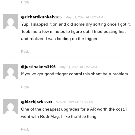
Reply
@richardkunkel5285
May 31, 2026 At 11:25 AM
Yup. I slapped it on and did some dry sorting once I got it.
Took me a few minutes to figure out. I tried posting first
and realized I was landing on the trigger.
Reply
@justinakers3196
May 31, 2026 At 11:25 AM
If youve got good trigger control this shant be a problem
Reply
@blackjack3599
May 31, 2026 At 11:25 AM
One of the cheapest upgrades for a AR worth the cost. I
went with Redi-Mag, I like the little thing
Reply