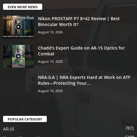
EVEN MORE NEWS
Nikon PROSTAFF P7 8×42 Review | Best
Binocular Worth It?
August 10, 2026
Chadd's Expert Guide on AR-15 Optics for
Combat
August 10, 2026
NRA-ILA | NRA Experts Hard at Work on ATF
Rules—Protecting Your...
August 10, 2026
POPULAR CATEGORY
7871
AR-15