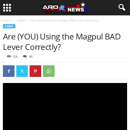
Home
CMMG
Are (YOU) Using the Magpul BAD Lever Correctly?
CMMG
Are (YOU) Using the Magpul BAD
Lever Correctly?
124
45