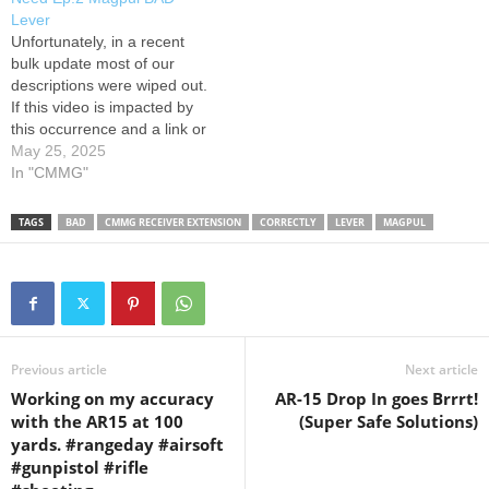
Fire] Traditional Reload 4:55
pivot/Takedown pins; KAK
Lever
[Live Fire] BAD Lever 7:16
Shockwave pistol Receiver
Unfortunately, in a recent
BAD…
Extension kit; H2 Buffer;
bulk update most of our
Griffin…
descriptions were wiped out.
If this video is impacted by
this occurrence and a link or
code is missing please visit
May 25, 2025
VSO's affiliate page:
In "CMMG"
#vsogunchannel The VSO
Gun Channel is an
TAGS
BAD
CMMG RECEIVER EXTENSION
CORRECTLY
LEVER
MAGPUL
educational resource of VSO
Media LLC, a media
production company,…
Previous article
Next article
Working on my accuracy
AR-15 Drop In goes Brrrt!
with the AR15 at 100
(Super Safe Solutions)
yards. #rangeday #airsoft
#gunpistol #rifle