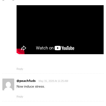
Reply
@peachfuds
May 31, 2026 At 11:25 AM
Now induce stress.
Reply