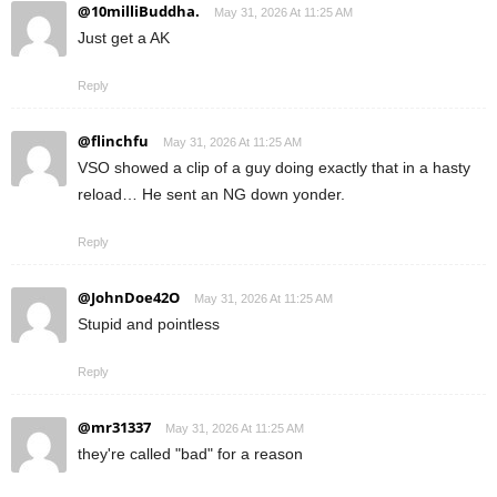
@10milliBuddha.
May 31, 2026 At 11:25 AM
Just get a AK
Reply
@flinchfu
May 31, 2026 At 11:25 AM
VSO showed a clip of a guy doing exactly that in a hasty
reload… He sent an NG down yonder.
Reply
@JohnDoe42O
May 31, 2026 At 11:25 AM
Stupid and pointless
Reply
@mr31337
May 31, 2026 At 11:25 AM
they're called "bad" for a reason