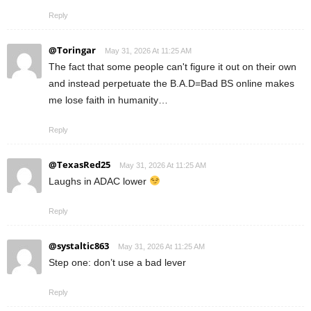
Reply
@Toringar
May 31, 2026 At 11:25 AM
The fact that some people can't figure it out on their own
and instead perpetuate the B.A.D=Bad BS online makes
me lose faith in humanity…
Reply
@TexasRed25
May 31, 2026 At 11:25 AM
Laughs in ADAC lower
Reply
@systaltic863
May 31, 2026 At 11:25 AM
Step one: don’t use a bad lever
Reply