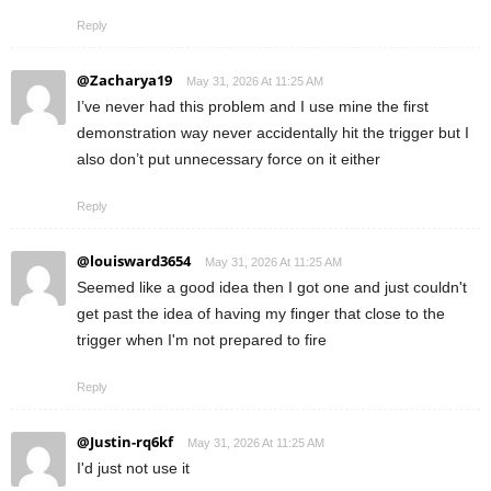
Reply
@Zacharya19
May 31, 2026 At 11:25 AM
I’ve never had this problem and I use mine the first
demonstration way never accidentally hit the trigger but I
also don’t put unnecessary force on it either
Reply
@louisward3654
May 31, 2026 At 11:25 AM
Seemed like a good idea then I got one and just couldn't
get past the idea of having my finger that close to the
trigger when I'm not prepared to fire
Reply
@Justin-rq6kf
May 31, 2026 At 11:25 AM
I'd just not use it