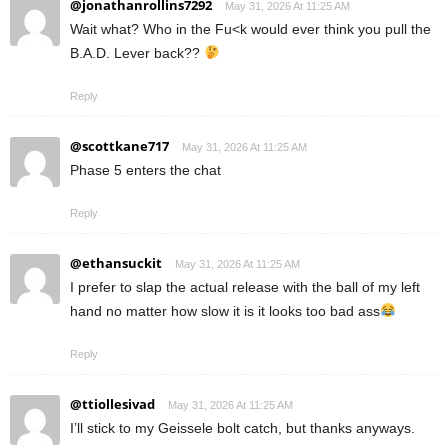
@jonathanrollins7292
May 31, 2026 At 11:25 AM
Wait what? Who in the Fu<k would ever think you pull the
B.A.D. Lever back??
Reply
@scottkane717
May 31, 2026 At 11:25 AM
Phase 5 enters the chat
Reply
@ethansuckit
May 31, 2026 At 11:25 AM
I prefer to slap the actual release with the ball of my left
hand no matter how slow it is it looks too bad ass
Reply
@ttiollesivad
May 31, 2026 At 11:25 AM
I’ll stick to my Geissele bolt catch, but thanks anyways.