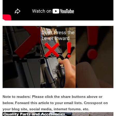
Note to readers: Please click the share buttons above or
below. Forward this article to your email lists. Crosspost on
your blog site, social media, internet forums. etc.