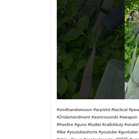
#smithandwesson #arpistol #tactical #pe
#2ndamendment #asmrsounds #weapon #mu
#freefire #guns #bullet #callofduty #vira
#like #youtubeshorts #youtube #guntuber #