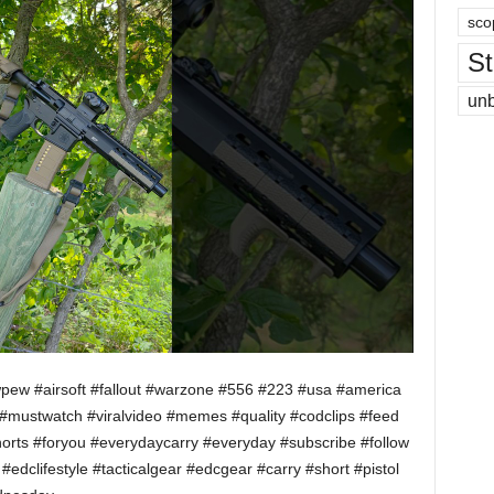
sco
St
un
wpew #airsoft #fallout #warzone #556 #223 #usa #america
stwatch #viralvideo #memes #quality #codclips #feed
lshorts #foryou #everydaycarry #everyday #subscribe #follow
edclifestyle #tacticalgear #edcgear #carry #short #pistol