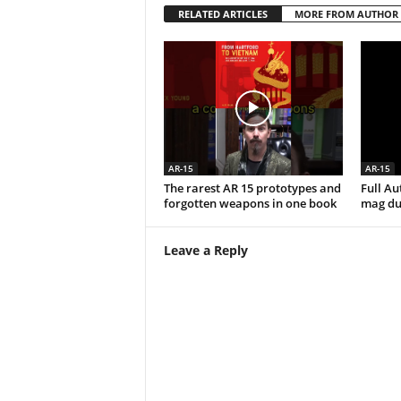
RELATED ARTICLES
MORE FROM AUTHOR
AR-15
AR-15
The rarest AR 15 prototypes and
Full A
forgotten weapons in one book
mag du
Leave a Reply