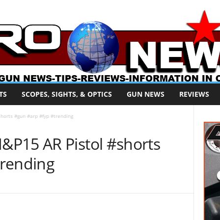
TS
SCOPES, SIGHTS, & OPTICS
GUN NEWS
REVIEWS
horts #gun #arp #fyp #trending
P15 AR Pistol #shorts
trending