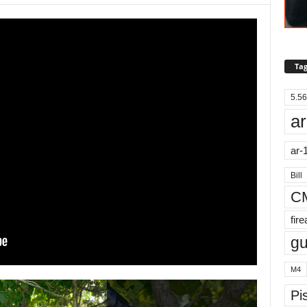
Tag
5.56
ar
ar-
Bill
C
fir
g
M4
Pis