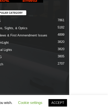
PULAR CATEGORY
7861
5
5182
s, Sights, & Optics
4899
ews & First Ammendment Issues
3820
mLight
3820
al Lights
3805
G
2707
ch
you wish.
Cookie settings
ACCEPT
erms & Conditions
Privacy Policy
Contact Us