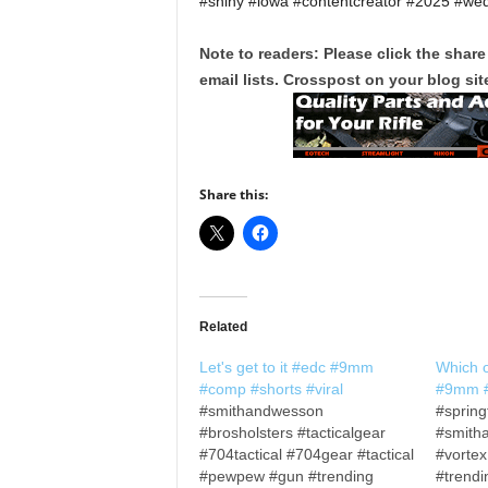
#shiny #iowa #contentcreator #2025 #we
Note to readers: Please click the share
email lists. Crosspost on your blog site
Share this:
Related
Let's get to it #edc #9mm
Which 
#comp #shorts #viral
#9mm #
#smithandwesson
#spring
#brosholsters #tacticalgear
#smith
#704tactical #704gear #tactical
#vorte
#pewpew #gun #trending
#trendi