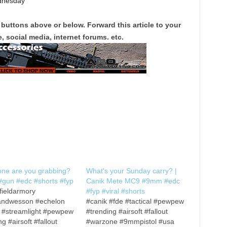
dnesday
 buttons above or below. Forward this article to your
, social media, internet forums. etc.
one are you grabbing?
What's your Sunday carry? |
gun #edc #shorts #fyp
Canik Mete MC9 #9mm #edc
fieldarmory
#fyp #viral #shorts
andwesson #echelon
#canik #fde #tactical #pewpew
x #streamlight #pewpew
#trending #airsoft #fallout
ng #airsoft #fallout
#warzone #9mmpistol #usa