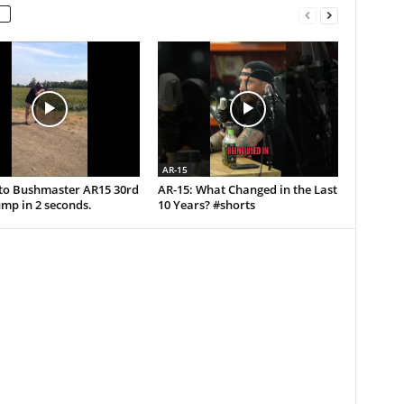
AR-15
uto Bushmaster AR15 30rd
AR-15: What Changed in the Last
mp in 2 seconds.
10 Years? #shorts