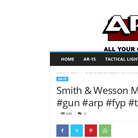
A
HOME
AR-15
TACTICAL LIGH
R
O
Home
AR-15
Smith & Wesson M&P15 AR Pistol #s
N
AR-15
e
Smith & Wesson M&
w
s
#gun #arp #fyp #
649
0