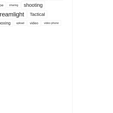
shooting
pe
sharing
reamlight
Tactical
boxing
video
upload
video phone