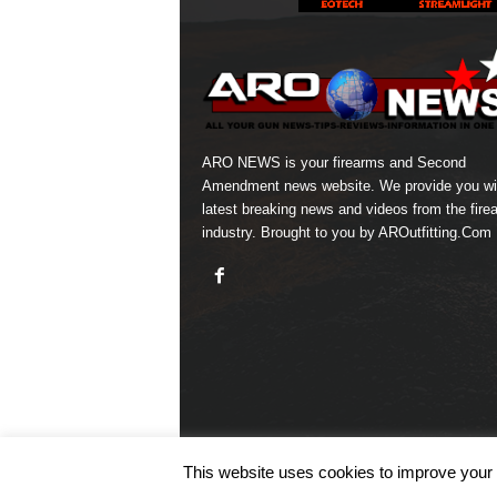
ARO NEWS is your firearms and Second
Amendment news website. We provide you wi
latest breaking news and videos from the fire
industry. Brought to you by AROutfitting.Com
This website uses cookies to improve your e
© COPYRIGHT 2026 ARO NEWS - AROUTFITTING.C