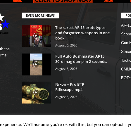
EVEN MORE NEWS
PO
AR-1
The rarest AR 15 prototypes
and forgotten weapons in one
Scope
book
Gun N
August 6, 2026
th the
Strea
arms
Full Auto Bushmaster AR15
Tactic
30rd mag dump in 2 seconds.
August 5, 2026
CMM
EOTe
Nikon – Pro BTR
Riflescope.mp4
August 5, 2026
xperience. We'll assume you're ok with this, but you can opt-out if 
OM
Shop
Links
T