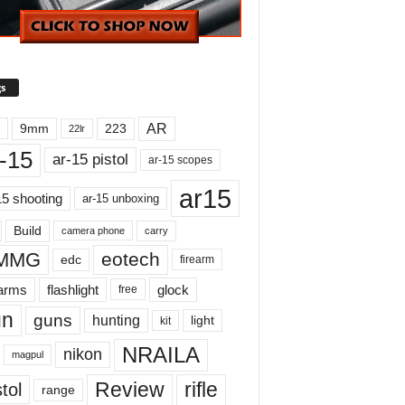
s
AR
9mm
223
22lr
-15
ar-15 pistol
ar-15 scopes
ar15
15 shooting
ar-15 unboxing
Build
carry
camera phone
MMG
eotech
edc
firearm
earms
flashlight
glock
free
un
guns
hunting
light
kit
NRAILA
nikon
magpul
Review
rifle
tol
range