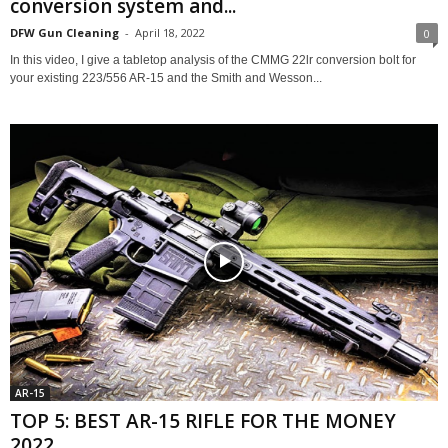
conversion system and...
DFW Gun Cleaning
-
April 18, 2022
0
In this video, I give a tabletop analysis of the CMMG 22lr conversion bolt for
your existing 223/556 AR-15 and the Smith and Wesson...
AR-15
TOP 5: BEST AR-15 RIFLE FOR THE MONEY
2022