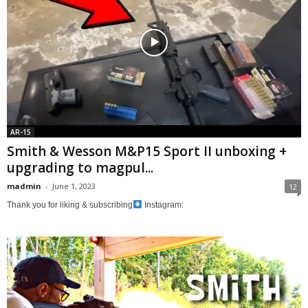
AR-15
Smith & Wesson M&P15 Sport II unboxing +
upgrading to magpul...
madmin
-
June 1, 2023
12
Thank you for liking & subscribing
Instagram: