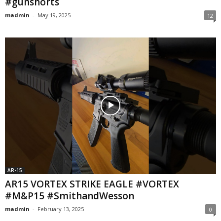
#gunshorts
madmin
-
May 19, 2025
12
AR-15
AR15 VORTEX STRIKE EAGLE #VORTEX
#M&P15 #SmithandWesson
madmin
-
February 13, 2025
0