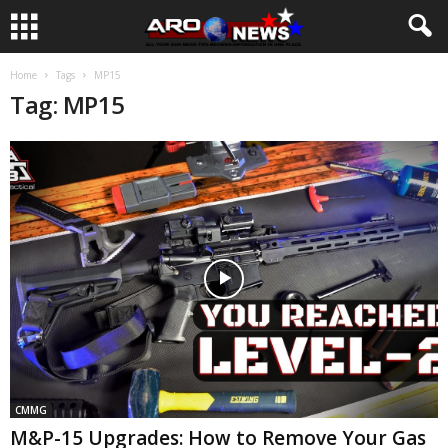
Home
Tags
MP15
Tag: MP15
CMMG
M&P-15 Upgrades: How to Remove Your Gas