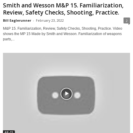
Smith and Wesson M&P 15. Familiarization,
Review, Safety Checks, Shooting, Practice.
Bill Eaglerunner
-
February 23, 2022
2
M&P 15. Familiarization, Review, Safety Checks, Shooting, Practice. Video
shows the MP 15 Made by Smith and Wesson. Familiarization of weapons
parts,...
AR-15