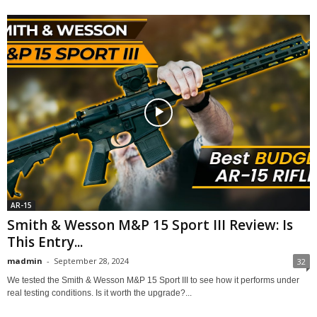
AR-15
Smith & Wesson M&P 15 Sport III Review: Is
This Entry...
madmin
-
September 28, 2024
32
We tested the Smith & Wesson M&P 15 Sport III to see how it performs under
real testing conditions. Is it worth the upgrade?...