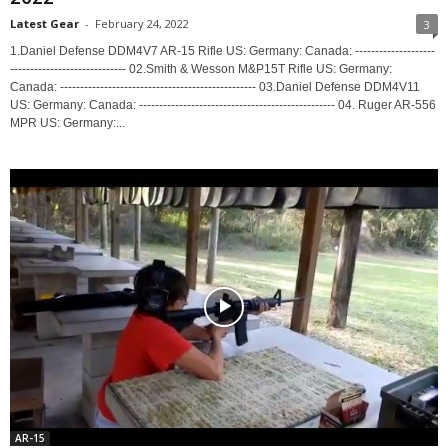
Latest Gear
-
February 24, 2022
3
1.Daniel Defense DDM4V7 AR-15 Rifle US: Germany: Canada: --------------------
----------------------------- 02.Smith & Wesson M&P15T Rifle US: Germany:
Canada: ------------------------------------------------- 03.Daniel Defense DDM4V11
US: Germany: Canada: ------------------------------------------------- 04. Ruger AR-556
MPR US: Germany:...
AR-15