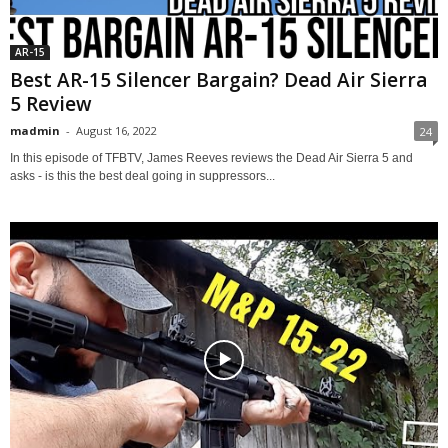
AR-15
Best AR-15 Silencer Bargain? Dead Air Sierra
5 Review
madmin
-
August 16, 2022
24
In this episode of TFBTV, James Reeves reviews the Dead Air Sierra 5 and
asks - is this the best deal going in suppressors...