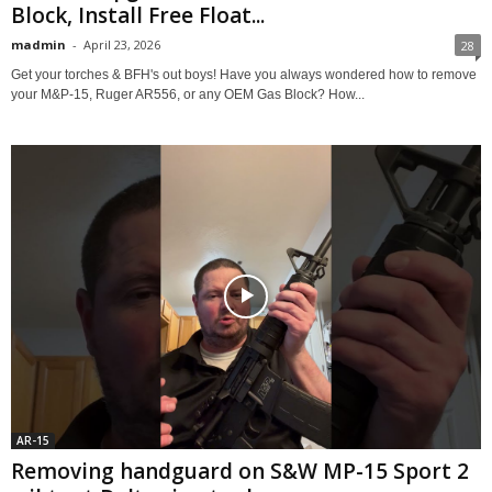
Block, Install Free Float...
madmin
-
April 23, 2026
28
Get your torches & BFH's out boys! Have you always wondered how to remove
your M&P-15, Ruger AR556, or any OEM Gas Block? How...
AR-15
Removing handguard on S&W MP-15 Sport 2