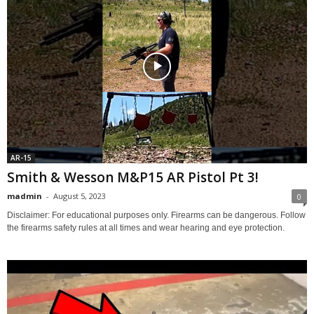
AR-15
Smith & Wesson M&P15 AR Pistol Pt 3!
madmin
-
August 5, 2023
0
Disclaimer: For educational purposes only. Firearms can be dangerous. Follow
the firearms safety rules at all times and wear hearing and eye protection.