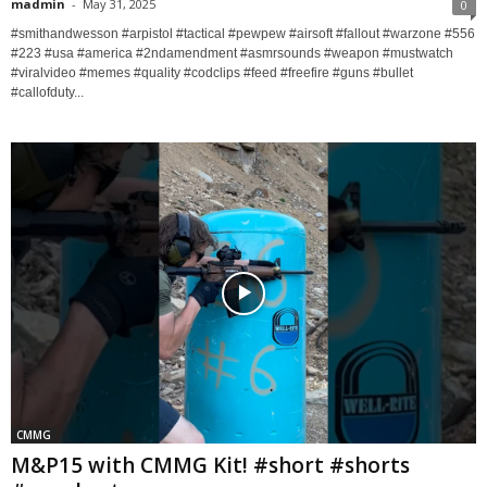
madmin
-
May 31, 2025
0
#smithandwesson #arpistol #tactical #pewpew #airsoft #fallout #warzone #556
#223 #usa #america #2ndamendment #asmrsounds #weapon #mustwatch
#viralvideo #memes #quality #codclips #feed #freefire #guns #bullet
#callofduty...
CMMG
M&P15 with CMMG Kit! #short #shorts