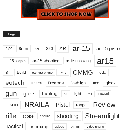
Tags
ar-15
ar-15 pistol
AR
9mm
223
5.56
22lr
ar15
ar-15 shooting
ar-15 unboxing
ar-15 scopes
CMMG
Build
edc
Bill
carry
camera phone
eotech
firearms
flashlight
glock
firearm
free
gun
guns
hunting
light
kit
magpul
M4
NRAILA
Review
Pistol
nikon
range
Streamlight
rifle
shooting
scope
sharing
Tactical
unboxing
video
upload
video phone