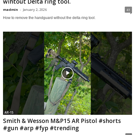
wihtout Delta ring tool.
madmin
-
January 2, 2026
41
How to remove the handguard without the delta ring tool.
AR-15
Smith & Wesson M&P15 AR Pistol #shorts
#gun #arp #fyp #trending