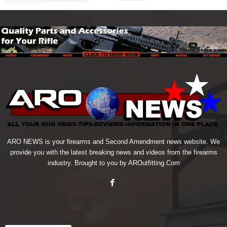
ARO NEWS is your firearms and Second Amendment news website. We
provide you with the latest breaking news and videos from the firearms
industry. Brought to you by AROutfitting.Com