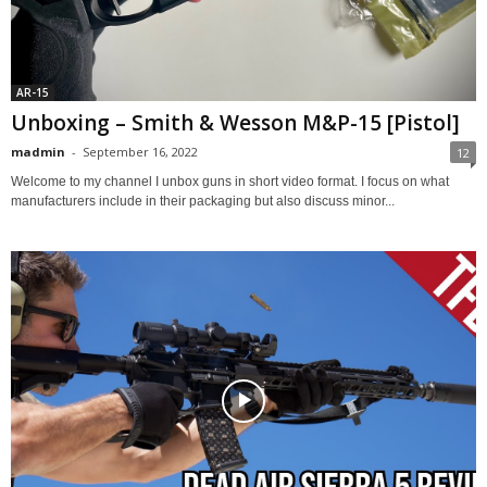
AR-15
Unboxing – Smith & Wesson M&P-15 [Pistol]
madmin
-
September 16, 2022
12
Welcome to my channel I unbox guns in short video format. I focus on what
manufacturers include in their packaging but also discuss minor...