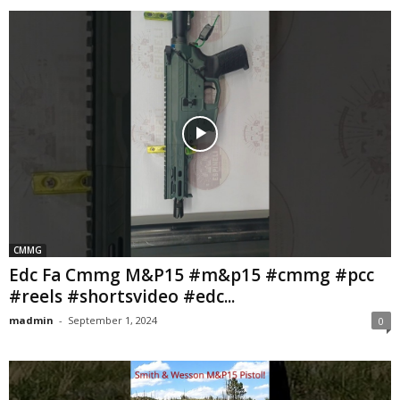
CMMG
Edc Fa Cmmg M&P15 #m&p15 #cmmg #pcc
#reels #shortsvideo #edc...
madmin
-
September 1, 2024
0