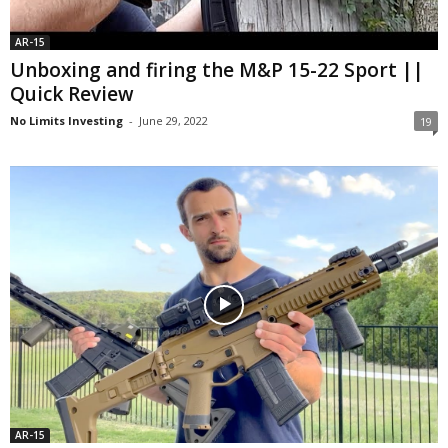
AR-15
Unboxing and firing the M&P 15-22 Sport ||
Quick Review
No Limits Investing
-
June 29, 2022
19
AR-15