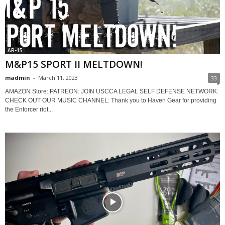
AR-15
M&P15 SPORT II MELTDOWN!
madmin
-
March 11, 2023
33
AMAZON Store: PATREON: JOIN USCCA LEGAL SELF DEFENSE NETWORK:
CHECK OUT OUR MUSIC CHANNEL: Thank you to Haven Gear for providing
the Enforcer riot...