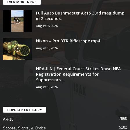
EVEN MORE NEWS
Full Auto Bushmaster AR15 30rd mag dump
in 2 seconds.
August 5, 2026
Nikon – Pro BTR Riflescope.mp4
August 5, 2026
NRA-ILA | Federal Court Strikes Down NFA
Registration Requirements for
Suppressors,...
August 5, 2026
POPULAR CATEGORY
7860
AR-15
5182
Scopes, Sights, & Optics