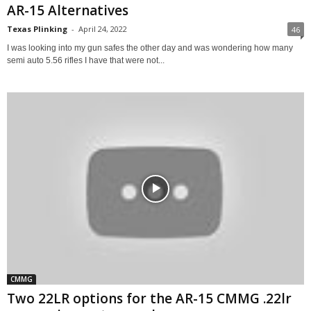
AR-15 Alternatives
Texas Plinking
-
April 24, 2022
46
I was looking into my gun safes the other day and was wondering how many
semi auto 5.56 rifles I have that were not...
CMMG
Two 22LR options for the AR-15 CMMG .22lr