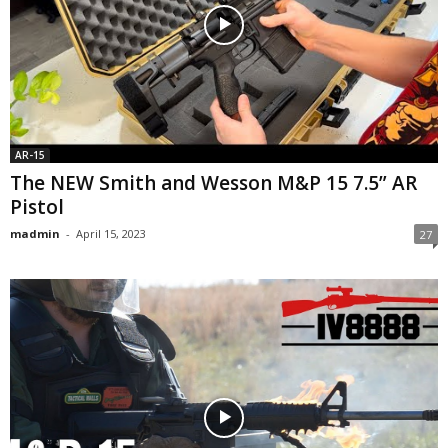
AR-15
The NEW Smith and Wesson M&P 15 7.5” AR
Pistol
madmin
-
April 15, 2023
27