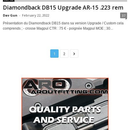
Diamondback DB15 Upgrade AR-15 .223 rem
Dav Gun
-
February 22, 2022
37
Présentation du Diamondback DB15 dans sa version Upgrade / Custom cela
comprends ; - crosse Magpul CTR : 75 € - poignée Magpul MOE ; 30...
1
2