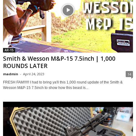
AR-15
Smith & Wesson M&P-15 7.5inch | 1,000
ROUNDS LATER
madmin
-
April 24, 2023
14
FRESH FAM!!!!!! I had to bring ya'll this 1,000 round update of the Smith &
Wesson M&P-15 7.5inch to show how this beast is...