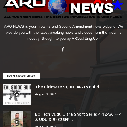
ARO NEWS is your firearms and Second Amendment news website. We
provide you with the latest breaking news and videos from the firearms
industry. Brought to you by AROutfitting.Com
EVEN MORE NEWS
The Ultimate $1,000 AR-15 Build
August 9, 2026
EOTech Vudu Ultra Short Serie: 4-12×36 FFP
& UDU 3-9×32 SFP...
August 9, 2026