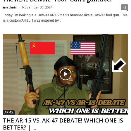
madmin
-
November 30, 2024
41
Today I’m looking a a DeWalt AR15 that is branded like a DeWalt tool gun. This
is a custom AR15. I was inspired by...
AR-15
THE AR-15 VS. AK-47 DEBATE! WHICH ONE IS
BETTER? | ...