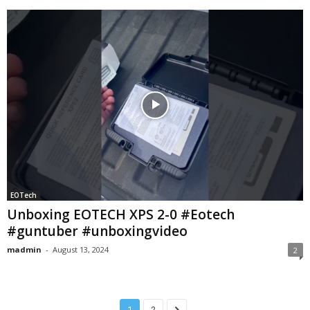
EOTech
Unboxing EOTECH XPS 2-0 #Eotech
#guntuber #unboxingvideo
madmin
-
August 13, 2024
2
1
2