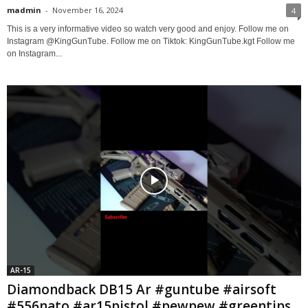
madmin
-
November 16, 2024
4
This is a very informative video so watch very good and enjoy. Follow me on
Instagram @KingGunTube. Follow me on Tiktok: KingGunTube.kgt Follow me
on Instagram...
AR-15
Diamondback DB15 Ar #guntube #airsoft
#556nato #ar15pistol #pewpew #greentips