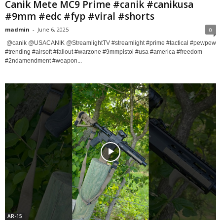
Canik Mete MC9 Prime #canik #canikusa
#9mm #edc #fyp #viral #shorts
madmin
-
June 6, 2025
0
​ @canik @USACANIK @StreamlightTV #streamlight #prime #tactical #pewpew
#trending #airsoft #fallout #warzone #9mmpistol #usa #america #freedom
#2ndamendment #weapon...
AR-15