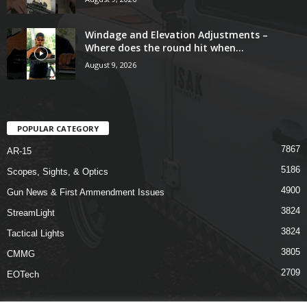
Windage and Elevation Adjustments –
Where does the round hit when...
August 9, 2026
POPULAR CATEGORY
7867
AR-15
5186
Scopes, Sights, & Optics
4900
Gun News & First Ammendment Issues
3824
StreamLight
3824
Tactical Lights
3805
CMMG
2709
EOTech