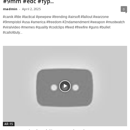
#9mm #edc #fyp...
madmin
-
April 2, 2025
0
#canik #fde #tactical #pewpew #trending #airsoft #fallout #warzone
#9mmpistol #usa #america #freedom #2ndamendment #weapon #mustwatch
#viralvideo #memes #quality #codclips #feed #freefire #guns #bullet
#callofduty...
AR-15