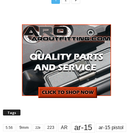
Tags
ar-15
ar-15 pistol
AR
9mm
223
5.56
22lr