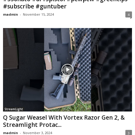
#subscribe #guntuber
madmin
-
November 15, 2024
4
StreamLight
Q Sugar Weasel With Vortex Razor Gen 2, &
Streamlight Protac...
madmin
-
November 3, 2024
3