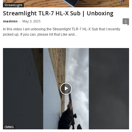
StreamLight
Streamlight TLR-7 HL-X Sub | Unboxing
madmin
-
May 3, 2025
2
In this video I am unboxing the Streamlight TLR-7 HL-X Sub that I recently
picked up. If you can, please hit that Like and...
CMMG