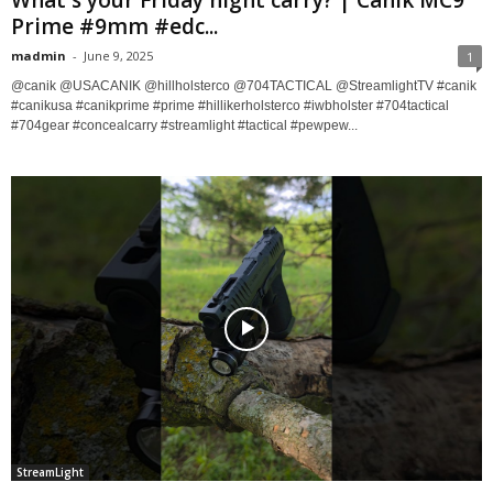
What's your Friday night carry? | Canik MC9
Prime #9mm #edc...
madmin
-
June 9, 2025
1
@canik @USACANIK @hillholsterco @704TACTICAL @StreamlightTV #canik
#canikusa #canikprime #prime #hillikerholsterco #iwbholster #704tactical
#704gear #concealcarry #streamlight #tactical #pewpew...
StreamLight