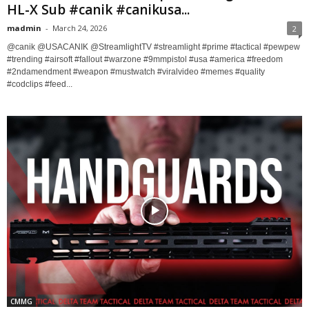
HL-X Sub #canik #canikusa...
madmin
-
March 24, 2026
2
@canik @USACANIK @StreamlightTV #streamlight #prime #tactical #pewpew
#trending #airsoft #fallout #warzone #9mmpistol #usa #america #freedom
#2ndamendment #weapon #mustwatch #viralvideo #memes #quality
#codclips #feed...
CMMG