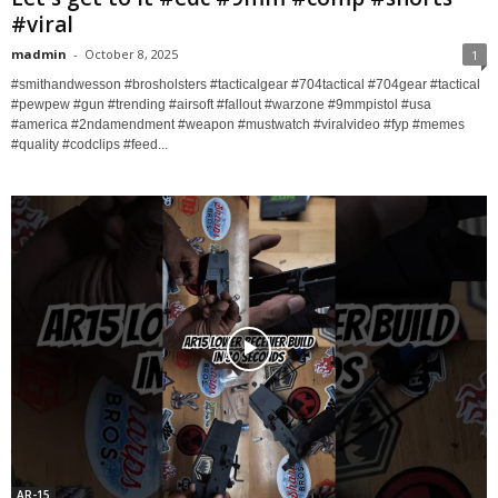
#viral
madmin
-
October 8, 2025
1
#smithandwesson #brosholsters #tacticalgear #704tactical #704gear #tactical
#pewpew #gun #trending #airsoft #fallout #warzone #9mmpistol #usa
#america #2ndamendment #weapon #mustwatch #viralvideo #fyp #memes
#quality #codclips #feed...
AR-15