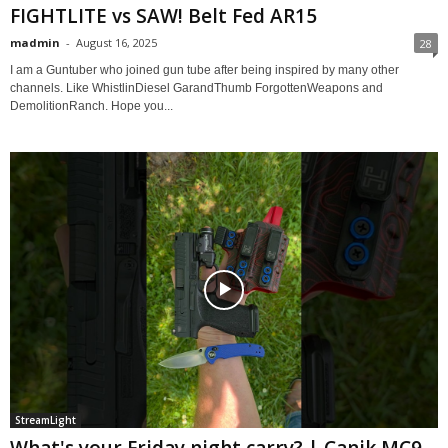
FIGHTLITE vs SAW! Belt Fed AR15
madmin
-
August 16, 2025
28
I am a Guntuber who joined gun tube after being inspired by many other
channels. Like WhistlinDiesel GarandThumb ForgottenWeapons and
DemolitionRanch. Hope you...
StreamLight