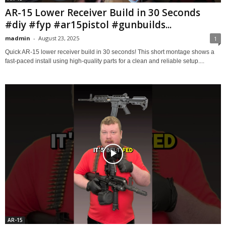
AR-15 Lower Receiver Build in 30 Seconds
#diy #fyp #ar15pistol #gunbuilds...
madmin
-
August 23, 2025
1
Quick AR-15 lower receiver build in 30 seconds! This short montage shows a
fast-paced install using high-quality parts for a clean and reliable setup....
AR-15