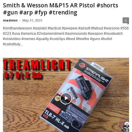
Smith & Wesson M&P15 AR Pistol #shorts
#gun #arp #fyp #trending
madmin
-
May 31, 2025
0
#smithandwesson #arpistol #tactical #pewpew #airsoft #fallout #warzone #556
#223 #usa #america #2ndamendment #asmrsounds #weapon #mustwatch
#viralvideo #memes #quality #codclips #feed #freefire #guns #bullet
#callofduty...