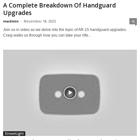
A Complete Breakdown Of Handguard
Upgrades
madmin
-
November 18, 2025
18
Join us in video as we delve into the topic of AR-15 handguard upgrades.
Craig walks us through how you can take your rifle...
StreamLight