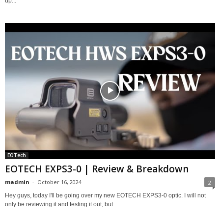
up...
EOTech
EOTECH EXPS3-0 | Review & Breakdown
madmin
-
October 16, 2024
2
Hey guys, today I'll be going over my new EOTECH EXPS3-0 optic. I will not
only be reviewing it and testing it out, but...