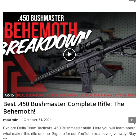
AR-15
Best .450 Bushmaster Complete Rifle: The
Behemoth!
madmin
-
October 31, 2024
15
Explore Delta Team Tactical's .450 Bushmaster build. Here you will learn about
what makes this rifle unique. Sign up for our YouTube exclusive giveaway! Stay