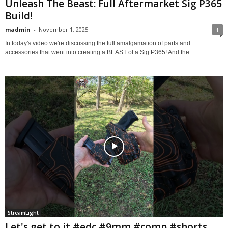
Unleash The Beast: Full Aftermarket Sig P365
Build!
madmin
-
November 1, 2025
1
In today's video we're discussing the full amalgamation of parts and
accessories that went into creating a BEAST of a Sig P365! And the...
StreamLight
Let's get to it #edc #9mm #comp #shorts