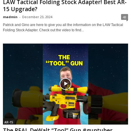
LAW Tactical Folding Stock Adapter! Best AR-
15 Upgrade?
madmin
-
December 23, 2024
48
Patrick and Gino are here to give you all the information on the LAW Tactical
Folding Stock Adapter. Check out the video to find...
AR-15
The REAL DeWalt “Tool” Gun #guntuber