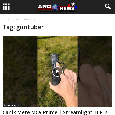
Home
Tags
Guntuber
Tag: guntuber
StreamLight
Canik Mete MC9 Prime | Streamlight TLR-7