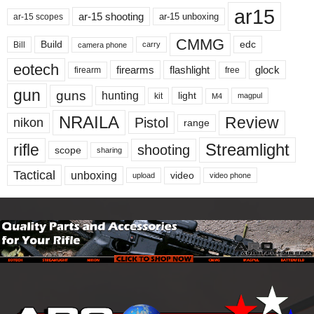
ar15
ar-15 shooting
ar-15 unboxing
ar-15 scopes
CMMG
Build
edc
Bill
carry
camera phone
eotech
firearms
flashlight
glock
firearm
free
gun
guns
hunting
light
kit
magpul
M4
NRAILA
Review
Pistol
nikon
range
Streamlight
rifle
shooting
scope
sharing
Tactical
unboxing
video
upload
video phone