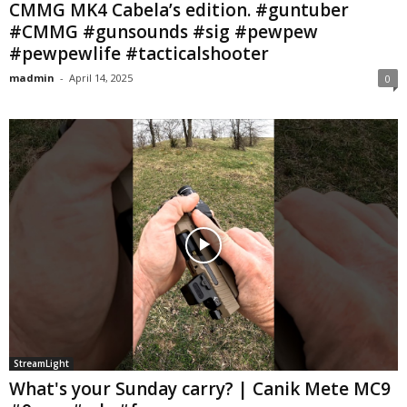
CMMG MK4 Cabela’s edition. #guntuber
#CMMG #gunsounds #sig #pewpew
#pewpewlife #tacticalshooter
madmin
-
April 14, 2025
0
StreamLight
What's your Sunday carry? | Canik Mete MC9