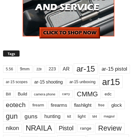
Tags
ar-15
ar-15 pistol
AR
9mm
223
5.56
22lr
ar15
ar-15 shooting
ar-15 unboxing
ar-15 scopes
CMMG
Build
edc
Bill
carry
camera phone
eotech
firearms
flashlight
glock
firearm
free
gun
guns
hunting
light
kit
magpul
M4
NRAILA
Review
Pistol
nikon
range