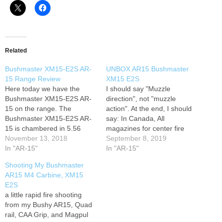
Related
Bushmaster XM15-E2S AR-
UNBOX AR15 Bushmaster
15 Range Review
XM15 E2S
Here today we have the
I should say "Muzzle
Bushmaster XM15-E2S AR-
direction", not "muzzle
15 on the range. The
action". At the end, I should
Bushmaster XM15-E2S AR-
say: In Canada, All
15 is chambered in 5.56
magazines for center fire
caliber so you can use either
November 13, 2018
semi-automatic rifles can
September 8, 2019
.223 or 5.56 calibers. The
In "AR-15"
only be loaded no more than
In "AR-15"
Bushmaster XM15-E2S AR-
5 rounds.
Shooting My Bushmaster
15 is a nice gun, has shown
AR15 M4 Carbine, XM15
no problems in the 1,000+
E2S
already put through this gun
a little rapid fire shooting
before…
from my Bushy AR15, Quad
rail, CAA Grip, and Magpul