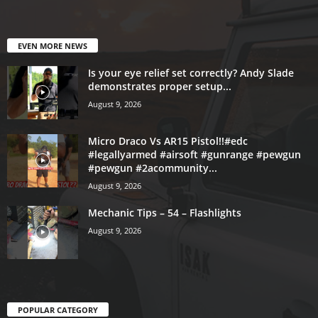
EVEN MORE NEWS
Is your eye relief set correctly? Andy Slade
demonstrates proper setup...
August 9, 2026
Micro Draco Vs AR15 Pistol!!#edc
#legallyarmed #airsoft #gunrange #pewgun
#pewgun #2acommunity...
August 9, 2026
Mechanic Tips – 54 – Flashlights
August 9, 2026
POPULAR CATEGORY