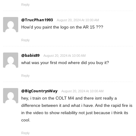
Reply
@TrucPhan1993
August 20, 2024 At 10:00 AM
How'd you paint the logo on the AR 15 ???
Reply
@babis89
August 20, 2024 At 10:00 AM
what was your first mod where did you buy it?
Reply
@BigCountrysWay
August 20, 2024 At 10:00 AM
hey, i train on the COLT M4 and there isnt really a
difference between it and what i have. And the rapid fire is
in the video to show reliability not just because i think its
cool.
Reply