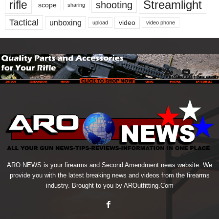
Streamlight
rifle
shooting
scope
sharing
Tactical
unboxing
video
upload
video phone
ARO NEWS is your firearms and Second Amendment news website. We
provide you with the latest breaking news and videos from the firearms
industry. Brought to you by AROutfitting.Com