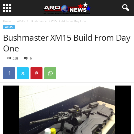
Home
AR-15
Bushmaster XM15 Build From Day One
AR-15
Bushmaster XM15 Build From Day
One
558
6