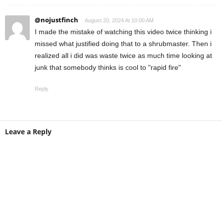
@nojustfinch
August 20, 2024 At 10:00 AM
I made the mistake of watching this video twice thinking i
missed what justified doing that to a shrubmaster. Then i
realized all i did was waste twice as much time looking at
junk that somebody thinks is cool to "rapid fire"
Reply
Leave a Reply