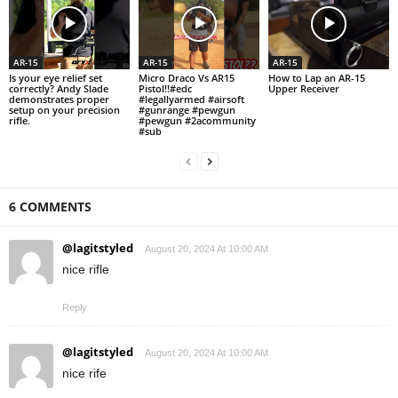
AR-15
AR-15
AR-15
Is your eye relief set
Micro Draco Vs AR15
How to Lap an AR-15
correctly? Andy Slade
Pistol!!#edc
Upper Receiver
demonstrates proper
#legallyarmed #airsoft
setup on your precision
#gunrange #pewgun
rifle.
#pewgun #2acommunity
#sub
6 COMMENTS
@lagitstyled
August 20, 2024 At 10:00 AM
nice rifle
Reply
@lagitstyled
August 20, 2024 At 10:00 AM
nice rife