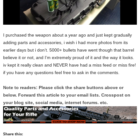
I purchased the weapon about a year ago and just kept gradually
adding parts and accessories, i wish i had more photos from its
earlier days but i don’t. 5000+ bullets have went though that barrel
believe it or not, and I’m extremely proud of it and the way it looks.
iv kept it really clean and NEVER have had a miss feed or miss fire!
if you have any questions feel free to ask in the comments.
Note to readers: Please click the share buttons above or
below. Forward this article to your email lists. Crosspost on
your blog site, social media, internet forums. etc.
Share this: