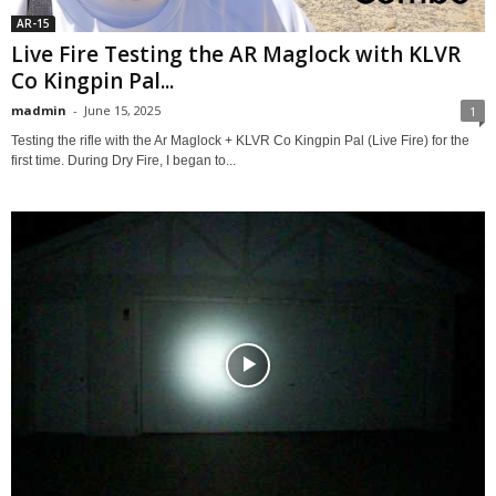
AR-15
Live Fire Testing the AR Maglock with KLVR
Co Kingpin Pal...
madmin
-
June 15, 2025
1
Testing the rifle with the Ar Maglock + KLVR Co Kingpin Pal (Live Fire) for the
first time. During Dry Fire, I began to...