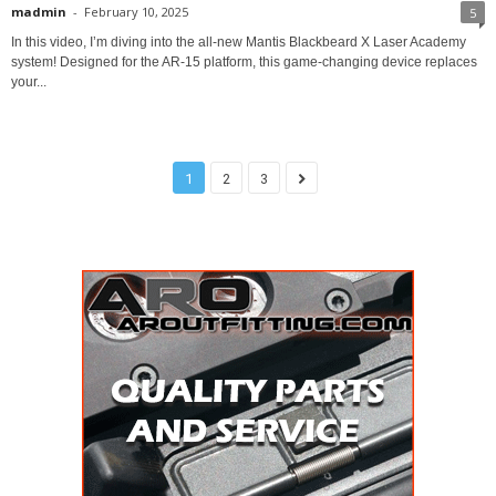
madmin
-
February 10, 2025
5
In this video, I’m diving into the all-new Mantis Blackbeard X Laser Academy
system! Designed for the AR-15 platform, this game-changing device replaces
your...
1
2
3