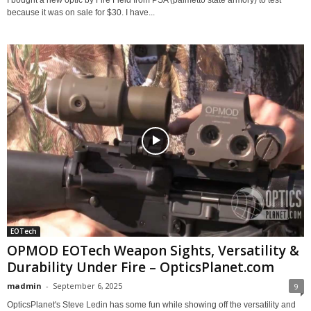
I bought a new optic by Fire Field from PSA (palmetto state armory) to test
because it was on sale for $30. I have...
EOTech
OPMOD EOTech Weapon Sights, Versatility &
Durability Under Fire – OpticsPlanet.com
madmin
-
September 6, 2025
9
OpticsPlanet's Steve Ledin has some fun while showing off the versatility and