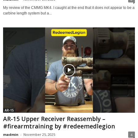
My review of the CMMG MK4. I caught at the end that it does not appear to be a
carbine length system but a...
AR-15
AR-15 Upper Receiver Reassembly –
#firearmtraining by #redeemedlegion
madmin
-
November 25, 2025
4