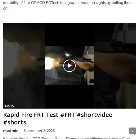
durability of four OPMOD EOTech holographic weapon sights by putting them
on...
AR-15
Rapid Fire FRT Test #FRT #shortvideo
#shorts
madmin
-
September 2, 2025
1
We’re putting the FRT (Forced Reset Trigger) to the ultimate test with a Glock