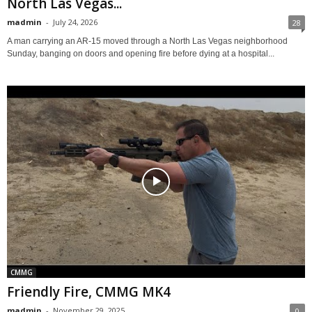
North Las Vegas...
madmin
-
July 24, 2026
28
A man carrying an AR-15 moved through a North Las Vegas neighborhood
Sunday, banging on doors and opening fire before dying at a hospital...
CMMG
Friendly Fire, CMMG MK4
madmin
-
November 29, 2025
0