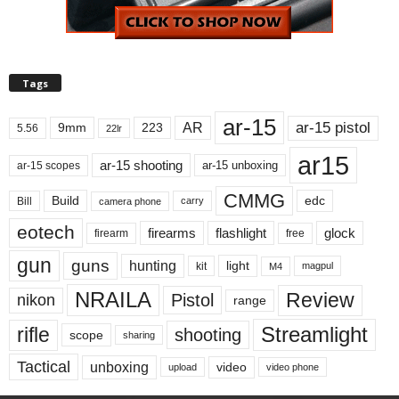
Tags
ar-15
ar-15 pistol
AR
9mm
223
5.56
22lr
ar15
ar-15 shooting
ar-15 unboxing
ar-15 scopes
CMMG
Build
edc
Bill
carry
camera phone
eotech
firearms
flashlight
glock
firearm
free
gun
guns
hunting
light
kit
magpul
M4
NRAILA
Review
Pistol
nikon
range
Streamlight
rifle
shooting
scope
sharing
Tactical
unboxing
video
upload
video phone