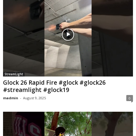
StreamLight
Glock 26 Rapid Fire #glock #glock26
#streamlight #glock19
madmin
-
August 9, 2025
0