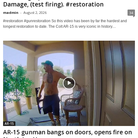
Damage, (test firing). #restoration
madmin
-
August 2, 2026
34
#restoration #gunrestoration So this video has been by far the hardest and
longest restoration to date. The Colt AR-15 is very iconic in history....
AR-15
AR-15 gunman bangs on doors, opens fire on