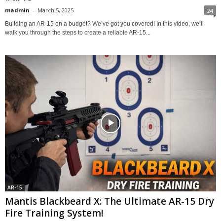
madmin
-
March 5, 2025
24
Building an AR-15 on a budget? We’ve got you covered! In this video, we’ll
walk you through the steps to create a reliable AR-15...
AR-15
Mantis Blackbeard X: The Ultimate AR-15 Dry
Fire Training System!