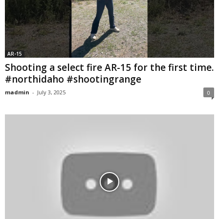
AR-15
Shooting a select fire AR-15 for the first time.
#northidaho #shootingrange
madmin
-
July 3, 2025
0