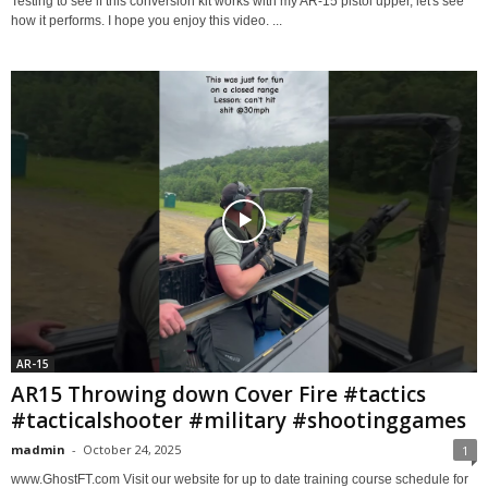
Testing to see if this conversion kit works with my AR-15 pistol upper, let's see
how it performs. I hope you enjoy this video. ...
AR-15
AR15 Throwing down Cover Fire #tactics
#tacticalshooter #military #shootinggames
madmin
-
October 24, 2025
1
www.GhostFT.com Visit our website for up to date training course schedule for