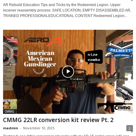
AR Rebuild Education Tips and Tricks by the Redeemed Legion. Upper
receiver reassembly process. SAFE LOCATION, EMPTY DISASSEMBLED AR,
TRAINED PROFESSIONALEDUCATIONAL CONTENT Redeemed Legion...
CMMG
CMMG 22LR conversion kit review Pt. 2
madmin
-
November 10, 2025
2