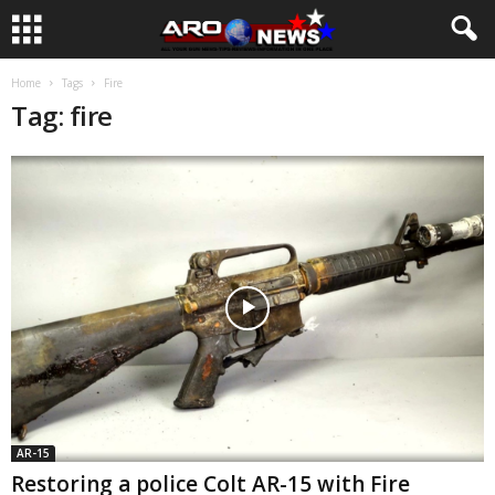
Home
Tags
Fire
Tag: fire
AR-15
Restoring a police Colt AR-15 with Fire