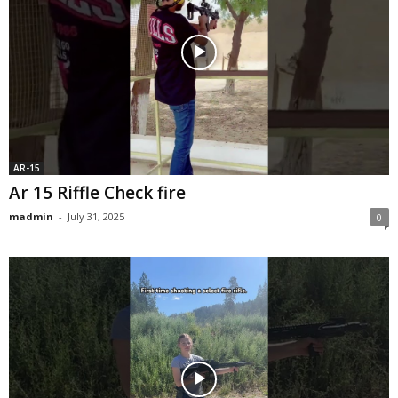
AR-15
Ar 15 Riffle Check fire
madmin
-
July 31, 2025
0