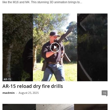
like the M16 and M4. This stunning 3D animation brings to...
AR-15
AR-15 reload dry fire drills
madmin
-
August 25, 2025
15