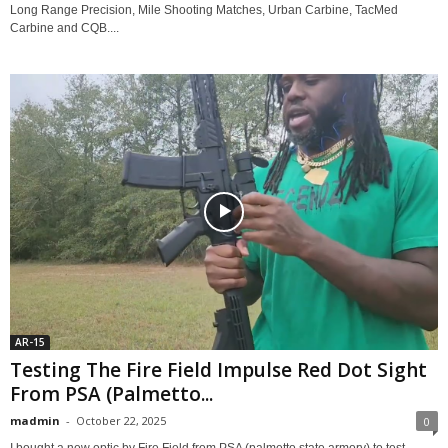
Long Range Precision, Mile Shooting Matches, Urban Carbine, TacMed
Carbine and CQB....
AR-15
Testing The Fire Field Impulse Red Dot Sight
From PSA (Palmetto...
madmin
-
October 22, 2025
0