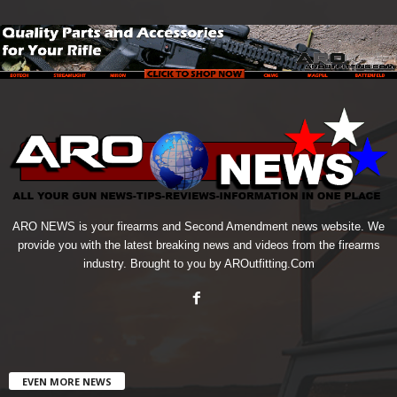
ARO NEWS is your firearms and Second Amendment news website. We
provide you with the latest breaking news and videos from the firearms
industry. Brought to you by AROutfitting.Com
EVEN MORE NEWS