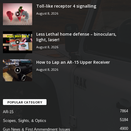
Toll-like receptor 4 signalling
August 8, 2026
Less Lethal home defense – binoculars,
light, laser!
August 8, 2026
How to Lap an AR-15 Upper Receiver
August 8, 2026
POPULAR CATEGORY
7864
AR-15
5184
Scopes, Sights, & Optics
4900
Gun News & First Ammendment Issues