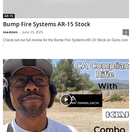
AR-15
Bump Fire Systems AR-15 Stock
madmin
-
June 25, 2025
4
Check out our full review for the Bump Fire Systems AR-15 Stock on Guns.com
-