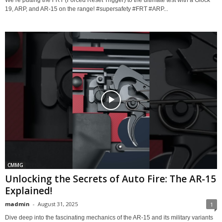
19, ARP, and AR-15 on the range! #supersafety #FRT #ARP...
CMMG
Unlocking the Secrets of Auto Fire: The AR-15
Explained!
madmin
-
August 31, 2025
1
Dive deep into the fascinating mechanics of the AR-15 and its military variants