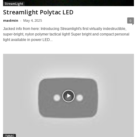
StreamLight
Streamlight Polytac LED
madmin
-
May 4, 2025
0
Jacked info from here: Introducing Streamlight's first virtually indestructible,
super-bright, nylon polymer tactical light! Super bright and compact personal
light available in power LED...
CMMG