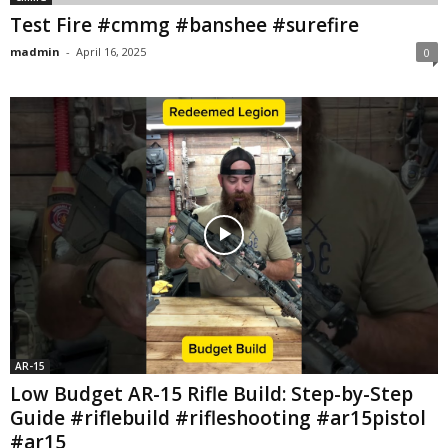
Test Fire #cmmg #banshee #surefire
madmin
-
April 16, 2025
0
AR-15
Low Budget AR-15 Rifle Build: Step-by-Step
Guide #riflebuild #rifleshooting #ar15pistol
#ar15