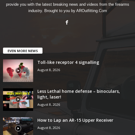
provide you with the latest breaking news and videos from the firearms
industry. Brought to you by AROutfitting.Com
EVEN MORE NEWS
Toll-like receptor 4 signalling
August 8, 2026
Less Lethal home defense – binoculars,
light, laser!
August 8, 2026
How to Lap an AR-15 Upper Receiver
August 8, 2026