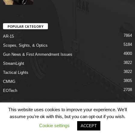
POPULAR CATEGORY
7864
AR-15
5184
Scopes, Sights, & Optics
4900
Gun News & First Ammendment Issues
3822
StreamLight
3822
Tactical Lights
3805
CMMG
2708
EOTech
This website uses cookies to improve your experience. We'll
assume you're ok with this, but you can opt-out if you wish.
Shop
Links
Terms & Conditions
Privacy Policy
Contact Us
Cookie settings
ACCEPT
© COPYRIGHT 2026 ARO NEWS - AROUTFITTING.COM