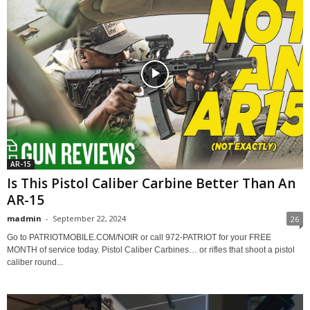
AR-15
Is This Pistol Caliber Carbine Better Than An
AR-15
madmin
-
September 22, 2024
26
Go to PATRIOTMOBILE.COM/NOIR or call 972-PATRIOT for your FREE
MONTH of service today. Pistol Caliber Carbines… or rifles that shoot a pistol
caliber round...