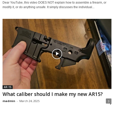
Dear YouTube, this video DOES NOT explain how to assemble a firearm, or
modify it, or do anything unsafe. It simply discusses the individual...
AR-15
What caliber should I make my new AR15?
madmin
-
March 24, 2025
3