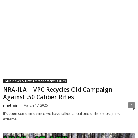
Gun News & First Ammendment Issues
NRA-ILA | VPC Recycles Old Campaign
Against .50 Caliber Rifles
madmin
-
March 17, 2025
0
It’s been some time since we have talked about one of the oldest, most
extreme...