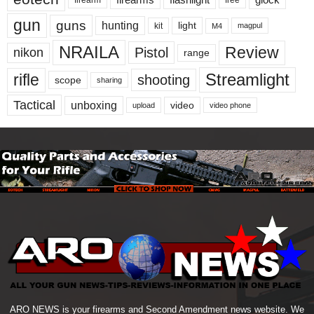
gun
guns
hunting
light
kit
magpul
M4
NRAILA
Review
Pistol
nikon
range
Streamlight
rifle
shooting
scope
sharing
Tactical
unboxing
video
upload
video phone
ARO NEWS is your firearms and Second Amendment news website. We