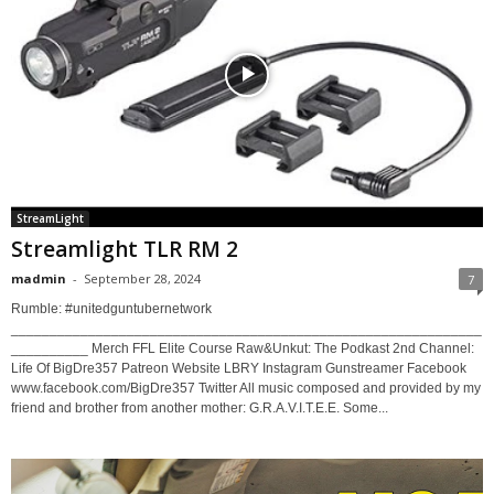
StreamLight
Streamlight TLR RM 2
madmin
-
September 28, 2024
7
Rumble: #unitedguntubernetwork
_____________________________________________________________
__________ Merch FFL Elite Course Raw&Unkut: The Podkast 2nd Channel:
Life Of BigDre357 Patreon Website LBRY Instagram Gunstreamer Facebook
www.facebook.com/BigDre357 Twitter All music composed and provided by my
friend and brother from another mother: G.R.A.V.I.T.E.E. Some...