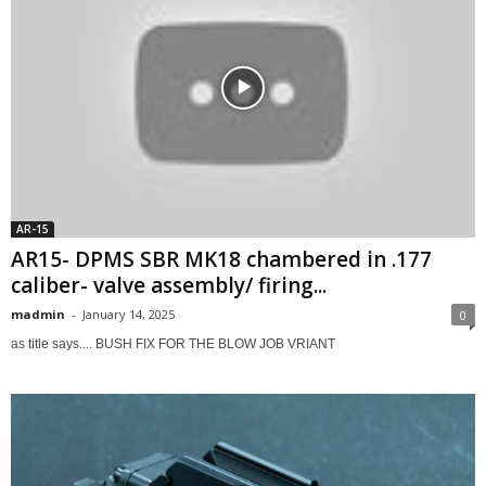
AR-15
AR15- DPMS SBR MK18 chambered in .177
caliber- valve assembly/ firing...
madmin
-
January 14, 2025
0
as title says.... BUSH FIX FOR THE BLOW JOB VRIANT