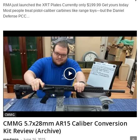
RMA just launched the XRT Plates Currently only $199.99 Get yours today
Most people treat pistol-caliber carbines like range toys—but the Daniel
Defense PCC...
CMMG
CMMG 5.7x28mm AR15 Caliber Conversion
Kit Review (Archive)
madmin
-
June 16, 2025
0