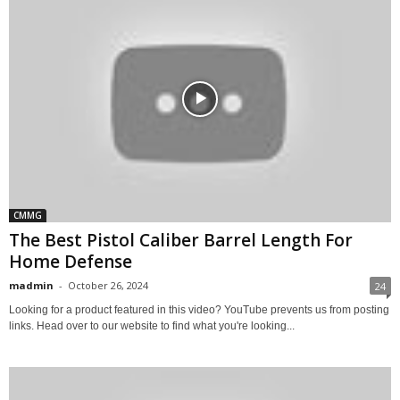
CMMG
The Best Pistol Caliber Barrel Length For
Home Defense
madmin
-
October 26, 2024
24
Looking for a product featured in this video? YouTube prevents us from posting
links. Head over to our website to find what you're looking...