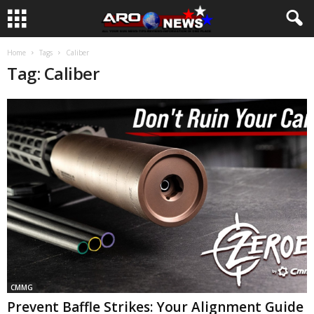
Home
Tags
Caliber
Tag: Caliber
CMMG
Prevent Baffle Strikes: Your Alignment Guide