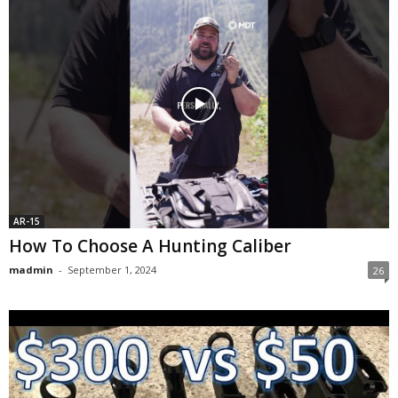
AR-15
How To Choose A Hunting Caliber
madmin
-
September 1, 2024
26