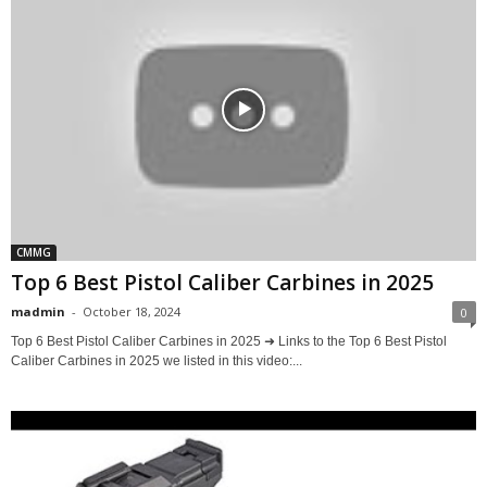
CMMG
Top 6 Best Pistol Caliber Carbines in 2025
madmin
-
October 18, 2024
0
Top 6 Best Pistol Caliber Carbines in 2025 ➜ Links to the Top 6 Best Pistol
Caliber Carbines in 2025 we listed in this video:...