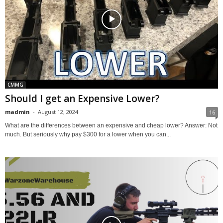
CMMG
Should I get an Expensive Lower?
madmin
-
August 12, 2024
16
What are the differences between an expensive and cheap lower? Answer: Not
much. But seriously why pay $300 for a lower when you can...