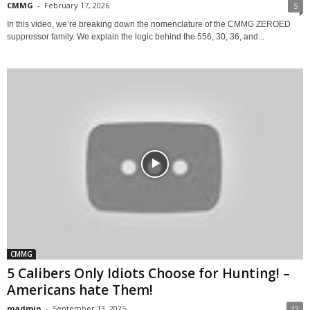
CMMG
-
February 17, 2026
5
In this video, we’re breaking down the nomenclature of the CMMG ZEROED
suppressor family. We explain the logic behind the 556, 30, 36, and...
CMMG
5 Calibers Only Idiots Choose for Hunting! –
Americans hate Them!
madmin
-
September 13, 2025
22