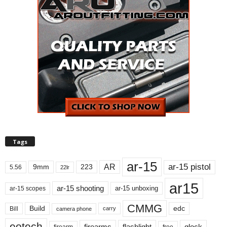
Tags
ar-15
ar-15 pistol
AR
9mm
223
5.56
22lr
ar15
ar-15 shooting
ar-15 unboxing
ar-15 scopes
CMMG
Build
edc
Bill
carry
camera phone
eotech
firearms
flashlight
glock
firearm
free