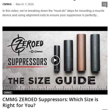
CMMG
-
March 7, 2026
13
In this video, we’re breaking down the "must-do" steps for mounting a muzzle
device and using alignment rods to ensure your suppressor is perfectly...
CMMG
CMMG ZEROED Suppressors: Which Size is
Right for You?