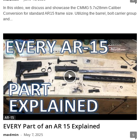
In this video, we discuss and showcase the CMMG 5.7x28mm Caliber
Conversion for standard AR15 frame size. Utilizing the barrel, bolt carrier group
and...
AR-15
EVERY Part of an AR 15 Explained
madmin
-
May 7, 2025
9