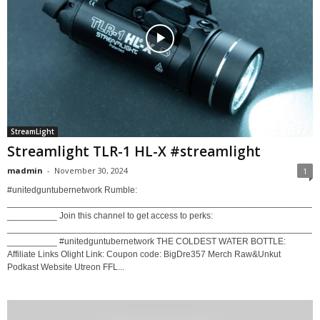
StreamLight
Streamlight TLR-1 HL-X #streamlight
madmin
-
November 30, 2024
1
#unitedguntubernetwork Rumble:
_____________________________________________________________
__________ Join this channel to get access to perks:
_____________________________________________________________
__________ #unitedguntubernetwork THE COLDEST WATER BOTTLE:
Affiliate Links Olight Link: Coupon code: BigDre357 Merch Raw&Unkut
Podkast Website Utreon FFL...