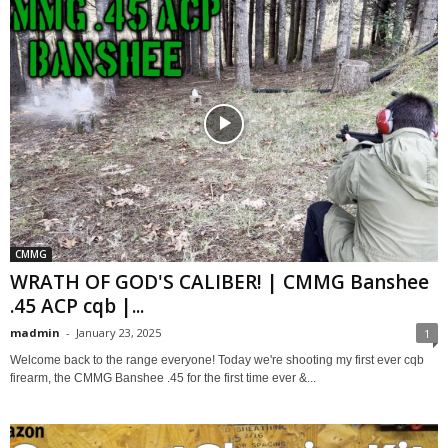
CMMG
WRATH OF GOD'S CALIBER! | CMMG Banshee
.45 ACP cqb |...
madmin
-
January 23, 2025
1
Welcome back to the range everyone! Today we're shooting my first ever cqb
firearm, the CMMG Banshee .45 for the first time ever &...