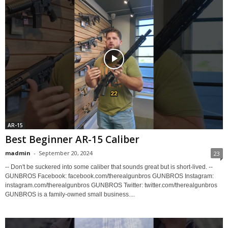
AR-15
Best Beginner AR-15 Caliber
madmin
-
September 20, 2024
23
-- Don't be suckered into some caliber that sounds great but is short-lived. --
GUNBROS Facebook: facebook.com/therealgunbros GUNBROS Instagram:
instagram.com/therealgunbros GUNBROS Twitter: twitter.com/therealgunbros
GUNBROS is a family-owned small business....