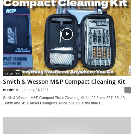
Battenfeld
Smith & Wesson M&P Compact Cleaning Kit
madmin
-
January 21, 2025
0
Smith & Wesson M&P Compact Pistol Cleaning Kit for .22 9mm .357 .38 .40
10mm and .45 Caliber Handguns. Price: $28.69 at the time I...