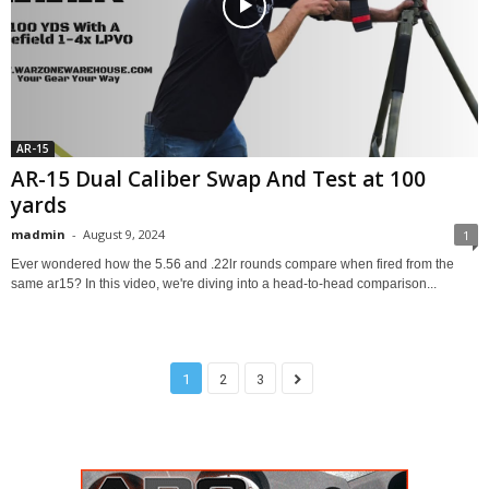
AR-15
AR-15 Dual Caliber Swap And Test at 100
yards
madmin
-
August 9, 2024
1
Ever wondered how the 5.56 and .22lr rounds compare when fired from the
same ar15? In this video, we're diving into a head-to-head comparison...
1
2
3