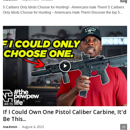
5 Calibers Only Idiots Choose for Hunting! - Americans hate Them! 5 Calibers
Only Idiots Choose for Hunting – Americans Hate Them! Discover the top 5...
AR-15
If I Could Own One Pistol Caliber Carbine, It'd
Be This...
madmin
-
August 4, 2025
39