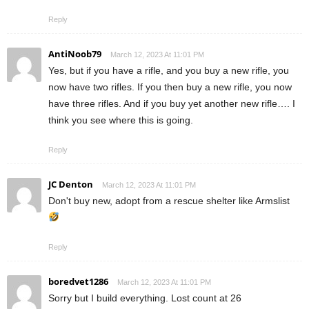
Reply
AntiNoob79
March 12, 2023 At 11:01 PM
Yes, but if you have a rifle, and you buy a new rifle, you
now have two rifles. If you then buy a new rifle, you now
have three rifles. And if you buy yet another new rifle…. I
think you see where this is going.
Reply
JC Denton
March 12, 2023 At 11:01 PM
Don't buy new, adopt from a rescue shelter like Armslist
Reply
boredvet1286
March 12, 2023 At 11:01 PM
Sorry but I build everything. Lost count at 26