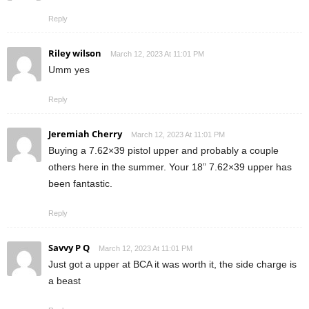
Reply
Riley wilson
March 12, 2023 At 11:01 PM
Umm yes
Reply
Jeremiah Cherry
March 12, 2023 At 11:01 PM
Buying a 7.62×39 pistol upper and probably a couple
others here in the summer. Your 18” 7.62×39 upper has
been fantastic.
Reply
Savvy P Q
March 12, 2023 At 11:01 PM
Just got a upper at BCA it was worth it, the side charge is
a beast