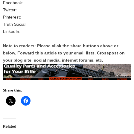
Facebook:
Twitter:
Pinterest:
Truth Social:
LinkedIn:
Note to readers: Please click the share buttons above or
below. Forward this article to your email lists. Crosspost on
your blog site, social media, internet forums. etc.
Share this:
Related