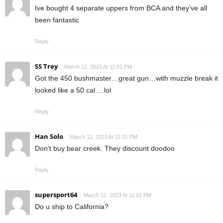
Ive bought 4 separate uppers from BCA and they’ve all
been fantastic
Reply
SS Trey
March 12, 2023 At 11:01 PM
Got the 450 bushmaster…great gun…with muzzle break it
looked like a 50 cal….lol
Reply
Han Solo
March 12, 2023 At 11:01 PM
Don’t buy bear creek. They discount doodoo
Reply
supersport64
March 12, 2023 At 11:01 PM
Do u ship to California?