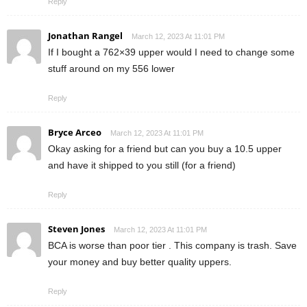
Reply
Jonathan Rangel
March 12, 2023 At 11:01 PM
If I bought a 762×39 upper would I need to change some
stuff around on my 556 lower
Reply
Bryce Arceo
March 12, 2023 At 11:01 PM
Okay asking for a friend but can you buy a 10.5 upper
and have it shipped to you still (for a friend)
Reply
Steven Jones
March 12, 2023 At 11:01 PM
BCA is worse than poor tier . This company is trash. Save
your money and buy better quality uppers.
Reply