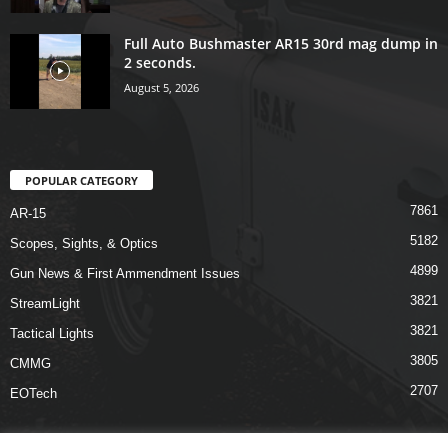
Full Auto Bushmaster AR15 30rd mag dump in
2 seconds.
August 5, 2026
POPULAR CATEGORY
7861
AR-15
5182
Scopes, Sights, & Optics
4899
Gun News & First Ammendment Issues
3821
StreamLight
3821
Tactical Lights
3805
CMMG
2707
EOTech