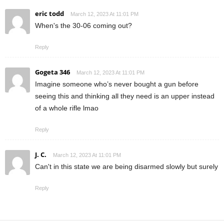
eric todd
March 12, 2023 At 11:01 PM
When's the 30-06 coming out?
Reply
Gogeta 346
March 12, 2023 At 11:01 PM
Imagine someone who’s never bought a gun before
seeing this and thinking all they need is an upper instead
of a whole rifle lmao
Reply
J. C.
March 12, 2023 At 11:01 PM
Can't in this state we are being disarmed slowly but surely
Reply