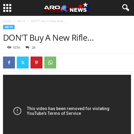
Home
AR-15
DON'T Buy A New Rifle…
AR-15
DON'T Buy A New Rifle…
1074
28