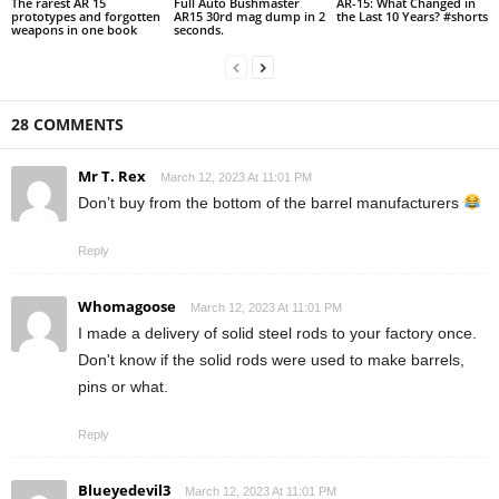
The rarest AR 15
Full Auto Bushmaster
AR-15: What Changed in
prototypes and forgotten
AR15 30rd mag dump in 2
the Last 10 Years? #shorts
weapons in one book
seconds.
28 COMMENTS
Mr T. Rex
March 12, 2023 At 11:01 PM
Don’t buy from the bottom of the barrel manufacturers
Reply
Whomagoose
March 12, 2023 At 11:01 PM
I made a delivery of solid steel rods to your factory once.
Don't know if the solid rods were used to make barrels,
pins or what.
Reply
Blueyedevil3
March 12, 2023 At 11:01 PM