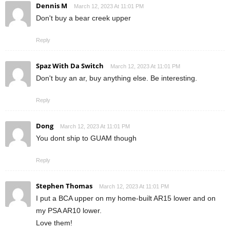
Dennis M
March 12, 2023 At 11:01 PM
Don't buy a bear creek upper
Reply
Spaz With Da Switch
March 12, 2023 At 11:01 PM
Don't buy an ar, buy anything else. Be interesting.
Reply
Dong
March 12, 2023 At 11:01 PM
You dont ship to GUAM though
Reply
Stephen Thomas
March 12, 2023 At 11:01 PM
I put a BCA upper on my home-built AR15 lower and on
my PSA AR10 lower.
Love them!