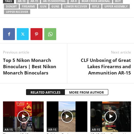
TAGS
AR-10
AR-15
AR-15 SHOOTING
AR-9
BEAR CREEK ARSENAL
BUY
DON39T
FIREARMS
GUN
GUNS
LOWER RECEIVER
RIFLE
UPPER ASSEMBLY
UPPER RECEIVER
Previous article
Next article
Top 5 Nikon Monarch
CLF Unboxing of Great
Binoculars | Best Nikon
Lakes Firearms and
Monarch Binoculars
Ammunition AR-15
RELATED ARTICLES
MORE FROM AUTHOR
AR-15
AR-15
AR-15