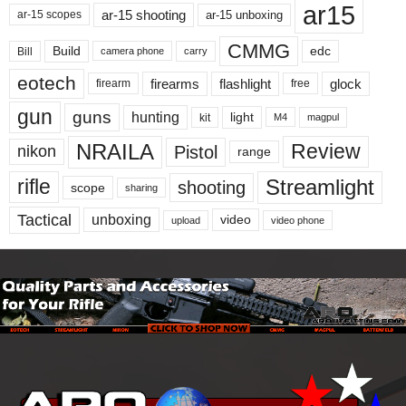
ar15
ar-15 shooting
ar-15 unboxing
ar-15 scopes
CMMG
Build
edc
Bill
carry
camera phone
eotech
firearms
flashlight
glock
firearm
free
gun
guns
hunting
light
kit
magpul
M4
NRAILA
Review
Pistol
nikon
range
Streamlight
rifle
shooting
scope
sharing
Tactical
unboxing
video
upload
video phone