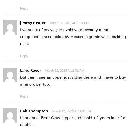
Reply
jimmy rustler
March 12, 2023 At 11:01 PM
I went out of my way to avoid your mystery metal
components assembled by Mexicans grunts while building
mine
Reply
Land Raver
March 12, 2023 At 11:01 PM
But then I see an upper just sitting there and I have to buy
a new lower too.
Reply
Bob Thompson
March 12, 2023 At 11:01 PM
I bought a "Bear Claw" upper and I sold it 2 years later for
double.