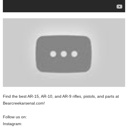
Find the best AR-15, AR-10, and AR-9 rifles, pistols, and parts at
Bearcreekarsenal.com!
Follow us on:
Instagram: