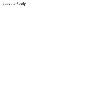
Leave a Reply