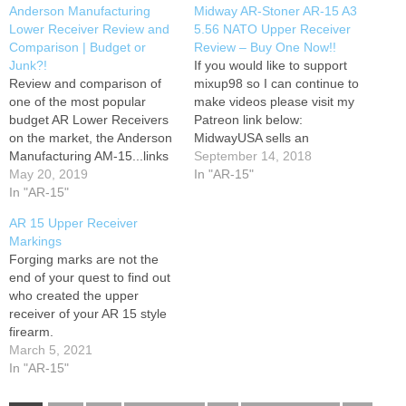
Anderson Manufacturing
Midway AR-Stoner AR-15 A3
Lower Receiver Review and
5.56 NATO Upper Receiver
Comparison | Budget or
Review – Buy One Now!!
Junk?!
If you would like to support
Review and comparison of
mixup98 so I can continue to
one of the most popular
make videos please visit my
budget AR Lower Receivers
Patreon link below:
on the market, the Anderson
MidwayUSA sells an
Manufacturing AM-15...links
inexpensive AR-15 upper
September 14, 2018
below... Buy Bulk Break-Free
May 20, 2019
made by AR-Stoner. Is it a
In "AR-15"
CLP Oil - Buy Universal
In "AR-15"
waste of your money? Find
Firearm Cleaning Kit - Buy
out when I shoot the hell out
AR 15 Upper Receiver
Tipton Cleaning Picks - Buy
of my Stoner. Honest
Markings
the Magpul Armorer's
Review.
Forging marks are not the
Wrench Here - Buy
end of your quest to find out
Champion Steel Target
who created the upper
Base…
receiver of your AR 15 style
firearm.
March 5, 2021
In "AR-15"