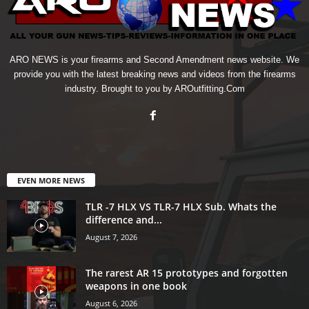
ARO NEWS is your firearms and Second Amendment news website. We
provide you with the latest breaking news and videos from the firearms
industry. Brought to you by AROutfitting.Com
EVEN MORE NEWS
TLR -7 HLX VS TLR-7 HLX Sub. Whats the
difference and...
August 7, 2026
The rarest AR 15 prototypes and forgotten
weapons in one book
August 6, 2026