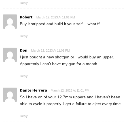
Reply
Robert
March 12, 2023 At 11:01 PM
Buy it stripped and build it your self….what ffl
Reply
Don
March 12, 2023 At 11:01 PM
I just bought a new shotgun or I would buy an upper.
Apparently I can't have my gun for a month
Reply
Dante Herrera
March 12, 2023 At 11:01 PM
So I have on of your 12.7mm uppers and I haven't been
able to cycle it properly. I get a failure to eject every time.
Reply