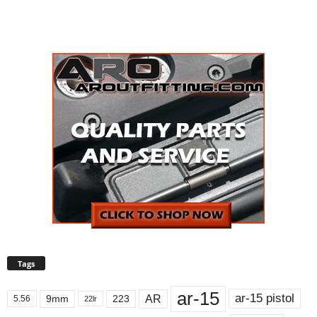
Tags
ar-15
ar-15 pistol
AR
9mm
223
5.56
22lr