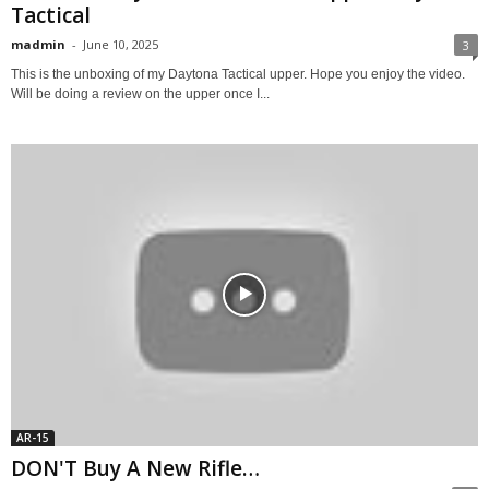
Tactical
madmin
-
June 10, 2025
3
This is the unboxing of my Daytona Tactical upper. Hope you enjoy the video.
Will be doing a review on the upper once I...
AR-15
DON'T Buy A New Rifle…