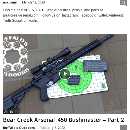
madmin
-
March 12, 2023
28
Find the best AR-15, AR-10, and AR-9 rifles, pistols, and parts at
Bearcreekarsenal.com! Follow us on: Instagram: Facebook: Twitter: Pinterest:
Truth Social: LinkedIn:
AR-15
Bear Creek Arsenal .450 Bushmaster – Part 2
Buffalo's Outdoors
-
February 6, 2022
38