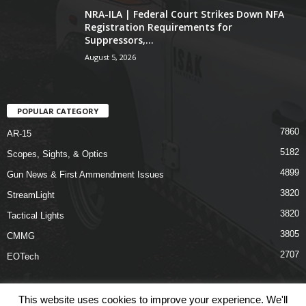
NRA-ILA | Federal Court Strikes Down NFA
Registration Requirements for
Suppressors,...
August 5, 2026
POPULAR CATEGORY
7860
AR-15
5182
Scopes, Sights, & Optics
4899
Gun News & First Ammendment Issues
3820
StreamLight
3820
Tactical Lights
3805
CMMG
2707
EOTech
This website uses cookies to improve your experience. We'll