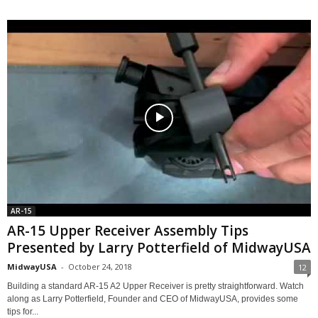
AR-15
AR-15 Upper Receiver Assembly Tips
Presented by Larry Potterfield of MidwayUSA
MidwayUSA
-
October 24, 2018
12
Building a standard AR-15 A2 Upper Receiver is pretty straightforward. Watch
along as Larry Potterfield, Founder and CEO of MidwayUSA, provides some
tips for...