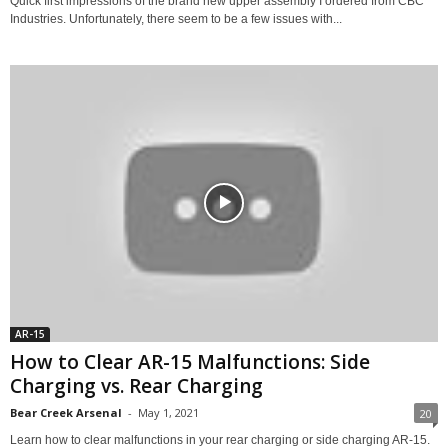
Quick first impressions of the brand new upper assembly I ordered from CBC
Industries. Unfortunately, there seem to be a few issues with...
AR-15
How to Clear AR-15 Malfunctions: Side
Charging vs. Rear Charging
Bear Creek Arsenal
-
May 1, 2021
20
Learn how to clear malfunctions in your rear charging or side charging AR-15.