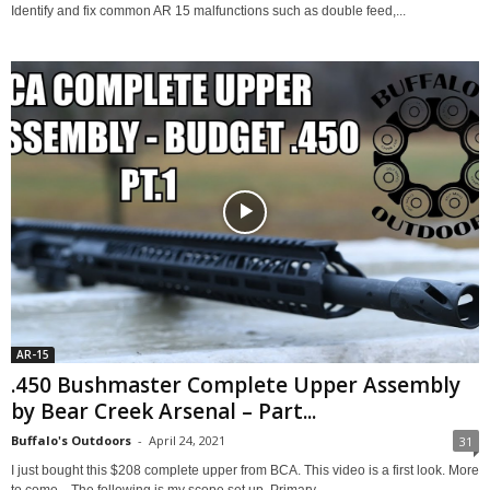
Identify and fix common AR 15 malfunctions such as double feed,...
AR-15
.450 Bushmaster Complete Upper Assembly
by Bear Creek Arsenal – Part...
Buffalo's Outdoors
-
April 24, 2021
31
I just bought this $208 complete upper from BCA. This video is a first look. More