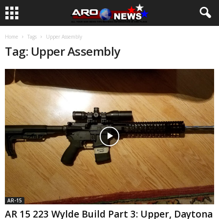
Home
Tags
Upper Assembly
Tag: Upper Assembly
AR-15
AR 15 223 Wylde Build Part 3: Upper, Daytona