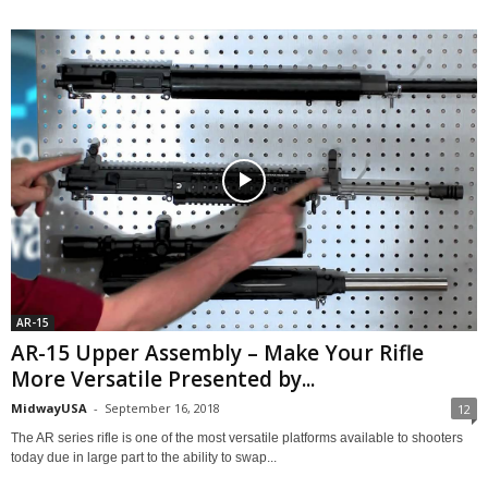
AR-15
AR-15 Upper Assembly – Make Your Rifle
More Versatile Presented by...
MidwayUSA
-
September 16, 2018
12
The AR series rifle is one of the most versatile platforms available to shooters
today due in large part to the ability to swap...