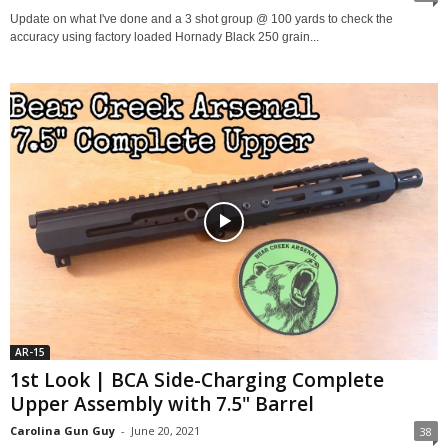
Update on what I've done and a 3 shot group @ 100 yards to check the
accuracy using factory loaded Hornady Black 250 grain...
AR-15
1st Look | BCA Side-Charging Complete
Upper Assembly with 7.5" Barrel
Carolina Gun Guy
-
June 20, 2021
38