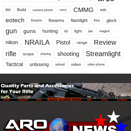
CMMG
Build
edc
Bill
carry
camera phone
eotech
firearms
flashlight
glock
firearm
free
gun
guns
hunting
light
kit
magpul
M4
NRAILA
Review
Pistol
nikon
range
Streamlight
rifle
shooting
scope
sharing
Tactical
unboxing
video
upload
video phone