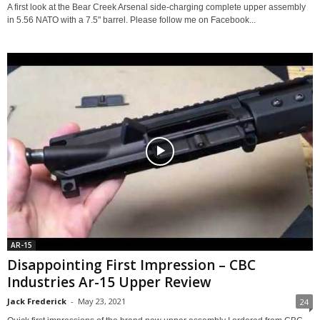
A first look at the Bear Creek Arsenal side-charging complete upper assembly
in 5.56 NATO with a 7.5" barrel. Please follow me on Facebook...
AR-15
Disappointing First Impression – CBC
Industries Ar-15 Upper Review
Jack Frederick
-
May 23, 2021
24