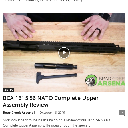
to come... The following is my scope set up, Primary...
AR-15
BCA 16" 5.56 NATO Complete Upper
Assembly Review
Bear Creek Arsenal
-
October 16, 2019
7
Nick took it back to the basics by doing a review of our 16" 5.56 NATO
Complete Upper Assembly. He goes through the specs...