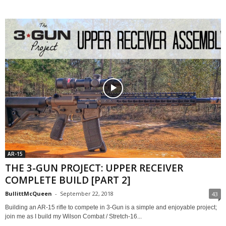
AR-15
THE 3-GUN PROJECT: UPPER RECEIVER
COMPLETE BUILD [PART 2]
BullittMcQueen
-
September 22, 2018
43
Building an AR-15 rifle to compete in 3-Gun is a simple and enjoyable project;
join me as I build my Wilson Combat / Stretch-16...