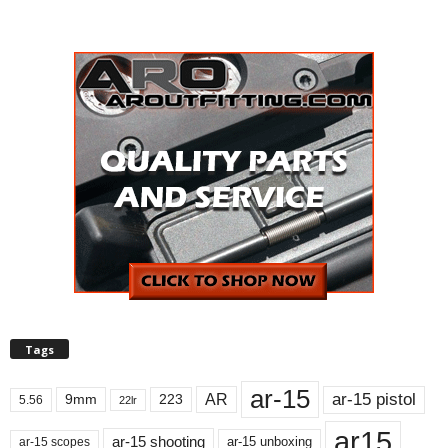
Tags
ar-15
ar-15 pistol
AR
9mm
223
5.56
22lr
ar15
ar-15 shooting
ar-15 unboxing
ar-15 scopes