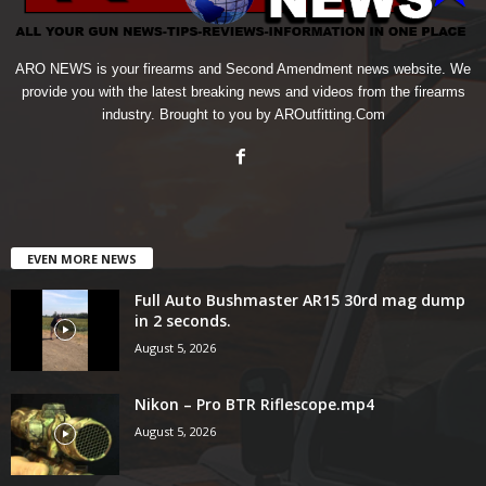
ARO NEWS is your firearms and Second Amendment news website. We
provide you with the latest breaking news and videos from the firearms
industry. Brought to you by AROutfitting.Com
EVEN MORE NEWS
Full Auto Bushmaster AR15 30rd mag dump
in 2 seconds.
August 5, 2026
Nikon – Pro BTR Riflescope.mp4
August 5, 2026