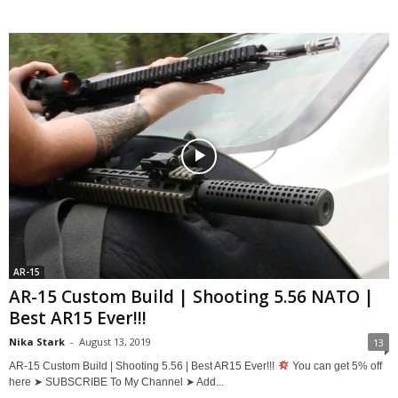
AR-15
AR-15 Custom Build | Shooting 5.56 NATO |
Best AR15 Ever!!!
Nika Stark
-
August 13, 2019
13
AR-15 Custom Build | Shooting 5.56 | Best AR15 Ever!!!
You can get 5% off
here ➤ SUBSCRIBE To My Channel ➤ Add...