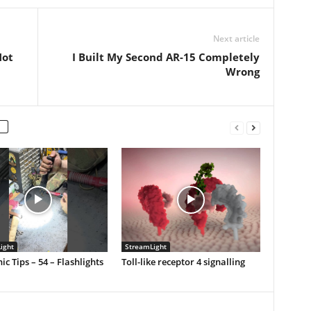
Next article
Not
I Built My Second AR-15 Completely
Wrong
ight
StreamLight
c Tips – 54 – Flashlights
Toll-like receptor 4 signalling