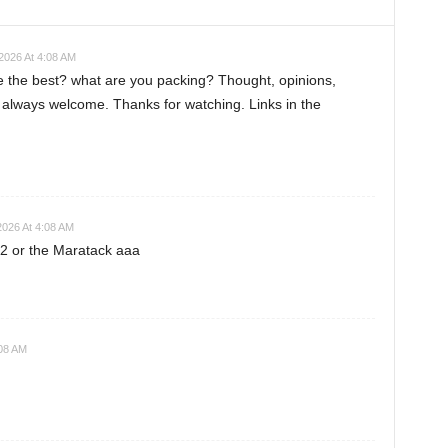
2026 At 4:08 AM
ke the best? what are you packing? Thought, opinions,
always welcome. Thanks for watching. Links in the
2026 At 4:08 AM
o2 or the Maratack aaa
:08 AM