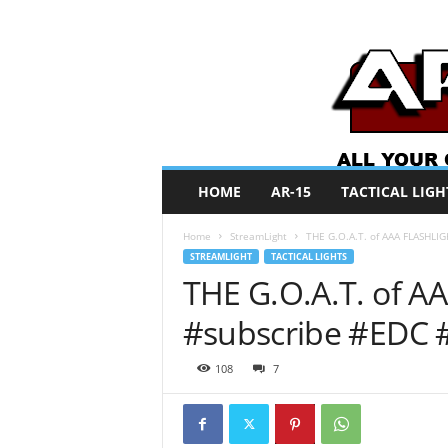
A
HOME
AR-15
TACTICAL LIGH
R
O
Home
StreamLight
THE G.O.A.T. of AAA FLASHLIG
N
STREAMLIGHT
TACTICAL LIGHTS
e
THE G.O.A.T. of A
w
s
#subscribe #EDC 
108
7