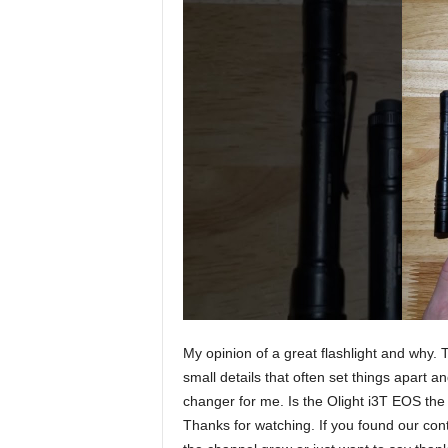
My opinion of a great flashlight and why. Th
small details that often set things apart a
changer for me. Is the Olight i3T EOS th
Thanks for watching. If you found our cont