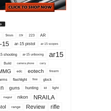
s
AR
9mm
223
22lr
-15
ar-15 pistol
ar-15 scopes
ar15
15 shooting
ar-15 unboxing
Build
carry
camera phone
MMG
eotech
edc
firearm
earms
flashlight
glock
free
un
guns
hunting
light
kit
NRAILA
nikon
magpul
Review
rifle
tol
range