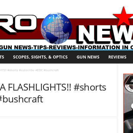
TS
SCOPES, SIGHTS, & OPTICS
GUN NEWS
REVIEWS
HTS!! #shorts #subscribe #EDC #bushcraft
AA FLASHLIGHTS!! #shorts
#bushcraft