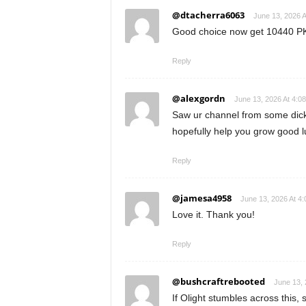
@dtacherra6063
June 13, 2026 A
Good choice now get 10440 PK
Reply
@alexgordn
June 13, 2026 At 4:0
Saw ur channel from some dickh
hopefully help you grow good l
Reply
@jamesa4958
June 13, 2026 At 4
Love it. Thank you!
Reply
@bushcraftrebooted
June 13, 
If Olight stumbles across this,