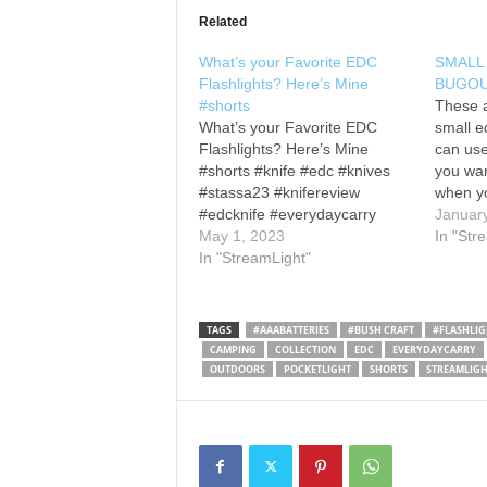
Related
What’s your Favorite EDC
SMALL
Flashlights? Here’s Mine
BUGOU
#shorts
These a
What’s your Favorite EDC
small e
Flashlights? Here’s Mine
can use
#shorts #knife #edc #knives
you wa
#stassa23 #knifereview
when yo
#edcknife #everydaycarry
know I g
Januar
#bushcraft #amazon
May 1, 2023
Olight-
around 
In "Str
i5r EOS
In "StreamLight"
Olight- I3T EOS
Stream
Streamlight- MicroStream USB
version
Thrunite- Mini Archer
EOS A
DAPER Design- Ion
TAGS
#AAABATTERIES
#BUSH CRAFT
#FLASHLIG
Reylight- Pineapple Mini
CAMPING
COLLECTION
EDC
EVERYDAYCARRY
CWF- Micro Arcadia
OUTDOORS
POCKETLIGHT
SHORTS
STREAMLIGH