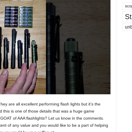
sco
St
un
ey are all excellent performing flash lights but it’s the
nd this is one of those details that was a huge game
e GOAT of AAA flashlights? Let us know in the comments.
ent of any value and you would like to be a part of helping