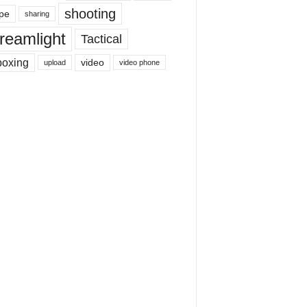
shooting
pe
sharing
reamlight
Tactical
boxing
video
upload
video phone