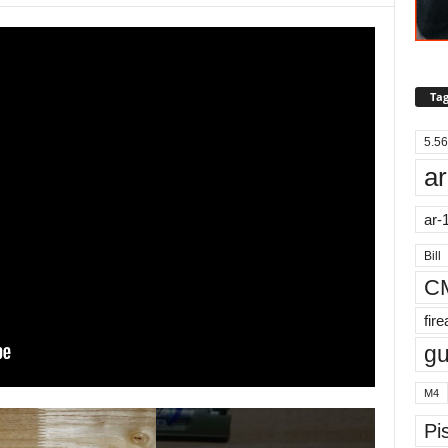
Tag
5.56
ar
ar-
Bill
C
fir
g
M4
Pis