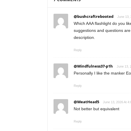
@bushcraftrebooted
June 13, 
Which AAA flashlight do you li
suggestions and questions are 
description.
Reply
@Mindfulness37-p1h
June 13, 
Personally I like the manker E
Reply
@MeatHead5
June 13, 2026 At 4
Not better but equivalent
Reply