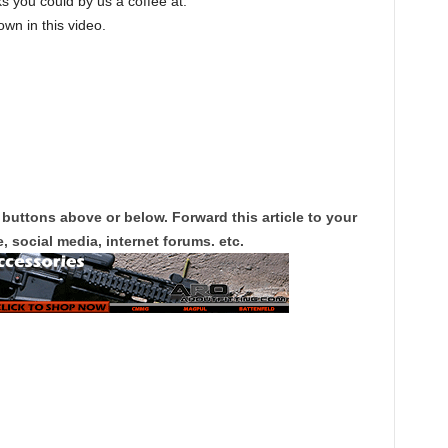
s you could by us a coffee at:
own in this video.
 buttons above or below. Forward this article to your
, social media, internet forums. etc.