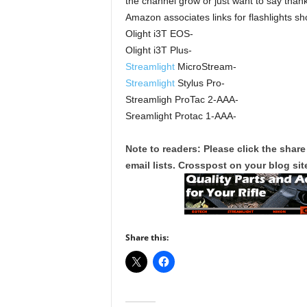
the channel grow or just want to say thank
Amazon associates links for flashlights sh
Olight i3T EOS-
Olight i3T Plus-
Streamlight
MicroStream-
Streamlight
Stylus Pro-
Streamligh ProTac 2-AAA-
Sreamlight Protac 1-AAA-
Note to readers: Please click the share
email lists. Crosspost on your blog site
Share this: