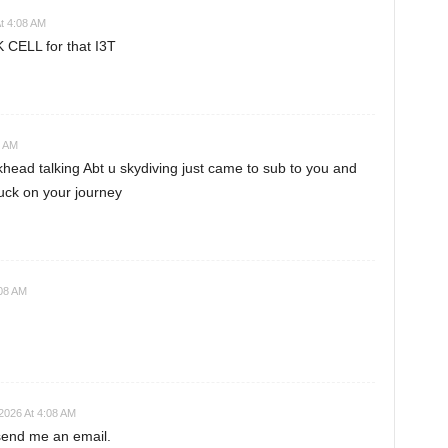
t 4:08 AM
 CELL for that I3T
8 AM
ead talking Abt u skydiving just came to sub to you and
uck on your journey
:08 AM
2026 At 4:08 AM
 send me an email.