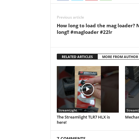
Previous article
How long to load the mag loader? 
long!! #magloader #22lr
RELATED ARTICLES
MORE FROM AUTHOR
StreamLight
StreamL
The Streamlight TLR7 HLX is
Mechani
here!
7 COMMENTS