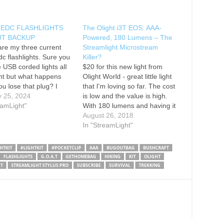
 EDC FLASHLIGHTS
The Olight i3T EOS: AAA-
T BACKUP
Powered, 180 Lumens – The
re my three current
Streamlight Microstream
dc flashlights. Sure you
Killer?
 USB corded lights all
$20 for this new light from
nt but what happens
Olight World - great little light
u lose that plug? I
that I'm loving so far. The cost
ot lots of batteries
y 25, 2024
is low and the value is high.
but what about cords?
eamLight"
With 180 lumens and having it
light micostream AAA
run on 1 AAA battery - that's
August 26, 2018
 $25 CAD Olight 3T
certainly a win - check it out!
In "StreamLight"
AA $25 CAD…
Click the link if…
HTKIT
#LIGHTKIT
#POCKETCLIP
AAA
BUGOUTBAG
BUSHCRAFT
FLASHLIGHTS
G.O.A.T
GETHOMEBAG
HIKING
KIT
OLIGHT
T
STREAMLIGHT STYLUS PRO
SUBSCRIBE
SURVIVAL
TREKKING