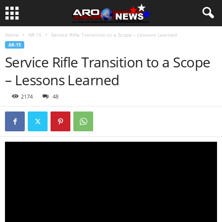
Home
AR-15
Service Rifle Transition to a Scope – Lessons Learned
AR-15
Service Rifle Transition to a Scope
– Lessons Learned
2174
48