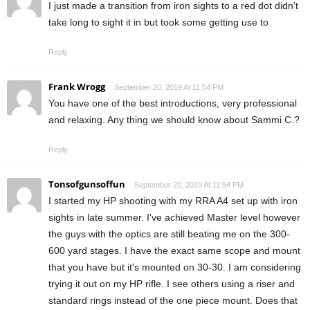
I just made a transition from iron sights to a red dot didn't
take long to sight it in but took some getting use to
Reply
Frank Wrogg
September 20, 2019 At 11:54 PM
You have one of the best introductions, very professional
and relaxing. Any thing we should know about Sammi C.?
Reply
Tonsofgunsoffun
September 20, 2019 At 11:54 PM
I started my HP shooting with my RRA A4 set up with iron
sights in late summer. I've achieved Master level however
the guys with the optics are still beating me on the 300-
600 yard stages. I have the exact same scope and mount
that you have but it's mounted on 30-30. I am considering
trying it out on my HP rifle. I see others using a riser and
standard rings instead of the one piece mount. Does that