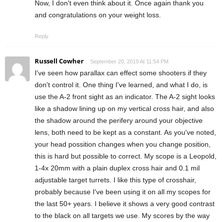
Now, I don't even think about it. Once again thank you
and congratulations on your weight loss.
Reply
Russell Cowher
September 20, 2019 At 11:54 PM
I've seen how parallax can effect some shooters if they
don't control it. One thing I've learned, and what I do, is
use the A-2 front sight as an indicator. The A-2 sight looks
like a shadow lining up on my vertical cross hair, and also
the shadow around the perifery around your objective
lens, both need to be kept as a constant. As you've noted,
your head possition changes when you change position,
this is hard but possible to correct. My scope is a Leopold,
1-4x 20mm with a plain duplex cross hair and 0.1 mil
adjustable target turrets. I like this type of crosshair,
probably because I've been using it on all my scopes for
the last 50+ years. I believe it shows a very good contrast
to the black on all targets we use. My scores by the way