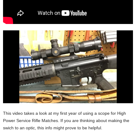
This video takes a look at my first year of using a scope for High
Power Service Rifle Matches. If you are thinking about making the
swich to an optic, this info might prove to be helpful.