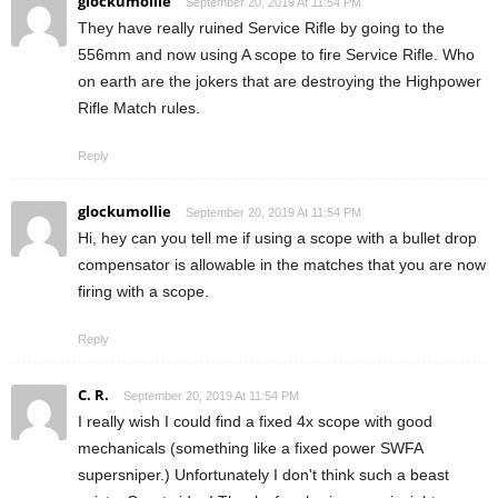
glockumollie
September 20, 2019 At 11:54 PM
They have really ruined Service Rifle by going to the
556mm and now using A scope to fire Service Rifle. Who
on earth are the jokers that are destroying the Highpower
Rifle Match rules.
Reply
glockumollie
September 20, 2019 At 11:54 PM
Hi, hey can you tell me if using a scope with a bullet drop
compensator is allowable in the matches that you are now
firing with a scope.
Reply
C. R.
September 20, 2019 At 11:54 PM
I really wish I could find a fixed 4x scope with good
mechanicals (something like a fixed power SWFA
supersniper.) Unfortunately I don't think such a beast