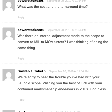
powerstroke808
September 20, 2019 At 11:54 PM
What was the cost and the turnaround time?
Reply
powerstroke808
September 20, 2019 At 11:54 PM
Was there an internal adjustment made to the scope to
convert to MIL to MOA turrets? I was thinking of doing the
same thing.
Reply
David & Elizabeth
September 20, 2019 At 11:54 PM
We're sorry to hear the trouble you've had with your
Leupold scope. Wishing you the best of luck with your
continued marksmanship endeavors in 2018. God bless.
Reply