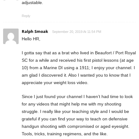
adjustable.
Reply
Ralph Smoak
September 20, 2019 At 11:54 PM
Hello HR,
I gotta say that as a brat who lived in Beaufort / Port Royal
SC for a while and received his first pistol lessons (at age
10) from a Marine DI using a 1911; I enjoy your channel. I
am glad I discovered it. Also I wanted you to know that I
appreciate your weight loss video.
Since I just found your channel I haven’t had time to look
for any videos that might help me with my shooting
struggle. I really like your teaching style and I would be
grateful if you can find your way to teach on defensive
handgun shooting with compromised or aged eyesight.
Tools, tricks, training regimens, and the like.