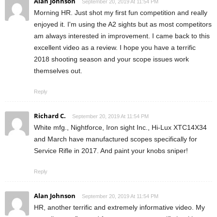
Alan Johnson
September 20, 2019 At 11:54 PM
Morning HR. Just shot my first fun competition and really
enjoyed it. I'm using the A2 sights but as most competitors
am always interested in improvement. I came back to this
excellent video as a review. I hope you have a terrific
2018 shooting season and your scope issues work
themselves out.
Reply
Richard C.
September 20, 2019 At 11:54 PM
White mfg., Nightforce, Iron sight Inc., Hi-Lux XTC14X34
and March have manufactured scopes specifically for
Service Rifle in 2017. And paint your knobs sniper!
Reply
Alan Johnson
September 20, 2019 At 11:54 PM
HR, another terrific and extremely informative video. My