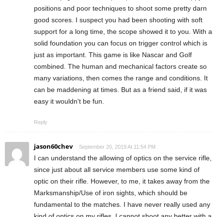
positions and poor techniques to shoot some pretty darn
good scores. I suspect you had been shooting with soft
support for a long time, the scope showed it to you. With a
solid foundation you can focus on trigger control which is
just as important. This game is like Nascar and Golf
combined. The human and mechanical factors create so
many variations, then comes the range and conditions. It
can be maddening at times. But as a friend said, if it was
easy it wouldn't be fun.
Reply
jason60chev
September 20, 2019 At 11:54 PM
I can understand the allowing of optics on the service rifle,
since just about all service members use some kind of
optic on their rifle. However, to me, it takes away from the
Marksmanship/Use of iron sights, which should be
fundamental to the matches. I have never really used any
kind of optics on my rifles. I cannot shoot any better with a