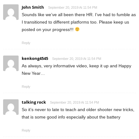
John Smith
September 20, 2019 At 11:54 PM
Sounds like we’ve all been there HR. I’ve had to fumble as
I transitioned to different platforms too. Please keep us
posted on your progress!!!
Reply
kenkong4545
September 20, 2019 At 11:54 PM
As always, very informative video, keep it up and Happy
New Year…
Reply
talking rock
September 20, 2019 At 11:54 PM
So it’s never to late to teach and older shooter new tricks,
that is some good info especially about the battery
Reply