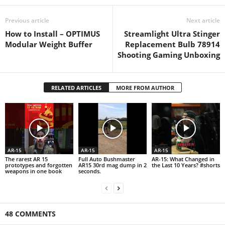
Previous article
Next article
How to Install – OPTIMUS
Streamlight Ultra Stinger
Modular Weight Buffer
Replacement Bulb 78914
Shooting Gaming Unboxing
RELATED ARTICLES
MORE FROM AUTHOR
AR-15
AR-15
AR-15
The rarest AR 15
Full Auto Bushmaster
AR-15: What Changed in
prototypes and forgotten
AR15 30rd mag dump in 2
the Last 10 Years? #shorts
weapons in one book
seconds.
48 COMMENTS