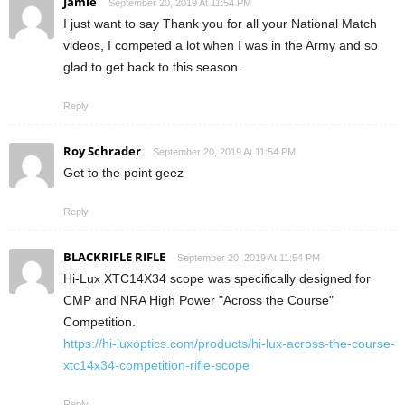
Jamie
September 20, 2019 At 11:54 PM
I just want to say Thank you for all your National Match
videos, I competed a lot when I was in the Army and so
glad to get back to this season.
Reply
Roy Schrader
September 20, 2019 At 11:54 PM
Get to the point geez
Reply
BLACKRIFLE RIFLE
September 20, 2019 At 11:54 PM
Hi-Lux XTC14X34 scope was specifically designed for
CMP and NRA High Power "Across the Course"
Competition.
https://hi-luxoptics.com/products/hi-lux-across-the-course-
xtc14x34-competition-rifle-scope
Reply