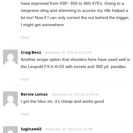
have improved from 430'- 450 to 460-470's. Going to a
neoprene sling and shimming to acurize my rifle helped a
lot too! Now if I can only correct the nut behind the trigger,
I might get somewhere.
Reply
Craig Benz
September 20, 2019 At 11:54 PM
Another scope option that shooters here have used well is
the Leupold FX-II 4×33 with turrets and 300 yd. parallax.
Reply
Bernie Lomax
September 20, 2019 At 11:54 PM
I got the hilux xtc, it's cheap and works good
Reply
SaginawGS
September 20, 2019 At 11:54 PM