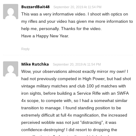
BuzzardBait48
September 20, 2019 At 11:54 PM
This was a very informative video. I shoot with optics on
my rifles and your video has given me more information to
help me, personally. Thanks for the video.
Have a Happy New Year.
Reply
Mike Rutchka
September 20, 2019 At 11:54 PM
Wow, your observations almost exactly mirror my own! I
had not previously competed in High Power, but had shot
vintage military matches and club 100 yd matches with
iron sights, before building a Service Rifle with an SWFA
4x scope, to compete with, so I had a somewhat similar
transition to manage. I found standing position to be
extremely difficult at full 4x magnification, the increased
perceived wobble was not just "distracting", it was
confidence-destroying! I did resort to dropping the