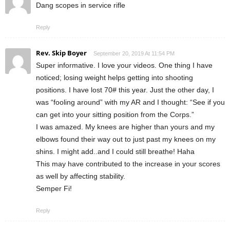
Dang scopes in service rifle
Reply
Rev. Skip Boyer
September 20, 2019 At 11:54 PM
Super informative. I love your videos. One thing I have
noticed; losing weight helps getting into shooting
positions. I have lost 70# this year. Just the other day, I
was “fooling around” with my AR and I thought: “See if you
can get into your sitting position from the Corps.”
I was amazed. My knees are higher than yours and my
elbows found their way out to just past my knees on my
shins. I might add..and I could still breathe! Haha
This may have contributed to the increase in your scores
as well by affecting stability.
Semper Fi!
Reply