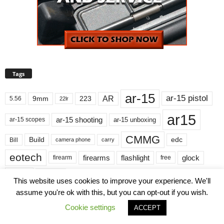
Tags
ar-15
ar-15 pistol
AR
9mm
223
5.56
22lr
ar15
ar-15 shooting
ar-15 unboxing
ar-15 scopes
CMMG
Build
edc
Bill
carry
camera phone
eotech
firearms
flashlight
glock
firearm
free
gun
guns
hunting
light
kit
magpul
M4
This website uses cookies to improve your experience. We'll
assume you're ok with this, but you can opt-out if you wish.
NRAILA
Review
Pistol
nikon
range
Cookie settings
ACCEPT
Streamlight
rifle
shooting
scope
sharing