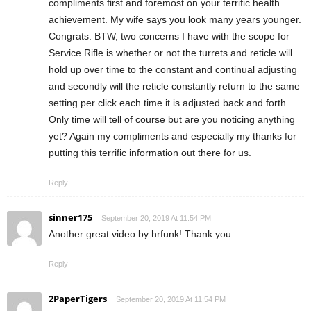
compliments first and foremost on your terrific health
achievement. My wife says you look many years younger.
Congrats. BTW, two concerns I have with the scope for
Service Rifle is whether or not the turrets and reticle will
hold up over time to the constant and continual adjusting
and secondly will the reticle constantly return to the same
setting per click each time it is adjusted back and forth.
Only time will tell of course but are you noticing anything
yet? Again my compliments and especially my thanks for
putting this terrific information out there for us.
Reply
sinner175
September 20, 2019 At 11:54 PM
Another great video by hrfunk! Thank you.
Reply
2PaperTigers
September 20, 2019 At 11:54 PM