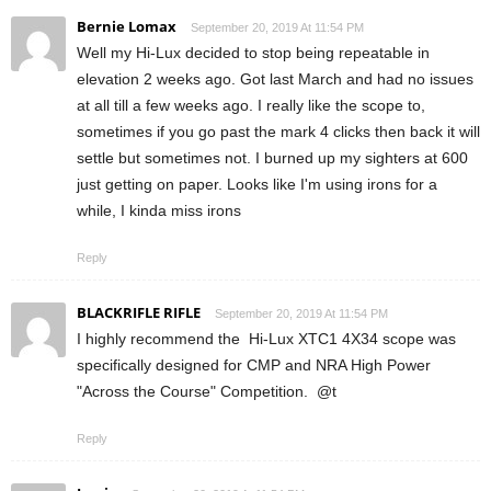
Bernie Lomax
September 20, 2019 At 11:54 PM
Well my Hi-Lux decided to stop being repeatable in
elevation 2 weeks ago. Got last March and had no issues
at all till a few weeks ago. I really like the scope to,
sometimes if you go past the mark 4 clicks then back it will
settle but sometimes not. I burned up my sighters at 600
just getting on paper. Looks like I'm using irons for a
while, I kinda miss irons
Reply
BLACKRIFLE RIFLE
September 20, 2019 At 11:54 PM
I highly recommend the Hi-Lux XTC1 4X34 scope was
specifically designed for CMP and NRA High Power
"Across the Course" Competition. @t
Reply