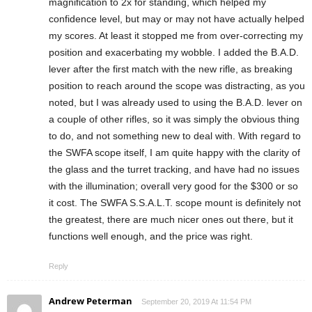
magnification to 2x for standing, which helped my
confidence level, but may or may not have actually helped
my scores. At least it stopped me from over-correcting my
position and exacerbating my wobble. I added the B.A.D.
lever after the first match with the new rifle, as breaking
position to reach around the scope was distracting, as you
noted, but I was already used to using the B.A.D. lever on
a couple of other rifles, so it was simply the obvious thing
to do, and not something new to deal with. With regard to
the SWFA scope itself, I am quite happy with the clarity of
the glass and the turret tracking, and have had no issues
with the illumination; overall very good for the $300 or so
it cost. The SWFA S.S.A.L.T. scope mount is definitely not
the greatest, there are much nicer ones out there, but it
functions well enough, and the price was right.
Reply
Andrew Peterman
September 20, 2019 At 11:54 PM