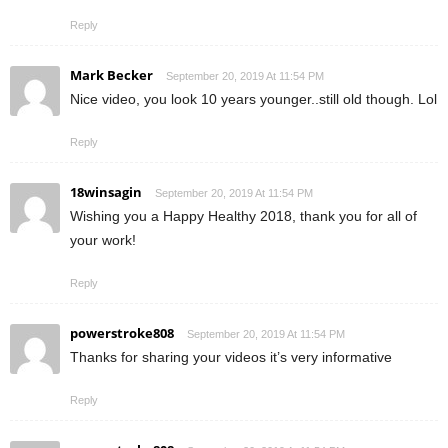
Reply
Mark Becker
September 20, 2019 At 11:54 PM
Nice video, you look 10 years younger..still old though. Lol
Reply
18winsagin
September 20, 2019 At 11:54 PM
Wishing you a Happy Healthy 2018, thank you for all of
your work!
Reply
powerstroke808
September 20, 2019 At 11:54 PM
Thanks for sharing your videos it’s very informative
Reply