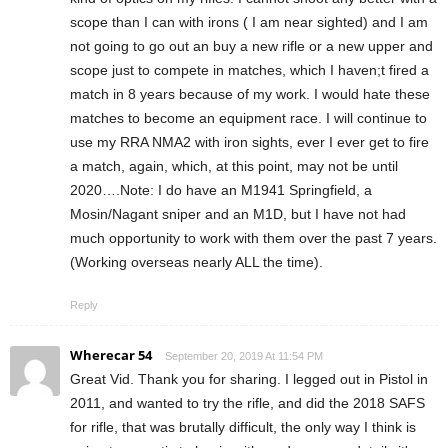
scope than I can with irons ( I am near sighted) and I am
not going to go out an buy a new rifle or a new upper and
scope just to compete in matches, which I haven;t fired a
match in 8 years because of my work. I would hate these
matches to become an equipment race. I will continue to
use my RRA NMA2 with iron sights, ever I ever get to fire
a match, again, which, at this point, may not be until
2020….Note: I do have an M1941 Springfield, a
Mosin/Nagant sniper and an M1D, but I have not had
much opportunity to work with them over the past 7 years.
(Working overseas nearly ALL the time).
Reply
Wherecar 54
September 20, 2019 At 11:54 PM
Great Vid. Thank you for sharing. I legged out in Pistol in
2011, and wanted to try the rifle, and did the 2018 SAFS
for rifle, that was brutally difficult, the only way I think is