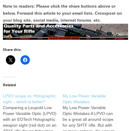
Note to readers: Please click the share buttons above or
below. Forward this article to your email lists. Crosspost on
your blog site, social media, internet forums. etc.
Share this:
Related
LPVO scope vs. Holographic
My Low Power Variable
sight – which is better?
Optic Mistakes
Comparing a Leupold Low
My Low Power Variable
Power Variable Optic (LPVO)
Optic Mistakes A LPVO can
with an EOTech Holographic
be a great all around scope
weapon sight (red dot) on an
for any SHTF rifle. But with