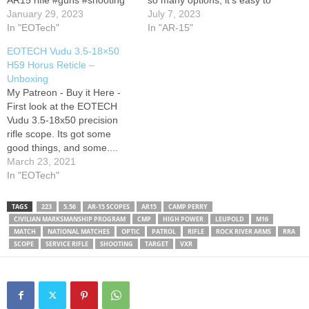
AR15 rifle #guns #shooting
so many options, it's easy to
#optics #rifle
January 29, 2023
end up with something other
July 7, 2023
In "EOTech"
than what you needed. I
In "AR-15"
have owned a handful of
EOTECH Vudu 3.5-18×50
different LPVO's (low power
H59 Horus Reticle –
variable optics) over the…
Unboxing
My Patreon - Buy it Here -
First look at the EOTECH
Vudu 3.5-18x50 precision
rifle scope. Its got some
good things, and some....
Odd things going on.
March 23, 2021
C_DOES is a participant in
In "EOTech"
the Amazon Services LLC
Associates Program, an
TAGS
223
5.56
AR-15 SCOPES
AR15
CAMP PERRY
affiliate advertising program
CIVILIAN MARKSMANSHIP PROGRAM
CMP
HIGH POWER
LEUPOLD
M16
designed to provide a means
MATCH
NATIONAL MATCHES
OPTIC
PATROL
RIFLE
ROCK RIVER ARMS
RRA
for sites…
SCOPE
SERVICE RIFLE
SHOOTING
TARGET
VXR