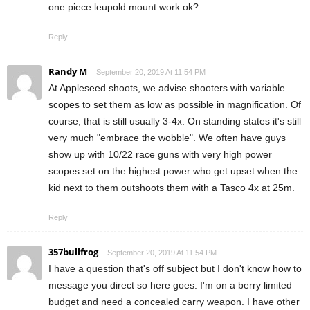
one piece leupold mount work ok?
Reply
Randy M
September 20, 2019 At 11:54 PM
At Appleseed shoots, we advise shooters with variable
scopes to set them as low as possible in magnification. Of
course, that is still usually 3-4x. On standing states it's still
very much "embrace the wobble". We often have guys
show up with 10/22 race guns with very high power
scopes set on the highest power who get upset when the
kid next to them outshoots them with a Tasco 4x at 25m.
Reply
357bullfrog
September 20, 2019 At 11:54 PM
I have a question that's off subject but I don't know how to
message you direct so here goes. I'm on a berry limited
budget and need a concealed carry weapon. I have other