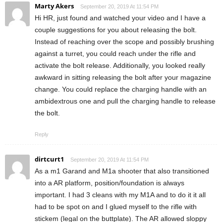
Marty Akers
September 20, 2019 At 11:54 PM
Hi HR, just found and watched your video and I have a
couple suggestions for you about releasing the bolt.
Instead of reaching over the scope and possibly brushing
against a turret, you could reach under the rifle and
activate the bolt release. Additionally, you looked really
awkward in sitting releasing the bolt after your magazine
change. You could replace the charging handle with an
ambidextrous one and pull the charging handle to release
the bolt.
Reply
dirtcurt1
September 20, 2019 At 11:54 PM
As a m1 Garand and M1a shooter that also transitioned
into a AR platform, position/foundation is always
important. I had 3 cleans with my M1A and to do it it all
had to be spot on and I glued myself to the rifle with
stickem (legal on the buttplate). The AR allowed sloppy