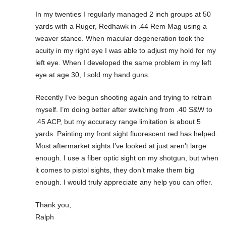
In my twenties I regularly managed 2 inch groups at 50
yards with a Ruger, Redhawk in .44 Rem Mag using a
weaver stance. When macular degeneration took the
acuity in my right eye I was able to adjust my hold for my
left eye. When I developed the same problem in my left
eye at age 30, I sold my hand guns.
Recently I’ve begun shooting again and trying to retrain
myself. I’m doing better after switching from .40 S&W to
.45 ACP, but my accuracy range limitation is about 5
yards. Painting my front sight fluorescent red has helped.
Most aftermarket sights I’ve looked at just aren’t large
enough. I use a fiber optic sight on my shotgun, but when
it comes to pistol sights, they don’t make them big
enough. I would truly appreciate any help you can offer.
Thank you,
Ralph