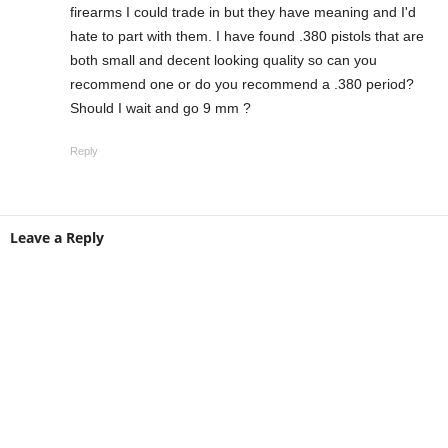
firearms I could trade in but they have meaning and I'd
hate to part with them. I have found .380 pistols that are
both small and decent looking quality so can you
recommend one or do you recommend a .380 period?
Should I wait and go 9 mm ?
Reply
Leave a Reply