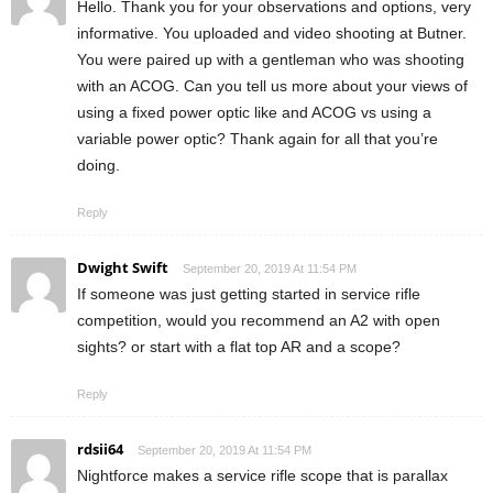
Hello. Thank you for your observations and options, very
informative. You uploaded and video shooting at Butner.
You were paired up with a gentleman who was shooting
with an ACOG. Can you tell us more about your views of
using a fixed power optic like and ACOG vs using a
variable power optic? Thank again for all that you’re
doing.
Reply
Dwight Swift
September 20, 2019 At 11:54 PM
If someone was just getting started in service rifle
competition, would you recommend an A2 with open
sights? or start with a flat top AR and a scope?
Reply
rdsii64
September 20, 2019 At 11:54 PM
Nightforce makes a service rifle scope that is parallax