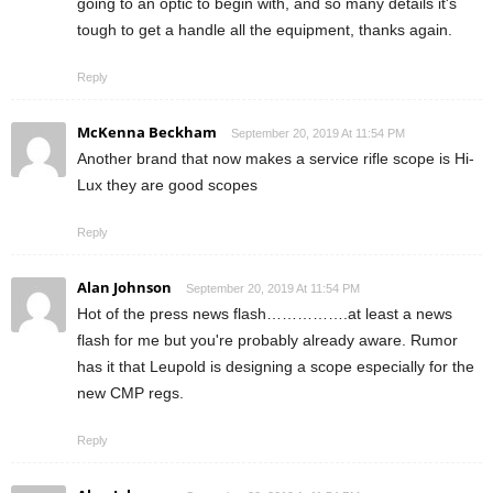
going to an optic to begin with, and so many details it's
tough to get a handle all the equipment, thanks again.
Reply
McKenna Beckham
September 20, 2019 At 11:54 PM
Another brand that now makes a service rifle scope is Hi-
Lux they are good scopes
Reply
Alan Johnson
September 20, 2019 At 11:54 PM
Hot of the press news flash…………….at least a news
flash for me but you're probably already aware. Rumor
has it that Leupold is designing a scope especially for the
new CMP regs.
Reply