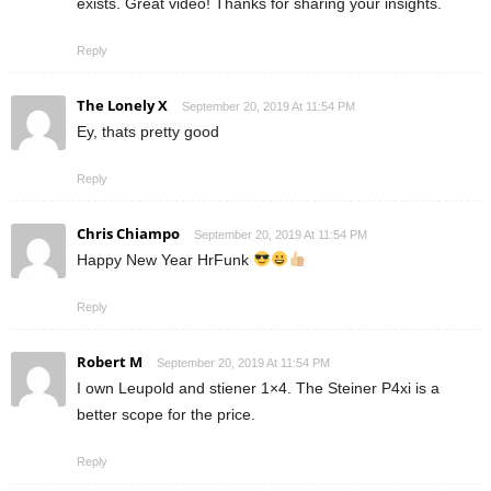
exists. Great video! Thanks for sharing your insights.
Reply
The Lonely X
September 20, 2019 At 11:54 PM
Ey, thats pretty good
Reply
Chris Chiampo
September 20, 2019 At 11:54 PM
Happy New Year HrFunk
Reply
Robert M
September 20, 2019 At 11:54 PM
I own Leupold and stiener 1×4. The Steiner P4xi is a
better scope for the price.
Reply