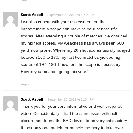
Scott Asbell
September 20, 2019 At 11:54 PM
I want to concur with your assessment on the
improvement a scope can make to your service rifle
scores. After attending a couple of matches I've obtained
my highest scores. My weakness has always been 600
yard slow prone. Where my 20 shot scores usually ranged
between 160 to 170, my last two matches yielded high
scores of 197, 196. I now feel the scope is necessary.
How is your season going this year?
Reply
Scott Asbell
September 20, 2019 At 11:54 PM
Thank you for your very informative and well prepared
video. Coincidentally, I had the same issue with bolt
closure and found the BAD device to be very satisfactory.
It took only one match for muscle memory to take over.