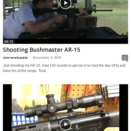
AR-15
Shooting Bushmaster AR-15
sierrareloader
-
November 3, 2019
2
Just shooting my AR-15. Had 150 rounds to get rid of so had the day off to just
have fun at the range. Took...