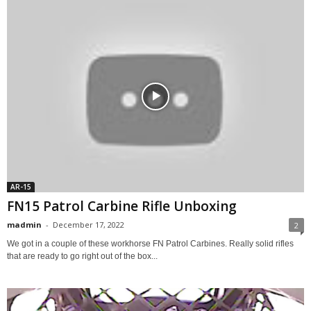
AR-15
FN15 Patrol Carbine Rifle Unboxing
madmin
-
December 17, 2022
2
We got in a couple of these workhorse FN Patrol Carbines. Really solid rifles
that are ready to go right out of the box...