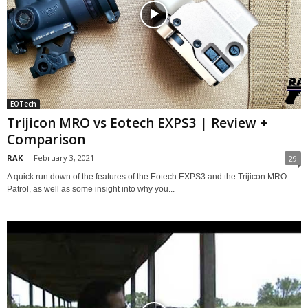
EOTech
Trijicon MRO vs Eotech EXPS3 | Review +
Comparison
RAK
-
February 3, 2021
29
A quick run down of the features of the Eotech EXPS3 and the Trijicon MRO
Patrol, as well as some insight into why you...