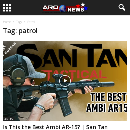
Home
Tags
Patrol
Tag: patrol
AR-15
Is This the Best Ambi AR-15? | San Tan