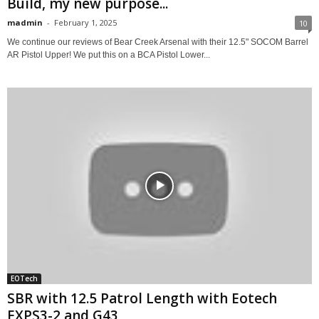
Build, my new purpose...
madmin
-
February 1, 2025
10
We continue our reviews of Bear Creek Arsenal with their 12.5" SOCOM Barrel
AR Pistol Upper! We put this on a BCA Pistol Lower...
EOTech
SBR with 12.5 Patrol Length with Eotech
EXPS3-2 and G43