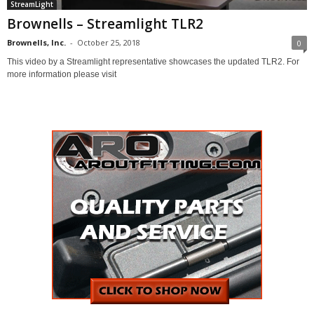
StreamLight
Brownells – Streamlight TLR2
Brownells, Inc.
-
October 25, 2018
0
This video by a Streamlight representative showcases the updated TLR2. For
more information please visit