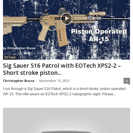
EOTech
Sig Sauer 516 Patrol with EOTech XPS2-2 –
Short stroke piston...
Christopher Brusa
-
November 13, 2021
0
I run through a Sig Sauer 516 Patrol, which is a short-stroke, piston operated
AR-15. This rifle wears an EOTech XPS2-2 halographic sight. Please...