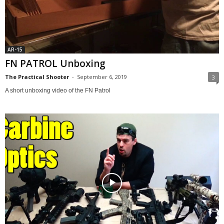
AR-15
FN PATROL Unboxing
The Practical Shooter
-
September 6, 2019
3
A short unboxing video of the FN Patrol