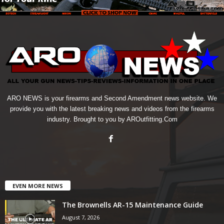
ARO NEWS is your firearms and Second Amendment news website. We
provide you with the latest breaking news and videos from the firearms
industry. Brought to you by AROutfitting.Com
EVEN MORE NEWS
The Brownells AR-15 Maintenance Guide
August 7, 2026