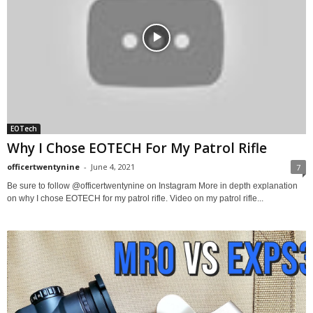
EOTech
Why I Chose EOTECH For My Patrol Rifle
officertwentynine
-
June 4, 2021
7
Be sure to follow @officertwentynine on Instagram More in depth explanation
on why I chose EOTECH for my patrol rifle. Video on my patrol rifle...