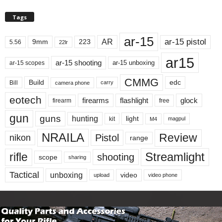
Tags
ar-15
ar-15 pistol
AR
9mm
223
5.56
22lr
ar15
ar-15 shooting
ar-15 unboxing
ar-15 scopes
CMMG
Build
edc
Bill
carry
camera phone
eotech
firearms
flashlight
glock
firearm
free
gun
guns
hunting
light
kit
magpul
M4
NRAILA
Review
Pistol
nikon
range
Streamlight
rifle
shooting
scope
sharing
Tactical
unboxing
video
upload
video phone