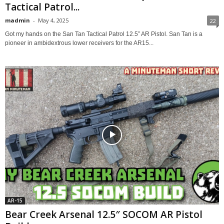
Tactical Patrol...
madmin
-
May 4, 2025
22
Got my hands on the San Tan Tactical Patrol 12.5” AR Pistol. San Tan is a
pioneer in ambidextrous lower receivers for the AR15...
AR-15
Bear Creek Arsenal 12.5″ SOCOM AR Pistol