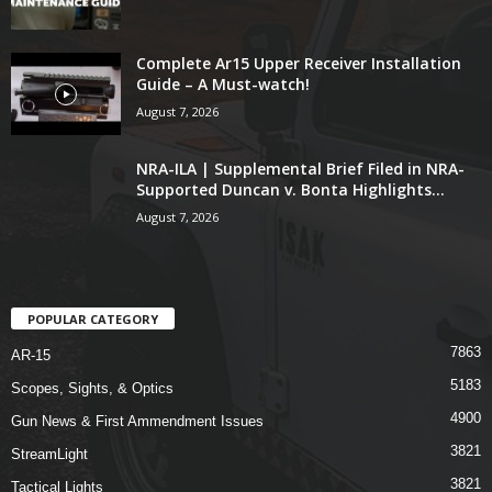
Complete Ar15 Upper Receiver Installation
Guide – A Must-watch!
August 7, 2026
NRA-ILA | Supplemental Brief Filed in NRA-
Supported Duncan v. Bonta Highlights...
August 7, 2026
POPULAR CATEGORY
7863
AR-15
5183
Scopes, Sights, & Optics
4900
Gun News & First Ammendment Issues
3821
StreamLight
3821
Tactical Lights