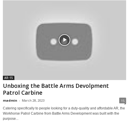
AR-15
Unboxing the Battle Arms Devolpment
Patrol Carbine
madmin
-
March 28, 2023
15
Catering specifically to people looking for a duty-quality and affordable AR, the
Workhorse Patrol Carbine from Battle Arms Development was built with the
purpose...