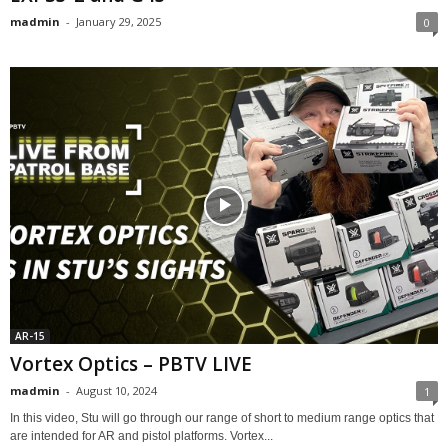
madmin
-
January 29, 2025
0
AR-15
Vortex Optics – PBTV LIVE
madmin
-
August 10, 2024
1
In this video, Stu will go through our range of short to medium range optics that
are intended for AR and pistol platforms. Vortex...