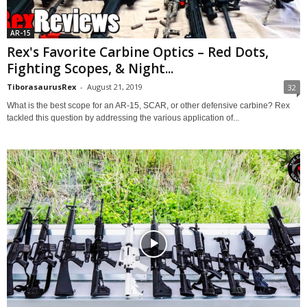
AR-15
Rex's Favorite Carbine Optics – Red Dots,
Fighting Scopes, & Night...
TiborasaurusRex
-
August 21, 2019
32
What is the best scope for an AR-15, SCAR, or other defensive carbine? Rex
tackled this question by addressing the various application of...