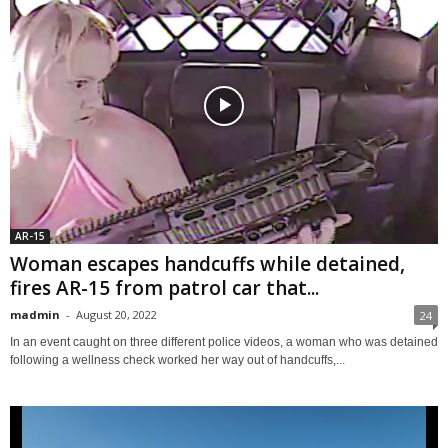
AR-15
Woman escapes handcuffs while detained,
fires AR-15 from patrol car that...
madmin
-
August 20, 2022
24
In an event caught on three different police videos, a woman who was detained
following a wellness check worked her way out of handcuffs,...