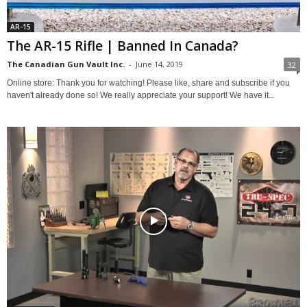
AR-15
The AR-15 Rifle | Banned In Canada?
The Canadian Gun Vault Inc.
-
June 14, 2019
32
Online store: Thank you for watching! Please like, share and subscribe if you
haven't already done so! We really appreciate your support! We have it...