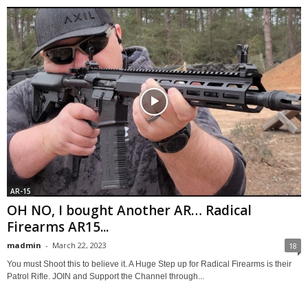
AR-15
OH NO, I bought Another AR… Radical
Firearms AR15...
madmin
-
March 22, 2023
18
You must Shoot this to believe it. A Huge Step up for Radical Firearms is their
Patrol Rifle. JOIN and Support the Channel through...