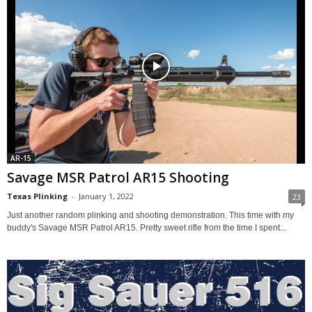
AR-15
Savage MSR Patrol AR15 Shooting
Texas Plinking
-
January 1, 2022
23
Just another random plinking and shooting demonstration. This time with my
buddy's Savage MSR Patrol AR15. Pretty sweet rifle from the time I spent...