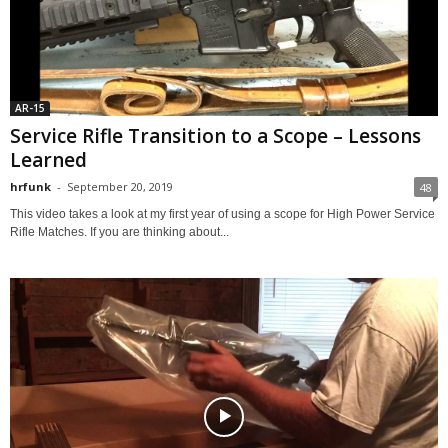
AR-15
Service Rifle Transition to a Scope – Lessons
Learned
hrfunk
-
September 20, 2019
48
This video takes a look at my first year of using a scope for High Power Service
Rifle Matches. If you are thinking about...