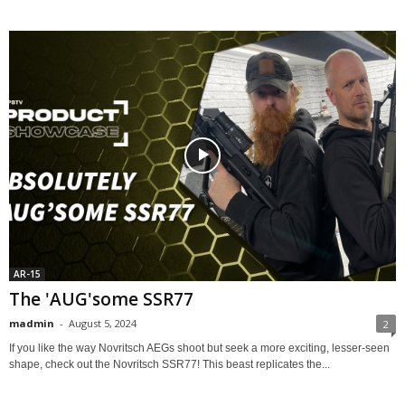
AR-15
The 'AUG'some SSR77
madmin
-
August 5, 2024
2
If you like the way Novritsch AEGs shoot but seek a more exciting, lesser-seen
shape, check out the Novritsch SSR77! This beast replicates the...