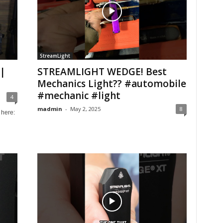
StreamLight
|
STREAMLIGHT WEDGE! Best
Mechanics Light?? #automobile
#mechanic #light
4
madmin
-
May 2, 2025
8
here: