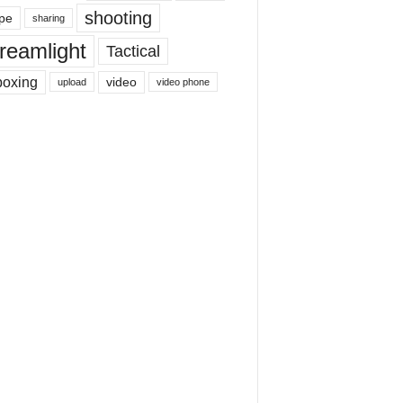
shooting
pe
sharing
reamlight
Tactical
boxing
video
upload
video phone