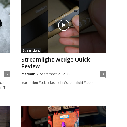
StreamLight
Streamlight Wedge Quick
Review
12
madmin
-
September 23, 2025
3
cts
#collection #edc #flashlight #streamlight #tools
e: T-