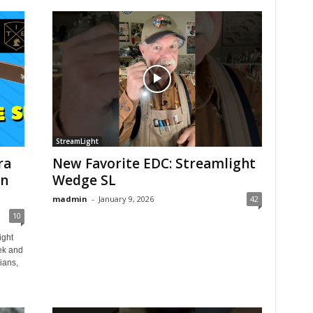
StreamLight
ra
New Favorite EDC: Streamlight
on
Wedge SL
madmin
-
January 9, 2026
42
10
ight
ek and
ians,