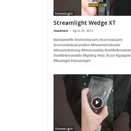
StreamLight
Streamlight Wedge XT
madmin
-
April 29, 2025
#pewpewlife #everydaycarry #concealcarry
#concealedcarrynation #firearmsinstructor
#firearmstraining #firearmsafety #selfdefensetrai
#selfdefenseskills #fighting #edc #cool #gadgets
#flashlight #streamlight
StreamLight