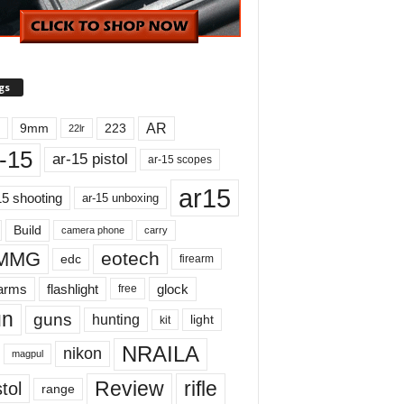
gs
AR
9mm
223
22lr
-15
ar-15 pistol
ar-15 scopes
ar15
15 shooting
ar-15 unboxing
Build
carry
camera phone
MMG
eotech
edc
firearm
earms
flashlight
glock
free
un
guns
hunting
light
kit
NRAILA
nikon
magpul
Review
rifle
tol
range