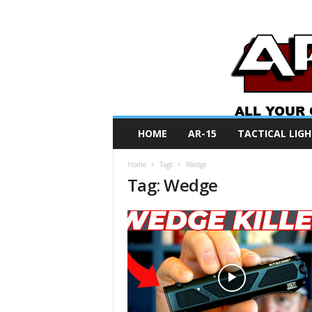
A
HOME
AR-15
TACTICAL LIGH
R
O
Home
Tags
Wedge
N
Tag: Wedge
e
w
s