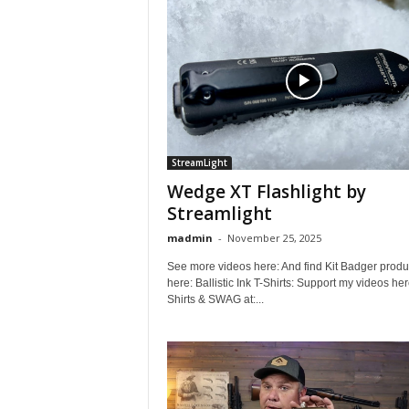
StreamLight
Wedge XT Flashlight by
Streamlight
madmin
-
November 25, 2025
See more videos here: And find Kit Badger produ
here: Ballistic Ink T-Shirts: Support my videos her
Shirts & SWAG at:...