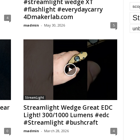
#streamlight wedge XT
sco
#flashlight #everydaycarry
4Dmakerlab.com
St
4
madmin
-
May 30, 2026
5
un
StreamLight
year
Streamlight Wedge Great EDC
Light! 300/1000 Lumens #edc
#Streamlight #bushcraft
0
madmin
-
March 28, 2026
4