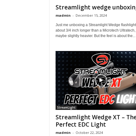
Streamlight wedge unboxin
madmin
-
December 15, 2024
Just me unboxing a Streamlight Wedge flashlight. 
about 3/4 inch longer than a Microtech Ultratech,
maybe slightly heavier. But the feel is about the...
StreamLight
Streamlight Wedge XT – Th
Perfect EDC Light
madmin
-
October 22, 2024