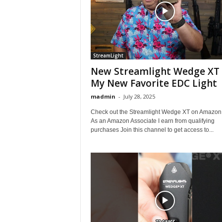
StreamLight
New Streamlight Wedge XT 
My New Favorite EDC Light
madmin
-
July 28, 2025
Check out the Streamlight Wedge XT on Amazon 
As an Amazon Associate I earn from qualifying
purchases Join this channel to get access to...