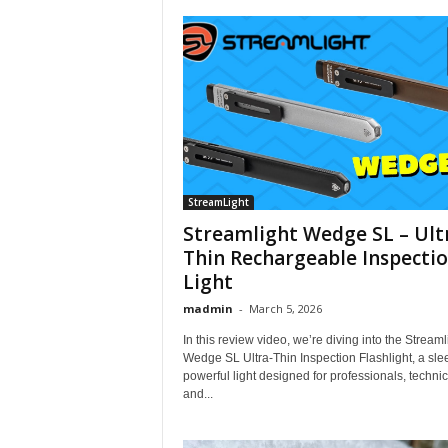
StreamLight
Streamlight Wedge SL – Ult
Thin Rechargeable Inspecti
Light
madmin
-
March 5, 2026
In this review video, we’re diving into the Streaml
Wedge SL Ultra-Thin Inspection Flashlight, a sle
powerful light designed for professionals, technic
and...