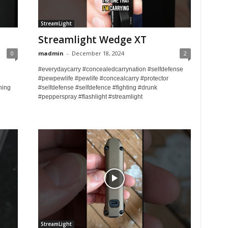
StreamLight
Streamlight Wedge XT
0
madmin
-
December 18, 2024
2
#everydaycarry #concealedcarrynation #selfdefense
#pewpewlife #pewlife #concealcarry #protector
ning
#selfdefense #selfdefence #fighting #drunk
#pepperspray #flashlight #streamlight
StreamLight