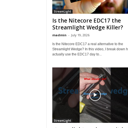
StreamLight
Is the Nitecore EDC17 the
Streamlight Wedge Killer?
madmin
-
July 19, 2026
Is the Nitecore EDC17 a real alternative to the
Streamlight Wedge? In this video, I break down h
actually use the EDC17 day to...
StreamLight