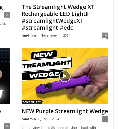
g
The Streamlight Wedge XT
Rechargeable LED Light!!
0
#streamlightWedgeXT
It's
#streamlight #edc
madmin
-
November 14, 2024
16
StreamLight
e
NEW Purple Streamlight Wedge
madmin
-
July 30, 2024
18
5
#toolreview #tools #streamlight Joe is back with