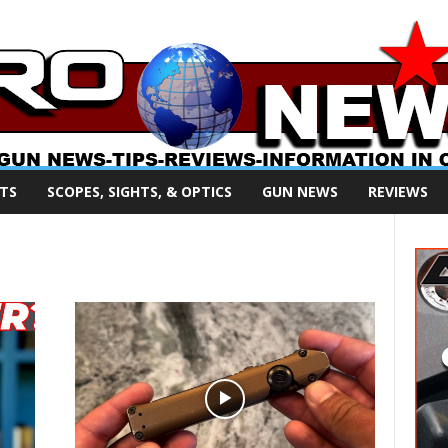
TS
SCOPES, SIGHTS, & OPTICS
GUN NEWS
REVIEWS