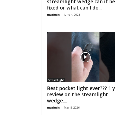
streamlight wedge can it be
fixed or what can I do...
madmin
-
June 4, 2026
StreamLight
Best pocket light ever??? 1 
review on the steamlight
wedge....
madmin
-
May 5, 2026