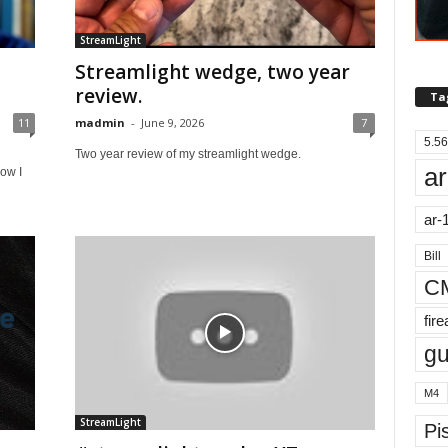
StreamLight
Streamlight wedge, two year
review.
Ta
11
madmin
-
June 9, 2026
7
5.56
Two year review of my streamlight wedge.
ar
ow I
ar-
Bill
C
fir
g
M4
StreamLight
Pis