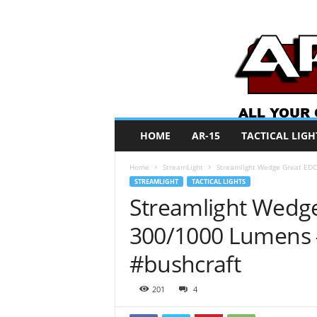
A
HOME
AR-15
TACTICAL LIGH
R
O
Home
StreamLight
Streamlight Wedge Great EDC
N
STREAMLIGHT
TACTICAL LIGHTS
e
Streamlight Wedge
w
s
300/1000 Lumens 
#bushcraft
201
4