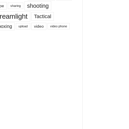
shooting
pe
sharing
reamlight
Tactical
boxing
video
upload
video phone