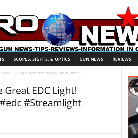
TS
SCOPES, SIGHTS, & OPTICS
GUN NEWS
REVIEWS
 Light! 300/1000 Lumens #edc #Streamlight #bushcraft
 Great EDC Light!
#edc #Streamlight