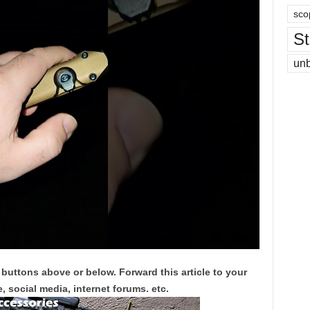
sco
St
un
 buttons above or below. Forward this article to your
, social media, internet forums. etc.