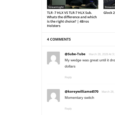
StreamLight
StreamL
TLR -7 HLX VS TLR-7 HLX Sub.
Glock 
Whats the difference and which
is the right choice? | 4Bros
Holsters
4 COMMENTS
@Sube-Tube
March 28, 2026 At 3
My wedge was great until it dr
dollars
Reply
@koreywilliams4570
March 28, 
Momentary switch
Reply