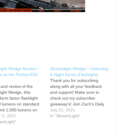
light Wedge Review /
Streamlight Wedge ~ Unboxing
e to the Perfect EDC
& Night Demo (Flashlight)
Thank you for subscribing
 and review of the
along with all your feedback
ight Wedge, this
and support! Make sure to
form factor flashlight
check out my subscriber
0 lumens on standard
giveaway's! Join Zach's Daily
nd 1,000 lumens on
Carry Crew for member
July 21, 2021
 THRO mode. This light
r 5, 2021
exclusive content and access!
In "StreamLight"
lose to being the perfect
eamLight"
Chapters 00:00 Intro 06:17
shlight for me. Link to
Size Comparisons 10:02 Night