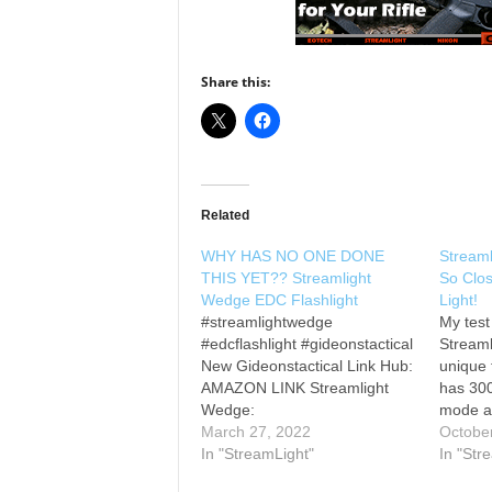
Share this:
Related
WHY HAS NO ONE DONE
Stream
THIS YET?? Streamlight
So Clos
Wedge EDC Flashlight
Light!
#streamlightwedge
My test
#edcflashlight #gideonstactical
Streaml
New Gideonstactical Link Hub:
unique 
AMAZON LINK Streamlight
has 30
Wedge:
mode a
________________________
March 27, 2022
high or
Octobe
________________________
In "StreamLight"
is so c
In "Str
__________ LA POLICE
EDC fla