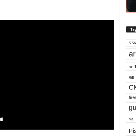
Tag
5.56
ar
ar-
Bill
C
fir
g
M4
Pis