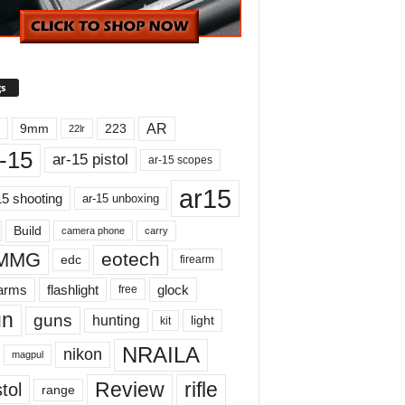
s
AR
9mm
223
22lr
-15
ar-15 pistol
ar-15 scopes
ar15
15 shooting
ar-15 unboxing
Build
carry
camera phone
MMG
eotech
edc
firearm
earms
flashlight
glock
free
un
guns
hunting
light
kit
NRAILA
nikon
magpul
Review
rifle
tol
range