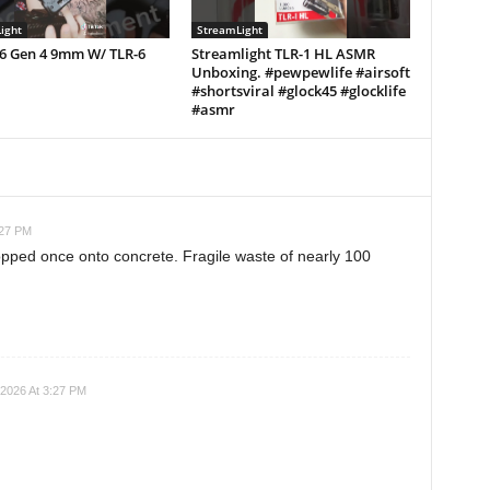
ight
StreamLight
26 Gen 4 9mm W/ TLR-6
Streamlight TLR-1 HL ASMR
Unboxing. #pewpewlife #airsoft
#shortsviral #glock45 #glocklife
#asmr
:27 PM
opped once onto concrete. Fragile waste of nearly 100
2026 At 3:27 PM