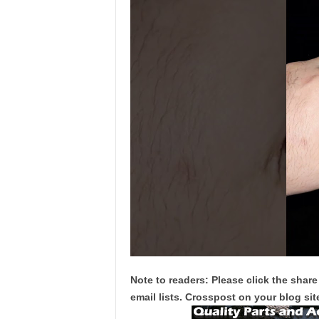
Note to readers: Please click the share
email lists. Crosspost on your blog site