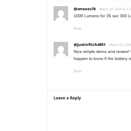
@smeexs76
March 28, 2026 At 3:
1000 Lumens for 35 sec 300 Lume
Reply
@justinfitch4851
March 28, 2026
Nice simple demo and review! 
happen to know if the battery i
Reply
Leave a Reply