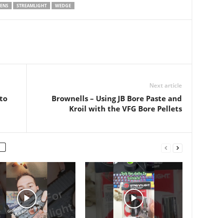
ge or or or or
Demo 11:41 Final Thoughts
ENS
STREAMLIGHT
WEDGE
OUT COFFEE…
Email: zach.edc@gmail.com
IG: @zachs_stuff
#streamlightwedge
#streamlight #zachsstuff
Next article
to
Brownells – Using JB Bore Paste and
Kroil with the VFG Bore Pellets