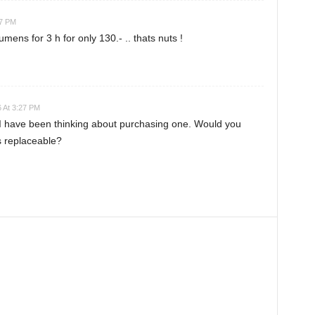
27 PM
ns for 3 h for only 130.- .. thats nuts !
 At 3:27 PM
I have been thinking about purchasing one. Would you
s replaceable?